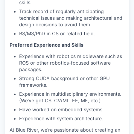
skills.
Track record of regularly anticipating
technical issues and making architectural and
design decisions to avoid them.
BS/MS/PhD in CS or related field.
Preferred Experience and Skills
Experience with robotics middleware such as
ROS or other robotics-focused software
packages.
Strong CUDA background or other GPU
frameworks.
Experience in multidisciplinary environments.
(We’ve got CS, CV/ML, EE, ME, etc.)
Have worked on embedded systems.
Experience with system architecture.
At Blue River, we’re passionate about creating an