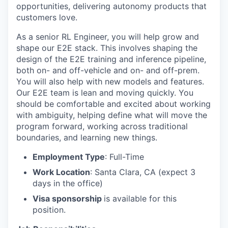
opportunities, delivering autonomy products that
customers love.
As a senior RL Engineer, you will help grow and
shape our E2E stack. This involves shaping the
design of the E2E training and inference pipeline,
both on- and off-vehicle and on- and off-prem.
You will also help with new models and features.
Our E2E team is lean and moving quickly. You
should be comfortable and excited about working
with ambiguity, helping define what will move the
program forward, working across traditional
boundaries, and learning new things.
Employment Type
: Full-Time
Work Location
: Santa Clara, CA (expect 3
days in the office)
Visa sponsorship
is available for this
position.