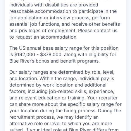
individuals with disabilities are provided
reasonable accommodation to participate in the
job application or interview process, perform
essential job functions, and receive other benefits
and privileges of employment. Please contact us
to request an accommodation.
The US annual base salary range for this position
is $192,000 - $378,000, along with eligibility for
Blue River’s bonus and benefit programs.
Our salary ranges are determined by role, level,
and location. Within the range, individual pay is
determined by work location and additional
factors, including job-related skills, experience,
and relevant education or training. Your recruiter
can share more about the specific salary range for
your location during the hiring process. During the
recruitment process, we may identify an
alternative role or level to which you are more
suited. If your ideal role at Blue River differs from