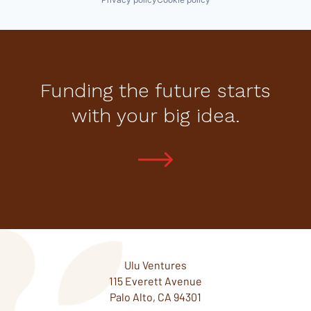
Funding the future starts
with your big idea.
Ulu Ventures
115 Everett Avenue
Palo Alto, CA 94301