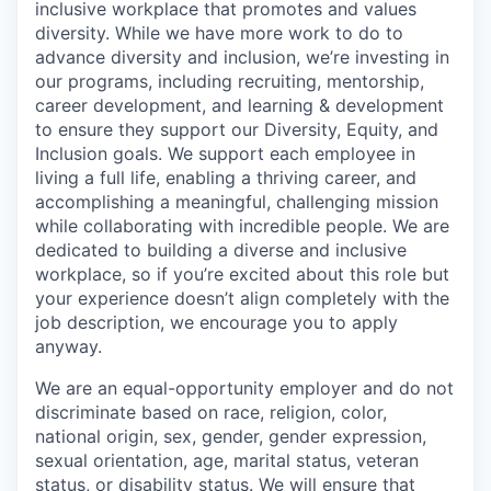
inclusive workplace that promotes and values
diversity. While we have more work to do to
advance diversity and inclusion, we’re investing in
our programs, including recruiting, mentorship,
career development, and learning & development
to ensure they support our Diversity, Equity, and
Inclusion goals. We support each employee in
living a full life, enabling a thriving career, and
accomplishing a meaningful, challenging mission
while collaborating with incredible people. We are
dedicated to building a diverse and inclusive
workplace, so if you’re excited about this role but
your experience doesn’t align completely with the
job description, we encourage you to apply
anyway.
We are an equal-opportunity employer and do not
discriminate based on race, religion, color,
national origin, sex, gender, gender expression,
sexual orientation, age, marital status, veteran
status, or disability status. We will ensure that