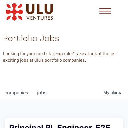
Portfolio Jobs
Looking for your next start-up role? Take a look at these
exciting jobs at Ulu's portfolio companies.
companies
jobs
My
alerts
Principal RL Engineer, E2E