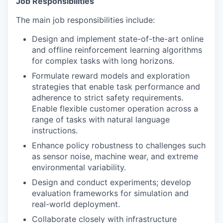
Job Responsibilities
The main job responsibilities include:
Design and implement state-of-the-art online
and offline reinforcement learning algorithms
for complex tasks with long horizons.
Formulate reward models and exploration
strategies that enable task performance and
adherence to strict safety requirements.
Enable flexible customer operation across a
range of tasks with natural language
instructions.
Enhance policy robustness to challenges such
as sensor noise, machine wear, and extreme
environmental variability.
Design and conduct experiments; develop
evaluation frameworks for simulation and
real-world deployment.
Collaborate closely with infrastructure