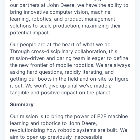
our partners at John Deere, we have the ability to
bring innovative computer vision, machine
learning, robotics, and product management
solutions to scale production, maximizing their
potential impact.
Our people are at the heart of what we do.
Through cross-disciplinary collaboration, this
mission-driven and daring team is eager to define
the new frontier of mobile robotics. We are always
asking hard questions, rapidly iterating, and
getting our boots in the field and on-site to figure
it out. We won’t give up until we’ve made a
tangible and positive impact on the planet.
Summary
Our mission is to bring the power of E2E machine
learning and robotics to John Deere,
revolutionizing how robotic systems are built. We
aim to open up previously inaccessible