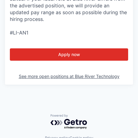
the advertised position, we will provide an
updated pay range as soon as possible during the
hiring process.
#LI-AN1
Apply now
See more open positions at
Blue River Technology
Powered by Getro.com
Privacy policy
Cookie policy