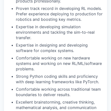
products professionally.
Proven track record in developing RL models.
Prefer experience deploying to production for
robotics and boosting key metrics.
Expertise in developing simulation
environments and tackling the sim-to-real
transfer.
Expertise in designing and developing
software for complex systems.
Comfortable working on new hardware
systems and working on new RL/ML/software
problems.
Strong Python coding skills and proficiency
with deep learning frameworks like PyTorch.
Comfortable working across traditional team
boundaries to deliver results.
Excellent brainstorming, creative thinking,
mathematical analysis, and communication