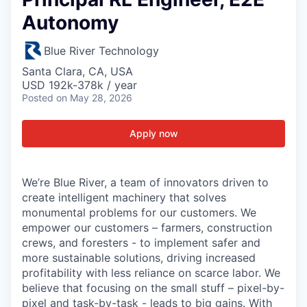
Autonomy
Blue River Technology
Santa Clara, CA, USA
USD 192k-378k / year
Posted
on May 28, 2026
Apply now
We’re Blue River, a team of innovators driven to
create intelligent machinery that solves
monumental problems for our customers. We
empower our customers – farmers, construction
crews, and foresters - to implement safer and
more sustainable solutions, driving increased
profitability with less reliance on scarce labor. We
believe that focusing on the small stuff – pixel-by-
pixel and task-by-task - leads to big gains. With