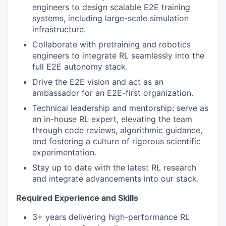
engineers to design scalable E2E training
systems, including large-scale simulation
infrastructure.
Collaborate with pretraining and robotics
engineers to integrate RL seamlessly into the
full E2E autonomy stack.
Drive the E2E vision and act as an
ambassador for an E2E-first organization.
Technical leadership and mentorship: serve as
an in-house RL expert, elevating the team
through code reviews, algorithmic guidance,
and fostering a culture of rigorous scientific
experimentation.
Stay up to date with the latest RL research
and integrate advancements into our stack.
Required Experience and Skills
3+ years delivering high-performance RL