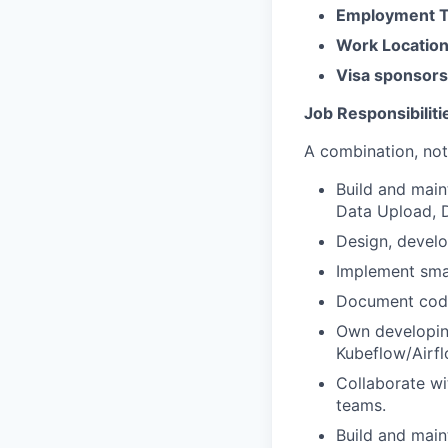
Employment 
Work Locatio
Visa sponsors
Job Responsibiliti
A combination, not 
Build and main
Data Upload, D
Design, develo
Implement sma
Document code,
Own developing
Kubeflow/Airfl
Collaborate wi
teams.
Build and main