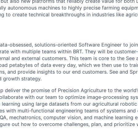
but also new platforms that reliably create value for both 
ully autonomous machines to highly precise farming equip
g to create technical breakthroughs in industries like agric
ata-obsessed, solutions-oriented Software Engineer to join
rate with multiple teams within BRT. They will be customer-
ernal and external customers. This team is core to the See 
oad petabytes of data every day, which we then use to trai
s, and provide insights to our end customers. See and Spr
 growth strategy.
lp deliver the promise of Precision Agriculture to the world’s
l collaborate with our team to optimize image-processing s
 learning using large datasets from our agricultural roboti
ves with multi-functional engineering teams of systems a
 QA, mechatronics, computer vision, and machine learning 
gure out how to overcome challenges, plan, and prioritize 