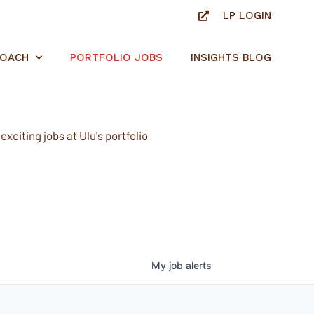
LP LOGIN
ROACH
PORTFOLIO JOBS
INSIGHTS BLOG
xciting jobs at Ulu's portfolio
My
job
alerts