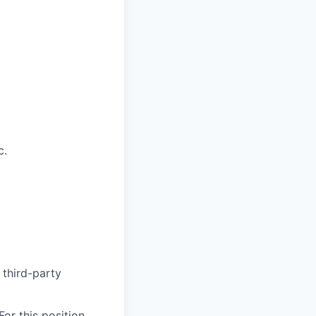
c.
 third-party
or this position,