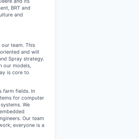
Deere and its
ment, BRT and
ulture and
 our team. This
oriented and will
and Spray strategy.
n our models,
ay is core to
 farm fields. In
ystems for computer
c systems. We
nd embedded
engineers. Our team
work; everyone is a