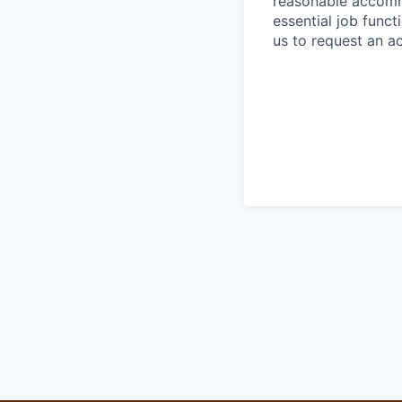
reasonable accommo
essential job func
us to request an 