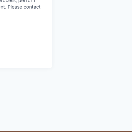
process, perform
ent. Please contact