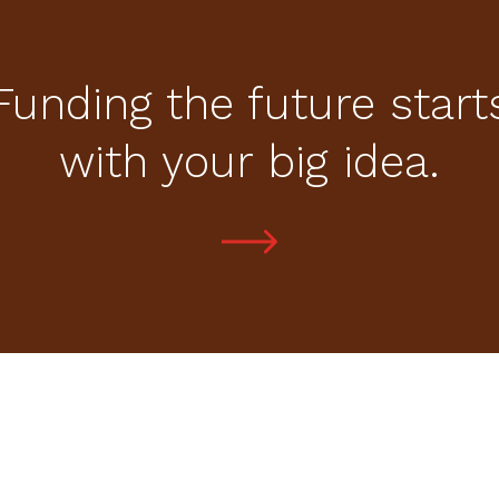
Funding the future start
with your big idea.