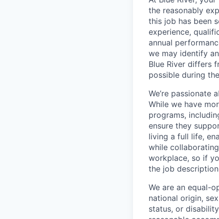
the reasonably exp
this job has been 
experience, qualific
annual performance
we may identify an 
Blue River differs
possible during the
We’re passionate a
While we have more
programs, includin
ensure they suppor
living a full life,
while collaborating
workplace, so if yo
the job descriptio
We are an equal-op
national origin, se
status, or disabilit