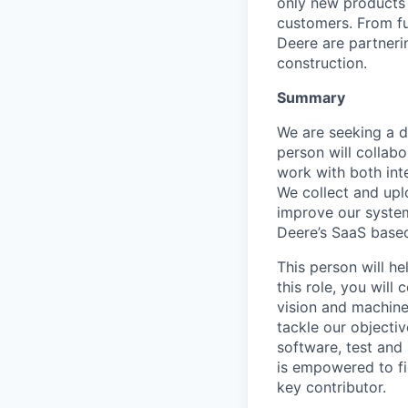
only new products 
customers. From f
Deere are partnerin
construction.
Summary
We are seeking a d
person will collabo
work with both int
We collect and upl
improve our system
Deere’s SaaS based
This person will he
this role, you wil
vision and machine
tackle our objecti
software, test and
is empowered to fi
key contributor.