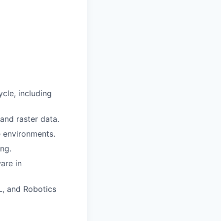
ycle, including
 and raster data.
 environments.
ng.
are in
L, and Robotics