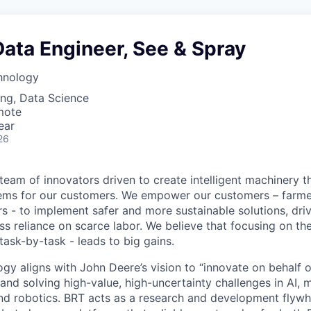
ata Engineer, See & Spray
hnology
ng, Data Science
mote
ear
26
 team of innovators driven to create intelligent machinery t
ms for our customers. We empower our customers – farmer
rs - to implement safer and more sustainable solutions, dri
less reliance on scarce labor. We believe that focusing on the
task-by-task - leads to big gains.
ogy aligns with John Deere’s vision to “innovate on behalf 
 and solving high-value, high-uncertainty challenges in AI, 
nd robotics. BRT acts as a research and development flywhe