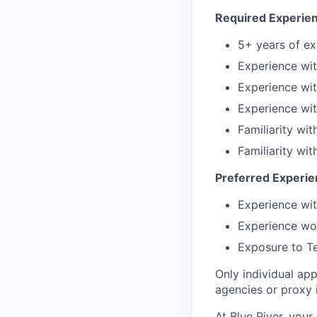
Required Experien
5+ years of ex
Experience wit
Experience wit
Experience wit
Familiarity wi
Familiarity wit
Preferred Experien
Experience wit
Experience wor
Exposure to Te
Only individual app
agencies or proxy 
At Blue River, your