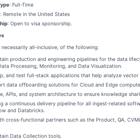
Type
: Full-Time
n
: Remote in the United States
hip
: Open to visa sponsorship.
es
necessarily all-inclusive, of the following:
tain production and engineering pipelines for the data lifec
ata Processing, Monitoring, and Data Visualization.
p, and test full-stack applications that help analyze vector
rt data offboarding solutions for Cloud and Edge compute
 APIs, and system architecture to ensure knowledge shari
 a continuous delivery pipeline for all ingest-related softw
ow and Databricks.
th cross-functional partners such as the Product, QA, CVM
tain Data Collection tools.