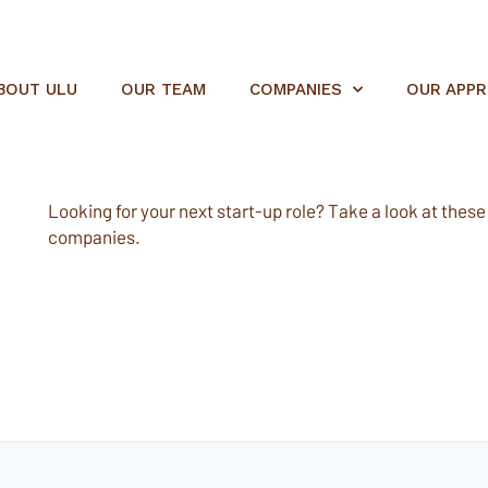
BOUT ULU
OUR TEAM
COMPANIES
OUR APP
Looking for your next start-up role? Take a look at these e
companies.