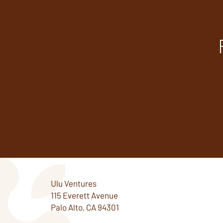
Ulu Ventures
115 Everett Avenue
Palo Alto, CA 94301