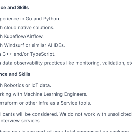
ce and Skills
perience in Go and Python.
h cloud native solutions.
h Kubeflow/Airflow.
h Windsurf or similar AI IDEs.
th C++ and/or TypeScript.
h data observability practices like monitoring, validation, et
ce and Skills
h Robotics or IoT data.
king with Machine Learning Engineers.
rraform or other Infra as a Service tools.
licants will be considered. We do not work with unsolicited
interview services.
 base pay is one part of your total compensation package. F