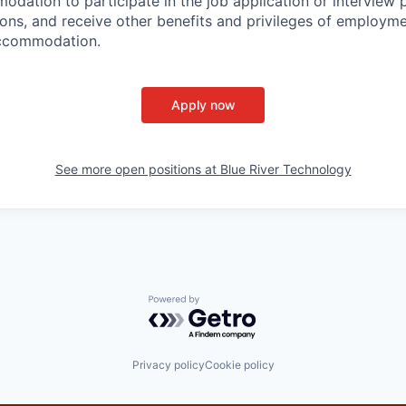
dation to participate in the job application or interview 
tions, and receive other benefits and privileges of employm
accommodation.
Apply now
See more open positions at
Blue River Technology
Powered by Getro.com
Privacy policy
Cookie policy