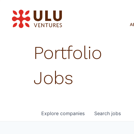
A
Portfolio
Jobs
Explore
companies
Search
jobs