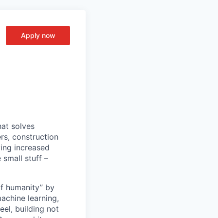
Apply now
hat solves
s, construction
ving increased
 small stuff –
of humanity” by
machine learning,
el, building not