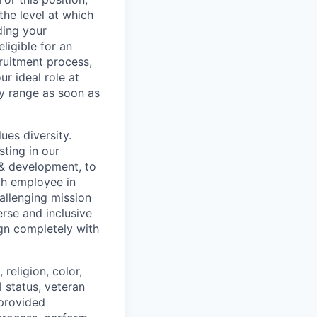
he level at which
ding your
eligible for an
ruitment process,
ur ideal role at
ay range as soon as
ues diversity.
ting in our
 & development, to
ch employee in
hallenging mission
erse and inclusive
ign completely with
religion, color,
l status, veteran
 provided