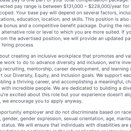
ected pay range is between $131,000 – $228,000/year for t
scoped. Your base pay will depend on several factors, inclu
ations, education, location, and skills. This position is also 
 bonus and a competitive benefit package. During the rec
alternative role or level to which you are more suited. If yo
 from the advertised position, we will provide an updated p
 hiring process.
bout creating an inclusive workplace that promotes and val
 work to do to advance diversity and inclusion, we’re inves
g recruiting, mentorship, career development, and learning
t our Diversity, Equity, and Inclusion goals. We support ea
 enabling a thriving career, and accomplishing a meaningful, c
 with incredible people. We are dedicated to building a div
u’re excited about this role but your experience doesn’t al
n, we encourage you to apply anyway.
portunity employer and do not discriminate based on race, 
x, gender, gender expression, sexual orientation, age, marita
y status. We will ensure that individuals with disabilities are