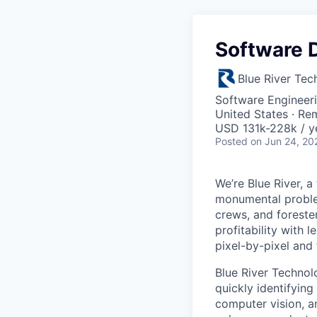
Software D
Blue River Tec
Software Engineeri
United States · Re
USD 131k-228k / y
Posted
on Jun 24, 20
We’re Blue River, a
monumental proble
crews, and foreste
profitability with 
pixel-by-pixel and 
Blue River Technol
quickly identifying
computer vision, a