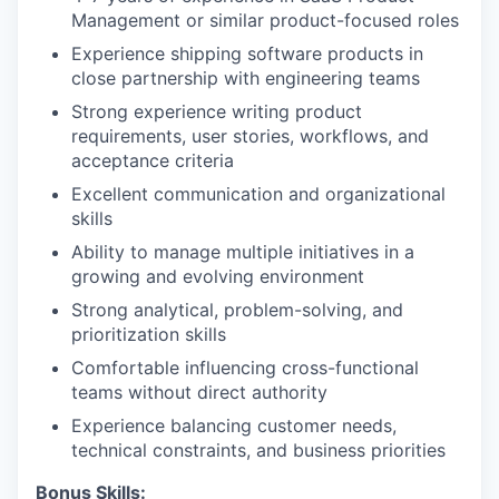
Management or similar product-focused roles
Experience shipping software products in
close partnership with engineering teams
Strong experience writing product
requirements, user stories, workflows, and
acceptance criteria
Excellent communication and organizational
skills
Ability to manage multiple initiatives in a
growing and evolving environment
Strong analytical, problem-solving, and
prioritization skills
Comfortable influencing cross-functional
teams without direct authority
Experience balancing customer needs,
technical constraints, and business priorities
Bonus Skills: