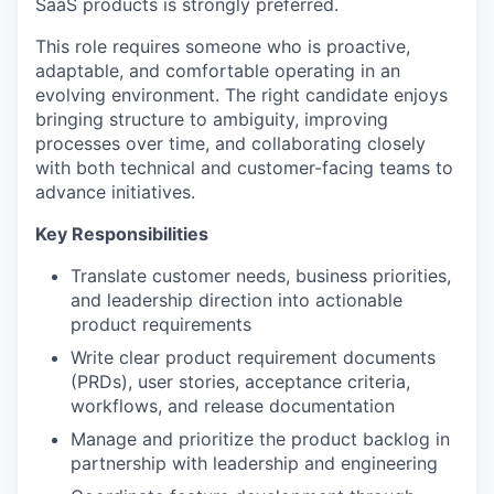
SaaS products is strongly preferred.
This role requires someone who is proactive,
adaptable, and comfortable operating in an
evolving environment. The right candidate enjoys
bringing structure to ambiguity, improving
processes over time, and collaborating closely
with both technical and customer-facing teams to
advance initiatives.
Key Responsibilities
Translate customer needs, business priorities,
and leadership direction into actionable
product requirements
Write clear product requirement documents
(PRDs), user stories, acceptance criteria,
workflows, and release documentation
Manage and prioritize the product backlog in
partnership with leadership and engineering