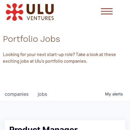
Portfolio Jobs
Looking for your next start-up role? Take a look at these
exciting jobs at Ulu's portfolio companies.
companies
jobs
My
alerts
Product Manager