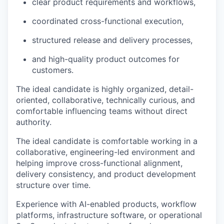
clear product requirements and workflows,
coordinated cross-functional execution,
structured release and delivery processes,
and high-quality product outcomes for
customers.
The ideal candidate is highly organized, detail-
oriented, collaborative, technically curious, and
comfortable influencing teams without direct
authority.
The ideal candidate is comfortable working in a
collaborative, engineering-led environment and
helping improve cross-functional alignment,
delivery consistency, and product development
structure over time.
Experience with AI-enabled products, workflow
platforms, infrastructure software, or operational