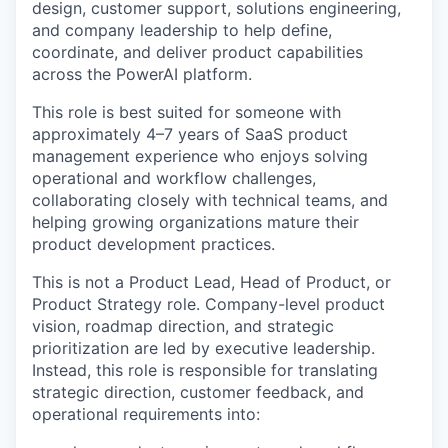
design, customer support, solutions engineering,
and company leadership to help define,
coordinate, and deliver product capabilities
across the PowerAI platform.
This role is best suited for someone with
approximately 4–7 years of SaaS product
management experience who enjoys solving
operational and workflow challenges,
collaborating closely with technical teams, and
helping growing organizations mature their
product development practices.
This is not a Product Lead, Head of Product, or
Product Strategy role. Company-level product
vision, roadmap direction, and strategic
prioritization are led by executive leadership.
Instead, this role is responsible for translating
strategic direction, customer feedback, and
operational requirements into: