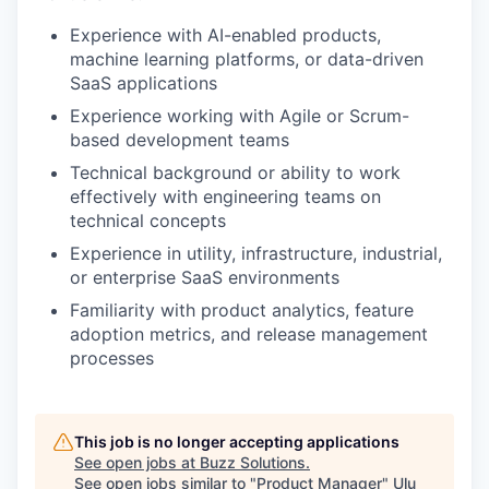
Experience with AI-enabled products,
machine learning platforms, or data-driven
SaaS applications
Experience working with Agile or Scrum-
based development teams
Technical background or ability to work
effectively with engineering teams on
technical concepts
Experience in utility, infrastructure, industrial,
or enterprise SaaS environments
Familiarity with product analytics, feature
adoption metrics, and release management
processes
This job is no longer accepting applications
See open jobs at
Buzz Solutions
.
See open jobs similar to "
Product Manager
"
Ulu