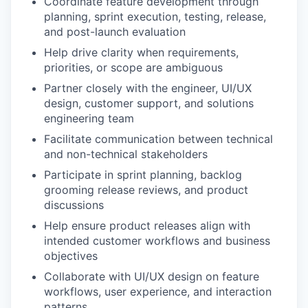
Coordinate feature development through
planning, sprint execution, testing, release,
and post-launch evaluation
Help drive clarity when requirements,
priorities, or scope are ambiguous
Partner closely with the engineer, UI/UX
design, customer support, and solutions
engineering team
Facilitate communication between technical
and non-technical stakeholders
Participate in sprint planning, backlog
grooming release reviews, and product
discussions
Help ensure product releases align with
intended customer workflows and business
objectives
Collaborate with UI/UX design on feature
workflows, user experience, and interaction
patterns