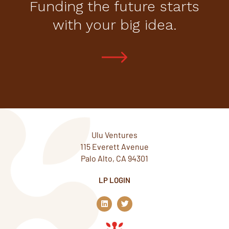
Funding the future starts
with your big idea.
Ulu Ventures
115 Everett Avenue
Palo Alto, CA 94301
LP LOGIN
L
T
i
w
n
i
k
t