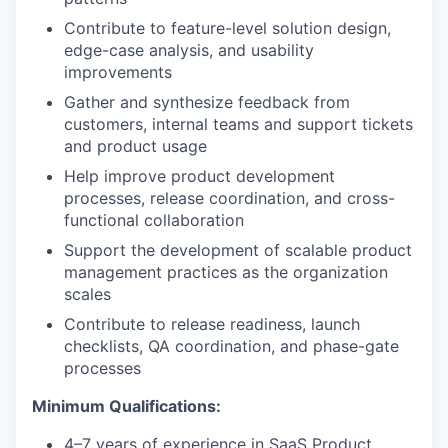
Contribute to feature-level solution design,
edge-case analysis, and usability
improvements
Gather and synthesize feedback from
customers, internal teams and support tickets
and product usage
Help improve product development
processes, release coordination, and cross-
functional collaboration
Support the development of scalable product
management practices as the organization
scales
Contribute to release readiness, launch
checklists, QA coordination, and phase-gate
processes
Minimum Qualifications:
4–7 years of experience in SaaS Product