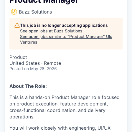
Buzz Solutions
This job is no longer accepting applications
See open jobs at
Buzz Solutions
.
See open jobs similar to "
Product Manager
"
Ulu
Ventures
.
Product
United States · Remote
Posted
on May 28, 2026
About The Role:
This is a hands-on Product Manager role focused
on product execution, feature development,
cross-functional coordination, and delivery
operations.
You will work closely with engineering, UI/UX