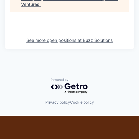
Ventures
.
See more open positions at
Buzz Solutions
Powered by Getro.com
Privacy policy
Cookie policy