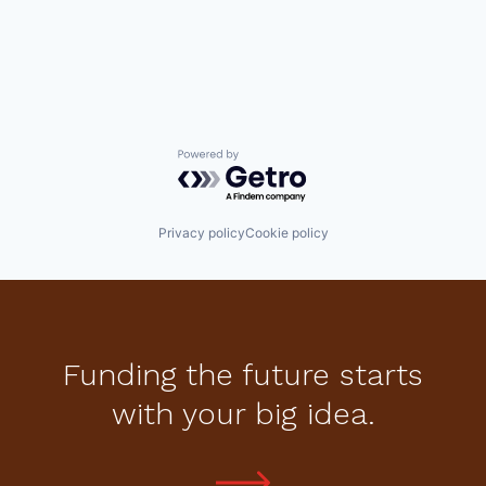
Powered by Getro.com
Privacy policy
Cookie policy
Funding the future starts
with your big idea.