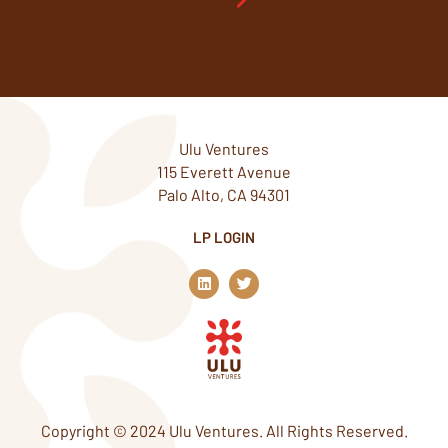
Ulu Ventures
115 Everett Avenue
Palo Alto, CA 94301
LP LOGIN
L
T
i
w
n
i
k
t
e
t
d
e
i
r
n
Copyright © 2024 Ulu Ventures. All Rights Reserved.