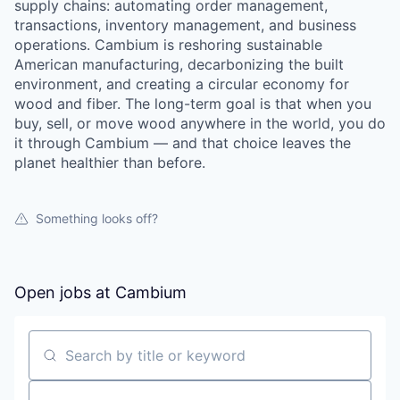
supply chains: automating order management,
transactions, inventory management, and business
operations. Cambium is reshoring sustainable
American manufacturing, decarbonizing the built
environment, and creating a circular economy for
wood and fiber. The long-term goal is that when you
buy, sell, or move wood anywhere in the world, you do
it through Cambium — and that choice leaves the
planet healthier than before.
Something looks off?
Open jobs at
Cambium
Search by title or keyword