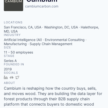
cambiumcarbon.com
LOCATIONS
San Francisco, CA, USA · Washington, DC, USA · Halethorpe,
MD, USA
INDUSTRY
Artificial Intelligence (AI) · Environmental Consulting ·
Manufacturing · Supply Chain Management
SIZE
11 - 50
employees
STAGE
Series A
FOUNDED IN
2019
SOCIALS
LinkedIn
Crunchbase
Twitter
ABOUT
Cambium is reshaping how the country buys, sells,
and moves wood. They are building the data layer for
forest products through their B2B supply chain
platform that connects buyers to domestic wood