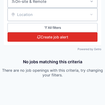
On-site & Remote
Location
All filters
Create job alert
Powered by Getro
No jobs matching this criteria
There are no job openings with this criteria, try changing
your filters.