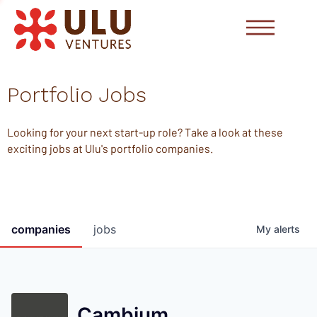
Portfolio Jobs
Looking for your next start-up role? Take a look at these
exciting jobs at Ulu's portfolio companies.
companies
jobs
My
alerts
Cambium