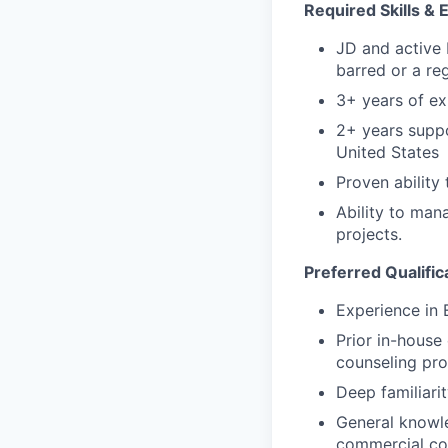
Required Skills &
JD and active 
barred or a reg
3+ years of ex
2+ years suppo
United States
Proven abilit
Ability to man
projects.
Preferred Qualifi
Experience in 
Prior in-house
counseling pr
Deep familiari
General knowle
commercial co