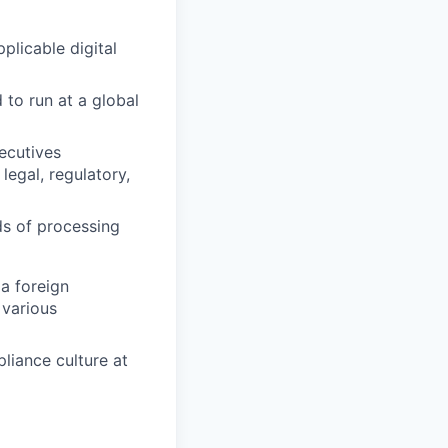
plicable digital
to run at a global
ecutives
legal, regulatory,
ds of processing
 a foreign
 various
liance culture at