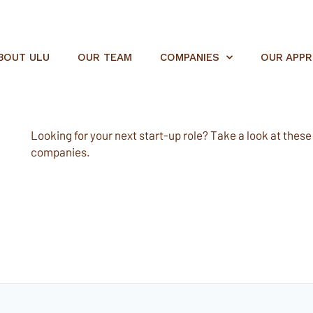
BOUT ULU
OUR TEAM
COMPANIES
OUR APP
Looking for your next start-up role? Take a look at these e
companies.