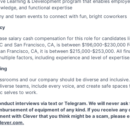
ve Learning & Development program that enables employe
nowledge, and functional expertise
y and team events to connect with fun, bright coworkers
ncy
se salary cash compensation for this role for candidates li
YC and San Francisco, CA, is between $196,000-$230,000 F
an Francisco, CA, it is between $215,000-$253,000. All fina
ltiple factors, including experience and level of expertise
ing
assrooms and our company should be diverse and inclusive
 diverse teams, include every voice, and create safe spaces
ic selves to work.
nduct interviews via text or Telegram. We will never ask f
imbursement of equipment of any kind. If you receive an
ent with Clever that you think might be a scam, please e
lever.com.