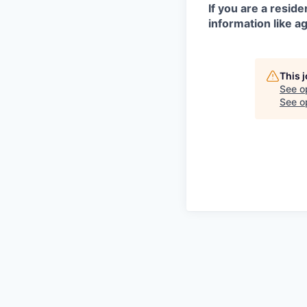
If you are a resid
information like ag
This 
See o
See op