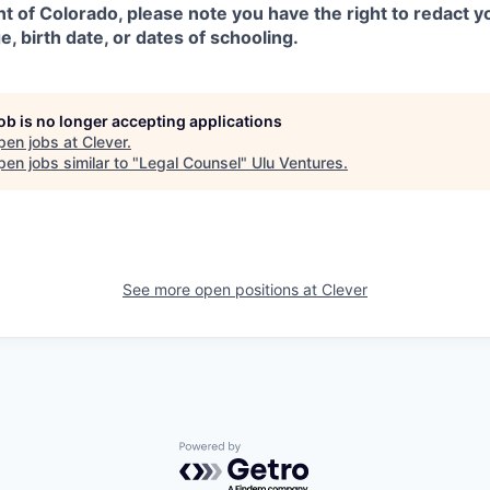
ent of Colorado, please note you have the right to redact 
e, birth date, or dates of schooling.
job is no longer accepting applications
pen jobs at
Clever
.
en jobs similar to "
Legal Counsel
"
Ulu Ventures
.
See more open positions at
Clever
Powered by Getro.com