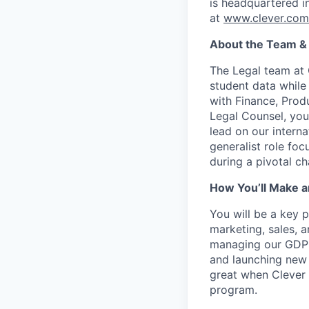
is headquartered i
at
www.clever.com
About the Team &
The Legal team at 
student data while
with Finance, Prod
Legal Counsel, you
lead on our interna
generalist role fo
during a pivotal ch
How You’ll Make a
You will be a key p
marketing, sales, a
managing our GDPR 
and launching new 
great when Clever 
program.