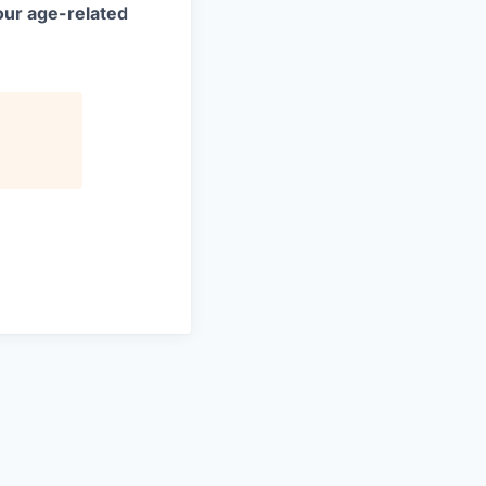
your age-related