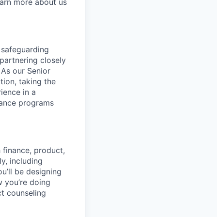
earn more about us
 safeguarding
partnering closely
 As our Senior
tion, taking the
ience in a
liance programs
h finance, product,
y, including
’ll be designing
w you’re doing
ct counseling