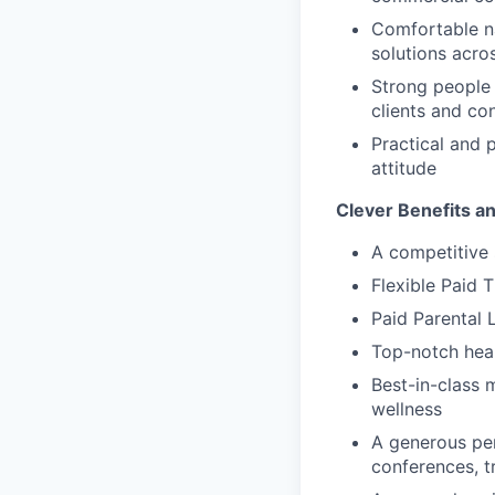
Comfortable na
solutions acro
Strong people s
clients and co
Practical and 
attitude
Clever Benefits a
A competitive 
Flexible Paid 
Paid Parental 
Top-notch heal
Best-in-class 
wellness
A generous pe
conferences, t