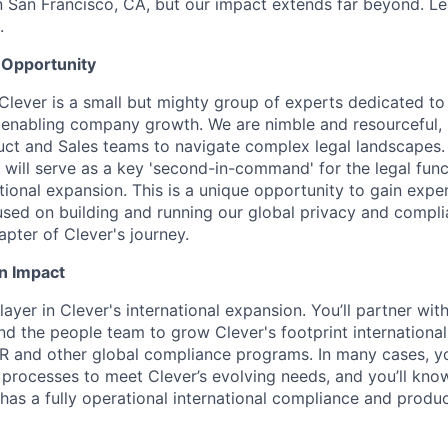
n San Francisco, CA, but our impact extends far beyond. L
.
 Opportunity
Clever is a small but mighty group of experts dedicated to
 enabling company growth. We are nimble and resourceful, 
uct and Sales teams to navigate complex legal landscapes.
 will serve as a key 'second-in-command' for the legal func
tional expansion. This is a unique opportunity to gain exper
cused on building and running our global privacy and comp
apter of Clever's journey.
n Impact
layer in Clever's international expansion. You’ll partner wit
nd the people team to grow Clever's footprint internationall
and other global compliance programs. In many cases, you
processes to meet Clever’s evolving needs, and you’ll kno
has a fully operational international compliance and produ