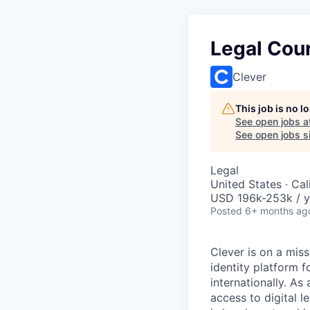
Legal Cou
Clever
This job is no 
See open jobs a
See open jobs si
Legal
United States · Ca
USD 196k-253k / y
Posted
6+ months ag
Clever is on a miss
identity platform 
internationally. A
access to digital 