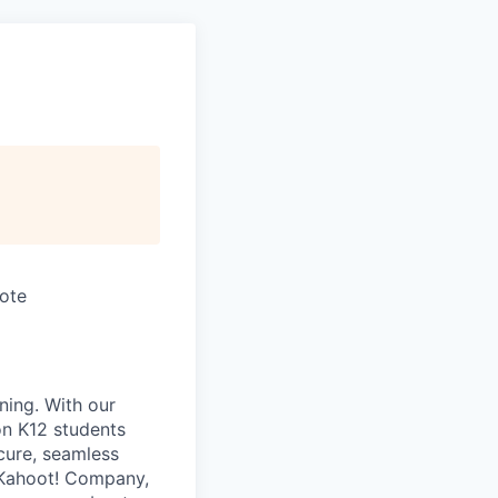
mote
ning. With our
on K12 students
ecure, seamless
a Kahoot! Company,