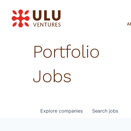
A
Portfolio
Jobs
Explore
companies
Search
jobs