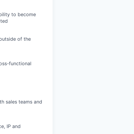
bility to become
ated
outside of the
oss-functional
ith sales teams and
e, IP and