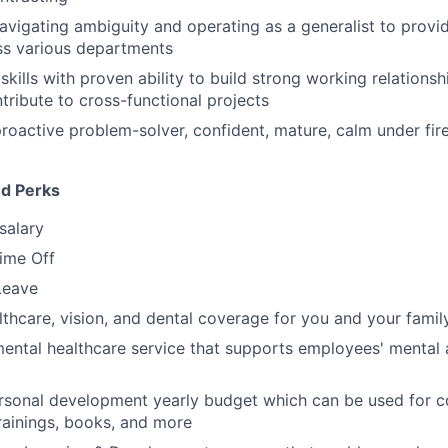
vigating ambiguity and operating as a generalist to provide
ss various departments
kills with proven ability to build strong working relationsh
ntribute to cross-functional projects
proactive problem-solver, confident, mature, calm under fire
nd Perks
salary
Time Off
Leave
thcare, vision, and dental coverage for you and your famil
mental healthcare service that supports employees' mental
rsonal development yearly budget which can be used for c
rainings, books, and more