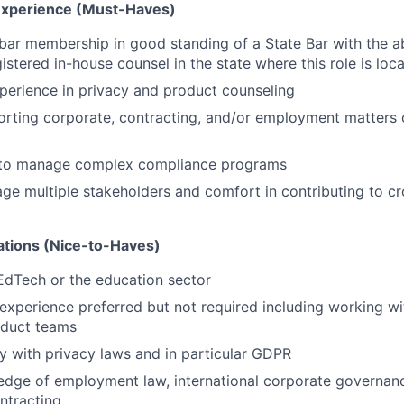
 Experience (Must-Haves)
bar membership in good standing of a State Bar with the a
istered in-house counsel in the state where this role is loc
perience in privacy and product counseling
rting corporate, contracting, and/or employment matters 
y to manage complex compliance programs
age multiple stakeholders and comfort in contributing to cr
cations (Nice-to-Haves)
EdTech or the education sector
 experience preferred but not required including working w
oduct teams
ty with privacy laws and in particular GDPR
dge of employment law, international corporate governanc
ntracting