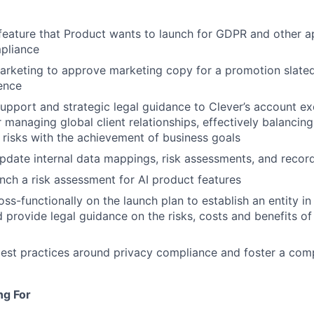
eature that Product wants to launch for GDPR and other ap
pliance
arketing to approve marketing copy for a promotion slated 
ence
support and strategic legal guidance to Clever’s account ex
 managing global client relationships, effectively balancing 
 risks with the achievement of business goals
pdate internal data mappings, risk assessments, and recor
nch a risk assessment for AI product features
ss-functionally on the launch plan to establish an entity in
d provide legal guidance on the risks, costs and benefits of
est practices around privacy compliance and foster a comp
ng For