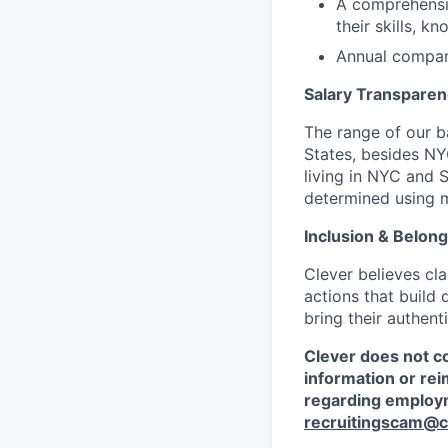
A comprehensi
their skills, k
Annual compan
Salary Transpare
The range of our ba
States, besides N
living in NYC and S
determined using mu
Inclusion & Belong
Clever believes cl
actions that build
bring their authent
Clever does not co
information or re
regarding employm
recruitingscam@c