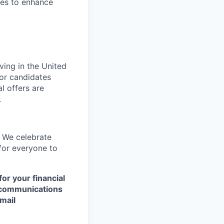
es to enhance
ving in the United
or candidates
l offers are
.
. We celebrate
 for everyone to
or your financial
y communications
mail