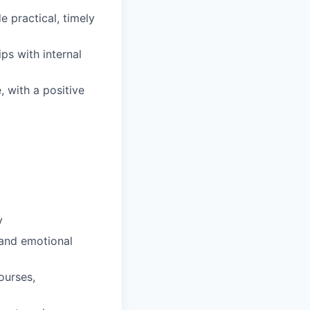
 practical, timely
ips with internal
, with a positive
y
 and emotional
ourses,