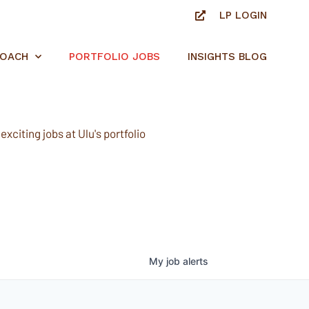
LP LOGIN
ROACH
PORTFOLIO JOBS
INSIGHTS BLOG
xciting jobs at Ulu's portfolio
My
job
alerts