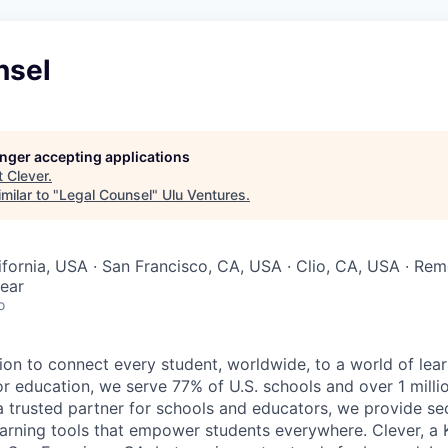
nsel
longer accepting applications
t
Clever
.
milar to "
Legal Counsel
"
Ulu Ventures
.
lifornia, USA · San Francisco, CA, USA · Clio, CA, USA · Re
ear
o
ion to connect every student, worldwide, to a world of lear
for education, we serve 77% of U.S. schools and over 1 milli
s a trusted partner for schools and educators, we provide s
learning tools that empower students everywhere. Clever, 