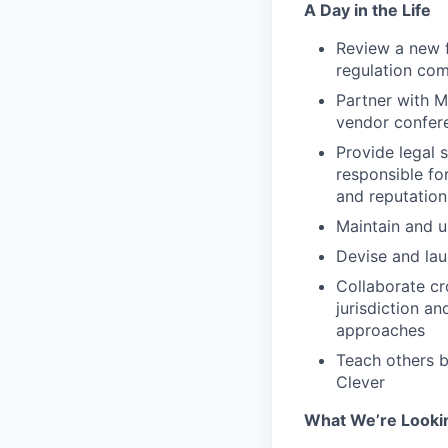
A Day in the Life
Review a new f
regulation com
Partner with M
vendor confer
Provide legal 
responsible for
and reputation
Maintain and u
Devise and lau
Collaborate cro
jurisdiction an
approaches
Teach others b
Clever
What We’re Looki