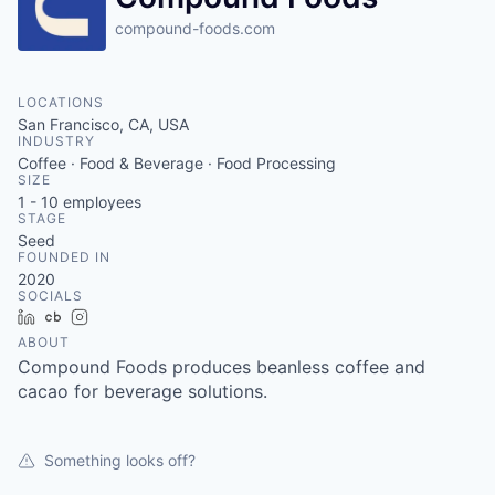
compound-foods.com
LOCATIONS
San Francisco, CA, USA
INDUSTRY
Coffee · Food & Beverage · Food Processing
SIZE
1 - 10
employees
STAGE
Seed
FOUNDED IN
2020
SOCIALS
LinkedIn
Crunchbase
Instagram
ABOUT
Compound Foods produces beanless coffee and
cacao for beverage solutions.
Something looks off?