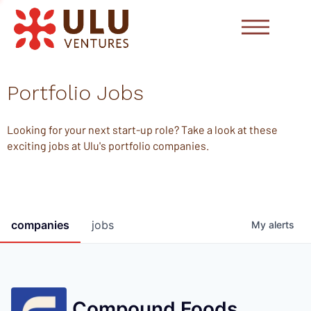
Portfolio Jobs
Looking for your next start-up role? Take a look at these
exciting jobs at Ulu's portfolio companies.
companies
jobs
My
alerts
Compound Foods