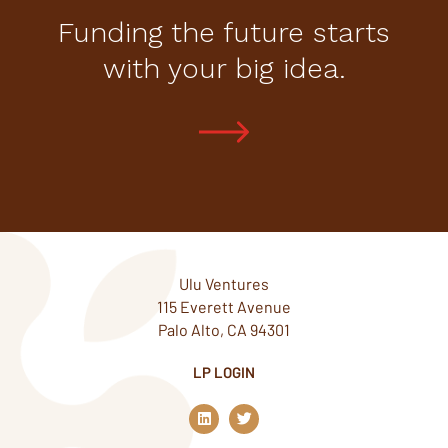
Funding the future starts
with your big idea.
Ulu Ventures
115 Everett Avenue
Palo Alto, CA 94301
LP LOGIN
L
T
i
w
n
i