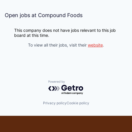
Open jobs at
Compound Foods
This company does not have jobs relevant to this job
board at this time.
To view all their jobs, visit their
website
.
Powered by Getro.com
Privacy policy
Cookie policy