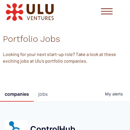
Portfolio Jobs
Looking for your next start-up role? Take a look at these
exciting jobs at Ulu's portfolio companies.
companies
jobs
My
alerts
ControlHub