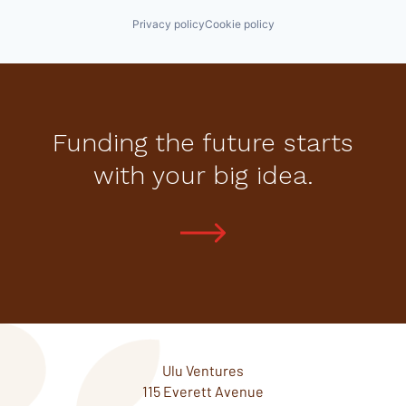
Privacy policy
Cookie policy
Funding the future starts
with your big idea.
Ulu Ventures
115 Everett Avenue