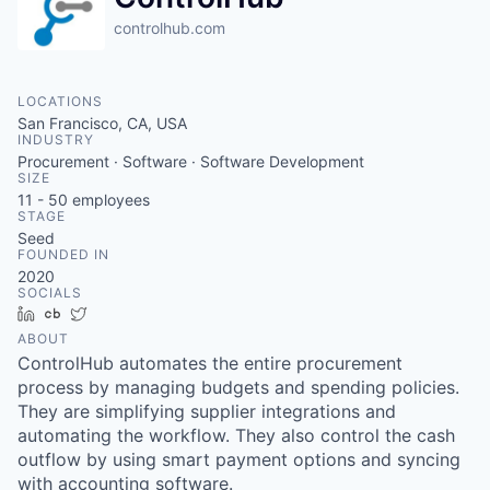
controlhub.com
LOCATIONS
San Francisco, CA, USA
INDUSTRY
Procurement · Software · Software Development
SIZE
11 - 50
employees
STAGE
Seed
FOUNDED IN
2020
SOCIALS
LinkedIn
Crunchbase
Twitter
ABOUT
ControlHub automates the entire procurement
process by managing budgets and spending policies.
They are simplifying supplier integrations and
automating the workflow. They also control the cash
outflow by using smart payment options and syncing
with accounting software.