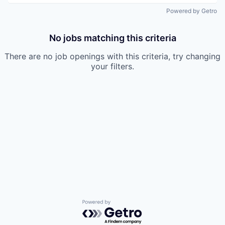
Powered by Getro
No jobs matching this criteria
There are no job openings with this criteria, try changing
your filters.
Powered by Getro.com