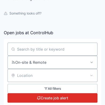
Something looks off?
Open jobs at
ControlHub
Search by title or keyword
On-site & Remote
Location
All filters
Create job alert