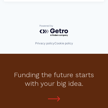
Powered by Getro.com
Privacy policy
Cookie policy
Funding the future starts
with your big idea.