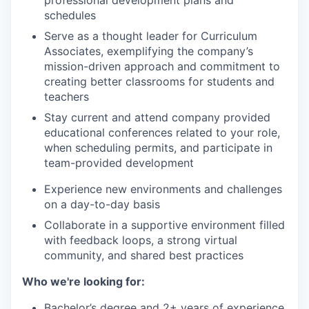
professional development plans and
schedules
Serve as a thought leader for Curriculum
Associates, exemplifying the company’s
mission-driven approach and commitment to
creating better classrooms for students and
teachers
Stay current and attend company provided
educational conferences related to your role,
when scheduling permits, and participate in
team-provided development
Experience new environments and challenges
on a day-to-day basis
Collaborate in a supportive environment filled
with feedback loops, a strong virtual
community, and shared best practices
Who we're looking for:
Bachelor’s degree and 2+ years of experience