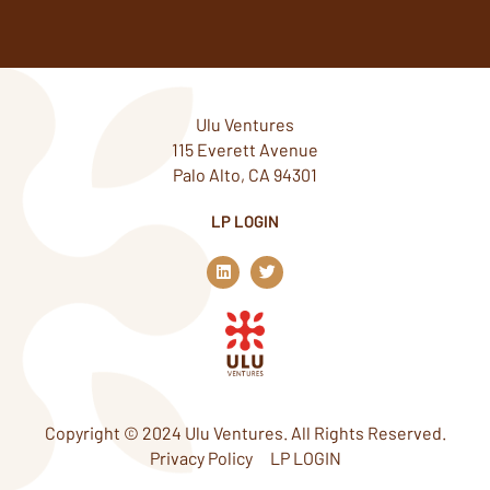
Ulu Ventures
115 Everett Avenue
Palo Alto, CA 94301
LP LOGIN
L
T
i
w
n
i
k
t
e
t
d
e
i
r
n
Copyright © 2024 Ulu Ventures. All Rights Reserved.
Privacy Policy
LP LOGIN