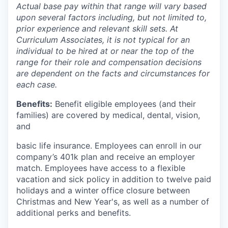
Actual base pay within that range will vary based
upon several factors including, but not limited to,
prior experience and relevant skill sets. At
Curriculum Associates, it is not typical for an
individual to be hired at or near the top of the
range for their role and compensation decisions
are dependent on the facts and circumstances for
each case.
Benefits:
Benefit eligible employees (and their
families) are covered by medical, dental, vision,
and
basic life insurance. Employees can enroll in our
company’s 401k plan and receive an employer
match. Employees have access to a flexible
vacation and sick policy in addition to twelve paid
holidays and a winter office closure between
Christmas and New Year's, as well as a number of
additional perks and benefits.