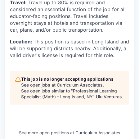
Travel:
Travel up to 80
%
is required and
considered an essential function of the job for all
educator-facing positions. Travel includes
overnight stays at hotels and transportation via
car, plane, and/or public transportation.
Location:
This position is based in Long Island and
will be supporting districts nearby. Additionally, a
valid driver's license is required for this role.
This job is no longer accepting applications
See open jobs at
Curriculum Associates
.
See open jobs similar to "
Professional Learning
Specialist (Math) - Long Island, NY
"
Ulu Ventures
.
See more open positions at
Curriculum Associates