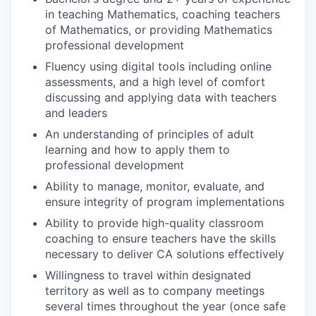
in teaching Mathematics, coaching teachers
of Mathematics, or providing Mathematics
professional development
Fluency using digital tools including online
assessments, and a high level of comfort
discussing and applying data with teachers
and leaders
An understanding of principles of adult
learning and how to apply them to
professional development
Ability to manage, monitor, evaluate, and
ensure integrity of program implementations
Ability to provide high-quality classroom
coaching to ensure teachers have the skills
necessary to deliver CA solutions effectively
Willingness to travel within designated
territory as well as to company meetings
several times throughout the year (once safe