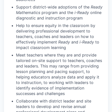
Support district-wide adoptions of the
Ready
Mathematics
program and the
i-Ready
online
diagnostic and instruction program
Help to ensure equity in the classroom by
delivering professional development to
teachers, coaches and leaders on how to
effectively implement
Ready
and
i-Ready
to
impact classroom learning
Meet teachers where they are and provide
tailored on-site support to teachers, coaches
and leaders. This may range from providing
lesson planning and pacing support, to
helping educators analyze data and apply it
to instruction, to working with leaders to
identify evidence of implementation
successes and challenges
Collaborate with district leader and site
leaders to develop and revise annual