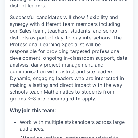
district leaders.
Successful candidates will show flexibility and
synergy with different team members including
our Sales team, teachers, students, and school
districts as part of day-to-day interactions. The
Professional Learning Specialist will be
responsible for providing targeted professional
development, ongoing in-classroom support, data
analysis, daily project management, and
communication with district and site leaders.
Dynamic, engaging leaders who are interested in
making a lasting and direct impact with the way
schools teach Mathematics to students from
grades K–8 are encouraged to apply.
Why join this team:
Work with multiple stakeholders across large
audiences.