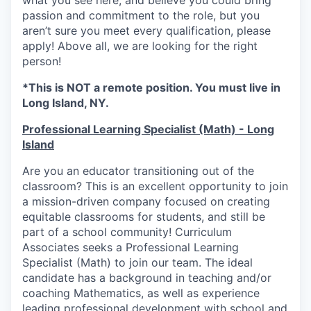
what you see here, and believe you could bring
passion and commitment to the role, but you
aren’t sure you meet every qualification, please
apply! Above all, we are looking for the right
person!
*This is NOT a remote position. You must live in
Long Island, NY.
Professional Learning Specialist (Math) -
Long
Island
Are you an educator transitioning out of the
classroom? This is an excellent opportunity to join
a mission-driven company focused on creating
equitable classrooms for students, and still be
part of a school community! Curriculum
Associates seeks a Professional Learning
Specialist (Math) to join our team. The ideal
candidate has a background in teaching and/or
coaching Mathematics, as well as experience
leading professional development with school and