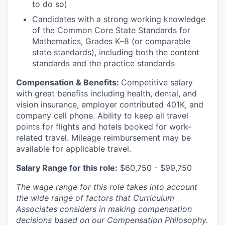
to do so)
Candidates with a strong working knowledge
of the Common Core State Standards for
Mathematics, Grades K–8 (or comparable
state standards), including both the content
standards and the practice standards
Compensation & Benefits:
Competitive salary
with great benefits including health, dental, and
vision insurance, employer contributed 401K, and
company cell phone. Ability to keep all travel
points for flights and hotels booked for work-
related travel. Mileage reimbursement may be
available for applicable travel.
Salary Range for this role:
$60,750 - $99,750
The wage range for this role takes into account
the wide range of factors that Curriculum
Associates considers in making compensation
decisions based on our Compensation Philosophy.