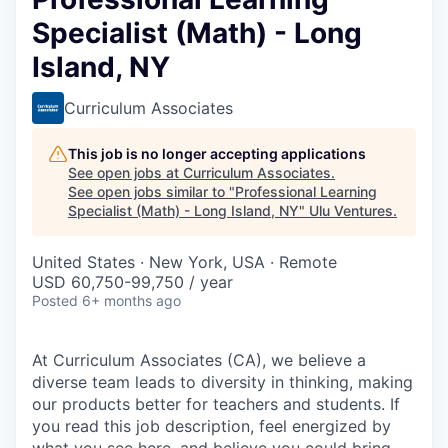
Specialist (Math) - Long
Island, NY
Curriculum Associates
This job is no longer accepting applications
See open jobs at
Curriculum Associates
.
See open jobs similar to "
Professional Learning
Specialist (Math) - Long Island, NY
"
Ulu Ventures
.
United States · New York, USA · Remote
USD 60,750-99,750 / year
Posted
6+ months ago
At Curriculum Associates (CA), we believe a
diverse team leads to diversity in thinking, making
our products better for teachers and students. If
you read this job description, feel energized by