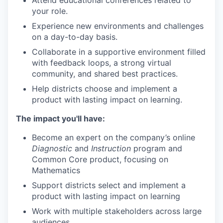
Attend educational conferences related to
your role.
Experience new environments and challenges
on a day-to-day basis.
Collaborate in a supportive environment filled
with feedback loops, a strong virtual
community, and shared best practices.
Help districts choose and implement a
product with lasting impact on learning.
The impact you'll have:
Become an expert on the company’s online
Diagnostic
and
Instruction
program and
Common Core product, focusing on
Mathematics
Support districts select and implement a
product with lasting impact on learning
Work with multiple stakeholders across large
audiences