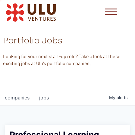
Portfolio Jobs
Looking for your next start-up role? Take a look at these
exciting jobs at Ulu's portfolio companies.
companies
jobs
My
alerts
Professional Learning