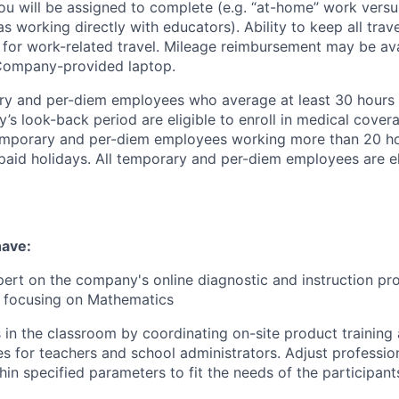
ou will be assigned to complete (e.g. “at-home” work vers
 working directly with educators). Ability to keep all travel
for work-related travel. Mileage reimbursement may be ava
 Company-provided laptop.
y and per-diem employees who average at least 30 hours
’s look-back period are eligible to enroll in medical cover
emporary
and per-diem employees working more than 20 ho
e paid holidays. All temporary and per-diem employees are el
have:
rt on the company's online diagnostic and instruction pro
, focusing on Mathematics
 in the classroom by coordinating on-site product training
es for teachers and school administrators. Adjust profession
in specified parameters to fit the needs of the participant