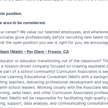
te position.
he area to be considered.
ur career? We value our talented employees, and whenever 
sociates grow professionally before recruiting new talent t
hink the open position you see is right for you, we encourag
ltant (Math) – Per Diem – Fresno, CA
ducator or educator transitioning out of the classroom? Thi
n a mission-driven company focused on creating equitable 
 be part of a school community! Curriculum Associates is se
onal Learning Educational Consultant (Math) with a backgr
ing teachers, delivering professional development and sup
with school leaders. Working closely with the Associate M
arning, sales team, and other Curriculum Associates profess
ant (Math) will be responsible for facilitating high-quality
ing, support, data analysis, and communicating consultativ