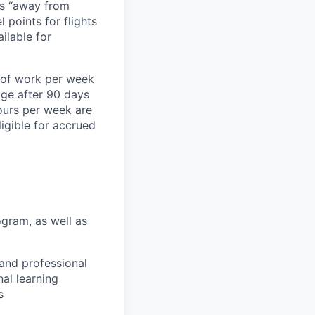
us “away from
 points for flights
ilable for
 of work per week
age after 90 days
urs per week are
igible for accrued
gram, as well as
 and professional
al learning
s