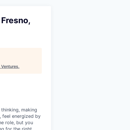
 Fresno,
 Ventures
.
 thinking, making
, feel energized by
e role, but you
g for the right