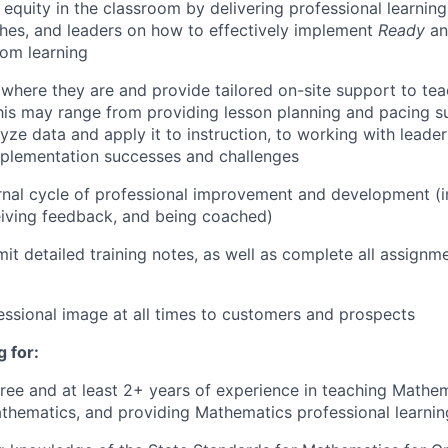
 equity in the classroom by delivering professional learnin
hes, and leaders on how to effectively implement
Ready
a
om learning
where they are and provide tailored on-site support to tea
his may range from providing lesson planning and pacing su
yze data and apply it to instruction, to working with leader
mplementation successes and challenges
rnal cycle of professional improvement and development (i
eiving feedback, and being coached)
it detailed training notes, as well as complete all assignme
essional image at all times to customers and prospects
 for:
ree and at least 2+ years of experience in teaching Mathe
thematics, and providing Mathematics professional learnin