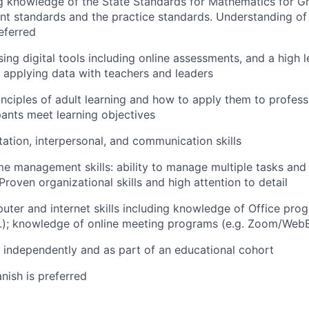
 knowledge of the State Standards for Mathematics for Gr
nt standards and the practice standards. Understanding o
eferred
sing digital tools including online assessments, and a high 
 applying data with teachers and leaders
nciples of adult learning and how to apply them to professi
pants meet learning objectives
itation, interpersonal, and communication skills
me management skills: ability to manage multiple tasks and 
Proven organizational skills and high attention to detail
uter and internet skills including knowledge of Office pro
.); knowledge of online meeting programs (e.g. Zoom/WebE
k independently and as part of an educational cohort
anish is preferred