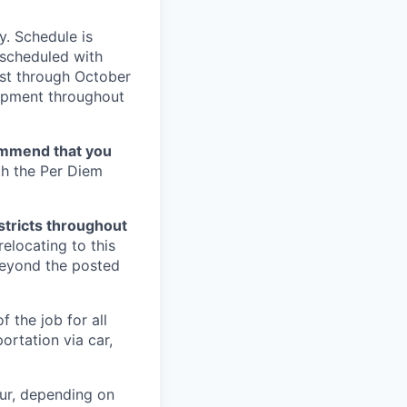
y. Schedule is
 scheduled with
ust through October
lopment throughout
mmend that you
th the Per Diem
istricts throughout
relocating to this
 beyond the posted
 the job for all
ortation via car,
ur, depending on