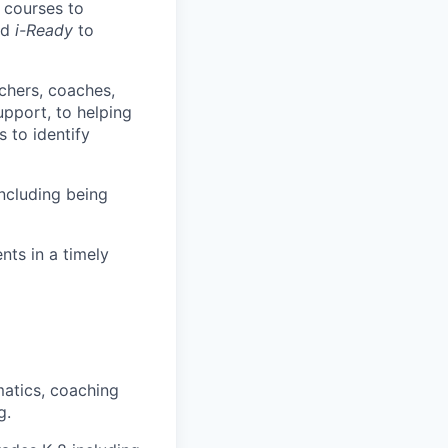
g courses to
nd
i-Ready
to
chers, coaches,
pport, to helping
s to identify
ncluding being
nts in a timely
matics, coaching
g.