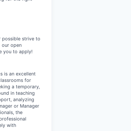
possible strive to
o our open
e you to apply!
s is an excellent
classrooms for
eking a temporary,
ound in teaching
port, analyzing
anager or Manager
ionals, the
 professional
ely with