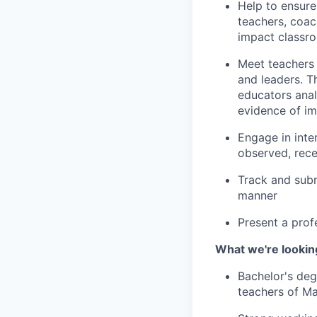
Help to ensure
teachers, coac
impact classro
Meet teachers 
and leaders. T
educators anal
evidence of i
Engage in inte
observed, rec
Track and subm
manner
Present a prof
What we're looking
Bachelor's deg
teachers of Ma