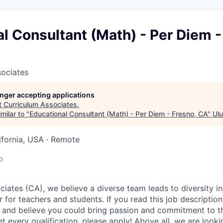
l Consultant (Math) - Per Diem -
sociates
longer accepting applications
t
Curriculum Associates
.
milar to "
Educational Consultant (Math) - Per Diem - Fresno, CA
"
Ulu
lifornia, USA · Remote
o
iates (CA), we believe a diverse team leads to diversity in
 for teachers and students. If you read this job description
 and believe you could bring passion and commitment to th
t every qualification, please apply! Above all, we are lookin