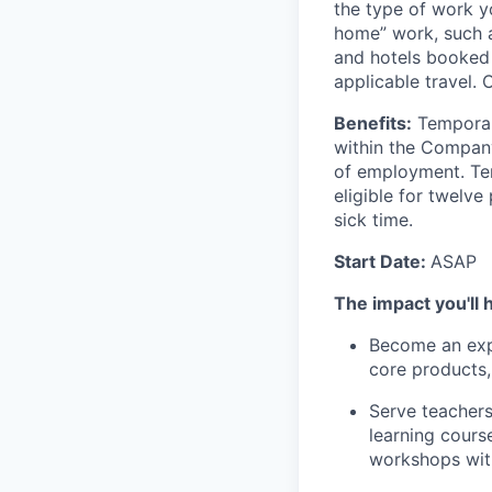
the type of work y
home” work, such as
and hotels booked 
applicable travel.
Benefits:
Temporar
within the Company
of
employment. T
eligible for twelv
sick time.
Start Date:
ASAP
The impact you'll 
Become an expe
core products
Serve teachers
learning cours
workshops with