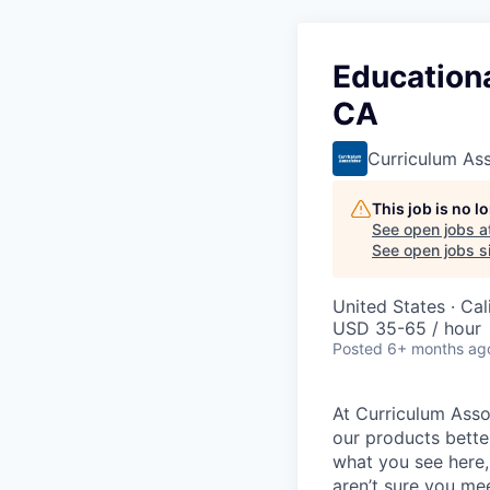
Educationa
CA
Curriculum As
This job is no 
See open jobs a
See open jobs si
United States · Ca
USD 35-65 / hour
Posted
6+ months ag
At Curriculum Assoc
our products better
what you see here,
aren’t sure you mee