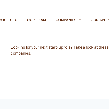
BOUT ULU
OUR TEAM
COMPANIES
OUR APP
Looking for your next start-up role? Take a look at these e
companies.