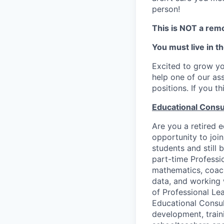
person!
This is NOT a remo
You must live in t
Excited to grow yo
help one of our as
positions. If you t
Educational Consu
Are you a retired e
opportunity to joi
students and still
part-time Professi
mathematics, coach
data, and working 
of Professional Le
Educational Consult
development, train