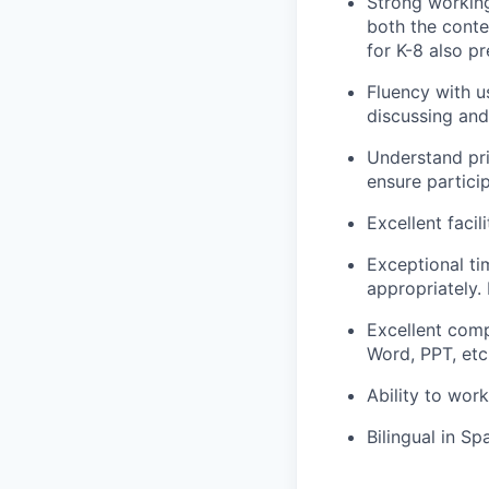
Strong working
both the conte
for K-8 also pr
Fluency with u
discussing and
Understand pri
ensure partici
Excellent facil
Exceptional ti
appropriately. 
Excellent comp
Word, PPT, etc
Ability to wor
Bilingual in Sp