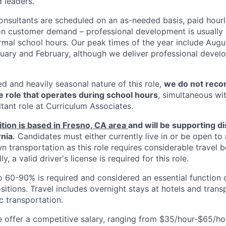
 leaders.
nsultants are scheduled on an as-needed basis, paid hourl
on customer demand – professional development is usually
rmal school hours. Our peak times of the year include Aug
uary and February, although we deliver professional deve
d and heavily seasonal nature of this role,
we do not reco
me role that operates during school hours
, simultaneous wi
tant role at Curriculum Associates.
ition is based in Fresno, CA area
and will be supporting d
rnia.
Candidates must either currently live in or be open to 
n transportation as this role requires considerable travel
ly, a valid driver's license is required for this role.
o 60-90% is required and considered an essential function of
itions. Travel includes overnight stays at hotels and transp
c transportation.
offer a competitive salary, ranging from $35/hour-$65/ho