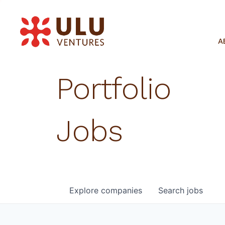
A
Portfolio
Jobs
Explore
companies
Search
jobs