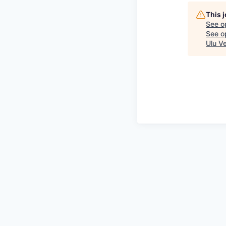
This 
See o
See op
Ulu V