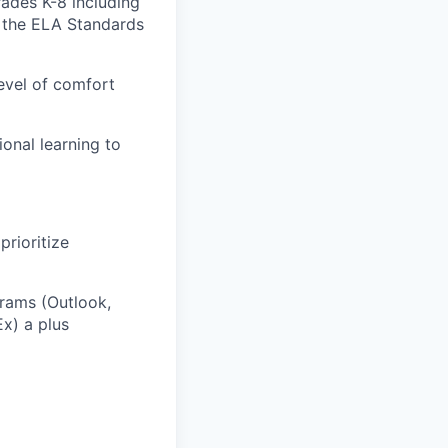
ades K-8 including
f the ELA Standards
level of comfort
onal learning to
prioritize
grams (Outlook,
x) a plus