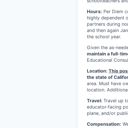
schoolteachers and
Hours:
Per Diem co
highly dependent 
partners during no
and then again Jan
the school year.
Given the as-neede
maintain a full-ti
Educational Consul
Location:
This pos
the state of Califo
area. Must have ow
location. Additional
Travel:
Travel up t
educator-facing pos
plane, and/or publi
Compensation:
We 