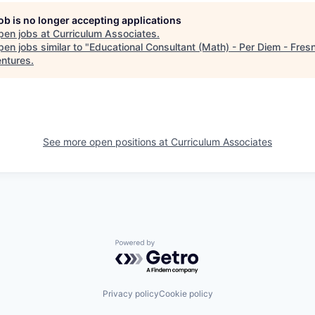
job is no longer accepting applications
pen jobs at
Curriculum Associates
.
en jobs similar to "
Educational Consultant (Math) - Per Diem - Fres
entures
.
See more open positions at
Curriculum Associates
Powered by Getro.com
Privacy policy
Cookie policy