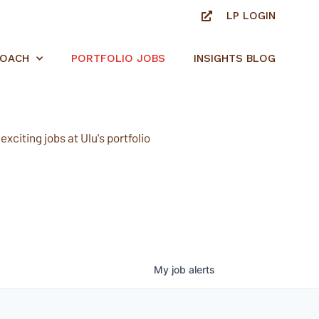
LP LOGIN
ROACH
PORTFOLIO JOBS
INSIGHTS BLOG
xciting jobs at Ulu's portfolio
My
job
alerts