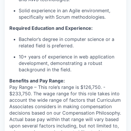
Solid experience in an Agile environment,
specifically with Scrum methodologies.
Required Education and Experience:
Bachelor’s degree in computer science or a
related field is preferred.
10+ years of experience in web application
development,
demonstrating
a robust
background in the field.
Benefits and Pay Range:
Pay Range – This role’s range is $126,750. -
$233,750. The wage range for this role takes into
account the wide range of factors that Curriculum
Associates considers in making compensation
decisions based on our Compensation Philosophy.
Actual base pay within that range will vary based
upon several factors including, but not limited to,