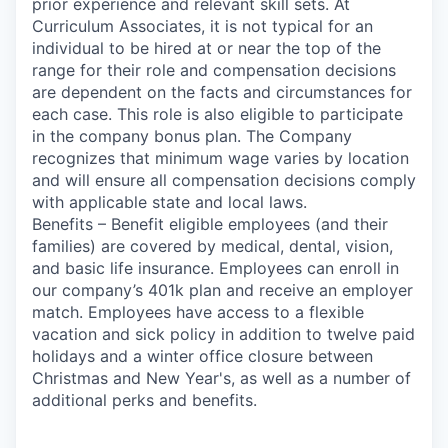
prior experience and relevant skill sets. At
Curriculum Associates, it is not typical for an
individual to be hired at or near the top of the
range for their role and compensation decisions
are dependent on the facts and circumstances for
each case. This role is also eligible to participate
in the company bonus plan. The Company
recognizes that minimum wage varies by location
and will ensure all compensation decisions comply
with applicable state and local laws.
Benefits – Benefit eligible employees (and their
families) are covered by medical, dental, vision,
and basic life insurance. Employees can enroll in
our company’s 401k plan and receive an employer
match. Employees have access to a flexible
vacation and sick policy in addition to twelve paid
holidays and a winter office closure between
Christmas and New Year's, as well as a number of
additional perks and benefits.