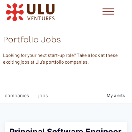
Portfolio Jobs
Looking for your next start-up role? Take a look at these
exciting jobs at Ulu's portfolio companies.
companies
jobs
My
alerts
Principal Software Engineer