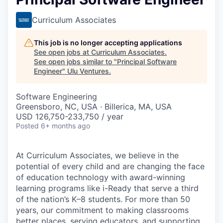
Curriculum Associates
This job is no longer accepting applications
See open jobs at
Curriculum Associates
.
See open jobs similar to "
Principal Software
Engineer
"
Ulu Ventures
.
Software Engineering
Greensboro, NC, USA · Billerica, MA, USA
USD 126,750-233,750 / year
Posted
6+ months ago
At Curriculum Associates, we believe in the
potential of every child and are changing the face
of education technology with award-winning
learning programs like i-Ready that serve a third
of the nation’s K–8 students. For more than 50
years, our commitment to making classrooms
better places, serving educators, and supporting