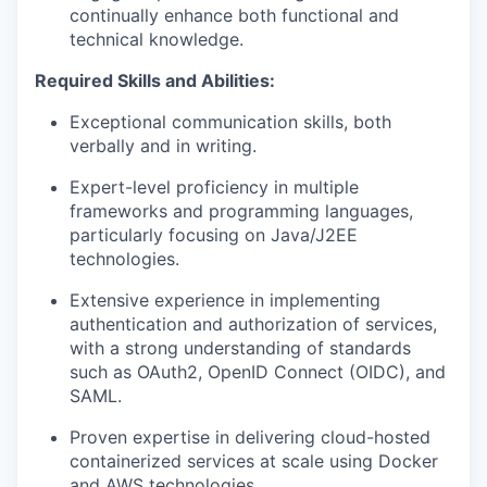
continually enhance both functional and
technical knowledge.
Required Skills and Abilities:
Exceptional communication skills, both
verbally and in writing.
Expert-level
proficiency
in multiple
frameworks and programming languages,
particularly focusing on Java/J2EE
technologies.
Extensive experience in implementing
authentication and authorization
of
services,
with a strong understanding of standards
such as OAuth2, OpenID Connect (OIDC),
and
SAML.
Proven
expertise
in delivering cloud-hosted
containerized
services at scale using
Docker
and
AWS technologies.