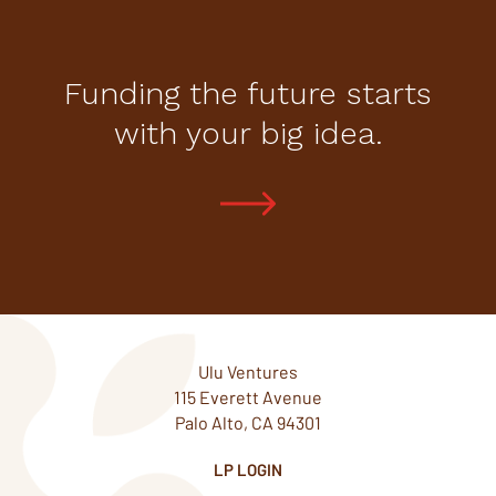
Funding the future starts
with your big idea.
Ulu Ventures
115 Everett Avenue
Palo Alto, CA 94301
LP LOGIN