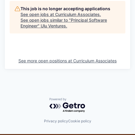
This job is no longer accepting applications
See open jobs at
Curriculum Associates
.
See open jobs similar to "
Principal Software
Engineer
"
Ulu Ventures
.
See more open positions at
Curriculum Associates
Powered by Getro.com
Privacy policy
Cookie policy