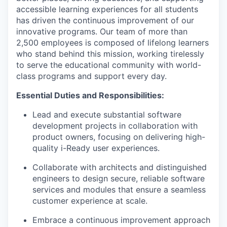
accessible learning experiences for all students
has driven the continuous improvement of our
innovative programs. Our team of more than
2,500 employees is composed of lifelong learners
who stand behind this mission, working tirelessly
to serve the educational community with world-
class programs and support every day.
Essential Duties and Responsibilities:
Lead and execute substantial software
development projects in collaboration with
product owners, focusing on delivering high-
quality
i
-Ready user experiences.
Collaborate with architects and distinguished
engineers to design secure, reliable software
services and modules that ensure a seamless
customer experience at scale.
Embrace a continuous improvement approach