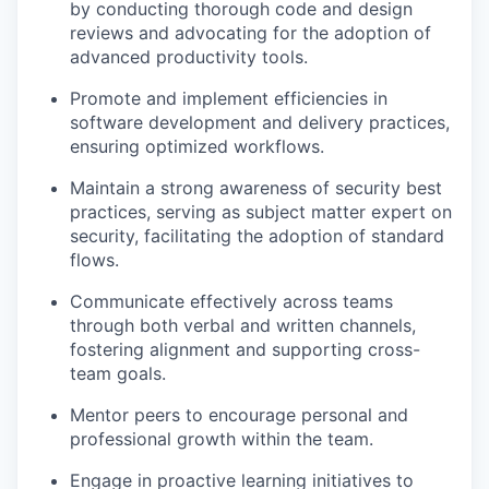
by conducting thorough code and design
reviews and advocating for the adoption of
advanced productivity tools.
Promote and implement efficiencies in
software development and delivery practices,
ensuring optimized workflows.
Maintain a strong awareness of security best
practices, serving as subject matter expert on
security,
facilitating
the adoption of standard
flows
.
Communicate effectively across teams
through both verbal and written channels,
fostering alignment and supporting cross-
team goals.
Mentor peers to encourage personal and
professional growth within the team.
Engage in proactive learning initiatives to