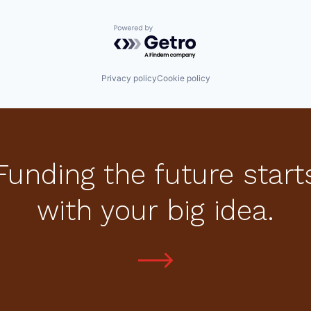
Powered by Getro.com
Privacy policy
Cookie policy
Funding the future start
with your big idea.