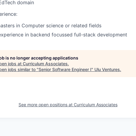
 EdTech domain
erience:
asters in Computer science or related fields
experience in backend focussed full-stack development
job is no longer accepting applications
pen jobs at
Curriculum Associates
.
en jobs similar to "
Senior Software Engineer I
"
Ulu Ventures
.
See more open positions at
Curriculum Associates