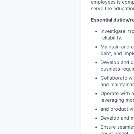
employees is compo
serve the educati
Essential duties/re
Investigate, t
reliability.
Maintain and e
debt, and imp
Develop and d
business requi
Collaborate wi
and maintainab
Operate with 
leveraging mo
and productivi
Develop and ma
Ensure seamles
environment.