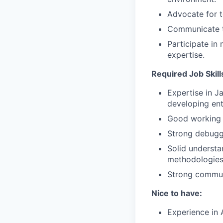
Advocate for t
Communicate te
Participate in
expertise.
Required Job Skills
Expertise in J
developing ent
Good working 
Strong debuggi
Solid understa
methodologies
Strong communic
Nice to have:
Experience in