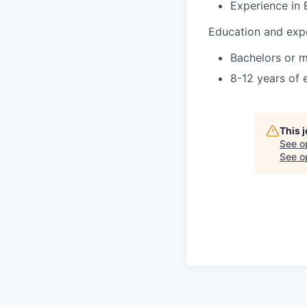
Experience in
Education and exp
Bachelors or m
8-12 years of 
This 
See o
See op