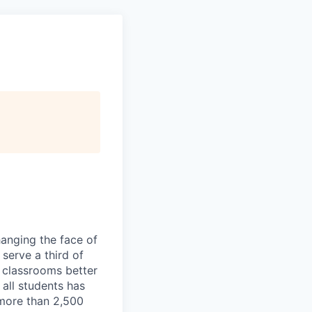
hanging the face of
serve a third of
 classrooms better
 all students has
more than 2,500