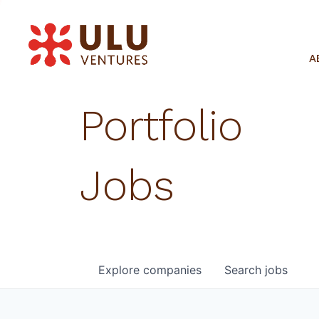
A
Portfolio
Jobs
Explore
companies
Search
jobs