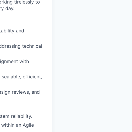
king tirelessly to
ry day.
ability and
ddressing technical
lignment with
calable, efficient,
sign reviews, and
em reliability.
within an Agile