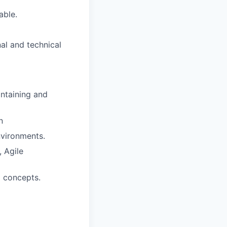
able.
al and technical
intaining and
n
nvironments.
 Agile
l concepts.