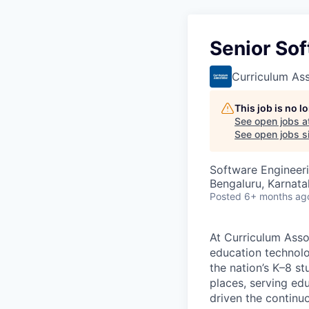
Senior Sof
Curriculum As
This job is no 
See open jobs a
See open jobs si
Software Engineer
Bengaluru, Karnata
Posted
6+ months ag
At Curriculum Assoc
education technolo
the nation’s K–8 s
places, serving ed
driven the continu