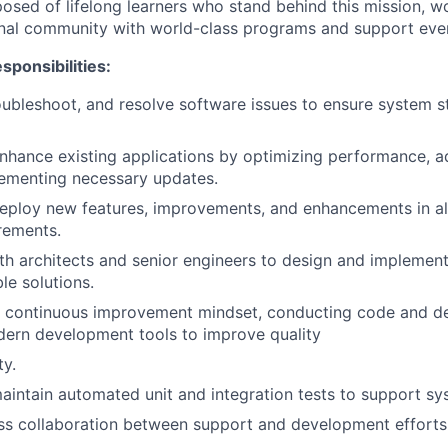
sed of lifelong learners who stand behind this mission, wor
onal community with world-class programs and support eve
sponsibilities:
roubleshoot, and resolve software issues to ensure system st
nhance existing applications by optimizing performance, a
lementing necessary updates.
eploy new features, improvements, and enhancements in a
rements.
th architects and senior engineers to design and implement s
le solutions.
a continuous improvement mindset, conducting code and de
dern development tools to improve quality
ty.
intain automated unit and integration tests to support syst
s collaboration between support and development efforts 