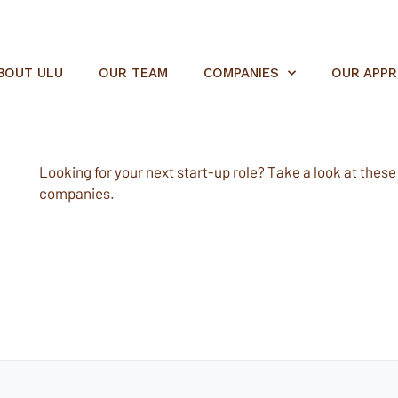
BOUT ULU
OUR TEAM
COMPANIES
OUR APP
Looking for your next start-up role? Take a look at these e
companies.