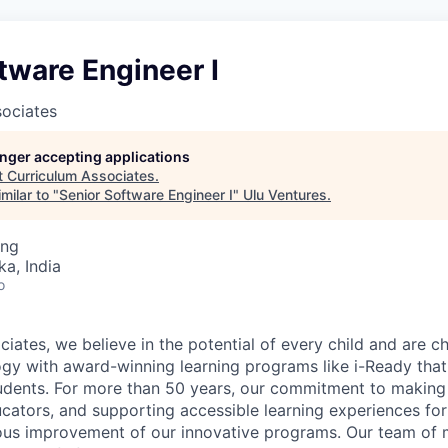
tware Engineer I
sociates
longer accepting applications
t
Curriculum Associates
.
milar to "
Senior Software Engineer I
"
Ulu Ventures
.
ing
ka, India
o
iates, we believe in the potential of every child and are c
gy with award-winning learning programs like i-Ready that 
tudents. For more than 50 years, our commitment to making
ucators, and supporting accessible learning experiences for
ous improvement of our innovative programs. Our team of 