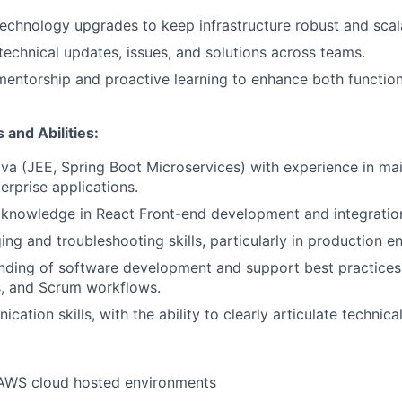
echnology upgrades to keep infrastructure robust and scal
chnical updates, issues, and solutions across teams.
 mentorship and proactive learning to enhance both function
 and Abilities:
ava (JEE, Spring Boot Microservices) with experience in ma
erprise applications.
knowledge in React Front-end development and integratio
ng and troubleshooting skills, particularly in production e
nding of software development and support best practices,
, and Scrum workflows.
ation skills, with the ability to clearly articulate technica
 AWS cloud hosted environments