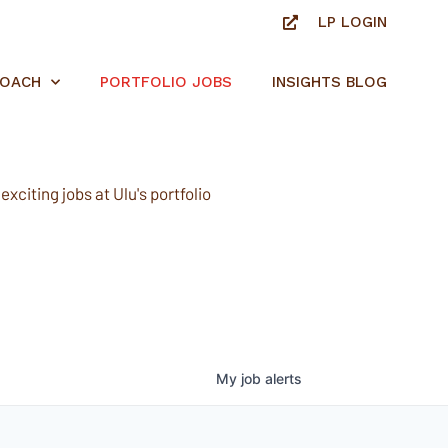
LP LOGIN
ROACH
PORTFOLIO JOBS
INSIGHTS BLOG
xciting jobs at Ulu's portfolio
My
job
alerts