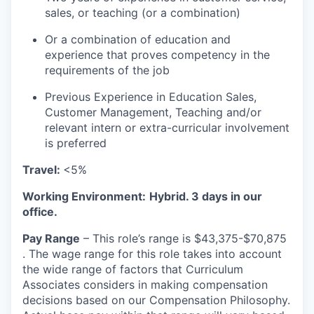
sales, or teaching (or a combination)
Or a combination of education and
experience that proves competency in the
requirements of the job
Previous Experience in Education Sales,
Customer Management, Teaching and/or
relevant intern or extra-curricular involvement
is preferred
Travel:
<5%
Working Environment:
Hybrid. 3 days in our
office.
Pay Range
– This role’s range is $43,375-$70,875
. The wage range for this role takes into account
the wide range of factors that Curriculum
Associates considers in making compensation
decisions based on our Compensation Philosophy.