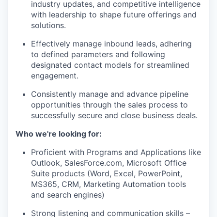
industry updates, and competitive intelligence
with leadership to shape future offerings and
solutions.
Effectively manage inbound leads, adhering
to defined parameters and following
designated contact models for streamlined
engagement.
Consistently manage and advance pipeline
opportunities through the sales process to
successfully secure and close business deals.
Who we're looking for:
Proficient with Programs and Applications like
Outlook, SalesForce.com, Microsoft Office
Suite products (Word, Excel, PowerPoint,
MS365, CRM, Marketing Automation tools
and search engines)
Strong listening and communication skills –