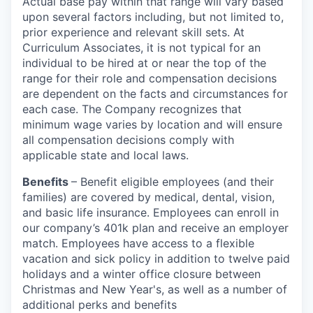
Actual base pay within that range will vary based
upon several factors including, but not limited to,
prior experience and relevant skill sets. At
Curriculum Associates, it is not typical for an
individual to be hired at or near the top of the
range for their role and compensation decisions
are dependent on the facts and circumstances for
each case. The Company recognizes that
minimum wage varies by location and will ensure
all compensation decisions comply with
applicable state and local laws.
Benefits
– Benefit eligible employees (and their
families) are covered by medical, dental, vision,
and basic life insurance. Employees can enroll in
our company’s 401k plan and receive an employer
match. Employees have access to a flexible
vacation and sick policy in addition to twelve paid
holidays and a winter office closure between
Christmas and New Year's, as well as a number of
additional perks and benefits