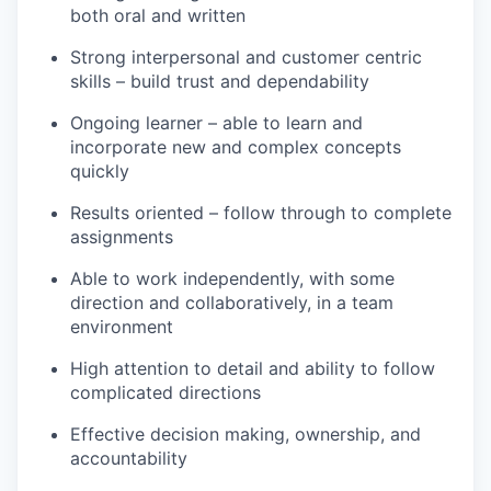
both oral and written
Strong interpersonal and customer centric
skills – build trust and dependability
Ongoing learner – able to learn and
incorporate new and complex concepts
quickly
Results oriented – follow through to complete
assignments
Able to work independently, with some
direction and collaboratively, in a team
environment
High attention to detail and ability to follow
complicated directions
Effective decision making, ownership, and
accountability