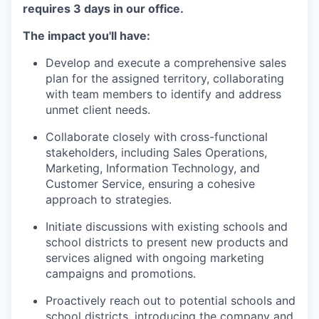
requires 3 days in our office.
The impact you'll have:
Develop and execute a comprehensive sales
plan for the assigned territory, collaborating
with team members to identify and address
unmet client needs.
Collaborate closely with cross-functional
stakeholders, including Sales Operations,
Marketing, Information Technology, and
Customer Service, ensuring a cohesive
approach to strategies.
Initiate discussions with existing schools and
school districts to present new products and
services aligned with ongoing marketing
campaigns and promotions.
Proactively reach out to potential schools and
school districts, introducing the company and