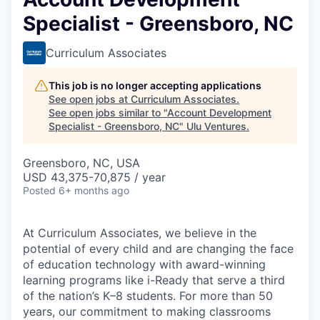
Specialist - Greensboro, NC
Curriculum Associates
This job is no longer accepting applications
See open jobs at
Curriculum Associates
.
See open jobs similar to "
Account Development
Specialist - Greensboro, NC
"
Ulu Ventures
.
Greensboro, NC, USA
USD 43,375-70,875 / year
Posted
6+ months ago
At Curriculum Associates, we believe in the
potential of every child and are changing the face
of education technology with award-winning
learning programs like i-Ready that serve a third
of the nation’s K–8 students. For more than 50
years, our commitment to making classrooms