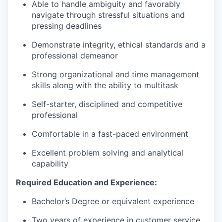
Able to handle ambiguity and favorably
navigate through stressful situations and
pressing deadlines
Demonstrate integrity, ethical standards and a
professional demeanor
Strong organizational and time management
skills along with the ability to multitask
Self-starter, disciplined and competitive
professional
Comfortable in a fast-paced environment
Excellent problem solving and analytical
capability
Required Education and Experience:
Bachelor’s Degree or equivalent experience
Two years of experience in customer service,