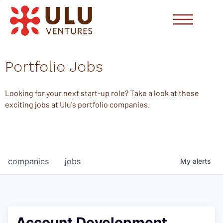
Portfolio Jobs
Looking for your next start-up role? Take a look at these
exciting jobs at Ulu's portfolio companies.
companies
jobs
My
alerts
Account Development