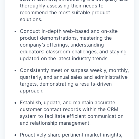
thoroughly assessing their needs to
recommend the most suitable product
solutions.
Conduct in-depth web-based and on-site
product demonstrations, mastering the
company’s offerings, understanding
educators’ classroom challenges, and staying
updated on the latest industry trends.
Consistently meet or surpass weekly, monthly,
quarterly, and annual sales and administrative
targets, demonstrating a results-driven
approach.
Establish, update, and maintain accurate
customer contact records within the CRM
system to facilitate efficient communication
and relationship management.
Proactively share pertinent market insights,