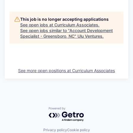
This job is no longer accepting applications
See open jobs at
Curriculum Associates
.
See open jobs similar to "
Account Development
Specialist - Greensboro, NC
"
Ulu Ventures
.
See more open positions at
Curriculum Associates
Powered by Getro.com
Privacy policy
Cookie policy