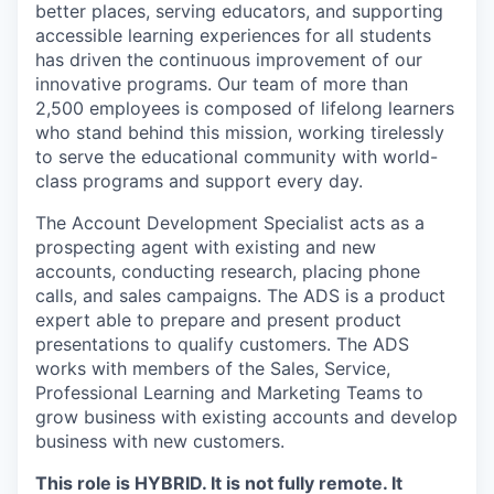
better places, serving educators, and supporting
accessible learning experiences for all students
has driven the continuous improvement of our
innovative programs. Our team of more than
2,500 employees is composed of lifelong learners
who stand behind this mission, working tirelessly
to serve the educational community with world-
class programs and support every day.
The Account Development Specialist acts as a
prospecting agent with existing and new
accounts, conducting research, placing phone
calls, and sales campaigns. The ADS is a product
expert able to prepare and present product
presentations to qualify customers. The ADS
works with members of the Sales, Service,
Professional Learning and Marketing Teams to
grow business with existing accounts and develop
business with new customers.
This role is HYBRID. It is not fully remote. It