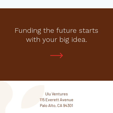
Funding the future starts
with your big idea.
Ulu Ventures
115 Everett Avenue
Palo Alto, CA 94301