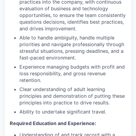
practices into the company, with continuous
evaluation of business and technology
opportunities, to ensure the team consistently
questions decisions, identifies best practices,
and drives improvement.
Able to handle ambiguity, handle multiple
priorities and navigate professionally through
stressful situations, pressing deadlines, and a
fast-paced environment.
Experience managing budgets with profit and
loss responsibility, and gross revenue
retention.
Clear understanding of adult learning
principles and demonstration of putting these
principles into practice to drive results.
Ability to undertake significant travel.
Required Education and Experience:
Understanding of and track record with a