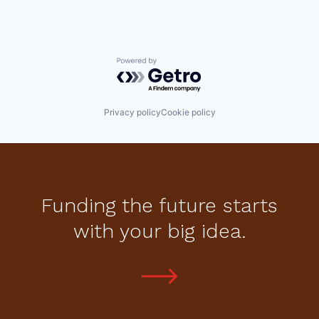
Powered by Getro.com
Privacy policy
Cookie policy
Funding the future starts
with your big idea.