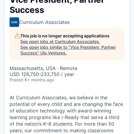
Success
Curriculum Associates
This job is no longer accepting applications
See open jobs at
Curriculum Associates
.
See open jobs similar to "
Vice President, Partner
Success
"
Ulu Ventures
.
Massachusetts, USA · Remote
USD 126,750-233,750 / year
Posted
6+ months ago
At Curriculum Associates, we believe in the
potential of every child and are changing the face
of education technology with award-winning
learning programs like i-Ready that serve a third
of the nation’s K–8 students. For more than 50
years, our commitment to making classrooms