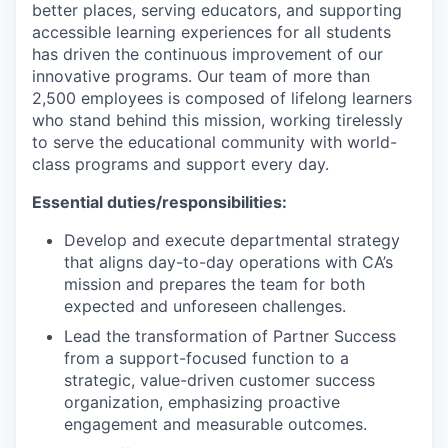
better places, serving educators, and supporting
accessible learning experiences for all students
has driven the continuous improvement of our
innovative programs. Our team of more than
2,500 employees is composed of lifelong learners
who stand behind this mission, working tirelessly
to serve the educational community with world-
class programs and support every day.
Essential duties/responsibilities:
Develop and execute departmental strategy
that aligns day-to-day operations with CA’s
mission and prepares the team for both
expected and unforeseen challenges.
Lead the transformation of Partner Success
from a support-focused function to a
strategic, value-driven customer success
organization, emphasizing proactive
engagement and measurable outcomes.