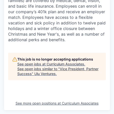
families) are covered by medical, dental, vision,
and basic life insurance. Employees can enroll in
our company’s 401k plan and receive an employer
match. Employees have access to a flexible
vacation and sick policy in addition to twelve paid
holidays and a winter office closure between
Christmas and New Year's, as well as a number of
additional perks and benefits.
This job is no longer accepting applications
See open jobs at
Curriculum Associates
.
See open jobs similar to "
Vice President, Partner
Success
"
Ulu Ventures
.
See more open positions at
Curriculum Associates