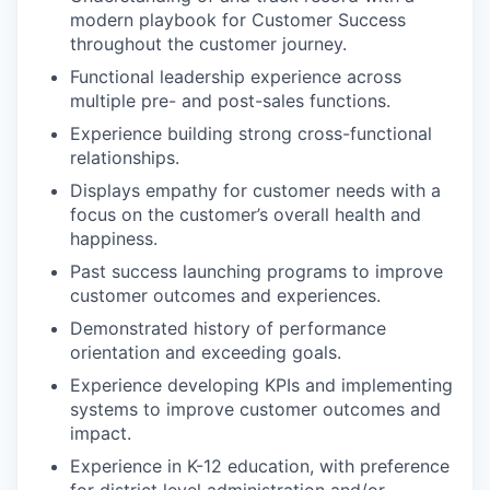
modern playbook for Customer Success
throughout the customer journey.
Functional leadership experience across
multiple pre- and post-sales functions.
Experience building strong cross-functional
relationships.
Displays empathy for customer needs with a
focus on the customer’s overall health and
happiness.
Past success launching programs to improve
customer outcomes and experiences.
Demonstrated history of performance
orientation and exceeding goals.
Experience developing KPIs and implementing
systems to improve customer outcomes and
impact.
Experience in K-12 education, with preference