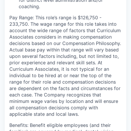
for district level administration and/or
coaching.
Pay Range: This role’s range is $126,750 -
233,750. The wage range for this role takes into
account the wide range of factors that Curriculum
Associates considers in making compensation
decisions based on our Compensation Philosophy.
Actual base pay within that range will vary based
upon several factors including, but not limited to,
prior experience and relevant skill sets. At
Curriculum Associates, it is not typical for an
individual to be hired at or near the top of the
range for their role and compensation decisions
are dependent on the facts and circumstances for
each case. The Company recognizes that
minimum wage varies by location and will ensure
all compensation decisions comply with
applicable state and local laws.
Benefits: Benefit eligible employees (and their