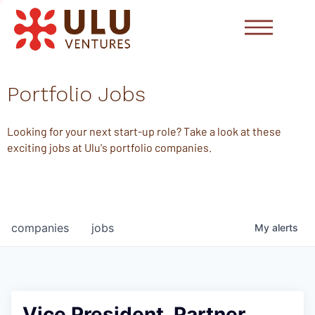
Portfolio Jobs
Looking for your next start-up role? Take a look at these
exciting jobs at Ulu's portfolio companies.
companies
jobs
My
alerts
Vice President, Partner