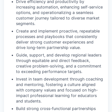
Drive efficiency and productivity by
increasing automation, enhancing self-service
options, and operationalizing a seamless
customer journey tailored to diverse market
segments.
Create and implement proactive, repeatable
processes and playbooks that consistently
deliver strong customer experiences and
drive long-term partnership value.
Guide, support, and develop regional leaders
through equitable and direct feedback,
creative problem-solving, and a commitment
to exceeding performance targets.
Invest in team development through coaching
and mentoring, fostering a culture aligned
with company values and focused on high-
impact professional learning for educators
and students.
Build strong cross-functional partnerships