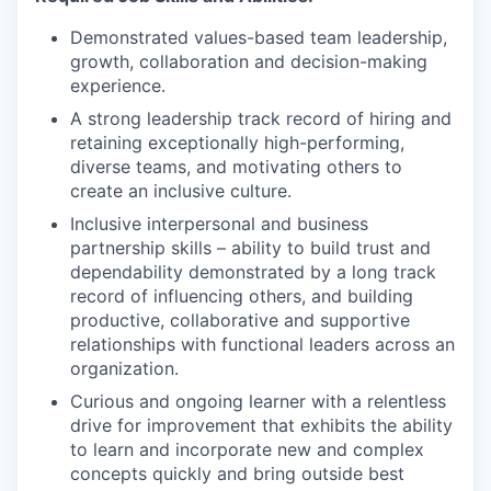
Demonstrated values-based team leadership,
growth, collaboration and decision-making
experience.
A strong leadership track record of hiring and
retaining exceptionally high-performing,
diverse teams, and motivating others to
create an inclusive culture.
Inclusive interpersonal and business
partnership skills – ability to build trust and
dependability demonstrated by a long track
record of influencing others, and building
productive, collaborative and supportive
relationships with functional leaders across an
organization.
Curious and ongoing learner with a relentless
drive for improvement that exhibits the ability
to learn and incorporate new and complex
concepts quickly and bring outside best