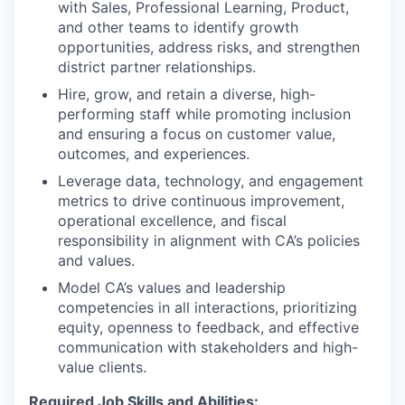
with Sales, Professional Learning, Product,
and other teams to identify growth
opportunities, address risks, and strengthen
district partner relationships.
Hire, grow, and retain a diverse, high-
performing staff while promoting inclusion
and ensuring a focus on customer value,
outcomes, and experiences.
Leverage data, technology, and engagement
metrics to drive continuous improvement,
operational excellence, and fiscal
responsibility in alignment with CA’s policies
and values.
Model CA’s values and leadership
competencies in all interactions, prioritizing
equity, openness to feedback, and effective
communication with stakeholders and high-
value clients.
Required Job Skills and Abilities: