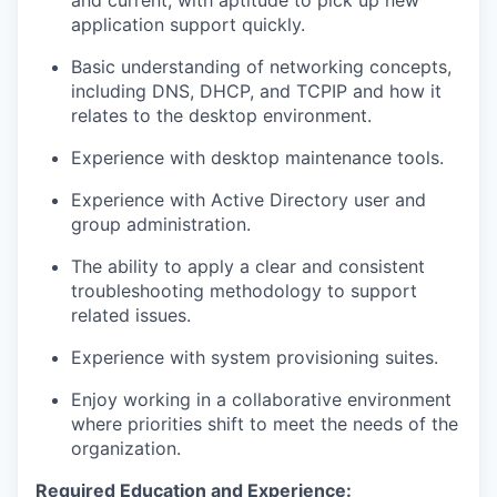
and current, with aptitude to pick up new
application support quickly.
Basic understanding of networking concepts,
including
DNS, DHCP, and TCPIP and how it
relates to the desktop environment.
Experience with desktop maintenance tools
.
Experience with
Active Directory user and
group administration.
The ability to apply a clear and consistent
troubleshooting
methodology
to support
related issues.
Experience with system provisioning suites
.
Enjoy working in a collaborative environment
where priorities shift to meet the needs of the
organization.
Required Education and Experience: