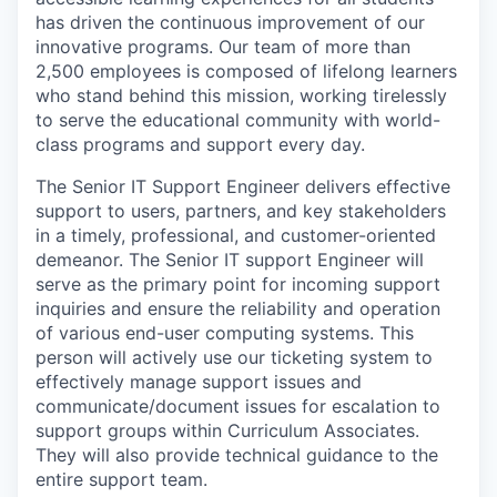
has driven the continuous improvement of our
innovative programs. Our team of more than
2,500 employees is composed of lifelong learners
who stand behind this mission, working tirelessly
to serve the educational community with world-
class programs and support every day.
The
Senior IT Support Engineer deliver
s
effective
support
to users, partners, and key stakeholders
in
a timely
, professional, and customer-oriented
demeanor
.
The
Senior IT s
upport
Engineer will
serve as the
primary
point
for incoming support
inquiries
and
ensure the reliability and operation
of various end-user computing systems
.
This
person will actively use our ticketing system to
effectively manage support issues and
communicate/document issues for escalation to
support groups within Curriculum Associates.
They will also
provide
technical guidance to the
entire support team.