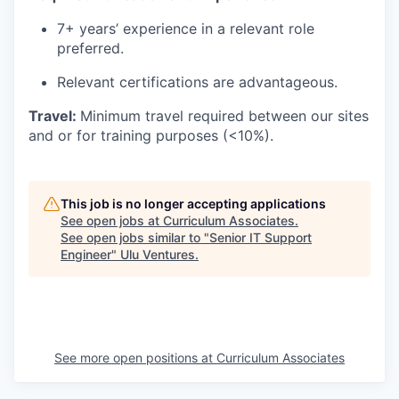
7
+
years’ experience
in a relevant role
preferred.
Relevant certifications are
advantageous
.
Travel:
Minimum travel
required
between our sites
and
or for training purposes (<10%).
This job is no longer accepting applications
See open jobs at
Curriculum Associates
.
See open jobs similar to "
Senior IT Support
Engineer
"
Ulu Ventures
.
See more open positions at
Curriculum Associates