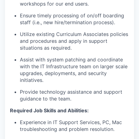
workshops for our end users
.
Ensure
timely
processing of
on
/
o
ff boarding
staff (i.e., new hire/termination process).
Utilize existing Curriculum Associates policies
and procedures and apply in support
situations as
required
.
Assist
with system
patching and coordinat
e
with the IT Infrastructure team on
larger scale
upgrades
,
deployments,
and
security
initiatives
.
Provide technology
assistance
and support
guidance to the team
.
Required Job Skills and Abilities:
E
xperience in IT Support Services,
PC, Mac
troubleshooting and problem resolution.