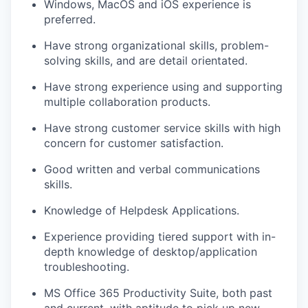
Windows
,
Mac
OS
and iOS experience
is
preferred.
Have
s
trong organizational skills, problem-
solving skills, and
are
detail orientat
ed.
Have strong experience using and
supporting
multiple
collaboration products
.
Have s
trong customer service skills with high
concern for customer satisfaction
.
Good written and verbal communications
skills.
Knowledge of Helpdesk Applications
.
Experience providing tier
ed
support with in-
depth knowledge of desktop/application
troubleshooting.
MS Office
365
Productivity Suite, both past