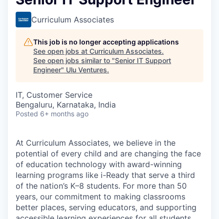
Curriculum Associates
This job is no longer accepting applications
See open jobs at
Curriculum Associates
.
See open jobs similar to "
Senior IT Support
Engineer
"
Ulu Ventures
.
IT, Customer Service
Bengaluru, Karnataka, India
Posted
6+ months ago
At Curriculum Associates, we believe in the
potential of every child and are changing the face
of education technology with award-winning
learning programs like i-Ready that serve a third
of the nation’s K–8 students. For more than 50
years, our commitment to making classrooms
better places, serving educators, and supporting
accessible learning experiences for all students