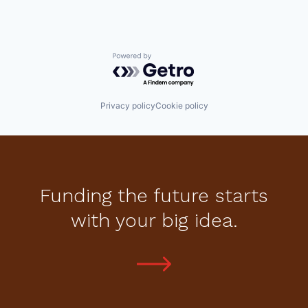
Powered by Getro.com
Privacy policy
Cookie policy
Funding the future starts
with your big idea.