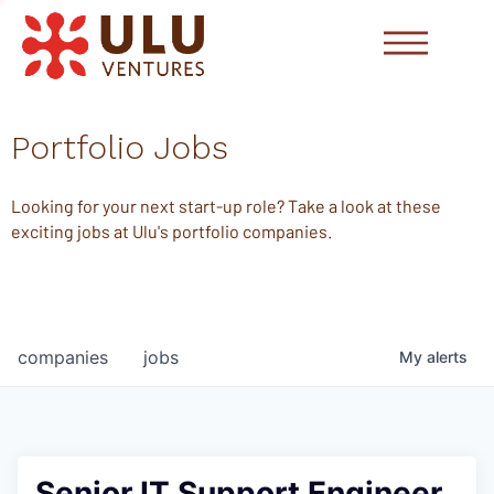
Portfolio Jobs
Looking for your next start-up role? Take a look at these
exciting jobs at Ulu's portfolio companies.
companies
jobs
My
alerts
Senior IT Support Engineer