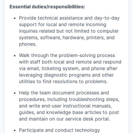
Essential duties/responsibilities:
P
rovid
e
technical
assistance
and
day-to-day
support for
local and remote
incoming
inquiries related but not limited to computer
systems, software, hardware, printers, and
phones
.
W
alk through
the
problem-solving process
with staff both local and remote
and
respond
via email
, ticketing system,
and phone
after
leveraging
diagnostic programs and
other
utilities to
find resolutions to problems
.
Help the team d
ocument processes and
procedures, including troubleshooting steps,
and write end-user instructional manuals
,
guides,
and knowledge base articles to post
and
maintain
on our service desk portal.
Participate and conduct technology