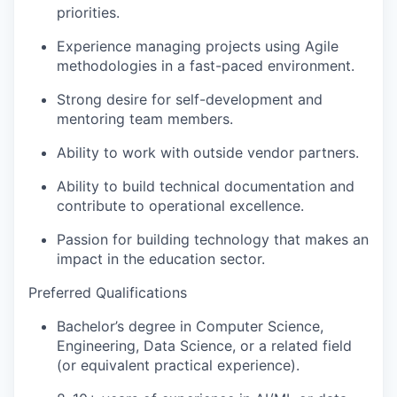
priorities.
Experience managing projects using Agile
methodologies in a fast-paced environment.
Strong desire for self-development and
mentoring team members.
Ability to work with outside vendor partners.
Ability to build technical documentation and
contribute to operational excellence.
Passion for building technology that makes an
impact in the education sector.
Preferred Qualifications
Bachelor’s degree in Computer Science,
Engineering, Data Science, or a related field
(or equivalent practical experience).