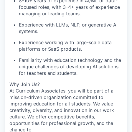
8–10+ years of experience in AI/ML or data-
focused roles, with 3–4+ years of experience
managing or leading teams.
Experience with LLMs, NLP, or generative AI
systems.
Experience working with large-scale data
platforms or SaaS products.
Familiarity with education technology and the
unique challenges of developing AI solutions
for teachers and students.
Why Join Us?
At Curriculum Associates, you will be part of a
mission-driven organization committed to
improving education for all students. We value
creativity, diversity, and innovation in our work
culture. We offer competitive benefits,
opportunities for professional growth, and the
chance to