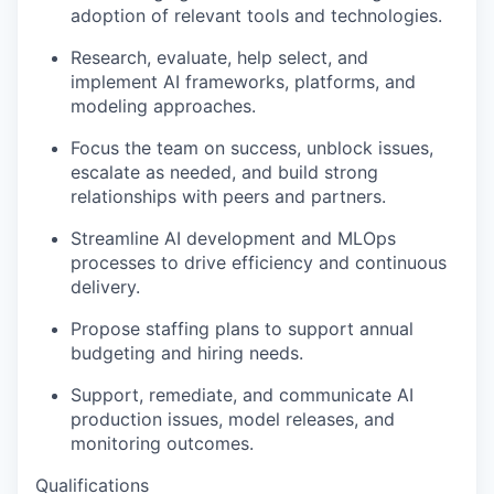
adoption of relevant tools and technologies.
Research, evaluate, help select, and
implement AI frameworks, platforms, and
modeling approaches.
Focus the team on success, unblock issues,
escalate as needed, and build strong
relationships with peers and partners.
Streamline AI development and MLOps
processes to drive efficiency and continuous
delivery.
Propose staffing plans to support annual
budgeting and hiring needs.
Support, remediate, and communicate AI
production issues, model releases, and
monitoring outcomes.
Qualifications