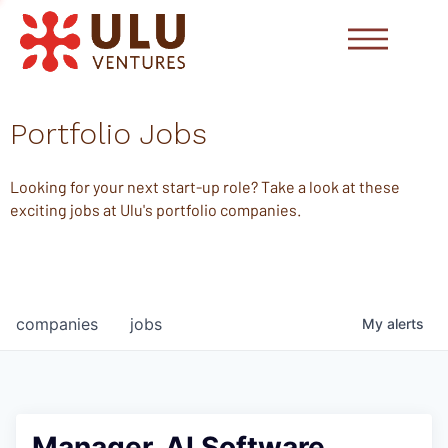
Portfolio Jobs
Looking for your next start-up role? Take a look at these
exciting jobs at Ulu's portfolio companies.
companies
jobs
My
alerts
Manager, AI Software