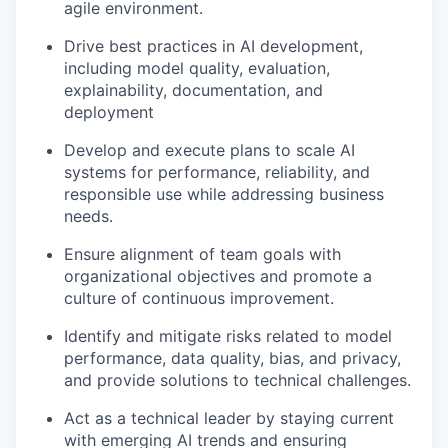
agile environment.
Drive best practices in AI development,
including model quality, evaluation,
explainability, documentation, and
deployment
Develop and execute plans to scale AI
systems for performance, reliability, and
responsible use while addressing business
needs.
Ensure alignment of team goals with
organizational objectives and promote a
culture of continuous improvement.
Identify and mitigate risks related to model
performance, data quality, bias, and privacy,
and provide solutions to technical challenges.
Act as a technical leader by staying current
with emerging AI trends and ensuring