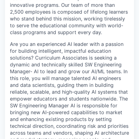
innovative programs. Our team of more than
2,500 employees is composed of lifelong learners
who stand behind this mission, working tirelessly
to serve the educational community with world-
class programs and support every day.
Are you an experienced AI leader with a passion
for building intelligent, impactful education
solutions? Curriculum Associates is seeking a
dynamic and technically skilled SW Engineering
Manager- AI to lead and grow our AI/ML teams. In
this role, you will manage talented AI engineers
and data scientists, guiding them in building
reliable, scalable, and high-quality AI systems that
empower educators and students nationwide. The
SW Engineering Manager AI is responsible for
bringing new AI-powered capabilities to market
and enhancing existing products by setting
technical direction, coordinating risk and priorities
across teams and vendors, shaping AI architecture