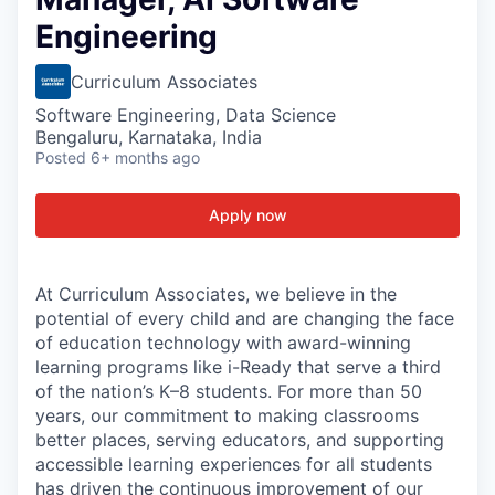
Engineering
Curriculum Associates
Software Engineering, Data Science
Bengaluru, Karnataka, India
Posted
6+ months ago
Apply now
At Curriculum Associates, we believe in the
potential of every child and are changing the face
of education technology with award-winning
learning programs like i-Ready that serve a third
of the nation’s K–8 students. For more than 50
years, our commitment to making classrooms
better places, serving educators, and supporting
accessible learning experiences for all students
has driven the continuous improvement of our