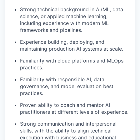
Strong technical background in AI/ML, data
science, or applied machine learning,
including experience with modern ML
frameworks and pipelines.
Experience building, deploying, and
maintaining production AI systems at scale.
Familiarity with cloud platforms and MLOps
practices.
Familiarity with responsible AI, data
governance, and model evaluation best
practices.
Proven ability to coach and mentor AI
practitioners at different levels of experience.
Strong communication and interpersonal
skills, with the ability to align technical
execution with business and educational