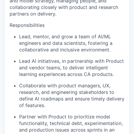
and model strategy, managing people, and
collaborating closely with product and research
partners on delivery.
Responsibilities
Lead, mentor, and grow a team of AI/ML
engineers and data scientists, fostering a
collaborative and inclusive environment.
Lead AI initiatives, in partnership with Product
and vendor teams, to deliver intelligent
learning experiences across CA products.
Collaborate with product managers, UX,
research, and engineering stakeholders to
define AI roadmaps and ensure timely delivery
of features.
Partner with Product to prioritize model
functionality, technical debt, experimentation,
and production issues across sprints in an