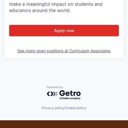
make a meaningful impact on students and
educators around the world.
Apply now
See more open positions at
Curriculum Associates
Powered by Getro.com
Privacy policy
Cookie policy