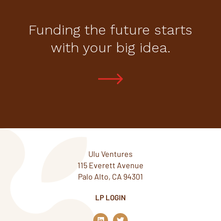
Funding the future starts
with your big idea.
Ulu Ventures
115 Everett Avenue
Palo Alto, CA 94301
LP LOGIN
L
T