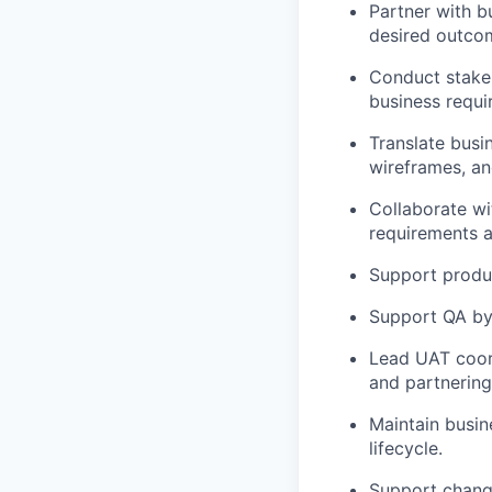
Partner with b
desired outco
Conduct stake
business requi
Translate busin
wireframes, an
Collaborate wi
requirements a
Support produ
Support QA by
Lead UAT coord
and partnering
Maintain busi
lifecycle.
Support chang