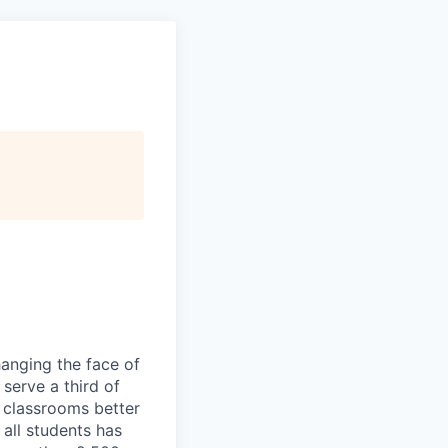
hanging the face of
serve a third of
 classrooms better
 all students has