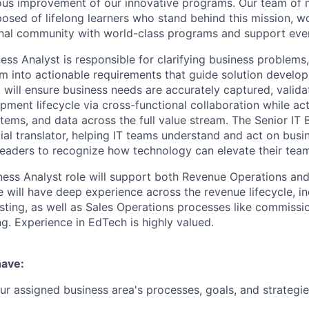
ous improvement of our innovative programs. Our team of 
sed of lifelong learners who stand behind this mission, wor
onal community with world-class programs and support eve
ess Analyst is responsible for clarifying business problems,
em into actionable requirements that guide solution develo
t will ensure business needs are accurately captured, vali
pment lifecycle via cross-functional collaboration while ac
tems, and data across the full value stream. The Senior IT 
cial translator, helping IT teams understand and act on busi
leaders to recognize how technology can elevate their tea
iness Analyst role will support both Revenue Operations and
e will have deep experience across the revenue lifecycle, i
sting, as well as Sales Operations processes like commission
ng. Experience in EdTech is highly valued.
have:
r assigned business area's processes, goals, and strategie