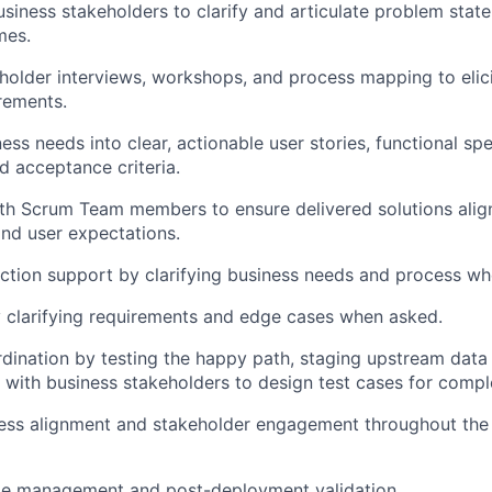
usiness stakeholders to clarify and articulate problem stat
mes.
holder interviews, workshops, and process mapping to eli
rements.
ess needs into clear, actionable user stories, functional spe
d acceptance criteria.
th Scrum Team members to ensure delivered solutions alig
nd user expectations.
ction support by clarifying business needs and process w
 clarifying requirements and edge cases when asked.
ination by testing the happy path, staging upstream data
 with business stakeholders to design test cases for compl
ness alignment and stakeholder engagement throughout th
e management and post-deployment validation.