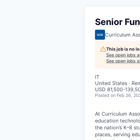
Senior Fun
Curriculum As
This job is no 
See open jobs a
See open jobs si
IT
United States · Re
USD 81,500-139,50
Posted
on Feb 26, 20
At Curriculum Assoc
education technolo
the nation’s K–8 s
places, serving ed