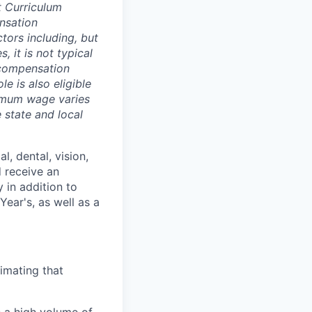
t Curriculum
nsation
tors including, but
, it is not typical
d compensation
e is also eligible
imum wage varies
 state and local
l, dental, vision,
d receive an
 in addition to
ear's, as well as a
timating that