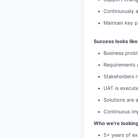
Continuously 
Maintain key p
Success looks like
Business probl
Requirements a
Stakeholders r
UAT is execute
Solutions are 
Continuous imp
Who we're looking
5+ years of exp