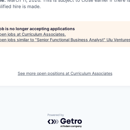
ne:
March 11, 2026. This is subject to close earlier if there
ified hire is made.
job is no longer accepting applications
pen jobs at
Curriculum Associates
.
en jobs similar to "
Senior Functional Business Analyst
"
Ulu Venture
See more open positions at
Curriculum Associates
Powered by Getro.com