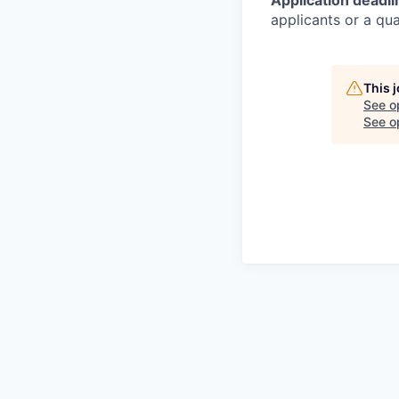
Application deadli
applicants or
a qual
This 
See o
See op