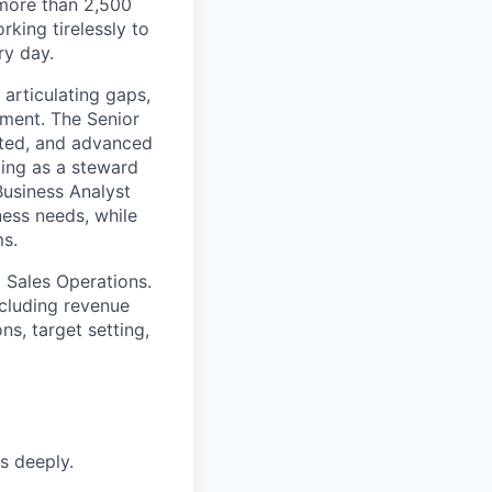
more than 2,500
king tirelessly to
ry day.
 articulating gaps,
pment. The Senior
dated, and advanced
ting as a steward
Business Analyst
ness needs, while
ms.
 Sales Operations.
ncluding revenue
s, target setting,
s deeply.