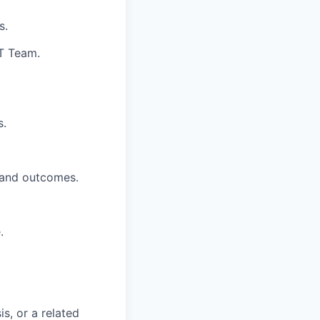
s.
T Team.
s.
, and outcomes.
.
s, or a related