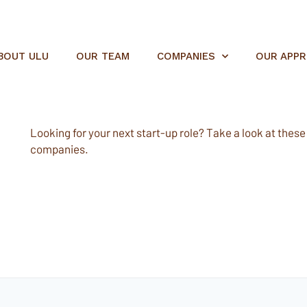
BOUT ULU
OUR TEAM
COMPANIES
OUR APP
Looking for your next start-up role? Take a look at these e
companies.