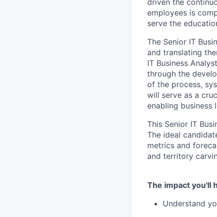
driven the continu
employees is compo
serve the educati
The Senior IT Busin
and translating th
IT Business Analys
through the develo
of the process, sys
will serve as a cru
enabling business 
This Senior IT Bus
The ideal candidat
metrics and foreca
and territory carvi
The impact you'll 
Understand you