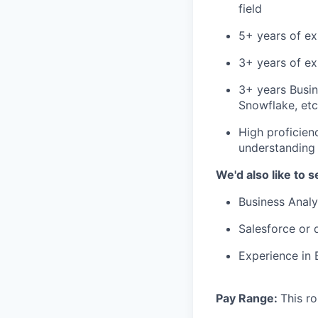
field
5+ years of ex
3+ years of ex
3+ years Busin
Snowflake, etc
High proficien
understanding 
We'd also like to s
Business Analy
Salesforce or d
Experience in 
Pay Range:
This ro