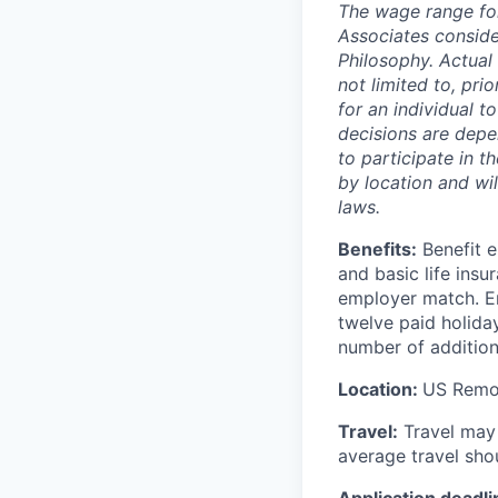
The wage range for
Associates consid
Philosophy. Actual 
not limited to, prio
for an individual t
decisions are depen
to participate in
by location and wi
laws.
Benefits:
Benefit e
and basic life ins
employer match. Em
twelve paid holida
number of addition
Location:
US Remo
Travel:
Travel may i
average travel sho