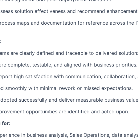
assess solution effectiveness and recommend enhancement
rocess maps and documentation for reference across the I
:
ems are clearly defined and traceable to delivered solution
re complete, testable, and aligned with business priorities.
eport high satisfaction with communication, collaboration
d smoothly with minimal rework or missed expectations.
adopted successfully and deliver measurable business value
rovement opportunities are identified and acted upon.
 for:
erience in business analysis, Sales Operations, data analysi