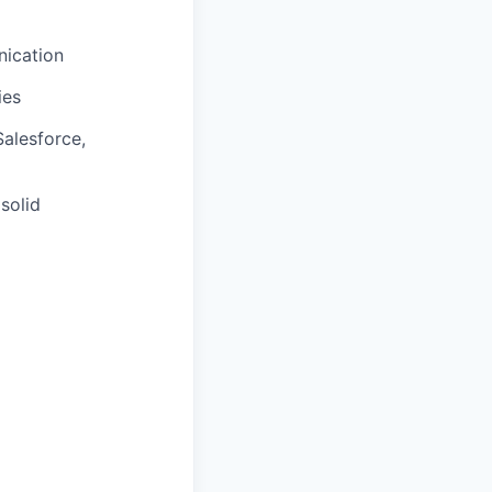
nication
ies
alesforce,
solid