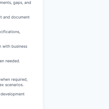
ements, gaps, and
cit and document
cifications,
n with business
hen needed.
 when required,
ex scenarios.
e development