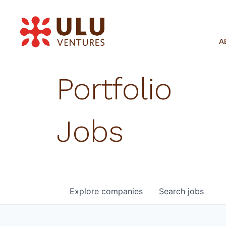
A
Portfolio
Jobs
Explore
companies
Search
jobs