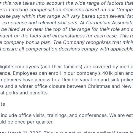
 this role takes into account the wide range of factors tha
ers in making compensation decisions based on our Compe
base pay within that range will vary based upon several fac
r experience and relevant skill sets. At Curriculum Associates
o be hired at or near the top of the range for their role an
dent on the facts and circumstances for each case. This rol
 the company bonus plan. The Company recognizes that min
ll ensure all compensation decisions comply with applicable
ligible employees (and their families) are covered by medica
urance. Employees can enroll in our company’s 401k plan an
ployees have access to a flexible vacation and sick policy
ys and a winter office closure between Christmas and New Y
al perks and benefits.
te
nclude office visits, trainings, and conferences. We are es
uld be once per quarter.