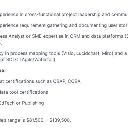
perience in cross-functional project leadership and commu
perience requirement gathering and documenting user stor
ess Analyst or SME expertise in CRM and data platforms (S
.)
cy in process mapping tools (Visio, Lucidchart, Miro) and a 
of SDLC (Agile/Waterfall)
ee:
st certifications such as CBAP, CCBA
ata tool certifications
EdTech or Publishing
le’s range is $81,500. - $139,500.