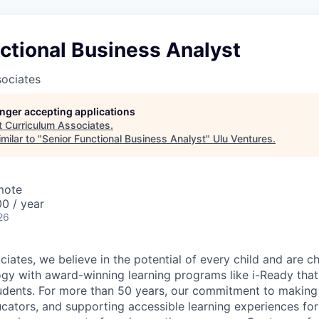
ctional Business Analyst
sociates
longer accepting applications
t
Curriculum Associates
.
milar to "
Senior Functional Business Analyst
"
Ulu Ventures
.
mote
0 / year
26
iates, we believe in the potential of every child and are c
gy with award-winning learning programs like i-Ready that 
tudents. For more than 50 years, our commitment to making
ucators, and supporting accessible learning experiences for