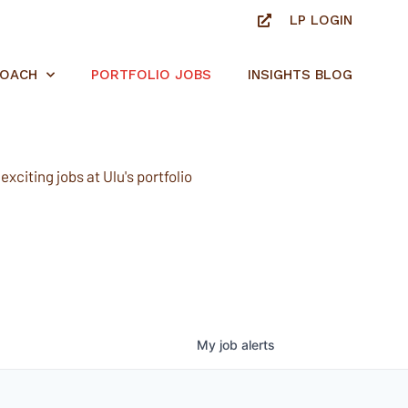
LP LOGIN
ROACH
PORTFOLIO JOBS
INSIGHTS BLOG
xciting jobs at Ulu's portfolio
My
job
alerts