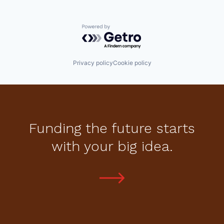
Powered by Getro.com
Privacy policy
Cookie policy
Funding the future starts
with your big idea.