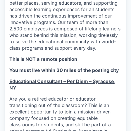
better places, serving educators, and supporting
accessible learning experiences for all students
has driven the continuous improvement of our
innovative programs. Our team of more than
2,500 employees is composed of lifelong learners
who stand behind this mission, working tirelessly
to serve the educational community with world-
class programs and support every day.
This is NOT a remote position
You must live within 30 miles of the posting city
Educational Consultant – Per Diem – Syracuse,
NY
Are you a retired educator or educator
transitioning out of the classroom? This is an
excellent opportunity to join a mission-driven
company focused on creating equitable
classrooms for students, and still be part of a