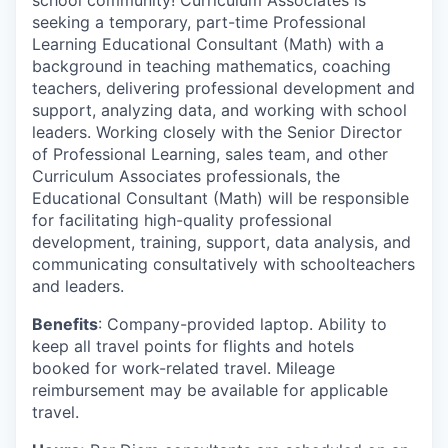
school community! Curriculum Associates is
seeking a temporary, part-time Professional
Learning Educational Consultant (Math) with a
background in teaching mathematics, coaching
teachers, delivering professional development and
support, analyzing data, and working with school
leaders. Working closely with the Senior Director
of Professional Learning, sales team, and other
Curriculum Associates professionals, the
Educational Consultant (Math) will be responsible
for facilitating high-quality professional
development, training, support, data analysis, and
communicating consultatively with schoolteachers
and leaders.
Benefits
: Company-provided laptop. Ability to
keep all travel points for flights and hotels
booked for work-related travel. Mileage
reimbursement may be available for applicable
travel.