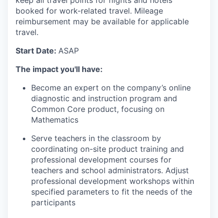
keep all travel points for flights and hotels
booked for work-related travel. Mileage
reimbursement may be available for applicable
travel.
Start Date:
ASAP
The impact you'll have:
Become an expert on the company’s online
diagnostic and instruction program and
Common Core product, focusing on
Mathematics
Serve teachers in the classroom by
coordinating on-site product training and
professional development courses for
teachers and school administrators. Adjust
professional development workshops within
specified parameters to fit the needs of the
participants