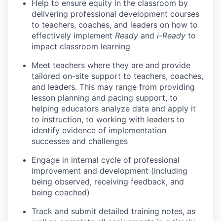
Help to ensure equity in the classroom by
delivering professional development courses
to teachers, coaches, and leaders on how to
effectively implement
Ready
and
i-Ready
to
impact classroom learning
Meet teachers where they are and provide
tailored on-site support to teachers, coaches,
and leaders. This may range from providing
lesson planning and pacing support, to
helping educators analyze data and apply it
to instruction, to working with leaders to
identify evidence of implementation
successes and challenges
Engage in internal cycle of professional
improvement and development (including
being observed, receiving feedback, and
being coached)
Track and submit detailed training notes, as