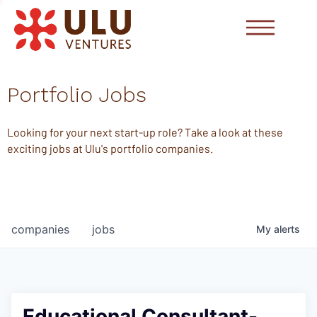
Portfolio Jobs
Looking for your next start-up role? Take a look at these
exciting jobs at Ulu's portfolio companies.
companies
jobs
My
alerts
Educational Consultant-