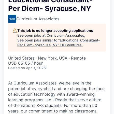
Per Diem- Syracuse, NY
Curriculum Associates
This job is no longer accepting applications
See open jobs at
Curriculum Associates
.
See open jobs similar to "
Educational Consultant-
Per Diem- Syracuse, NY
"
Ulu Ventures
.
United States · New York, USA · Remote
USD 65-65 / hour
Posted
on Apr 3, 2026
At Curriculum Associates, we believe in the
potential of every child and are changing the face
of education technology with award-winning
learning programs like i-Ready that serve a third
of the nation’s K–8 students. For more than 50
years, our commitment to making classrooms