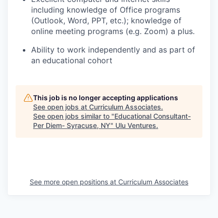
including knowledge of Office programs
(Outlook, Word, PPT, etc.); knowledge of
online meeting programs (e.g. Zoom) a plus.
Ability to work independently and as part of
an educational cohort
This job is no longer accepting applications
See open jobs at
Curriculum Associates
.
See open jobs similar to "
Educational Consultant-
Per Diem- Syracuse, NY
"
Ulu Ventures
.
See more open positions at
Curriculum Associates