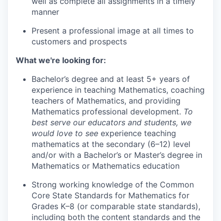
well as complete all assignments in a timely
manner
Present a professional image at all times to
customers and prospects
What we're looking for:
Bachelor’s degree and at least 5+ years of
experience in teaching Mathematics, coaching
teachers of Mathematics, and providing
Mathematics professional development.
To
best serve our educators and students, we
would love to see
experience teaching
mathematics at the secondary (6–12) level
and/or with a Bachelor’s or Master’s degree in
Mathematics or Mathematics education
Strong working knowledge of the Common
Core State Standards for Mathematics for
Grades K–8 (or comparable state standards),
including both the content standards and the