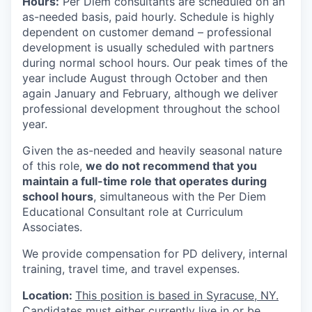
Hours:
Per Diem consultants are scheduled on an
as-needed basis, paid hourly. Schedule is highly
dependent on customer demand – professional
development is usually scheduled with partners
during normal school hours. Our peak times of the
year include August through October and then
again January and February, although we deliver
professional development throughout the school
year.
Given the as-needed and heavily seasonal nature
of this role,
we do not recommend that you
maintain a full-time role that operates during
school hours
, simultaneous with the Per Diem
Educational Consultant role at Curriculum
Associates.
We provide compensation for PD delivery, internal
training, travel time, and travel expenses.
Location:
This position is based in
Syracuse, NY.
Candidates must either currently live in or be