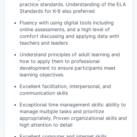
practice standards. Understanding of the ELA
Standards for K-8 also preferred
Fluency with using digital tools including
online assessments, and a high level of
comfort discussing and applying data with
teachers and leaders
Understand principles of adult learning and
how to apply them to professional
development to ensure participants meet
learning objectives
Excellent facilitation, interpersonal, and
communication skills
Exceptional time management skills: ability to
manage multiple tasks and prioritize
appropriately. Proven organizational skills and
high attention to detail
Excellent computer and internet skills