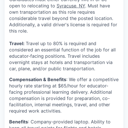
open to relocating to
Syracuse, NY
. Must have
own transportation as this role requires
considerable travel beyond the posted location.
Additionally, a valid driver's license is required for
this role.
Travel:
Travel up to
80%
is required and
considered an essential function of the job for all
educator-facing positions. Travel includes
overnight stays at hotels and transportation via
car, plane, and/or public transportation.
Compensation & Benefits
:
We offer a competitive
hourly rate starting at $65/hour for educator-
facing professional learning delivery. Additional
compensation is provided for preparation, co-
facilitation, internal meetings, travel, and other
required work activities.
Benefits
: Company-provided laptop. Ability to