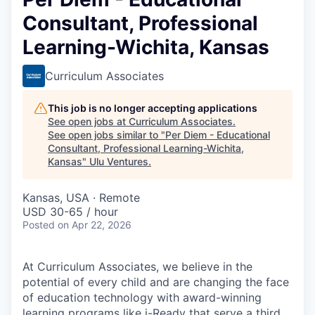
Consultant, Professional
Learning-Wichita, Kansas
Curriculum Associates
This job is no longer accepting applications
See open jobs at
Curriculum Associates
.
See open jobs similar to "
Per Diem - Educational
Consultant, Professional Learning-Wichita,
Kansas
"
Ulu Ventures
.
Kansas, USA · Remote
USD 30-65 / hour
Posted
on Apr 22, 2026
At Curriculum Associates, we believe in the
potential of every child and are changing the face
of education technology with award-winning
learning programs like i-Ready that serve a third