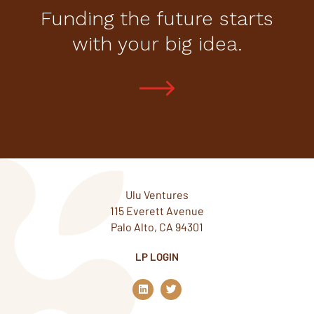
Funding the future starts
with your big idea.
Ulu Ventures
115 Everett Avenue
Palo Alto, CA 94301
LP LOGIN
L
T
i
w
n
i