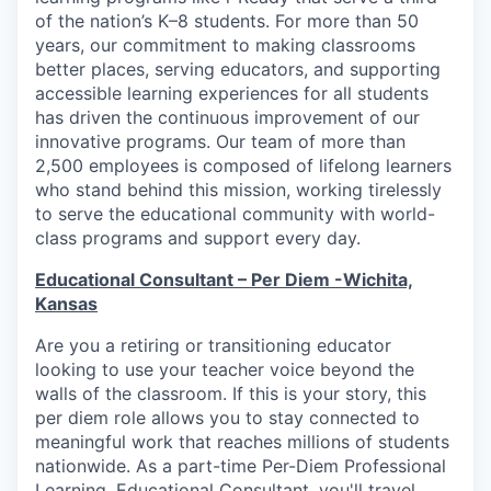
of the nation’s K–8 students. For more than 50
years, our commitment to making classrooms
better places, serving educators, and supporting
accessible learning experiences for all students
has driven the continuous improvement of our
innovative programs. Our team of more than
2,500 employees is composed of lifelong learners
who stand behind this mission, working tirelessly
to serve the educational community with world-
class programs and support every day.
Educational Consultant – Per Diem -Wichita,
Kansas
Are you a retiring or transitioning educator
looking to use your teacher voice beyond the
walls of the classroom. If this is your story, this
per diem role allows you to stay connected to
meaningful work that reaches millions of students
nationwide. As a part-time Per-Diem Professional
Learning, Educational Consultant, you'll travel