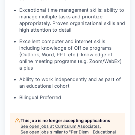
Exceptional time management skills: ability to
manage multiple tasks and prioritize
appropriately. Proven organizational skills and
high attention to detail
Excellent computer and internet skills
including knowledge of Office programs
(Outlook, Word, PPT, etc.); knowledge of
online meeting programs (e.g. Zoom/WebEx)
a plus
Ability to work independently and as part of
an educational cohort
Bilingual Preferred
This job is no longer accepting applications
See open jobs at
Curriculum Associates
.
See open jobs similar to "
Per Diem - Educational