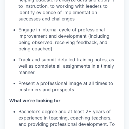
to instruction, to working with leaders to
identify evidence of implementation
successes and challenges
Engage in internal cycle of professional
improvement and development (including
being observed, receiving feedback, and
being coached)
Track and submit detailed training notes, as
well as complete all assignments in a timely
manner
Present a professional image at all times to
customers and prospects
What we're looking for
:
Bachelor’s degree and at least 2+ years of
experience in teaching, coaching teachers,
and providing professional development. To