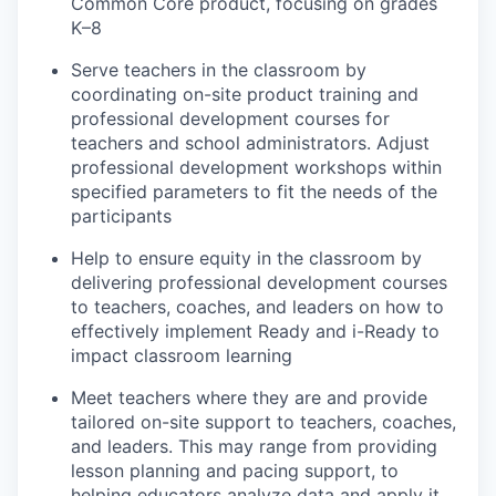
Common Core product, focusing on grades
K–8
Serve teachers in the classroom by
coordinating on-site product training and
professional development courses for
teachers and school administrators. Adjust
professional development workshops within
specified parameters to fit the needs of the
participants
Help to ensure equity in the classroom by
delivering professional development courses
to teachers, coaches, and leaders on how to
effectively implement Ready and i-Ready to
impact classroom learning
Meet teachers where they are and provide
tailored on-site support to teachers, coaches,
and leaders. This may range from providing
lesson planning and pacing support, to
helping educators analyze data and apply it