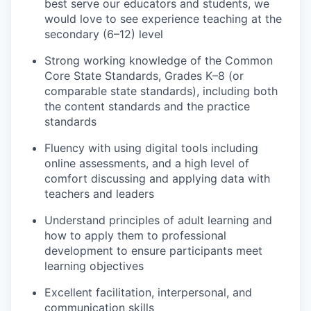
best serve our educators and students, we
would love to see experience teaching at the
secondary (6–12) level
Strong working knowledge of the Common
Core State Standards, Grades K–8 (or
comparable state standards), including both
the content standards and the practice
standards
Fluency with using digital tools including
online assessments, and a high level of
comfort discussing and applying data with
teachers and leaders
Understand principles of adult learning and
how to apply them to professional
development to ensure participants meet
learning objectives
Excellent facilitation, interpersonal, and
communication skills