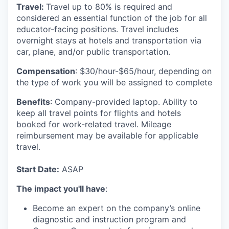
Travel:
Travel up to
80%
is required and
considered an essential function of the job for all
educator-facing positions. Travel includes
overnight stays at hotels and transportation via
car, plane, and/or public transportation.
Compensation
: $30/hour-$65/hour,
depending on
the type of work you will be assigned to complete
Benefits
:
Company-provided laptop. Ability to
keep all travel points for flights and hotels
booked for work-related travel. Mileage
reimbursement may be available for applicable
travel.
Start Date:
ASAP
The impact you'll have
:
Become an expert on the company’s online
diagnostic and instruction program and