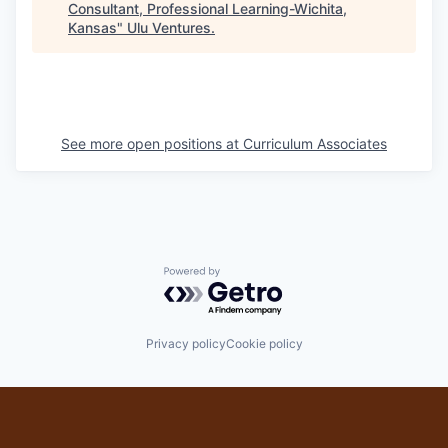
Consultant, Professional Learning-Wichita,
Kansas
"
Ulu Ventures
.
See more open positions at
Curriculum Associates
Powered by Getro.com
Privacy policy
Cookie policy