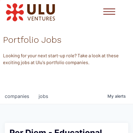
Portfolio Jobs
Looking for your next start-up role? Take a look at these
exciting jobs at Ulu's portfolio companies.
companies
jobs
My
alerts
Per Diem - Educational