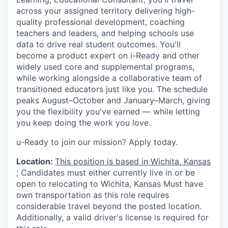
across your assigned territory delivering high-
quality professional development, coaching
teachers and leaders, and helping schools use
data to drive real student outcomes. You'll
become a product expert on i-Ready and other
widely used core and supplemental programs,
while working alongside a collaborative team of
transitioned educators just like you. The schedule
peaks August–October and January–March, giving
you the flexibility you've earned — while letting
you keep doing the work you love.
u-Ready to join our mission? Apply today.
Location:
This position is based in Wichita, Kansas
;
Candidates must either currently live in or be
open to relocating to
Wichita, Kansas
Must have
own transportation as this role requires
considerable travel beyond the posted location.
Additionally, a valid driver's license is required for