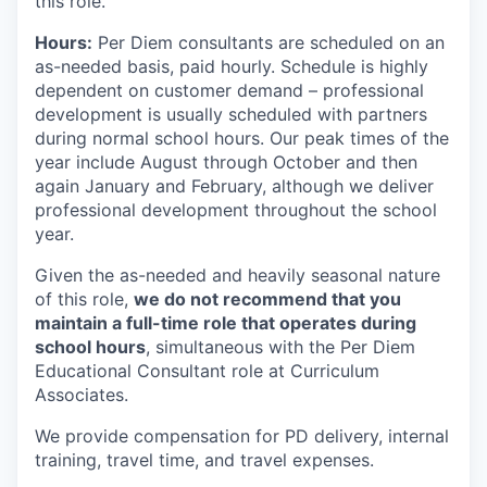
this role.
Hours:
Per Diem consultants are scheduled on an
as-needed basis, paid hourly. Schedule is highly
dependent on customer demand – professional
development is usually scheduled with partners
during normal school hours. Our peak times of the
year include August through October and then
again January and February, although we deliver
professional development throughout the school
year.
Given the as-needed and heavily seasonal nature
of this role,
we do not recommend that you
maintain a full-time role that operates during
school hours
, simultaneous with the Per Diem
Educational Consultant role at Curriculum
Associates.
We provide compensation for PD delivery, internal
training, travel time, and travel expenses.