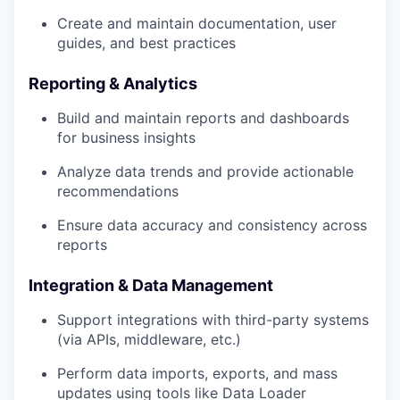
Create and maintain documentation, user
guides, and best practices
Reporting & Analytics
Build and maintain reports and dashboards
for business insights
Analyze data trends and provide actionable
recommendations
Ensure data accuracy and consistency across
reports
Integration & Data Management
Support integrations with third-party systems
(via APIs, middleware, etc.)
Perform data imports, exports, and mass
updates using tools like Data Loader