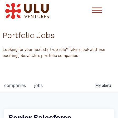
Portfolio Jobs
Looking for your next start-up role? Take a look at these
exciting jobs at Ulu's portfolio companies.
companies
jobs
My
alerts
Senior Salesforce