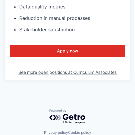
Data quality metrics
Reduction in manual processes
Stakeholder satisfaction
Apply now
See more open positions at
Curriculum Associates
Powered by Getro.com
Privacy policy
Cookie policy