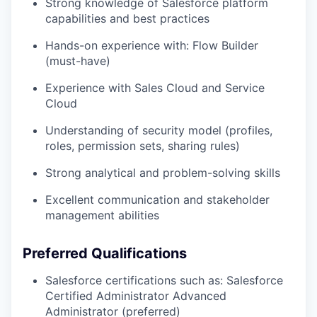
Strong knowledge of Salesforce platform
capabilities and best practices
Hands-on experience with: Flow Builder
(must-have)
Experience with Sales Cloud and Service
Cloud
Understanding of security model (profiles,
roles, permission sets, sharing rules)
Strong analytical and problem-solving skills
Excellent communication and stakeholder
management abilities
Preferred Qualifications
Salesforce certifications such as: Salesforce
Certified Administrator Advanced
Administrator (preferred)