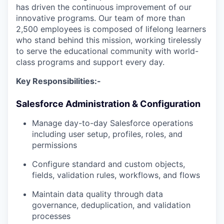
has driven the continuous improvement of our
innovative programs. Our team of more than
2,500 employees is composed of lifelong learners
who stand behind this mission, working tirelessly
to serve the educational community with world-
class programs and support every day.
Key Responsibilities:-
Salesforce Administration & Configuration
Manage day-to-day Salesforce operations
including user setup, profiles, roles, and
permissions
Configure standard and custom objects,
fields, validation rules, workflows, and flows
Maintain data quality through data
governance, deduplication, and validation
processes