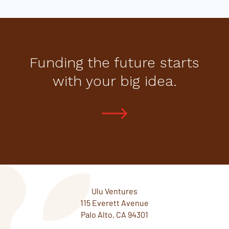
Funding the future starts
with your big idea.
Ulu Ventures
115 Everett Avenue
Palo Alto, CA 94301