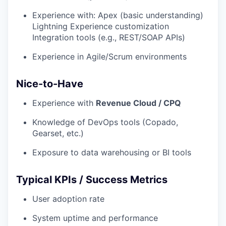
Experience with: Apex (basic understanding)
Lightning Experience customization
Integration tools (e.g., REST/SOAP APIs)
Experience in Agile/Scrum environments
Nice-to-Have
Experience with
Revenue Cloud / CPQ
Knowledge of DevOps tools (Copado,
Gearset, etc.)
Exposure to data warehousing or BI tools
Typical KPIs / Success Metrics
User adoption rate
System uptime and performance