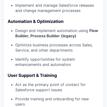
Implement and manage Salesforce releases
and change management processes
Automation & Optimization
Design and implement automation using
Flow
Builder, Process Builder (legacy)
Optimize business processes across Sales,
Service, and other departments
Identify opportunities for system
enhancements and automation
User Support & Training
Act as the primary point of contact for
Salesforce support issues
Provide training and onboarding for new
users