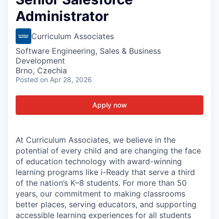
Administrator
Curriculum Associates
Software Engineering, Sales & Business
Development
Brno, Czechia
Posted
on Apr 28, 2026
Apply now
At Curriculum Associates, we believe in the
potential of every child and are changing the face
of education technology with award-winning
learning programs like i-Ready that serve a third
of the nation’s K–8 students. For more than 50
years, our commitment to making classrooms
better places, serving educators, and supporting
accessible learning experiences for all students