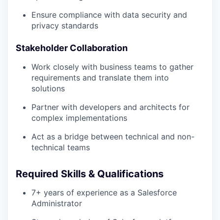
Ensure compliance with data security and
privacy standards
Stakeholder Collaboration
Work closely with business teams to gather
requirements and translate them into
solutions
Partner with developers and architects for
complex implementations
Act as a bridge between technical and non-
technical teams
Required Skills & Qualifications
7+ years of experience as a Salesforce
Administrator