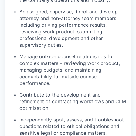
the company’s operations and industry.
As assigned, supervise, direct and develop
attorney and non-attorney team members,
including driving performance results,
reviewing work product, supporting
professional development and other
supervisory duties.
Manage outside counsel relationships for
complex matters – reviewing work product,
managing budgets, and maintaining
accountability for outside counsel
performance.
Contribute to the development and
refinement of contracting workflows and CLM
optimization.
Independently spot, assess, and troubleshoot
questions related to ethical obligations and
sensitive legal or compliance matters,