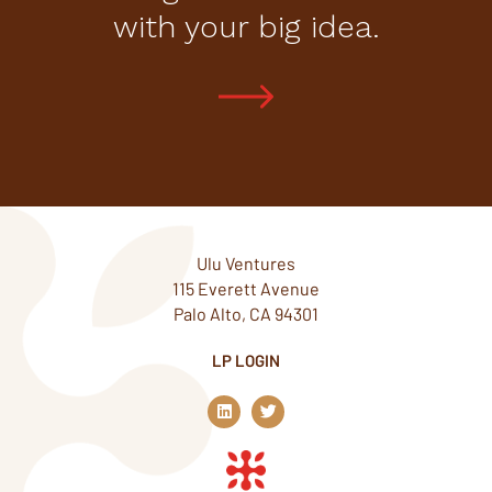
with your big idea.
Ulu Ventures
115 Everett Avenue
Palo Alto, CA 94301
LP LOGIN
L
T
i
w
n
i
k
t
e
t
d
e