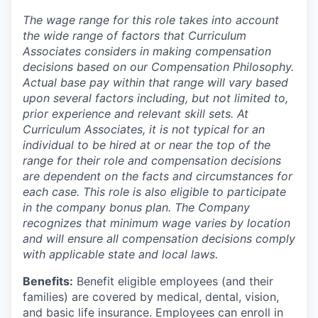
The wage range for this role takes into account
the wide range of factors that Curriculum
Associates considers in making compensation
decisions based on our Compensation Philosophy.
Actual base pay within that range will vary based
upon several factors including, but not limited to,
prior experience and relevant skill sets. At
Curriculum Associates, it is not typical for an
individual to be hired at or near the top of the
range for their role and compensation decisions
are dependent on the facts and circumstances for
each case. This role is also eligible to participate
in the company bonus plan. The Company
recognizes that minimum wage varies by location
and will ensure all compensation decisions comply
with applicable state and local laws.
Benefits:
Benefit eligible employees (and their
families) are covered by medical, dental, vision,
and basic life insurance. Employees can enroll in