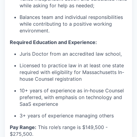
while asking for help as needed;
Balances team and individual responsibilities
while contributing to a positive working
environment.
Required Education and Experience:
Juris Doctor from an accredited law school,
Licensed to practice law in at least one state
required with eligibility for Massachusetts In-
house Counsel registration
10+ years of experience as in-house Counsel
preferred, with emphasis on technology and
SaaS experience
3+ years of experience managing others
Pay Range:
This role’s range is $149,500 -
$275,500.