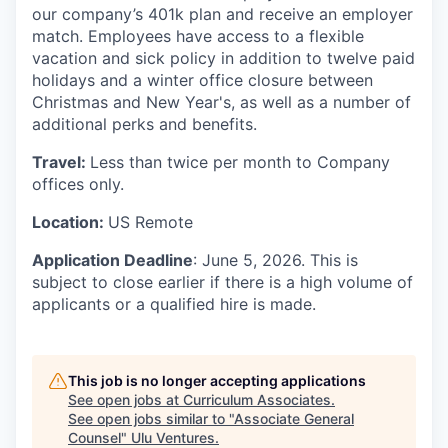
our company’s 401k plan and receive an employer
match. Employees have access to a flexible
vacation and sick policy in addition to twelve paid
holidays and a winter office closure between
Christmas and New Year's, as well as a number of
additional perks and benefits.
Travel:
Less than twice per month to Company
offices only.
Location:
US Remote
Application Deadline
: June 5, 2026. This is
subject to close earlier if there is a high volume of
applicants or a qualified hire is made.
This job is no longer accepting applications
See open jobs at
Curriculum Associates
.
See open jobs similar to "
Associate General
Counsel
"
Ulu Ventures
.