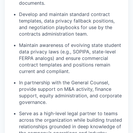
documents.
Develop and maintain standard contract
templates, data privacy fallback positions,
and negotiation playbooks for use by the
contracts administration team.
Maintain awareness of evolving state student
data privacy laws (e.g., SOPIPA, state-level
FERPA analogs) and ensure commercial
contract templates and positions remain
current and compliant.
In partnership with the General Counsel,
provide support on M&A activity, finance
support, equity administration, and corporate
governance.
Serve as a high-level legal partner to teams
across the organization while building trusted
relationships grounded in deep knowledge of