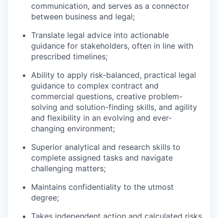
communication, and serves as a connector
between business and legal;
Translate legal advice into actionable
guidance for stakeholders, often in line with
prescribed timelines;
Ability to apply risk-balanced, practical legal
guidance to complex contract and
commercial questions, creative problem-
solving and solution-finding skills, and agility
and flexibility in an evolving and ever-
changing environment;
Superior analytical and research skills to
complete assigned tasks and navigate
challenging matters;
Maintains confidentiality to the utmost
degree;
Takes independent action and calculated risks