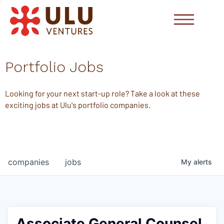
Portfolio Jobs
Looking for your next start-up role? Take a look at these
exciting jobs at Ulu's portfolio companies.
companies
jobs
My
alerts
Associate General Counsel