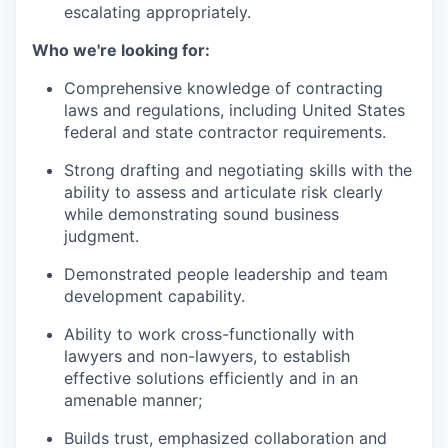
escalating appropriately.
Who we're looking for:
Comprehensive knowledge of contracting
laws and regulations, including United States
federal and state contractor requirements.
Strong drafting and negotiating skills with the
ability to assess and articulate risk clearly
while demonstrating sound business
judgment.
Demonstrated people leadership and team
development capability.
Ability to work cross-functionally with
lawyers and non-lawyers, to establish
effective solutions efficiently and in an
amenable manner;
Builds trust, emphasized collaboration and