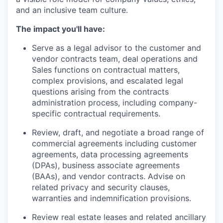
and an inclusive team culture.
The impact you'll have:
Serve as a legal advisor to the customer and
vendor contracts team, deal operations and
Sales functions on contractual matters,
complex provisions, and escalated legal
questions arising from the contracts
administration process, including company-
specific contractual requirements.
Review, draft, and negotiate a broad range of
commercial agreements including customer
agreements, data processing agreements
(DPAs), business associate agreements
(BAAs), and vendor contracts. Advise on
related privacy and security clauses,
warranties and indemnification provisions.
Review real estate leases and related ancillary