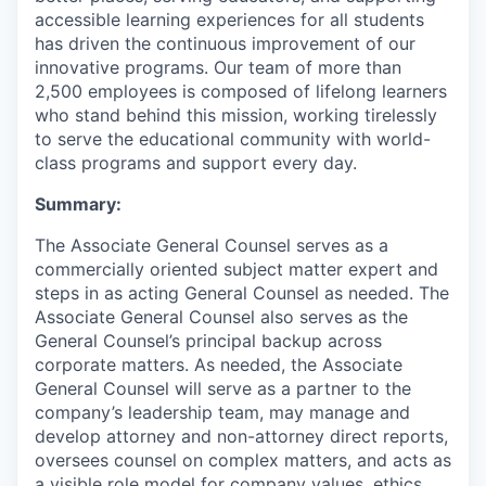
accessible learning experiences for all students
has driven the continuous improvement of our
innovative programs. Our team of more than
2,500 employees is composed of lifelong learners
who stand behind this mission, working tirelessly
to serve the educational community with world-
class programs and support every day.
Summary:
The Associate General Counsel serves as a
commercially oriented subject matter expert and
steps in as acting General Counsel as needed. The
Associate General Counsel also serves as the
General Counsel’s principal backup across
corporate matters. As needed, the Associate
General Counsel will serve as a partner to the
company’s leadership team, may manage and
develop attorney and non-attorney direct reports,
oversees counsel on complex matters, and acts as
a visible role model for company values, ethics,