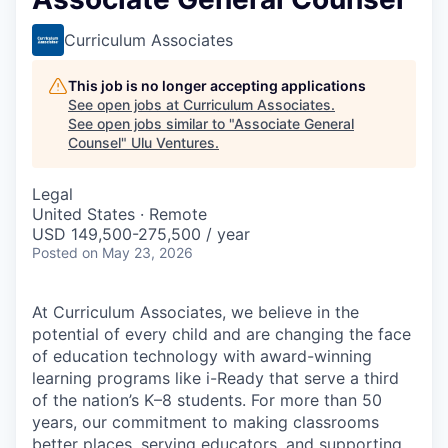
Curriculum Associates
This job is no longer accepting applications
See open jobs at
Curriculum Associates
.
See open jobs similar to "
Associate General
Counsel
"
Ulu Ventures
.
Legal
United States · Remote
USD 149,500-275,500 / year
Posted
on May 23, 2026
At Curriculum Associates, we believe in the
potential of every child and are changing the face
of education technology with award-winning
learning programs like i-Ready that serve a third
of the nation’s K–8 students. For more than 50
years, our commitment to making classrooms
better places, serving educators, and supporting