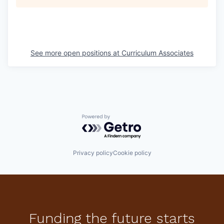
See more open positions at
Curriculum Associates
Powered by Getro.com
Privacy policy
Cookie policy
Funding the future starts