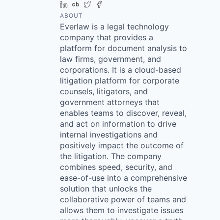
LinkedIn
Crunchbase
Twitter
Facebook
ABOUT
Everlaw is a legal technology
company that provides a
platform for document analysis to
law firms, government, and
corporations. It is a cloud-based
litigation platform for corporate
counsels, litigators, and
government attorneys that
enables teams to discover, reveal,
and act on information to drive
internal investigations and
positively impact the outcome of
the litigation. The company
combines speed, security, and
ease-of-use into a comprehensive
solution that unlocks the
collaborative power of teams and
allows them to investigate issues