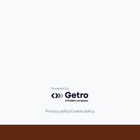
Powered by Getro.com
Privacy policy
Cookie policy