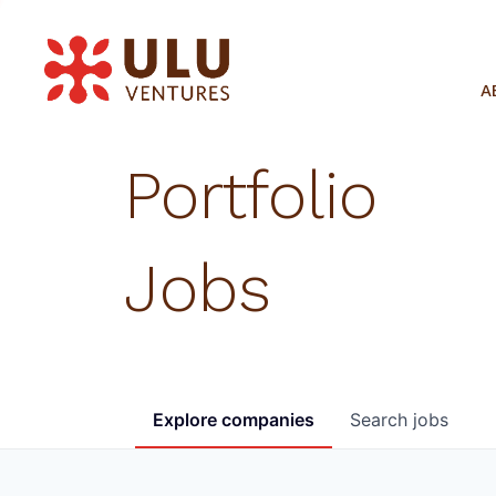
A
Portfolio
Jobs
Explore
companies
Search
jobs