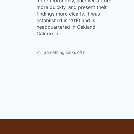
more thoroughly, uncover a truth
more quickly, and present their
findings more clearly. It was
established in 2010 and is
headquartered in Oakland,
California.
Something looks off?