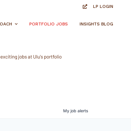
LP LOGIN
ROACH
PORTFOLIO JOBS
INSIGHTS BLOG
xciting jobs at Ulu's portfolio
My
job
alerts