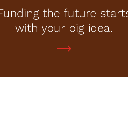
Funding the future start
with your big idea.