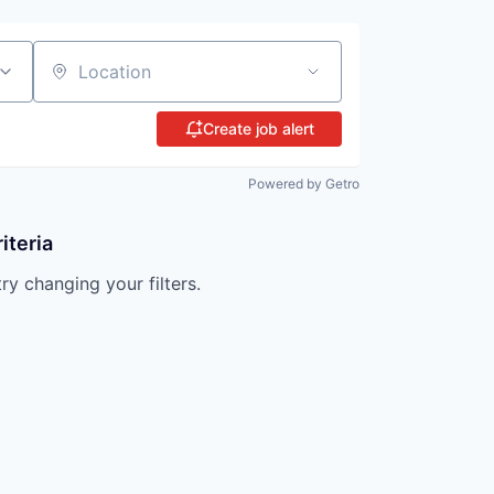
Location
Create job alert
Powered by Getro
iteria
try changing your filters.