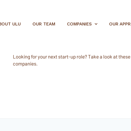
BOUT ULU
OUR TEAM
COMPANIES
OUR APP
Looking for your next start-up role? Take a look at these e
companies.