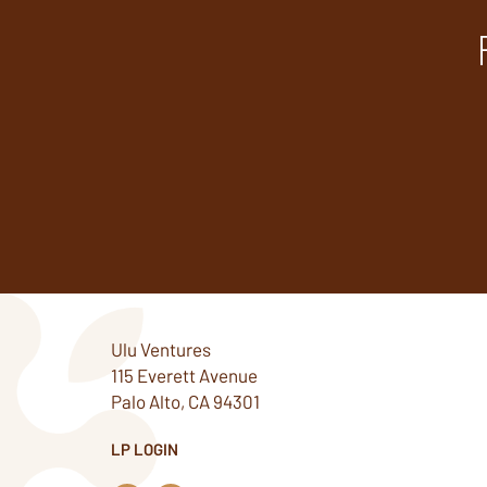
Ulu Ventures
115 Everett Avenue
Palo Alto, CA 94301
LP LOGIN