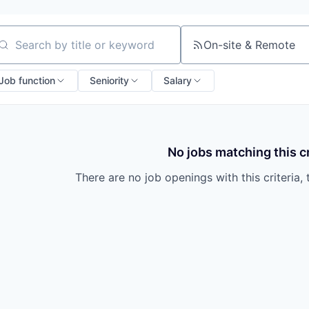
On-site & Remote
arch by title or keyword
Job function
Seniority
Salary
No jobs matching this cr
There are no job openings with this criteria, 