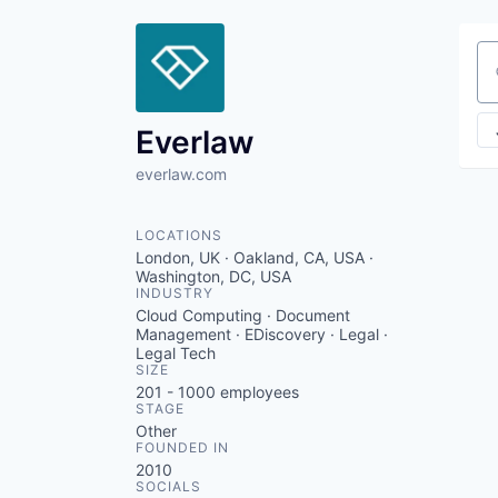
Se
Everlaw
everlaw.com
LOCATIONS
London, UK · Oakland, CA, USA ·
Washington, DC, USA
INDUSTRY
Cloud Computing · Document
Management · EDiscovery · Legal ·
Legal Tech
SIZE
201 - 1000
employees
STAGE
Other
FOUNDED IN
2010
SOCIALS