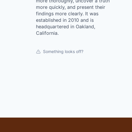
more thoroughly, uncover a truth
more quickly, and present their
findings more clearly. It was
established in 2010 and is
headquartered in Oakland,
California.
Something looks off?