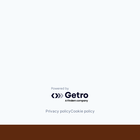
Powered by Getro.com
Privacy policy
Cookie policy