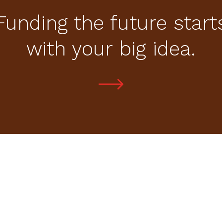
Funding the future start
with your big idea.