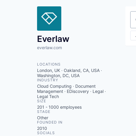
Se
Everlaw
everlaw.com
LOCATIONS
London, UK · Oakland, CA, USA ·
Washington, DC, USA
INDUSTRY
Cloud Computing · Document
Management · EDiscovery · Legal ·
Legal Tech
SIZE
201 - 1000
employees
STAGE
Other
FOUNDED IN
2010
SOCIALS