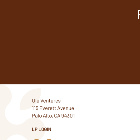
Ulu Ventures
115 Everett Avenue
Palo Alto, CA 94301
LP LOGIN