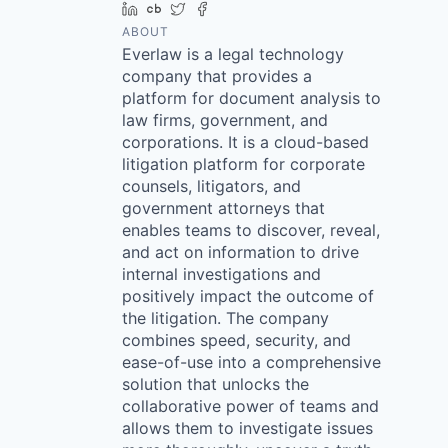
LinkedIn
Crunchbase
Twitter
Facebook
ABOUT
Everlaw is a legal technology
company that provides a
platform for document analysis to
law firms, government, and
corporations. It is a cloud-based
litigation platform for corporate
counsels, litigators, and
government attorneys that
enables teams to discover, reveal,
and act on information to drive
internal investigations and
positively impact the outcome of
the litigation. The company
combines speed, security, and
ease-of-use into a comprehensive
solution that unlocks the
collaborative power of teams and
allows them to investigate issues