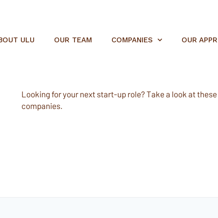
BOUT ULU
OUR TEAM
COMPANIES
OUR APP
Looking for your next start-up role? Take a look at these e
companies.