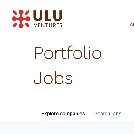
A
Portfolio
Jobs
Explore
companies
Search
jobs