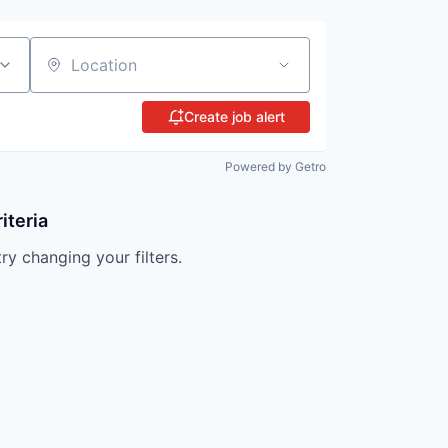
Location
Create job alert
Powered by Getro
iteria
try changing your filters.