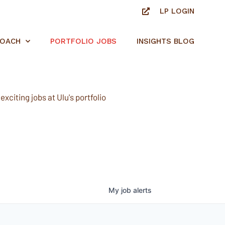
LP LOGIN
ROACH
PORTFOLIO JOBS
INSIGHTS BLOG
xciting jobs at Ulu's portfolio
My
job
alerts