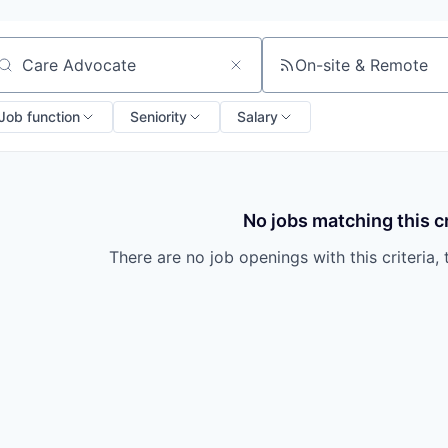
On-site & Remote
arch by title or keyword
Job function
Seniority
Salary
No jobs matching this cr
There are no job openings with this criteria, 