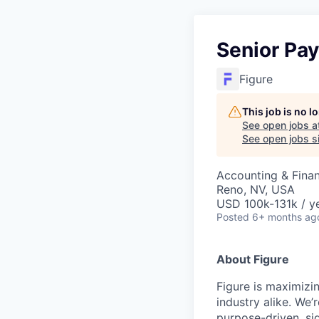
Senior Pay
Figure
This job is no 
See open jobs a
See open jobs si
Accounting & Fina
Reno, NV, USA
USD 100k-131k / ye
Posted
6+ months ag
About Figure
Figure is maximizi
industry alike. We’
purpose-driven, si