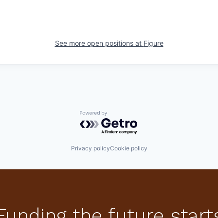
See more open positions at
Figure
Powered by Getro.com
Privacy policy
Cookie policy
Funding the future start