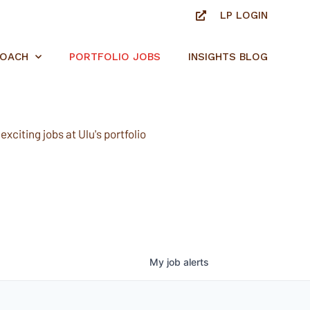
LP LOGIN
ROACH
PORTFOLIO JOBS
INSIGHTS BLOG
xciting jobs at Ulu's portfolio
My
job
alerts