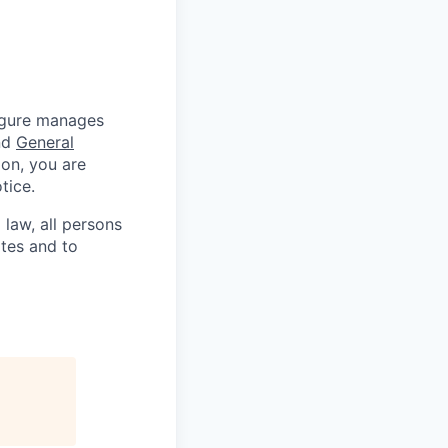
Figure manages
nd
General
ion, you are
tice.
 law, all persons
ates and to