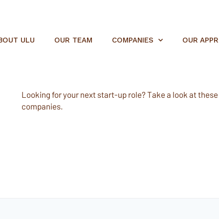
BOUT ULU
OUR TEAM
COMPANIES
OUR APP
Looking for your next start-up role? Take a look at these e
companies.