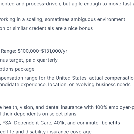
riented and process-driven, but agile enough to move fast
orking in a scaling, sometimes ambiguous environment
on or similar credentials are a nice bonus
Range: $100,000-$131,000/yr
us target, paid quarterly
options package
mpensation range for the United States, actual compensati
candidate experience, location, or evolving business needs
health, vision, and dental insurance with 100% employer-
their dependents on select plans
FSA, Dependent Care, 401k, and commuter benefits
d life and disability insurance coverage