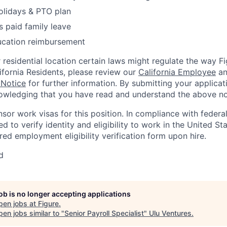
olidays & PTO plan
 paid family leave
ucation reimbursement
residential location certain laws might regulate the way 
lifornia Residents, please review our
California Employee
a
 Notice
for further information. By submitting your applicat
owledging that you have read and understand the above no
nsor work visas for this position. In compliance with federal
red to verify identity and eligibility to work in the United St
ed employment eligibility verification form upon hire.
d
job is no longer accepting applications
pen jobs at
Figure
.
en jobs similar to "
Senior Payroll Specialist
"
Ulu Ventures
.