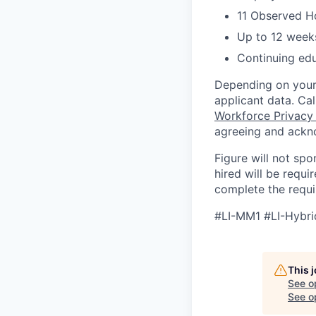
11 Observed H
Up to 12 weeks
Continuing ed
Depending on your 
applicant data. Ca
Workforce Privacy
agreeing and ackn
Figure will not spo
hired will be requi
complete the requir
#LI-MM1 #LI-Hybri
This 
See o
See op