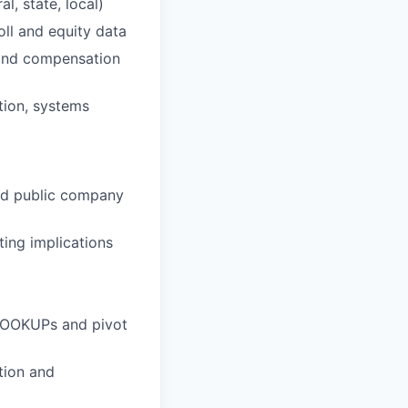
l, state, local)
oll and equity data
, and compensation
tion, systems
and public company
ing implications
LOOKUPs and pivot
etion and