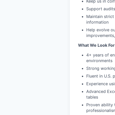
Keep us in comp
Support audits
Maintain stric
information
Help evolve o
improvements,
What We Look For
4+ years of en
environments
Strong working
Fluent in U.S.
Experience usi
Advanced Exce
tables
Proven ability
professionalis