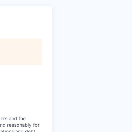
mers and the
 and reasonably for
vations and debt