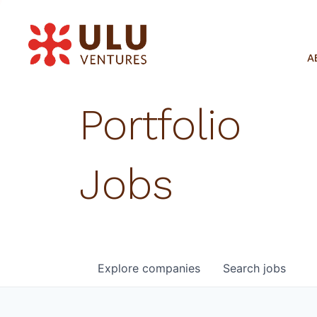
A
Portfolio
Jobs
Explore
companies
Search
jobs