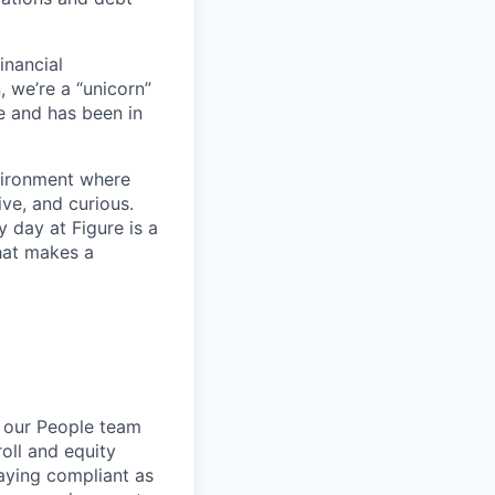
inancial
, we’re a “unicorn”
e and has been in
nvironment where
ve, and curious.
 day at Figure is a
hat makes a
n our People team
oll and equity
aying compliant as