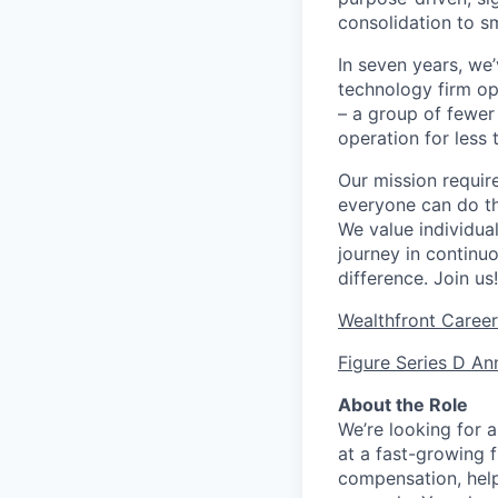
consolidation to s
In seven years, we
technology firm ope
– a group of fewer
operation for less 
Our mission requir
everyone can do th
We value individua
journey in continu
difference. Join us!
Wealthfront Care
Figure Series D A
About the Role
We’re looking for a
at a fast-growing f
compensation, help