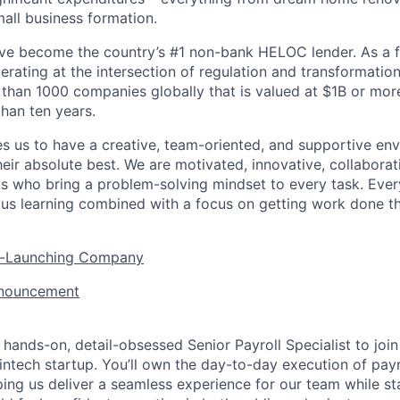
mall business formation.
’ve become the country’s #1 non-bank HELOC lender. As a f
rating at the intersection of regulation and transformation
 than 1000 companies globally that is valued at $1B or mor
than ten years.
es us to have a creative, team-oriented, and supportive e
eir absolute best. We are motivated, innovative, collaborati
ls who bring a problem-solving mindset to every task. Every
ous learning combined with a focus on getting work done t
er-Launching Company
nnouncement
 hands-on, detail-obsessed Senior Payroll Specialist to joi
intech startup. You’ll own the day-to-day execution of payr
ing us deliver a seamless experience for our team while st