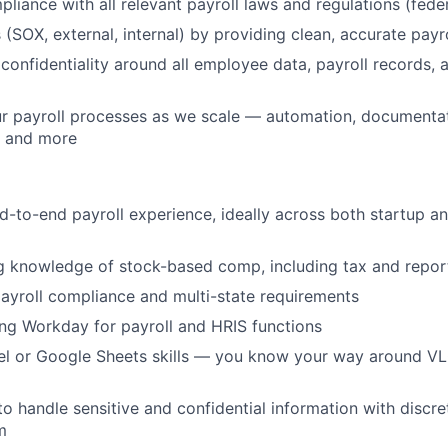
liance with all relevant payroll laws and regulations (federa
 (SOX, external, internal) by providing clean, accurate payr
t confidentiality around all employee data, payroll records
ur payroll processes as we scale — automation, documenta
 and more
d-to-end payroll experience, ideally across both startup 
 knowledge of stock-based comp, including tax and report
 payroll compliance and multi-state requirements
ng Workday for payroll and HRIS functions
l or Google Sheets skills — you know your way around V
 to handle sensitive and confidential information with discr
m