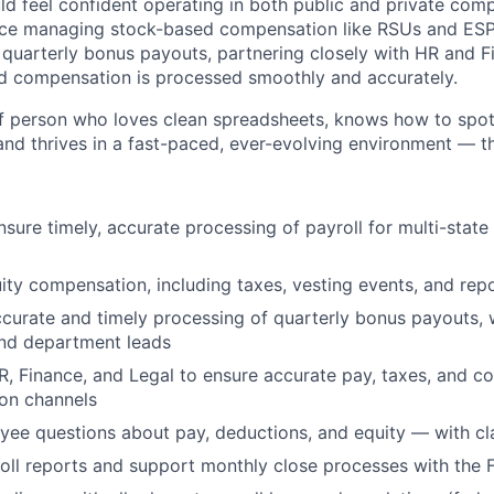
ld feel confident operating in both public and private co
nce managing stock-based compensation like RSUs and ESPP
n quarterly bonus payouts, partnering closely with HR and F
 compensation is processed smoothly and accurately.
 of person who loves clean spreadsheets, knows how to spo
nd thrives in a fast-paced, ever-evolving environment — thi
sure timely, accurate processing of payroll for multi-stat
ity compensation, including taxes, vesting events, and rep
curate and timely processing of quarterly bonus payouts, 
and department leads
R, Finance, and Legal to ensure accurate pay, taxes, and c
on channels
e questions about pay, deductions, and equity — with cla
oll reports and support monthly close processes with the 