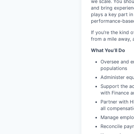
we scale. You shou
and bring experie
plays a key part i
performance-based
If you’re the kind
from a mile away, a
What You’ll Do
Oversee and en
populations
Administer equ
Support the ac
with Finance 
Partner with H
all compensati
Manage employe
Reconcile payr