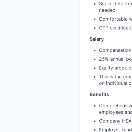
Super detail-o
needed
Comfortable w
CPP certificati
Salary
Compensation 
25% annual bon
Equity stock 
This is the co
on individual 
Benefits
Comprehensive 
employees and 
Company HSA, 
Employer-funde