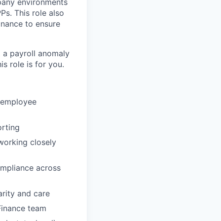
mpany environments
s. This role also
inance to ensure
t a payroll anomaly
s role is for you.
e employee
orting
working closely
ompliance across
rity and care
Finance team