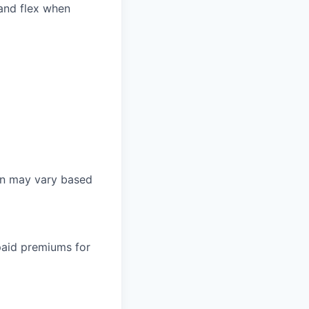
 and flex when
on may vary based
paid premiums for