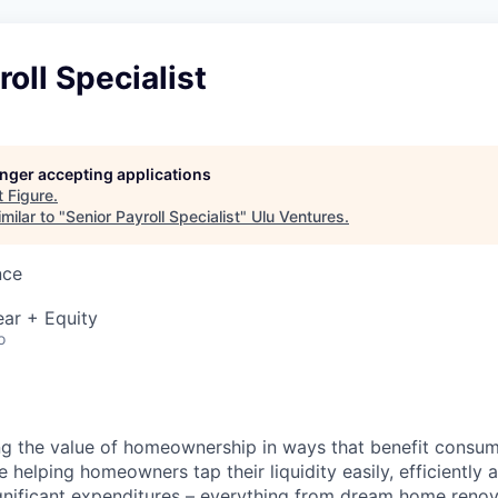
roll Specialist
longer accepting applications
t
Figure
.
milar to "
Senior Payroll Specialist
"
Ulu Ventures
.
nce
ar + Equity
o
ng the value of homeownership in ways that benefit consu
re helping homeowners tap their liquidity easily, efficiently
gnificant expenditures – everything from dream home reno