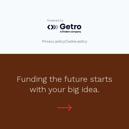
Powered by Getro.com
Privacy policy
Cookie policy
Funding the future starts
with your big idea.