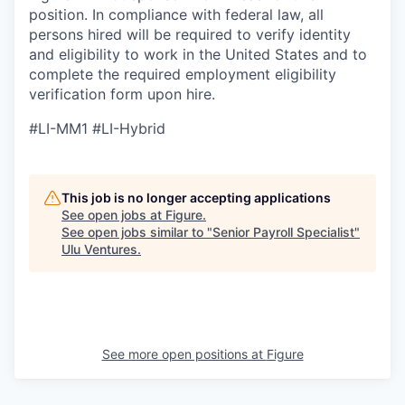
position. In compliance with federal law, all
persons hired will be required to verify identity
and eligibility to work in the United States and to
complete the required employment eligibility
verification form upon hire.
#LI-MM1 #LI-Hybrid
This job is no longer accepting applications
See open jobs at
Figure
.
See open jobs similar to "
Senior Payroll Specialist
"
Ulu Ventures
.
See more open positions at
Figure