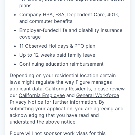
plans
Company HSA, FSA, Dependent Care, 401k,
and commuter benefits
Employer-funded life and disability insurance
coverage
11 Observed Holidays & PTO plan
Up to 12 weeks paid family leave
Continuing education reimbursement
Depending on your residential location certain
laws might regulate the way Figure manages
applicant data. California Residents, please review
our
California Employee
and
General Workforce
Privacy Notice
for further information. By
submitting your application, you are agreeing and
acknowledging that you have read and
understand the above notice.
Figure will not sponsor work visas for this