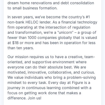
dream home renovations and debt consolidation
to small business formation.
In seven years, we’ve become the country’s #1
non-bank HELOC lender. As a financial technology
firm operating at the intersection of regulation
and transformation, we’re a “unicorn” – a group of
fewer than 1000 companies globally that is valued
at $1B or more and has been in operation for less
than ten years.
Our mission requires us to have a creative, team-
oriented, and supportive environment where
everyone can do their absolute best. We are
motivated, innovative, collaborative, and curious.
We value individuals who bring a problem-solving
mindset to every task. Every day at Figure is a
journey in continuous learning combined with a
focus on getting work done that makes a
difference. Join us!