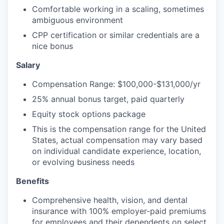
Comfortable working in a scaling, sometimes
ambiguous environment
CPP certification or similar credentials are a
nice bonus
Salary
Compensation Range: $100,000-$131,000/yr
25% annual bonus target, paid quarterly
Equity stock options package
This is the compensation range for the United
States, actual compensation may vary based
on individual candidate experience, location,
or evolving business needs
Benefits
Comprehensive health, vision, and dental
insurance with 100% employer-paid premiums
for employees and their dependents on select