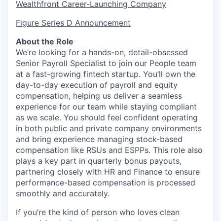
Wealthfront Career-Launching Company
Figure Series D Announcement
About the Role
We’re looking for a hands-on, detail-obsessed
Senior Payroll Specialist to join our People team
at a fast-growing fintech startup. You’ll own the
day-to-day execution of payroll and equity
compensation, helping us deliver a seamless
experience for our team while staying compliant
as we scale. You should feel confident operating
in both public and private company environments
and bring experience managing stock-based
compensation like RSUs and ESPPs. This role also
plays a key part in quarterly bonus payouts,
partnering closely with HR and Finance to ensure
performance-based compensation is processed
smoothly and accurately.
If you’re the kind of person who loves clean