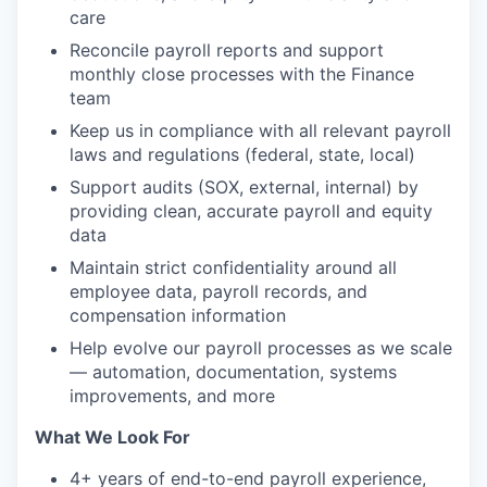
care
Reconcile payroll reports and support
monthly close processes with the Finance
team
Keep us in compliance with all relevant payroll
laws and regulations (federal, state, local)
Support audits (SOX, external, internal) by
providing clean, accurate payroll and equity
data
Maintain strict confidentiality around all
employee data, payroll records, and
compensation information
Help evolve our payroll processes as we scale
— automation, documentation, systems
improvements, and more
What We Look For
4+ years of end-to-end payroll experience,