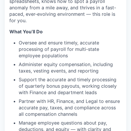
spreadsheets, knows how to spot a payroll
anomaly from a mile away, and thrives in a fast-
paced, ever-evolving environment — this role is
for you.
What You’ll Do
Oversee and ensure timely, accurate
processing of payroll for multi-state
employee populations
Administer equity compensation, including
taxes, vesting events, and reporting
Support the accurate and timely processing
of quarterly bonus payouts, working closely
with Finance and department leads
Partner with HR, Finance, and Legal to ensure
accurate pay, taxes, and compliance across
all compensation channels
Manage employee questions about pay,
deductions, and equity — with clarity and