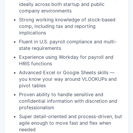
ideally across both startup and public
company environments
Strong working knowledge of stock-based
comp, including tax and reporting
implications
Fluent in U.S. payroll compliance and multi-
state requirements
Experience using Workday for payroll and
HRIS functions
Advanced Excel or Google Sheets skills —
you know your way around VLOOKUPs and
pivot tables
Proven ability to handle sensitive and
confidential information with discretion and
professionalism
Super detail-oriented and process-driven, but
agile enough to move fast and flex when
needed