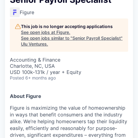
Figure
This job is no longer accepting applications
See open jobs at
Figure
.
See open jobs similar to "
Senior Payroll Specialist
"
Ulu Ventures
.
Accounting & Finance
Charlotte, NC, USA
USD 100k-131k / year + Equity
Posted
6+ months ago
About Figure
Figure is maximizing the value of homeownership
in ways that benefit consumers and the industry
alike. We’re helping homeowners tap their liquidity
easily, efficiently and reasonably for purpose-
driven, significant expenditures – everything from