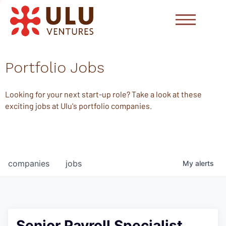
Portfolio Jobs
Looking for your next start-up role? Take a look at these
exciting jobs at Ulu's portfolio companies.
companies
jobs
My
alerts
Senior Payroll Specialist