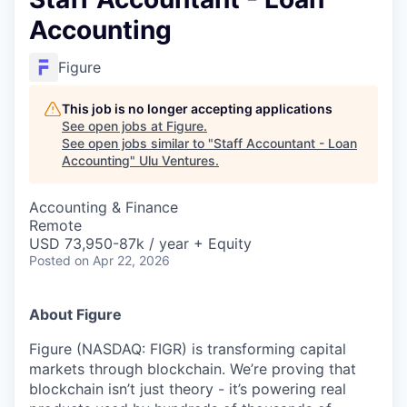
Accounting
Figure
This job is no longer accepting applications
See open jobs at
Figure
.
See open jobs similar to "
Staff Accountant - Loan
Accounting
"
Ulu Ventures
.
Accounting & Finance
Remote
USD 73,950-87k / year + Equity
Posted
on Apr 22, 2026
About Figure
Figure (NASDAQ: FIGR) is transforming capital
markets through blockchain. We’re proving that
blockchain isn’t just theory - it’s powering real