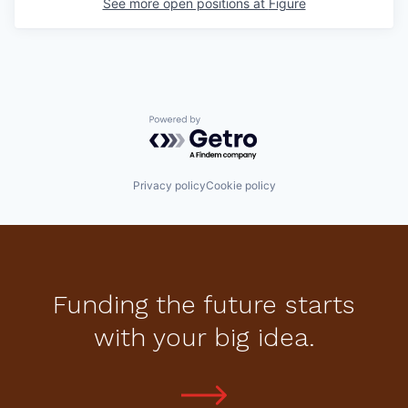
See more open positions at
Figure
Powered by Getro.com
Privacy policy
Cookie policy
Funding the future starts
with your big idea.