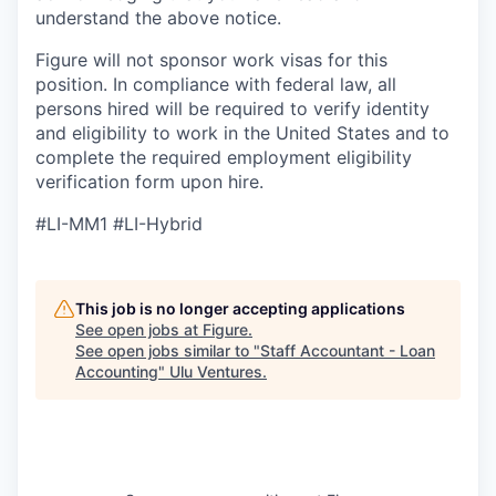
understand the above notice.
Figure will not sponsor work visas for this
position. In compliance with federal law, all
persons hired will be required to verify identity
and eligibility to work in the United States and to
complete the required employment eligibility
verification form upon hire.
#LI-MM1 #LI-Hybrid
This job is no longer accepting applications
See open jobs at
Figure
.
See open jobs similar to "
Staff Accountant - Loan
Accounting
"
Ulu Ventures
.