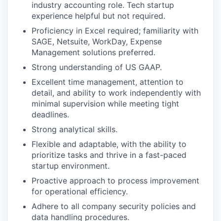
industry accounting role. Tech startup
experience helpful but not required.
Proficiency in Excel required; familiarity with
SAGE, Netsuite, WorkDay, Expense
Management solutions preferred.
Strong understanding of US GAAP.
Excellent time management, attention to
detail, and ability to work independently with
minimal supervision while meeting tight
deadlines.
Strong analytical skills.
Flexible and adaptable, with the ability to
prioritize tasks and thrive in a fast-paced
startup environment.
Proactive approach to process improvement
for operational efficiency.
Adhere to all company security policies and
data handling procedures.