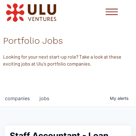
Portfolio Jobs
Looking for your next start-up role? Take a look at these
exciting jobs at Ulu's portfolio companies.
companies
jobs
My
alerts
Staff Accountant - Loan