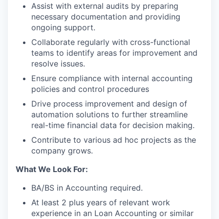
Assist with external audits by preparing
necessary documentation and providing
ongoing support.
Collaborate regularly with cross-functional
teams to identify areas for improvement and
resolve issues.
Ensure compliance with internal accounting
policies and control procedures
Drive process improvement and design of
automation solutions to further streamline
real-time financial data for decision making.
Contribute to various ad hoc projects as the
company grows.
What We Look For:
BA/BS in Accounting required.
At least 2 plus years of relevant work
experience in an Loan Accounting or similar