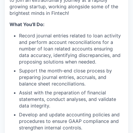
to join an extraordinary journey at a rapidly
growing startup, working alongside some of the
brightest minds in Fintech!
What You'll Do:
Record journal entries related to loan activity
and perform account reconciliations for a
number of loan related accounts ensuring
data accuracy, identifying discrepancies, and
proposing solutions when needed.
Support the month-end close process by
preparing journal entries, accruals, and
balance sheet reconciliations.
Assist with the preparation of financial
statements, conduct analyses, and validate
data integrity.
Develop and update accounting policies and
procedures to ensure GAAP compliance and
strengthen internal controls.