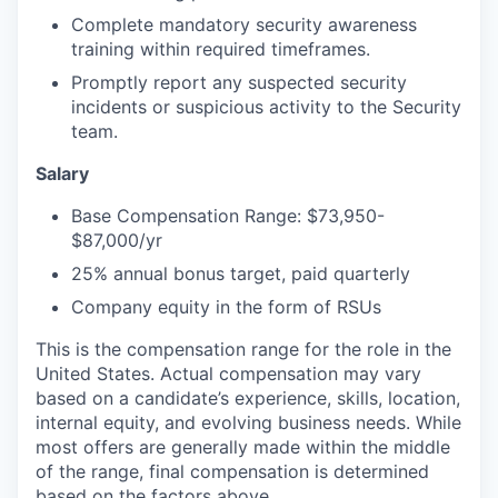
Complete mandatory security awareness
training within required timeframes.
Promptly report any suspected security
incidents or suspicious activity to the Security
team.
Salary
Base Compensation Range: $73,950-
$87,000/yr
25% annual bonus target, paid quarterly
Company equity in the form of RSUs
This is the compensation range for the role in the
United States. Actual compensation may vary
based on a candidate’s experience, skills, location,
internal equity, and evolving business needs. While
most offers are generally made within the middle
of the range, final compensation is determined
based on the factors above.