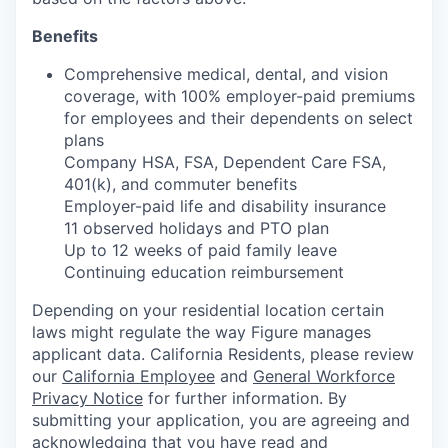
Benefits
Comprehensive medical, dental, and vision
coverage, with 100% employer-paid premiums
for employees and their dependents on select
plans
Company HSA, FSA, Dependent Care FSA,
401(k), and commuter benefits
Employer-paid life and disability insurance
11 observed holidays and PTO plan
Up to 12 weeks of paid family leave
Continuing education reimbursement
Depending on your residential location certain
laws might regulate the way Figure manages
applicant data. California Residents, please review
our
California Employee
and
General Workforce
Privacy Notice
for further information. By
submitting your application, you are agreeing and
acknowledging that you have read and