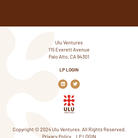
Ulu Ventures
115 Everett Avenue
Palo Alto, CA 94301
LP LOGIN
L
T
i
w
n
i
k
t
e
t
d
e
i
r
n
Copyright © 2024 Ulu Ventures. All Rights Reserved.
Privacy Policy
LP LOGIN