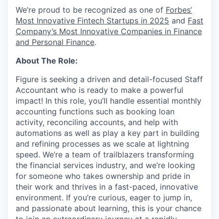
We’re proud to be recognized as one of
Forbes’
Most Innovative Fintech Startups in 2025
and
Fast
Company’s Most Innovative Companies in Finance
and Personal Finance
.
About The Role:
Figure is seeking a driven and detail-focused Staff
Accountant who is ready to make a powerful
impact! In this role, you’ll handle essential monthly
accounting functions such as booking loan
activity, reconciling accounts, and help with
automations as well as play a key part in building
and refining processes as we scale at lightning
speed. We’re a team of trailblazers transforming
the financial services industry, and we’re looking
for someone who takes ownership and pride in
their work and thrives in a fast-paced, innovative
environment. If you’re curious, eager to jump in,
and passionate about learning, this is your chance