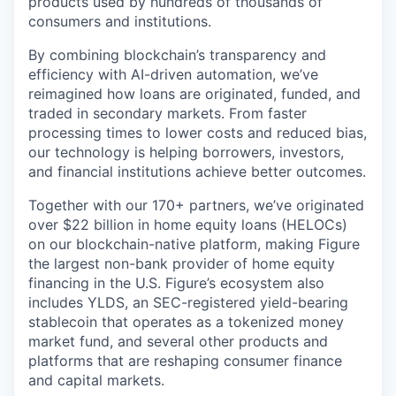
products used by hundreds of thousands of
consumers and institutions.
By combining blockchain’s transparency and
efficiency with AI-driven automation, we’ve
reimagined how loans are originated, funded, and
traded in secondary markets. From faster
processing times to lower costs and reduced bias,
our technology is helping borrowers, investors,
and financial institutions achieve better outcomes.
Together with our 170+ partners, we’ve originated
over $22 billion in home equity loans (HELOCs)
on our blockchain-native platform, making Figure
the largest non-bank provider of home equity
financing in the U.S. Figure’s ecosystem also
includes YLDS, an SEC-registered yield-bearing
stablecoin that operates as a tokenized money
market fund, and several other products and
platforms that are reshaping consumer finance
and capital markets.