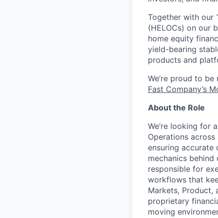
Together with our 
(HELOCs) on our bl
home equity financ
yield-bearing stab
products and platf
We’re proud to be
Fast Company’s Mo
About the Role
We’re looking for 
Operations across a
ensuring accurate d
mechanics behind ou
responsible for ex
workflows that kee
Markets, Product, 
proprietary financi
moving environment