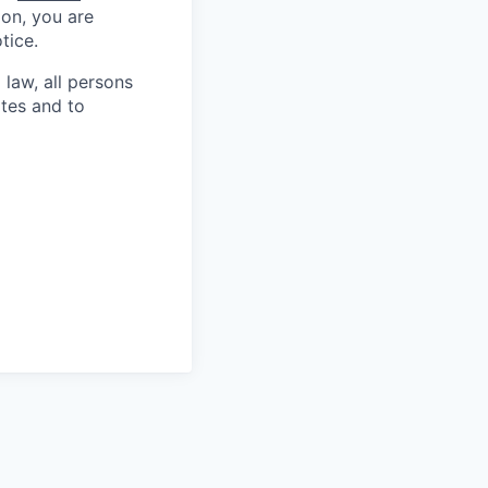
ion, you are
tice.
 law, all persons
ates and to