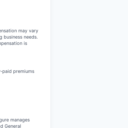
pensation may vary
ng business needs.
mpensation is
r-paid premiums
Figure manages
nd
General