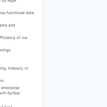
 by legal
oss-functional data
stems and
fficiency of our
ncings
ing, treasury, or
rs
enterprise
ith Kyriba)