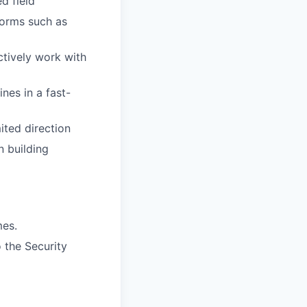
d field
forms such as
ctively work with
ines in a fast-
ited direction
n building
mes.
 the Security