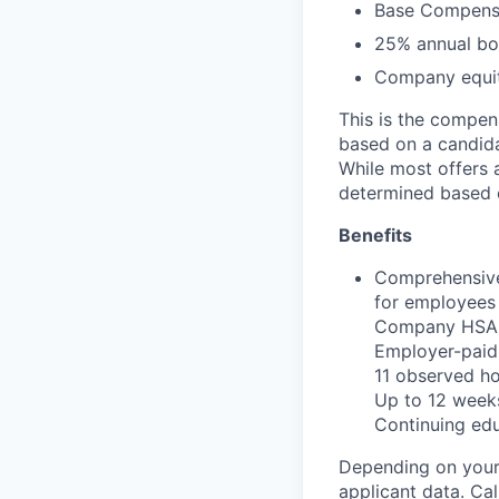
Base Compensa
25% annual bon
Company equit
This is the compen
based on a candidat
While most offers 
determined based 
Benefits
Comprehensive
for employees 
Company HSA, 
Employer-paid 
11 observed h
Up to 12 weeks
Continuing ed
Depending on your 
applicant data. Ca