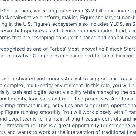
170+ partners, we’ve originated over $22 billion in home eq
ockchain-native platform, making Figure the largest non-b
ing in the U.S. Figure’s ecosystem also includes YLDS, an 
lecoin that operates as a tokenized money market fund, and
orms that are reshaping consumer finance and capital mark
 recognized as one of
Forbes’ Most Innovative Fintech Star
st Innovative Companies in Finance and Personal Finance
.
a self-motivated and curious Analyst to support our Treasur
 complex, multi-entity environment. In this role, you will pl
aily cash and digital asset visibility while managing the op
r liquidity, loan sale, and reporting processes. Additionall
ecuting critical funding activities and supporting operation
p Figure running smoothly. You will work closely with Finan
and Legal teams to maintain strong treasury controls and h
al infrastructure. This is a great opportunity for someone wh
s and wants to work at the intersection of traditional fin