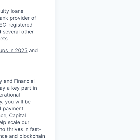
uity loans
ank provider of
SEC-registered
 several other
ets.
tups in 2025
and
y and Financial
ay a key part in
erational
y, you will be
al payment
ce, Capital
elp scale our
o thrives in fast-
ance and blockchain