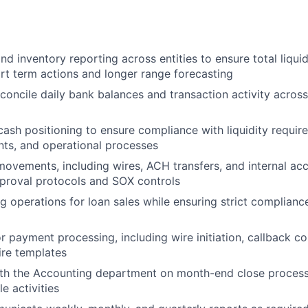
d inventory reporting across entities to ensure total liquidit
rt term actions and longer range forecasting
concile daily bank balances and transaction activity across
cash positioning to ensure compliance with liquidity requir
ts, and operational processes
ovements, including wires, ACH transfers, and internal acc
proval protocols and SOX controls
 operations for loan sales while ensuring strict compliance
 payment processing, including wire initiation, callback co
ire templates
ith the Accounting department on month-end close process
e activities