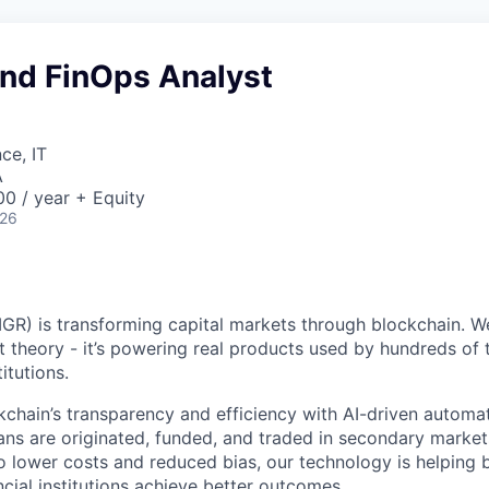
and FinOps Analyst
ce, IT
A
0 / year + Equity
026
GR) is transforming capital markets through blockchain. We
st theory - it’s powering real products used by hundreds of
itutions.
chain’s transparency and efficiency with AI-driven automa
ns are originated, funded, and traded in secondary market
o lower costs and reduced bias, our technology is helping 
ncial institutions achieve better outcomes.