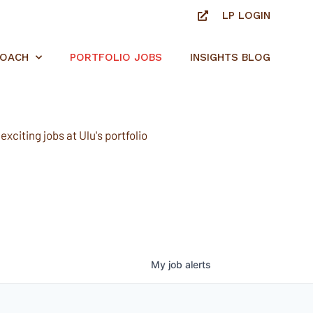
LP LOGIN
ROACH
PORTFOLIO JOBS
INSIGHTS BLOG
xciting jobs at Ulu's portfolio
My
job
alerts