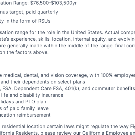
tion Range: $76,500-$103,500yr
us target, paid quarterly
y in the form of RSUs
sation range for the role in the United States. Actual com
e’s experience, skills, location, internal equity, and evolvi
are generally made within the middle of the range, final co
on the factors above.
 medical, dental, and vision coverage, with 100% employe
and their dependents on select plans
FSA, Dependent Care FSA, 401(k), and commuter benefits
life and disability insurance
olidays and PTO plan
 of paid family leave
ucation reimbursement
residential location certain laws might regulate the way 
lifornia Residents, please review our
California Employee
a