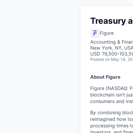
Treasury 
Figure
Accounting & Finan
New York, NY, US
USD 76,500-103,50
Posted
on May 14, 2
About Figure
Figure (NASDAQ: FI
blockchain isn’t ju
consumers and inst
By combining block
reimagined how loa
processing times t
investors, and fina