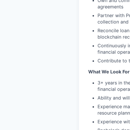
Own and commun
agreements
Partner with P
collection and
Reconcile loan
blockchain re
Continuously i
financial opera
Contribute to t
What We Look For
3+ years in the
financial opera
Ability and wi
Experience ma
resource plann
Experience wit