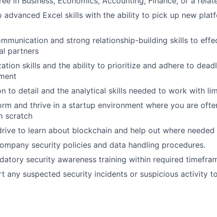
ree in Business, Economics, Accounting, Finance, or a relate
o advanced Excel skills with the ability to pick up new plat
mmunication and strong relationship-building skills to effe
al partners
tion skills and the ability to prioritize and adhere to deadl
ment
n to detail and the analytical skills needed to work with lim
form and thrive in a startup environment where you are ofte
m scratch
drive to learn about blockchain and help out where needed
company security policies and data handling procedures.
tory security awareness training within required timefra
t any suspected security incidents or suspicious activity to