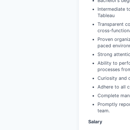
Bachelor’s deg
Intermediate t
Tableau
Transparent co
cross-function
Proven organiza
paced environ
Strong attentio
Ability to per
processes fro
Curiosity and 
Adhere to all 
Complete manda
Promptly repor
team.
Salary