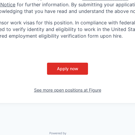
 Notice
for further information. By submitting your applicat
owledging that you have read and understand the above no
nsor work visas for this position. In compliance with federal
red to verify identity and eligibility to work in the United St
ed employment eligibility verification form upon hire.
Apply now
See more open positions at
Figure
Powered by Getro.com