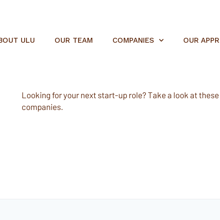
BOUT ULU
OUR TEAM
COMPANIES
OUR APP
Looking for your next start-up role? Take a look at these e
companies.