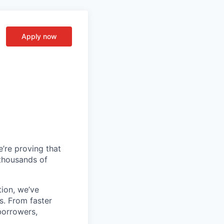
Apply now
’re proving that
 thousands of
tion, we’ve
s. From faster
borrowers,