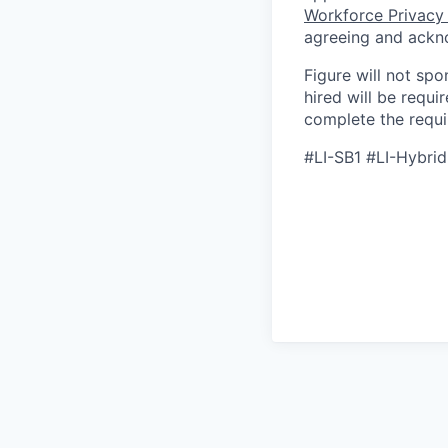
Workforce Privacy
agreeing and ackn
Figure will not spo
hired will be requi
complete the requir
#LI-SB1 #LI-Hybrid