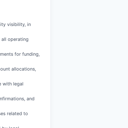
y visibility, in
 all operating
ements for funding,
ount allocations,
 with legal
nfirmations, and
es related to