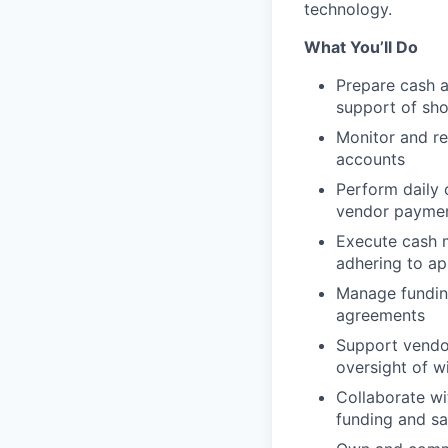
technology.
What You’ll Do
Prepare cash an
support of sho
Monitor and re
accounts
Perform daily 
vendor paymen
Execute cash m
adhering to ap
Manage funding
agreements
Support vendor
oversight of w
Collaborate w
funding and sal