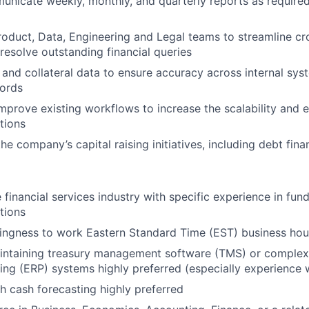
icate weekly, monthly, and quarterly reports as required
roduct, Data, Engineering and Legal teams to streamline cr
 resolve outstanding financial queries
 and collateral data to ensure accuracy across internal sy
cords
mprove existing workflows to increase the scalability and e
tions
he company’s capital raising initiatives, including debt fina
 financial services industry with specific experience in fund
tions
llingness to work Eastern Standard Time (EST) business hou
intaining treasury management software (TMS) or complex 
ing (ERP) systems highly preferred (especially experience w
h cash forecasting highly preferred