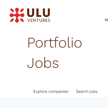
A
Portfolio
Jobs
Explore
companies
Search
jobs