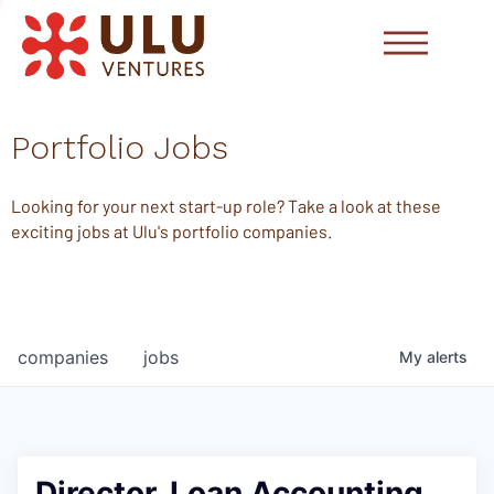
Portfolio Jobs
Looking for your next start-up role? Take a look at these
exciting jobs at Ulu's portfolio companies.
companies
jobs
My
alerts
Director, Loan Accounting