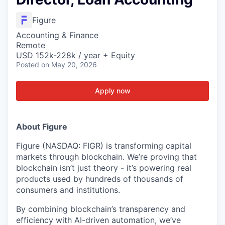
Figure
Accounting & Finance
Remote
USD 152k-228k / year + Equity
Posted
on May 20, 2026
Apply now
About Figure
Figure (NASDAQ: FIGR) is transforming capital
markets through blockchain. We’re proving that
blockchain isn’t just theory - it’s powering real
products used by hundreds of thousands of
consumers and institutions.
By combining blockchain’s transparency and
efficiency with AI-driven automation, we’ve