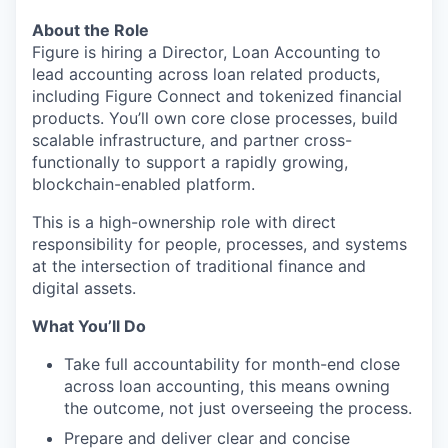
About the Role
Figure is hiring a Director, Loan Accounting to
lead accounting across loan related products,
including Figure Connect and tokenized financial
products. You’ll own core close processes, build
scalable infrastructure, and partner cross-
functionally to support a rapidly growing,
blockchain-enabled platform.
This is a high-ownership role with direct
responsibility for people, processes, and systems
at the intersection of traditional finance and
digital assets.
What You’ll Do
Take full accountability for month-end close
across loan accounting, this means owning
the outcome, not just overseeing the process.
Prepare and deliver clear and concise