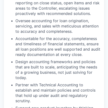
reporting on close status, open items and risk
areas to the Controller, escalating issues
proactively with recommended solutions.
Oversee accounting for loan origination,
servicing, and sales with meticulous attention
to accuracy and completeness.
Accountable for the accuracy, completeness
and timeliness of financial statements, ensure
all loan positions are well supported and audit
ready documentation at every close.
Design accounting frameworks and policies
that are built to scale, anticipating the needs
of a growing business, not just solving for
today.
Partner with Technical Accounting to
establish and maintain policies and controls
that hold up under audit and regulatory
scrutiny.