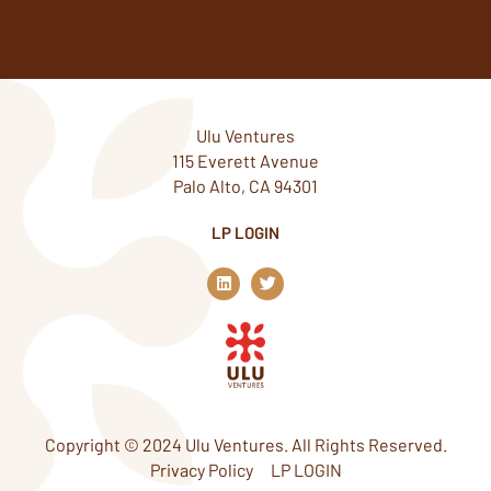
Ulu Ventures
115 Everett Avenue
Palo Alto, CA 94301
LP LOGIN
L
T
i
w
n
i
k
t
e
t
d
e
i
r
n
Copyright © 2024 Ulu Ventures. All Rights Reserved.
Privacy Policy
LP LOGIN