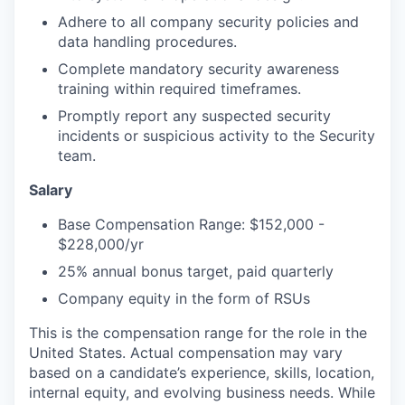
Adhere to all company security policies and
data handling procedures.
Complete mandatory security awareness
training within required timeframes.
Promptly report any suspected security
incidents or suspicious activity to the Security
team.
Salary
Base Compensation Range: $152,000 -
$228,000/yr
25% annual bonus target, paid quarterly
Company equity in the form of RSUs
This is the compensation range for the role in the
United States. Actual compensation may vary
based on a candidate’s experience, skills, location,
internal equity, and evolving business needs. While