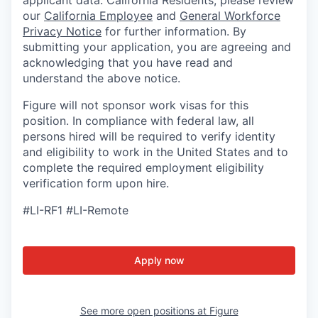
applicant data. California Residents, please review
our
California Employee
and
General Workforce
Privacy Notice
for further information. By
submitting your application, you are agreeing and
acknowledging that you have read and
understand the above notice.
Figure will not sponsor work visas for this
position. In compliance with federal law, all
persons hired will be required to verify identity
and eligibility to work in the United States and to
complete the required employment eligibility
verification form upon hire.
#LI-RF1 #LI-Remote
Apply now
See more open positions at
Figure