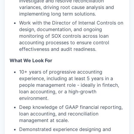
investigate and resolve reconciliation
variances, driving root cause analysis and
implementing long term solutions.
Work with the Director of Internal Controls on
design, documentation, and ongoing
monitoring of SOX controls across loan
accounting processes to ensure control
effectiveness and audit readiness.
What We Look For
10+ years of progressive accounting
experience, including at least 5 years in a
people management role - ideally in fintech,
loan accounting, or a high-growth
environment.
Deep knowledge of GAAP financial reporting,
loan accounting, and reconciliation
management at scale.
Demonstrated experience designing and