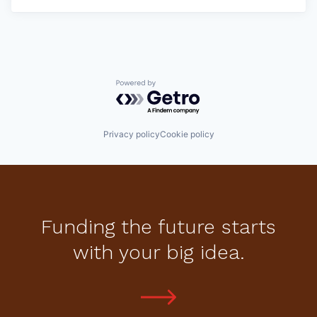
Powered by Getro.com
Privacy policy
Cookie policy
Funding the future starts
with your big idea.