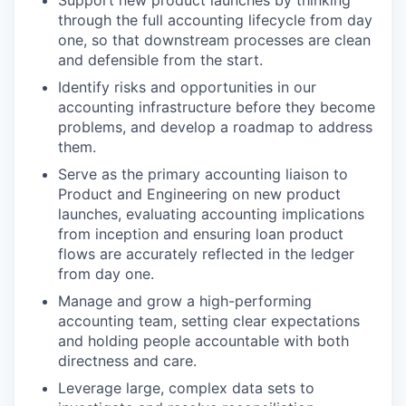
Support new product launches by thinking
through the full accounting lifecycle from day
one, so that downstream processes are clean
and defensible from the start.
Identify risks and opportunities in our
accounting infrastructure before they become
problems, and develop a roadmap to address
them.
Serve as the primary accounting liaison to
Product and Engineering on new product
launches, evaluating accounting implications
from inception and ensuring loan product
flows are accurately reflected in the ledger
from day one.
Manage and grow a high-performing
accounting team, setting clear expectations
and holding people accountable with both
directness and care.
Leverage large, complex data sets to