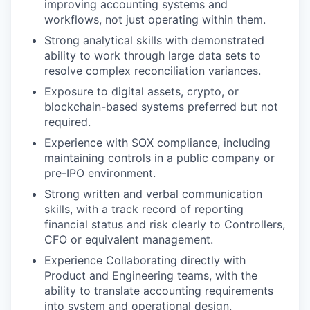
improving accounting systems and
workflows, not just operating within them.
Strong analytical skills with demonstrated
ability to work through large data sets to
resolve complex reconciliation variances.
Exposure to digital assets, crypto, or
blockchain-based systems preferred but not
required.
Experience with SOX compliance, including
maintaining controls in a public company or
pre-IPO environment.
Strong written and verbal communication
skills, with a track record of reporting
financial status and risk clearly to Controllers,
CFO or equivalent management.
Experience Collaborating directly with
Product and Engineering teams, with the
ability to translate accounting requirements
into system and operational design.