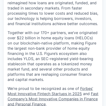
reimagined how loans are originated, funded, and
traded in secondary markets. From faster
processing times to lower costs and reduced bias,
our technology is helping borrowers, investors,
and financial institutions achieve better outcomes.
Together with our 170+ partners, we’ve originated
over $22 billion in home equity loans (HELOCs)
on our blockchain-native platform, making Figure
the largest non-bank provider of home equity
financing in the U.S. Figure’s ecosystem also
includes YLDS, an SEC-registered yield-bearing
stablecoin that operates as a tokenized money
market fund, and several other products and
platforms that are reshaping consumer finance
and capital markets.
We’re proud to be recognized as one of
Forbes’
Most Innovative Fintech Startups in 2025
and
Fast
Company’s Most Innovative Companies in Finance
and Personal Finance
.