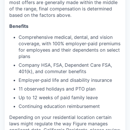
most offers are generally made within the middle
of the range, final compensation is determined
based on the factors above.
Benefits
Comprehensive medical, dental, and vision
coverage, with 100% employer-paid premiums
for employees and their dependents on select
plans
Company HSA, FSA, Dependent Care FSA,
401(k), and commuter benefits
Employer-paid life and disability insurance
11 observed holidays and PTO plan
Up to 12 weeks of paid family leave
Continuing education reimbursement
Depending on your residential location certain
laws might regulate the way Figure manages