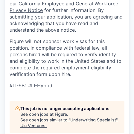
our
California Employee
and
General Workforce
Privacy Notice
for further information. By
submitting your application, you are agreeing and
acknowledging that you have read and
understand the above notice.
Figure will not sponsor work visas for this
position. In compliance with federal law, all
persons hired will be required to verify identity
and eligibility to work in the United States and to
complete the required employment eligibility
verification form upon hire.
#LI-SB1 #LI-Hybrid
This job is no longer accepting applications
See open jobs at
Figure
.
See open jobs similar to "
Underwriting Specialist
"
Ulu Ventures
.