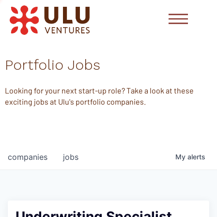
Portfolio Jobs
Looking for your next start-up role? Take a look at these
exciting jobs at Ulu's portfolio companies.
companies
jobs
My
alerts
Underwriting Specialist