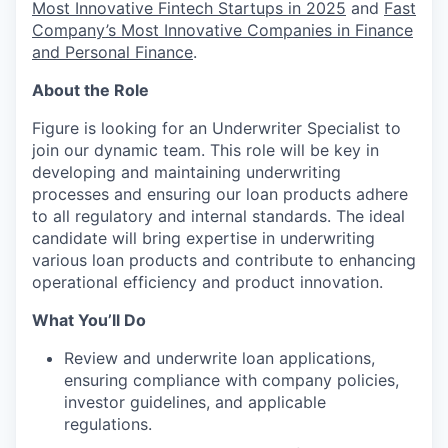
Most Innovative Fintech Startups in 2025
and
Fast
Company’s Most Innovative Companies in Finance
and Personal Finance
.
About the Role
Figure is looking for an Underwriter Specialist to
join our dynamic team. This role will be key in
developing and maintaining underwriting
processes and ensuring our loan products adhere
to all regulatory and internal standards. The ideal
candidate will bring expertise in underwriting
various loan products and contribute to enhancing
operational efficiency and product innovation.
What You’ll Do
Review and underwrite loan applications,
ensuring compliance with company policies,
investor guidelines, and applicable
regulations.