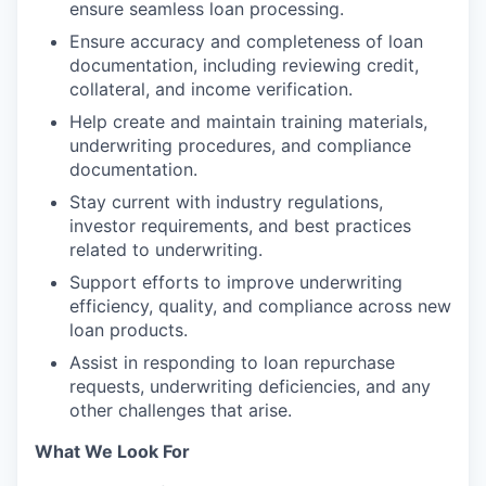
ensure seamless loan processing.
Ensure accuracy and completeness of loan
documentation, including reviewing credit,
collateral, and income verification.
Help create and maintain training materials,
underwriting procedures, and compliance
documentation.
Stay current with industry regulations,
investor requirements, and best practices
related to underwriting.
Support efforts to improve underwriting
efficiency, quality, and compliance across new
loan products.
Assist in responding to loan repurchase
requests, underwriting deficiencies, and any
other challenges that arise.
What We Look For