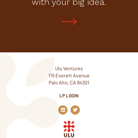
with your big idea.
Ulu Ventures
115 Everett Avenue
Palo Alto, CA 94301
LP LOGIN
L
T
i
w
n
i
k
t
e
t
d
e
i
r