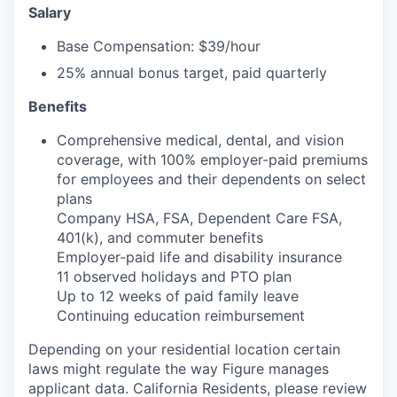
Salary
Base Compensation: $39/hour
25% annual bonus target, paid quarterly
Benefits
Comprehensive medical, dental, and vision
coverage, with 100% employer-paid premiums
for employees and their dependents on select
plans
Company HSA, FSA, Dependent Care FSA,
401(k), and commuter benefits
Employer-paid life and disability insurance
11 observed holidays and PTO plan
Up to 12 weeks of paid family leave
Continuing education reimbursement
Depending on your residential location certain
laws might regulate the way Figure manages
applicant data. California Residents, please review