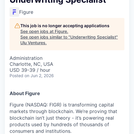
Figure
This job is no longer accepting applications
See open jobs at
Figure
.
See open jobs similar to "
Underwriting Specialist
"
Ulu Ventures
.
Administration
Charlotte, NC, USA
USD 39-39 / hour
Posted
on Jun 2, 2026
About Figure
Figure (NASDAQ: FIGR) is transforming capital
markets through blockchain. We’re proving that
blockchain isn’t just theory - it’s powering real
products used by hundreds of thousands of
consumers and institutions.