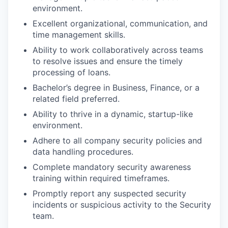
environment.
Excellent organizational, communication, and
time management skills.
Ability to work collaboratively across teams
to resolve issues and ensure the timely
processing of loans.
Bachelor’s degree in Business, Finance, or a
related field preferred.
Ability to thrive in a dynamic, startup-like
environment.
Adhere to all company security policies and
data handling procedures.
Complete mandatory security awareness
training within required timeframes.
Promptly report any suspected security
incidents or suspicious activity to the Security
team.