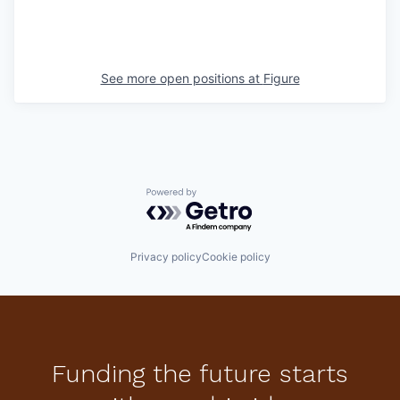
See more open positions at
Figure
Powered by Getro.com
Privacy policy
Cookie policy
Funding the future starts