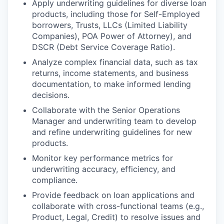
Apply underwriting guidelines for diverse loan
products, including those for Self-Employed
borrowers, Trusts, LLCs (Limited Liability
Companies), POA Power of Attorney), and
DSCR (Debt Service Coverage Ratio).
Analyze complex financial data, such as tax
returns, income statements, and business
documentation, to make informed lending
decisions.
Collaborate with the Senior Operations
Manager and underwriting team to develop
and refine underwriting guidelines for new
products.
Monitor key performance metrics for
underwriting accuracy, efficiency, and
compliance.
Provide feedback on loan applications and
collaborate with cross-functional teams (e.g.,
Product, Legal, Credit) to resolve issues and