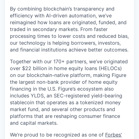
By combining blockchain’s transparency and
efficiency with AI-driven automation, we’ve
reimagined how loans are originated, funded, and
traded in secondary markets. From faster
processing times to lower costs and reduced bias,
our technology is helping borrowers, investors,
and financial institutions achieve better outcomes.
Together with our 170+ partners, we’ve originated
over $22 billion in home equity loans (HELOCs)
on our blockchain-native platform, making Figure
the largest non-bank provider of home equity
financing in the U.S. Figure’s ecosystem also
includes YLDS, an SEC-registered yield-bearing
stablecoin that operates as a tokenized money
market fund, and several other products and
platforms that are reshaping consumer finance
and capital markets.
We’re proud to be recognized as one of
Forbes’