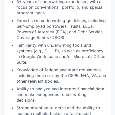
3+ years of underwriting experience, with a
focus on conventional, portfolio, and special
program loans.
Expertise in underwriting guidelines, including
Self-Employed borrowers, Trusts, LLCs,
Powers of Attorney (POA), and Debt Service
Coverage Ratios (DSCR).
Familiarity with underwriting tools and
systems (e.g., DU, LP), as well as proficiency
in Google Workspace and/or Microsoft Office
Suite.
Knowledge of federal and state regulations,
including those set by the CFPB, FHA, VA, and
other relevant bodies.
Ability to analyze and interpret financial data
and make independent underwriting
decisions.
Strong attention to detail and the ability to
manage multiple tasks in a fast-paced