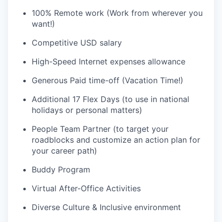
100% Remote work (Work from wherever you
want!)
Competitive USD salary
High-Speed Internet expenses allowance
Generous Paid time-off (Vacation Time!)
Additional 17 Flex Days (to use in national
holidays or personal matters)
People Team Partner (to target your
roadblocks and customize an action plan for
your career path)
Buddy Program
Virtual After-Office Activities
Diverse Culture & Inclusive environment