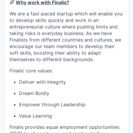
🌈
Why work with Finalis?
We are a fast-paced startup which will enable you
to develop skills quickly and work in an
entrepreneurial culture where pushing limits and
taking risks is everyday business. As we have
Finalists from different countries and cultures, we
encourage our team members to develop their
soft skills, boosting their ability to adapt
themselves to different backgrounds.
Finalis’ core values:
Deliver with Integrity
Dream Boldly
Empower through Leadership
Value Learning
Finalis provides equal employment opportunities