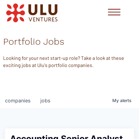
Portfolio Jobs
Looking for your next start-up role? Take a look at these
exciting jobs at Ulu's portfolio companies.
companies
jobs
My
alerts
Accounting Senior Analyst