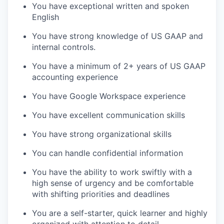
You have exceptional written and spoken
English
You have strong knowledge of US GAAP and
internal controls.
You have a minimum of 2+ years of US GAAP
accounting experience
You have Google Workspace experience
You have excellent communication skills
You have strong organizational skills
You can handle confidential information
You have the ability to work swiftly with a
high sense of urgency and be comfortable
with shifting priorities and deadlines
You are a self-starter, quick learner and highly