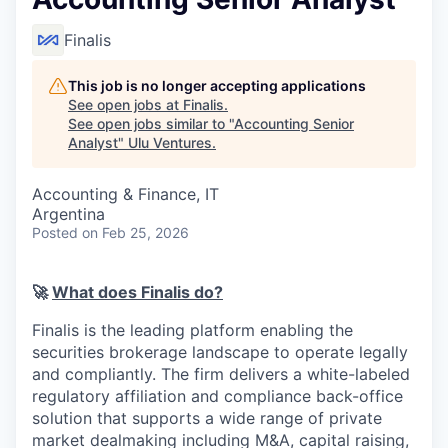
Finalis
This job is no longer accepting applications
See open jobs at
Finalis
.
See open jobs similar to "
Accounting Senior
Analyst
"
Ulu Ventures
.
Accounting & Finance, IT
Argentina
Posted
on Feb 25, 2026
🚀
What does Finalis do?
Finalis is the leading platform enabling the
securities brokerage landscape to operate legally
and compliantly. The firm delivers a white-labeled
regulatory affiliation and compliance back-office
solution that supports a wide range of private
market dealmaking including M&A, capital raising,