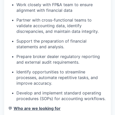
Work closely with FP&A team to ensure
alignment with financial data
Partner with cross-functional teams to
validate accounting data, identify
discrepancies, and maintain data integrity.
Support the preparation of financial
statements and analysis.
Prepare broker dealer regulatory reporting
and external audit requirements.
Identify opportunities to streamline
processes, automate repetitive tasks, and
improve accuracy.
Develop and implement standard operating
procedures (SOPs) for accounting workflows.
💬
Who are we looking for