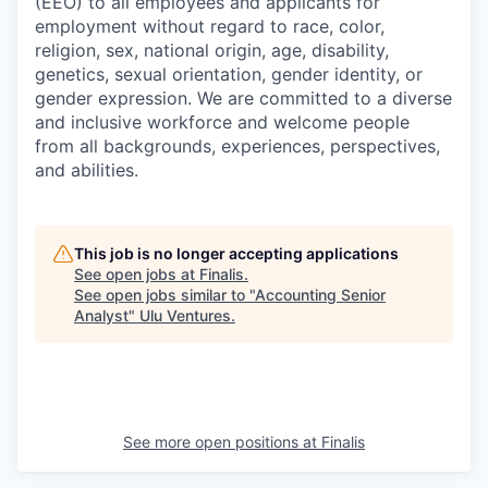
(EEO) to all employees and applicants for
employment without regard to race, color,
religion, sex, national origin, age, disability,
genetics, sexual orientation, gender identity, or
gender expression. We are committed to a diverse
and inclusive workforce and welcome people
from all backgrounds, experiences, perspectives,
and abilities.
This job is no longer accepting applications
See open jobs at
Finalis
.
See open jobs similar to "
Accounting Senior
Analyst
"
Ulu Ventures
.
See more open positions at
Finalis