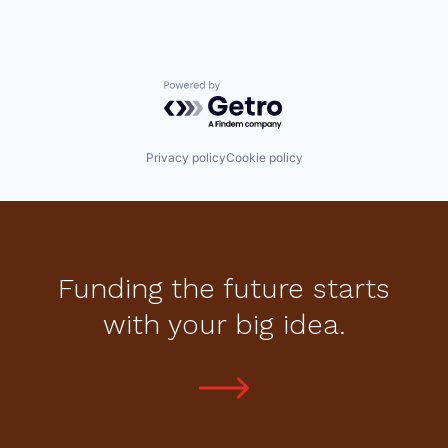
Powered by Getro.com
Privacy policy
Cookie policy
Funding the future starts
with your big idea.