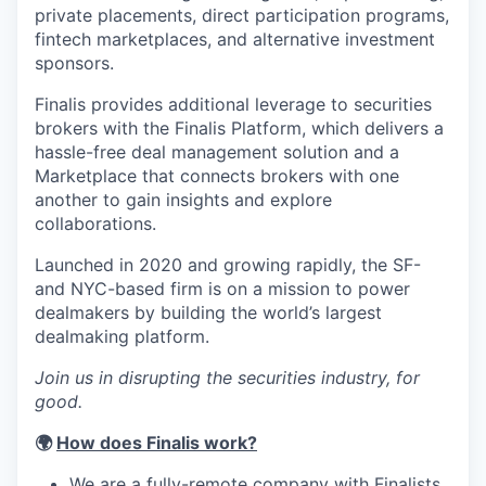
private placements, direct participation programs,
fintech marketplaces, and alternative investment
sponsors.
Finalis provides additional leverage to securities
brokers with the Finalis Platform, which delivers a
hassle-free deal management solution and a
Marketplace that connects brokers with one
another to gain insights and explore
collaborations.
Launched in 2020 and growing rapidly, the SF-
and NYC-based firm is on a mission to power
dealmakers by building the world’s largest
dealmaking platform.
Join us in disrupting the securities industry, for
good.
🌍
How does Finalis work?
We are a fully-remote company with Finalists