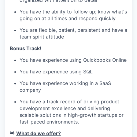
organized with attention to detail
You have the ability to follow up; know what's
going on at all times and respond quickly
You are flexible, patient, persistent and have a
team spirit attitude
Bonus Track!
You have experience using Quickbooks Online
You have experience using SQL
You have experience working in a SaaS
company
You have a track record of driving product
development excellence and delivering
scalable solutions in high-growth startups or
fast-paced environments.
🌟
What do we offer?