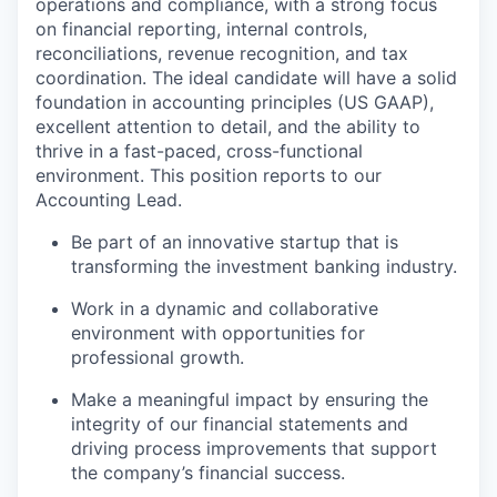
operations and compliance, with a strong focus
on financial reporting, internal controls,
reconciliations, revenue recognition, and tax
coordination. The ideal candidate will have a solid
foundation in accounting principles (US GAAP),
excellent attention to detail, and the ability to
thrive in a fast-paced, cross-functional
environment. This position reports to our
Accounting Lead.
Be part of an innovative startup that is
transforming the investment banking industry.
Work in a dynamic and collaborative
environment with opportunities for
professional growth.
Make a meaningful impact by ensuring the
integrity of our financial statements and
driving process improvements that support
the company’s financial success.