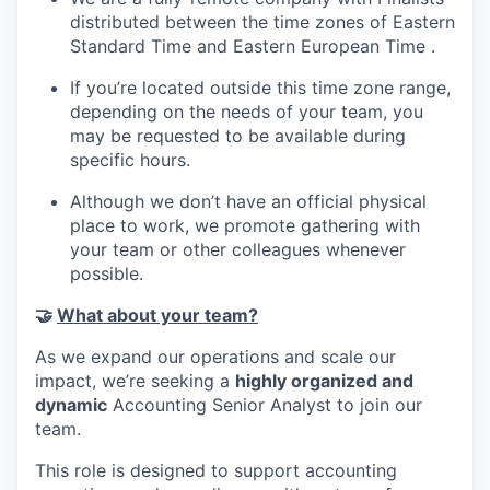
distributed between the time zones of Eastern
Standard Time and Eastern European Time .
If you’re located outside this time zone range,
depending on the needs of your team, you
may be requested to be available during
specific hours.
Although we don’t have an official physical
place to work, we promote gathering with
your team or other colleagues whenever
possible.
🤝
What about your team?
As we expand our operations and scale our
impact, we’re seeking a
highly organized and
dynamic
Accounting Senior Analyst to join our
team.
This role is designed to support accounting