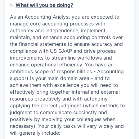
✨
What will you be doing?
As an Accounting Analyst you are expected to
manage core accounting processes with
autonomy and independence, implement,
maintain, and enhance accounting controls over
the financial statements to ensure accuracy and
compliance with US GAAP and drive process
improvements to streamline workflows and
enhance operational efficiency. You have an
ambitious scope of responsibilities - Accounting
support is your main domain area - and to
achieve them with excellence you will need to
effectively bring together internal and external
resources proactively and with autonomy,
applying the correct judgment (which extends to
judgment to communicate succinctly and
positively by involving your colleagues when
necessary). Your daily tasks will vary widely and
will generally include: