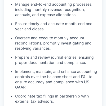
Manage end-to-end accounting processes,
including monthly revenue recognition,
accruals, and expense allocations.
Ensure timely and accurate month-end and
year-end closes.
Oversee and execute monthly account
reconciliations, promptly investigating and
resolving variances.
Prepare and review journal entries, ensuring
proper documentation and compliance.
Implement, maintain, and enhance accounting
controls over the balance sheet and P&L to
ensure accuracy and compliance with US
GAAP.
Coordinate tax filings in partnership with
external tax advisors.