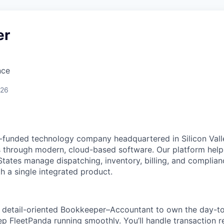
er
nce
026
-funded technology company headquartered in Silicon Vall
s through modern, cloud-based software. Our platform help
States manage dispatching, inventory, billing, and complia
h a single integrated product.
a detail-oriented Bookkeeper–Accountant to own the day-to
ep FleetPanda running smoothly. You’ll handle transaction 