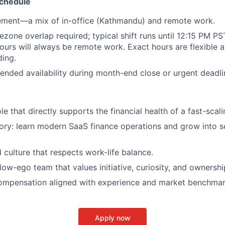
chedule
ement—a mix of in-office (Kathmandu) and remote work.
ezone overlap required; typical shift runs until 12:15 PM P
ours will always be remote work. Exact hours are flexible 
ing.
ended availability during month-end close or urgent deadli
e that directly supports the financial health of a fast-scali
ory: learn modern SaaS finance operations and grow into s
d culture that respects work-life balance.
low-ego team that values initiative, curiosity, and ownershi
ompensation aligned with experience and market benchma
Apply now