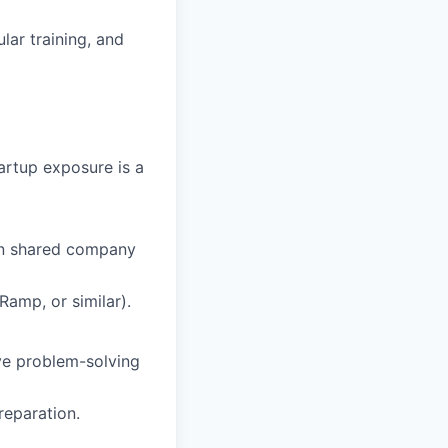
lar training, and
artup exposure is a
in shared company
amp, or similar).
ive problem-solving
reparation.