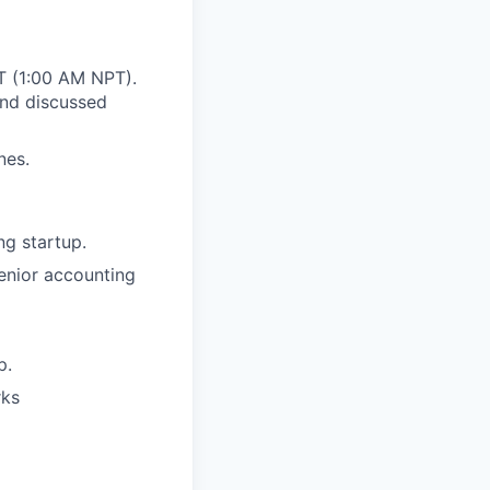
ST (1:00 AM NPT).
and discussed
nes.
ng startup.
enior accounting
p.
rks