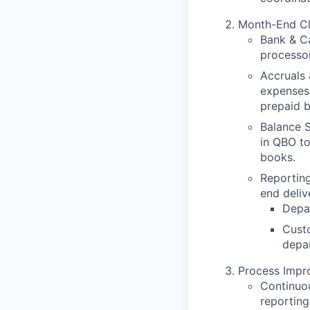
Month-End Clo
Bank & Ca
processor
Accruals 
expenses 
prepaid b
Balance S
in QBO t
books.
Reporting
end deliv
Depar
Cust
depar
Process Imp
Continuou
reportin