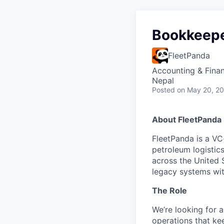
Bookkeep
FleetPanda
Accounting & Fina
Nepal
Posted
on May 20, 2
About FleetPanda
FleetPanda is a VC
petroleum logistic
across the United 
legacy systems wit
The Role
We’re looking for 
operations that ke