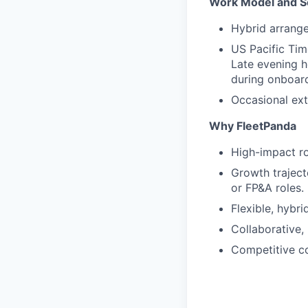
Work Model and S
Hybrid arrang
US Pacific Tim
Late evening h
during onboard
Occasional ext
Why FleetPanda
High-impact rol
Growth traject
or FP&A roles.
Flexible, hybri
Collaborative, 
Competitive c