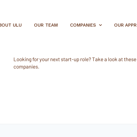
BOUT ULU
OUR TEAM
COMPANIES
OUR APP
Looking for your next start-up role? Take a look at these e
companies.