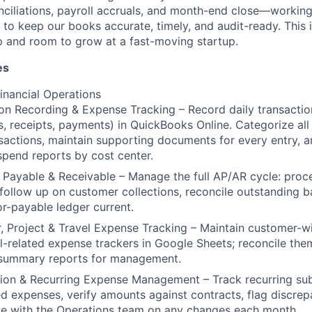
iliations, payroll accruals, and month-end close—working 
 to keep our books accurate, timely, and audit-ready. This 
p and room to grow at a fast-moving startup.
es
inancial Operations
on Recording & Expense Tracking – Record daily transaction
, receipts, payments) in QuickBooks Online. Categorize all
sactions, maintain supporting documents for every entry, 
spend reports by cost center.
Payable & Receivable – Manage the full AP/AR cycle: proc
 follow up on customer collections, reconcile outstanding 
r-payable ledger current.
 Project & Travel Expense Tracking – Maintain customer-wi
l-related expense trackers in Google Sheets; reconcile th
summary reports for management.
ion & Recurring Expense Management – Track recurring sub
ed expenses, verify amounts against contracts, flag discrep
te with the Operations team on any changes each month.