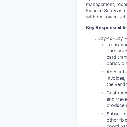
management, reconc
Finance Supervisor
with real ownershi
Key Responsibiliti
Day-to-Day F
Transacti
purchases
card tran
periodic 
Accounts 
invoices,
the vendo
Customer,
and trave
produce 
Subscript
other fix
coordina