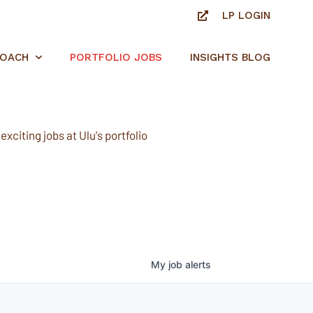
LP LOGIN
ROACH
PORTFOLIO JOBS
INSIGHTS BLOG
xciting jobs at Ulu's portfolio
My
job
alerts