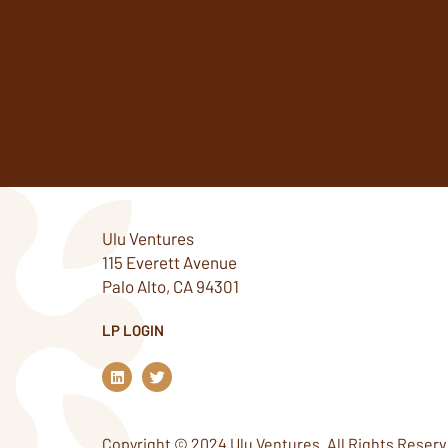
Ulu Ventures
115 Everett Avenue
Palo Alto, CA 94301
LP LOGIN
L
T
i
w
n
i
k
t
e
t
Copyright © 2024 Ulu Ventures. All Rights Reserv
d
e