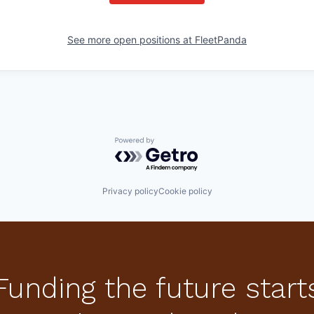
See more open positions at
FleetPanda
Powered by Getro.com
Privacy policy
Cookie policy
Funding the future start