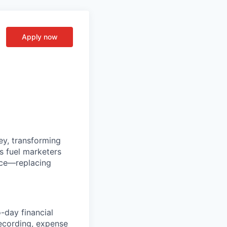
Apply now
ey, transforming
s fuel marketers
nce—replacing
-day financial
recording, expense