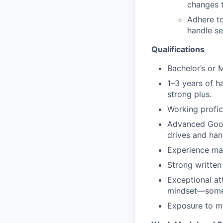
changes t
Adhere to
handle se
Qualifications
Bachelor’s or M
1–3 years of h
strong plus.
Working profic
Advanced Goog
drives and hand
Experience man
Strong written
Exceptional att
mindset—someon
Exposure to mo