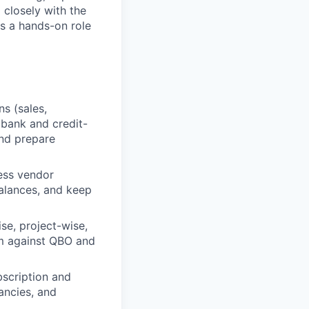
closely with the
is a hands-on role
s (sales,
 bank and credit-
and prepare
ess vendor
balances, and keep
se, project-wise,
em against QBO and
scription and
ancies, and