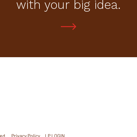
with your big idea.
ed.
Privacy Policy
LP LOGIN