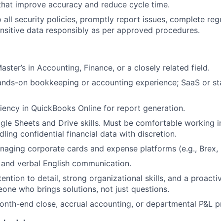
hat improve accuracy and reduce cycle time.
 all security policies, promptly report issues, complete regu
nsitive data responsibly as per approved procedures.
aster’s in Accounting, Finance, or a closely related field.
ands-on bookkeeping or accounting experience; SaaS or st
iency in QuickBooks Online for report generation.
le Sheets and Drive skills. Must be comfortable working 
ling confidential financial data with discretion.
aging corporate cards and expense platforms (e.g., Brex, R
 and verbal English communication.
ention to detail, strong organizational skills, and a proact
e who brings solutions, not just questions.
nth-end close, accrual accounting, or departmental P&L p