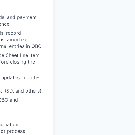
rds, and payment
ence.
ls, record
ns, amortize
nal entries in QBO.
ce Sheet line item
ore closing the
n updates, month-
 R&D, and others).
 QBO and
iliation,
 or process