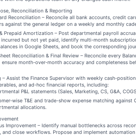
se, Reconciliation & Reporting
rd Reconciliation – Reconcile all bank accounts, credit ca
s against the general ledger on a weekly and monthly cad
& Prepaid Amortization – Post departmental payroll accrua
incurred but not yet paid, identify multi-month subscriptio
alances in Google Sheets, and book the corresponding jour
heet Reconciliation & Final Review – Reconcile every Balan
o ensure month-over-month accuracy and completeness bef
 – Assist the Finance Supervisor with weekly cash-positio
erables, and ad-hoc financial reports, including:
tmental P&L statements (Sales, Marketing, CS, G&A, COGS,
omer-wise T&E and trade-show expense matching against
tmental allocations.
rovement
s Improvement – Identify manual bottlenecks across reconc
g, and close workflows. Propose and implement automation