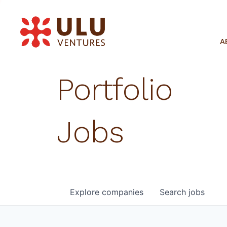
A
Portfolio
Jobs
Explore
companies
Search
jobs