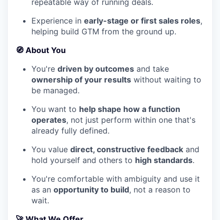
repeatable way of running deals.
Experience in
early-stage or first sales roles
,
helping build GTM from the ground up.
🧭
About You
You're
driven by outcomes
and take
ownership of your results
without waiting to
be managed.
You want to
help shape how a function
operates
, not just perform within one that's
already fully defined.
You value
direct, constructive feedback
and
hold yourself and others to
high standards
.
You're comfortable with ambiguity and use it
as an
opportunity to build
, not a reason to
wait.
🚀
What We Offer