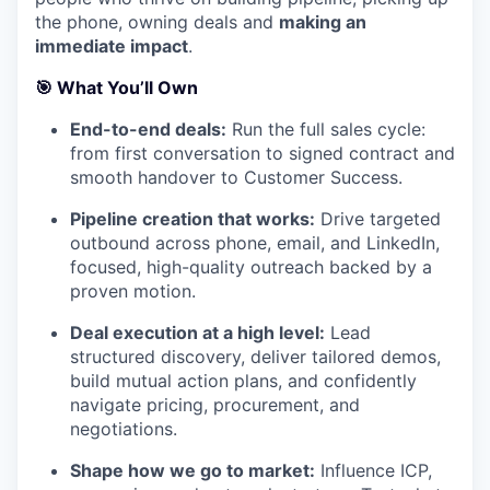
the phone, owning deals and
making an
immediate impact
.
🎯
What You’ll Own
End-to-end deals:
Run the full sales cycle:
from first conversation to signed contract and
smooth handover to Customer Success.
Pipeline creation that works:
Drive targeted
outbound across phone, email, and LinkedIn,
focused, high-quality outreach backed by a
proven motion.
Deal execution at a high level:
Lead
structured discovery, deliver tailored demos,
build mutual action plans, and confidently
navigate pricing, procurement, and
negotiations.
Shape how we go to market:
Influence ICP,