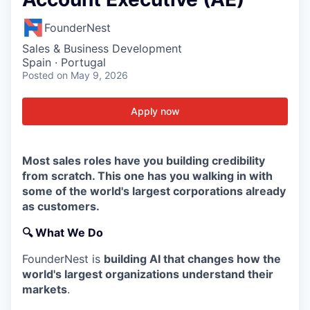
FounderNest
Sales & Business Development
Spain · Portugal
Posted
on May 9, 2026
Apply now
Most sales roles have you building credibility
from scratch. This one has you walking in with
some of the world's largest corporations already
as customers.
🔍
What We Do
FounderNest is
building AI that changes how the
world's largest organizations understand their
markets
.