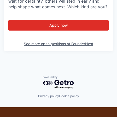
wait for certainty, others will step in early and
help shape what comes next. Which kind are you?
Apply now
See more open positions at
FounderNest
Powered by Getro.com
Privacy policy
Cookie policy