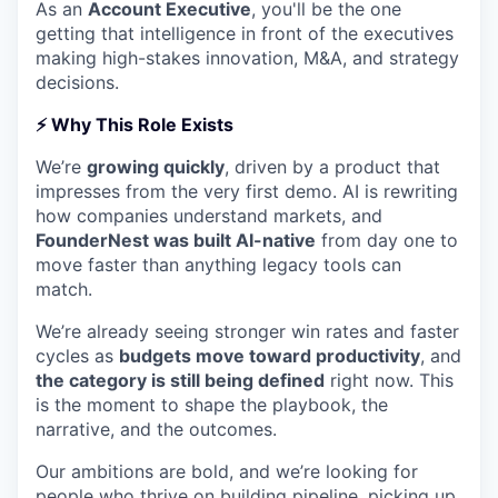
As an
Account Executive
, you'll be the one
getting that intelligence in front of the executives
making high-stakes innovation, M&A, and strategy
decisions.
⚡
Why This Role Exists
We’re
growing quickly
, driven by a product that
impresses from the very first demo. AI is rewriting
how companies understand markets, and
FounderNest was built AI-native
from day one to
move faster than anything legacy tools can
match.
We’re already seeing stronger win rates and faster
cycles as
budgets move toward productivity
, and
the category is still being defined
right now. This
is the moment to shape the playbook, the
narrative, and the outcomes.
Our ambitions are bold, and we’re looking for
people who thrive on building pipeline, picking up