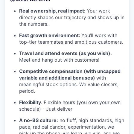
Real ownership, real impact:
Your work
directly shapes our trajectory and shows up in
the numbers.
Fast growth environment:
You’ll work with
top-tier teammates and ambitious customers.
Travel and attend events (as you wish).
Meet and hang out with customers!
Competitive compensation (with uncapped
variable and additional bonuses)
with
meaningful stock options. We value closers,
period.
Flexibility
. Flexible hours (you own your own
schedule) - Just deliver
A no-BS culture:
no fluff, high standards, high
pace, radical candor, experimentation, we
pick up the phone, we learn, we win, and we