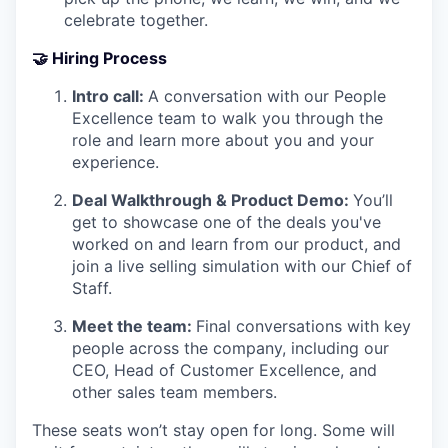
celebrate together.
🤝
Hiring Process
Intro call:
A conversation with our People
Excellence team to walk you through the
role and learn more about you and your
experience.
Deal Walkthrough & Product Demo:
You’ll
get to showcase one of the deals you've
worked on and learn from our product, and
join a live selling simulation with our Chief of
Staff.
Meet the team:
Final conversations with key
people across the company, including our
CEO, Head of Customer Excellence, and
other sales team members.
These seats won’t stay open for long. Some will