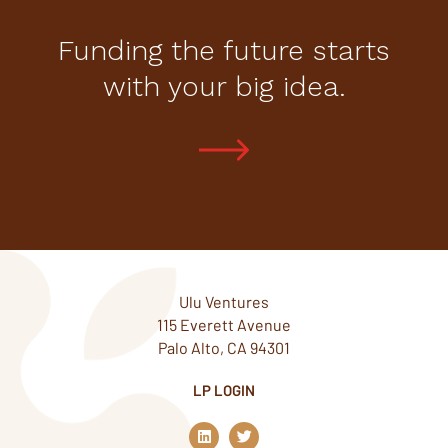
Funding the future starts
with your big idea.
Ulu Ventures
115 Everett Avenue
Palo Alto, CA 94301
LP LOGIN
L
T
i
w