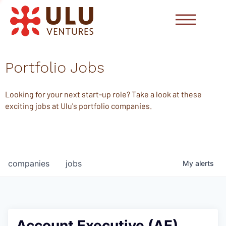
Portfolio Jobs
Looking for your next start-up role? Take a look at these
exciting jobs at Ulu's portfolio companies.
companies
jobs
My
alerts
Account Executive (AE)