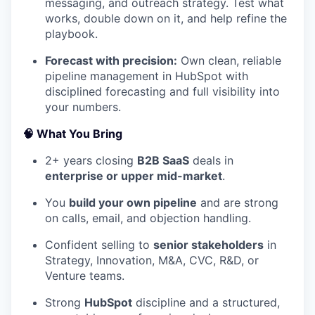
messaging, and outreach strategy. Test what
works, double down on it, and help refine the
playbook.
Forecast with precision:
Own clean, reliable
pipeline management in HubSpot with
disciplined forecasting and full visibility into
your numbers.
🧠
What You Bring
2+ years closing
B2B SaaS
deals in
enterprise or upper mid-market
.
You
build your own pipeline
and are strong
on calls, email, and objection handling.
Confident selling to
senior stakeholders
in
Strategy, Innovation, M&A, CVC, R&D, or
Venture teams.
Strong
HubSpot
discipline and a structured,