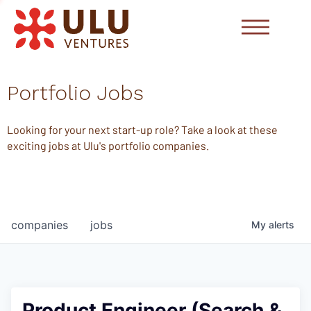
Portfolio Jobs
Looking for your next start-up role? Take a look at these
exciting jobs at Ulu's portfolio companies.
companies
jobs
My
alerts
Product Engineer (Search &