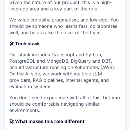
Given the nature of our product, this is a high-
leverage area and a key part of the role.
We value curiosity, pragmatism, and low ego. You
should be someone who learns fast, collaborates
well, and helps raise the level of the team.
🛠️ Tech stack
Our stack includes Typescript and Python,
PostgreSQL and MongoDB, BigQuery and DBT,
and infrastructure running on Kubernetes (AWS).
On the AI side, we work with multiple LLM
providers, RAG pipelines, internal agents, and
evaluation systems.
You don’t need experience with all of this, but you
should be comfortable navigating similar
environments.
🚀 What makes this role different