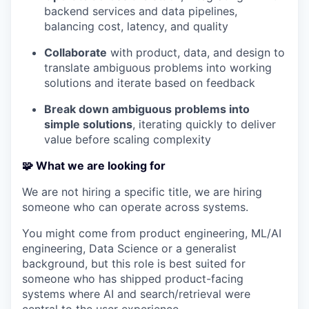
backend services and data pipelines,
balancing cost, latency, and quality
Collaborate
with product, data, and design to
translate ambiguous problems into working
solutions and iterate based on feedback
Break down ambiguous problems into
simple solutions
, iterating quickly to deliver
value before scaling complexity
🧩 What we are looking for
We are not hiring a specific title, we are hiring
someone who can operate across systems.
You might come from product engineering, ML/AI
engineering, Data Science or a generalist
background, but this role is best suited for
someone who has shipped product-facing
systems where AI and search/retrieval were