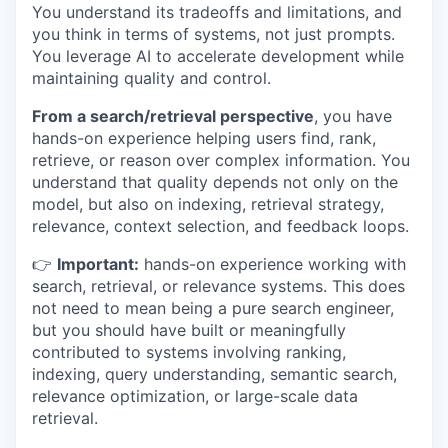
You understand its tradeoffs and limitations, and
you think in terms of systems, not just prompts.
You leverage AI to accelerate development while
maintaining quality and control.
From a search/retrieval perspective
, you have
hands-on experience helping users find, rank,
retrieve, or reason over complex information. You
understand that quality depends not only on the
model, but also on indexing, retrieval strategy,
relevance, context selection, and feedback loops.
👉
Important:
hands-on experience working with
search, retrieval, or relevance systems. This does
not need to mean being a pure search engineer,
but you should have built or meaningfully
contributed to systems involving ranking,
indexing, query understanding, semantic search,
relevance optimization, or large-scale data
retrieval.