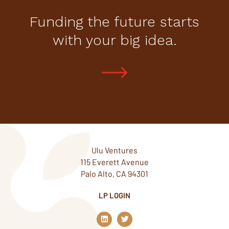
Funding the future starts
with your big idea.
Ulu Ventures
115 Everett Avenue
Palo Alto, CA 94301
LP LOGIN
L
T
i
w