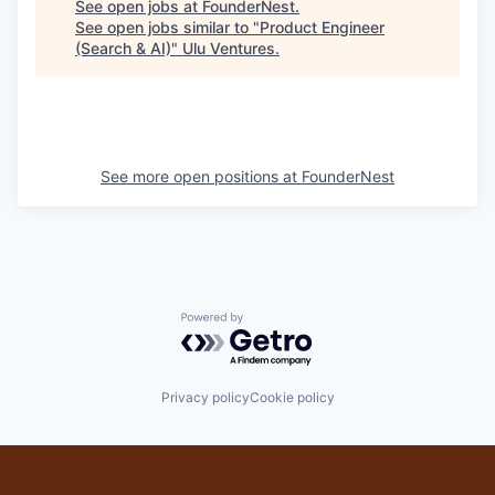
See open jobs at
FounderNest
.
See open jobs similar to "
Product Engineer
(Search & AI)
"
Ulu Ventures
.
See more open positions at
FounderNest
Powered by Getro.com
Privacy policy
Cookie policy