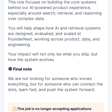
This role focuses on building the core systems
behind our AI-powered product experience,
especially around search, retrieval, and reasoning
over complex data.
You will help shape how AI and retrieval systems
are designed, evaluated, and scaled at
FounderNest, working across product, data, and
engineering.
Your impact will not only be what you ship, but
how the system evolves.
🧭 Final note
We are not looking for someone who knows
everything, but for someone who can connect the
dots, learn fast, and push the system forward.
This job is no longer accepting applications