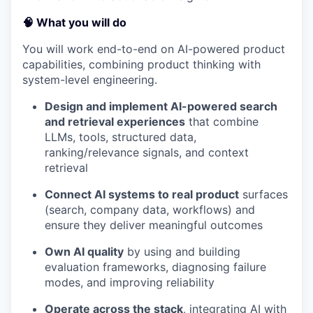
🧠 What you will do
You will work end-to-end on AI-powered product
capabilities, combining product thinking with
system-level engineering.
Design and implement AI-powered search
and retrieval experiences
that combine
LLMs, tools, structured data,
ranking/relevance signals, and context
retrieval
Connect AI systems to real product
surfaces
(search, company data, workflows) and
ensure they deliver meaningful outcomes
Own AI quality
by using and building
evaluation frameworks, diagnosing failure
modes, and improving reliability
Operate across the stack
, integrating AI with