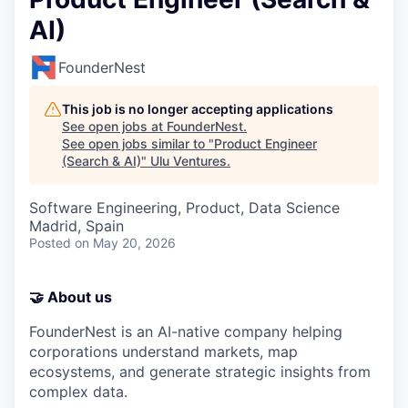
AI)
FounderNest
This job is no longer accepting applications
See open jobs at
FounderNest
.
See open jobs similar to "
Product Engineer
(Search & AI)
"
Ulu Ventures
.
Software Engineering, Product, Data Science
Madrid, Spain
Posted
on May 20, 2026
🤝 About us
FounderNest is an AI-native company helping
corporations understand markets, map
ecosystems, and generate strategic insights from
complex data.