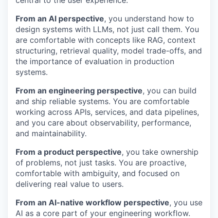
central to the user experience.
From an AI perspective
, you understand how to
design systems with LLMs, not just call them. You
are comfortable with concepts like RAG, context
structuring, retrieval quality, model trade-offs, and
the importance of evaluation in production
systems.
From an engineering perspective
, you can build
and ship reliable systems. You are comfortable
working across APIs, services, and data pipelines,
and you care about observability, performance,
and maintainability.
From a product perspective
, you take ownership
of problems, not just tasks. You are proactive,
comfortable with ambiguity, and focused on
delivering real value to users.
From an AI-native workflow perspective
, you use
AI as a core part of your engineering workflow.