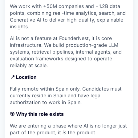
We work with +50M companies and +1.2B data
points, combining real-time analytics, search, and
Generative AI to deliver high-quality, explainable
insights.
AI is not a feature at FounderNest, it is core
infrastructure. We build production-grade LLM
systems, retrieval pipelines, internal agents, and
evaluation frameworks designed to operate
reliably at scale.
📍
Location
Fully remote within Spain only. Candidates must
currently reside in Spain and have legal
authorization to work in Spain.
🎯 Why this role exists
We are entering a phase where AI is no longer just
part of the product, it
is
the product.