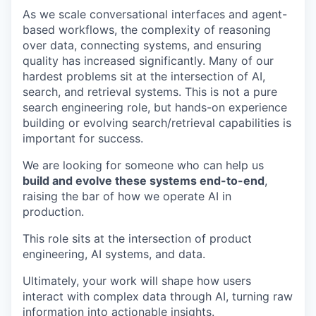
As we scale conversational interfaces and agent-
based workflows, the complexity of reasoning
over data, connecting systems, and ensuring
quality has increased significantly. Many of our
hardest problems sit at the intersection of AI,
search, and retrieval systems. This is not a pure
search engineering role, but hands-on experience
building or evolving search/retrieval capabilities is
important for success.
We are looking for someone who can help us
build and evolve these systems end-to-end
,
raising the bar of how we operate AI in
production.
This role sits at the intersection of product
engineering, AI systems, and data.
Ultimately, your work will shape how users
interact with complex data through AI, turning raw
information into actionable insights.