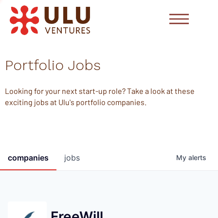
Portfolio Jobs
Looking for your next start-up role? Take a look at these
exciting jobs at Ulu's portfolio companies.
companies
jobs
My
alerts
FreeWill