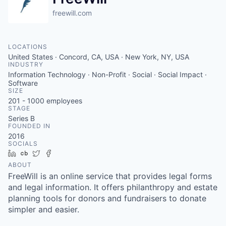
freewill.com
LOCATIONS
United States · Concord, CA, USA · New York, NY, USA
INDUSTRY
Information Technology · Non-Profit · Social · Social Impact ·
Software
SIZE
201 - 1000
employees
STAGE
Series B
FOUNDED IN
2016
SOCIALS
LinkedIn
Crunchbase
Twitter
Facebook
ABOUT
FreeWill is an online service that provides legal forms
and legal information. It offers philanthropy and estate
planning tools for donors and fundraisers to donate
simpler and easier.