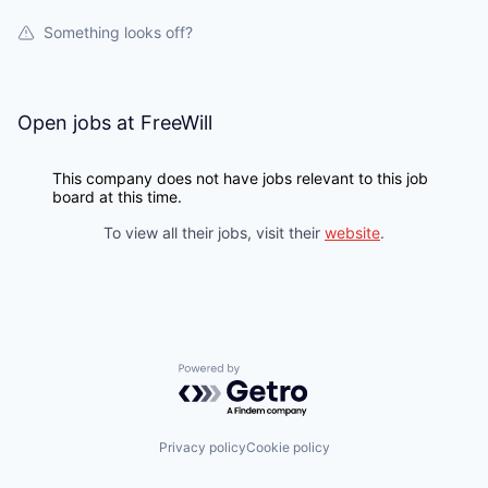
Something looks off?
Open jobs at
FreeWill
This company does not have jobs relevant to this job
board at this time.
To view all their jobs, visit their
website
.
Powered by Getro.com
Privacy policy
Cookie policy