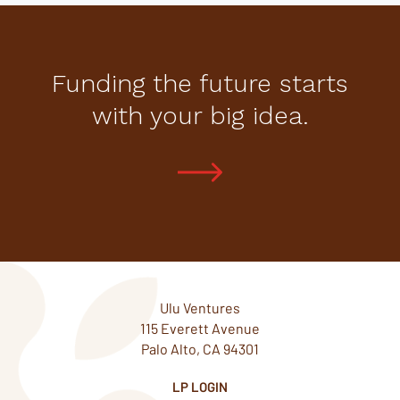
Funding the future starts
with your big idea.
Ulu Ventures
115 Everett Avenue
Palo Alto, CA 94301
LP LOGIN