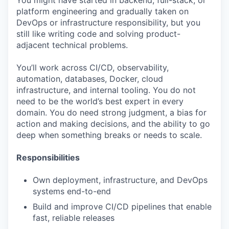
You might have started in backend, full-stack, or
platform engineering and gradually taken on
DevOps or infrastructure responsibility, but you
still like writing code and solving product-
adjacent technical problems.
You’ll work across CI/CD, observability,
automation, databases, Docker, cloud
infrastructure, and internal tooling. You do not
need to be the world’s best expert in every
domain. You do need strong judgment, a bias for
action and making decisions, and the ability to go
deep when something breaks or needs to scale.
Responsibilities
Own deployment, infrastructure, and DevOps
systems end-to-end
Build and improve CI/CD pipelines that enable
fast, reliable releases