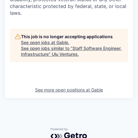
characteristic protected by federal, state, or local
laws.
This job is no longer accepting applications
See open jobs at
Gable
.
See open jobs similar to "
Staff Software Engineer,
Infrastructure
"
Ulu Ventures
.
See more open positions at
Gable
Powered by Getro.com