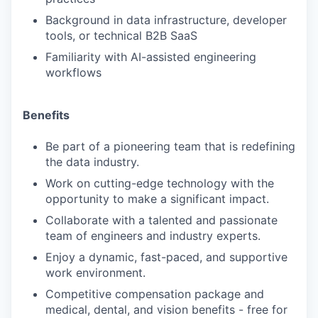
Background in data infrastructure, developer
tools, or technical B2B SaaS
Familiarity with AI-assisted engineering
workflows
Benefits
Be part of a pioneering team that is redefining
the data industry.
Work on cutting-edge technology with the
opportunity to make a significant impact.
Collaborate with a talented and passionate
team of engineers and industry experts.
Enjoy a dynamic, fast-paced, and supportive
work environment.
Competitive compensation package and
medical, dental, and vision benefits - free for