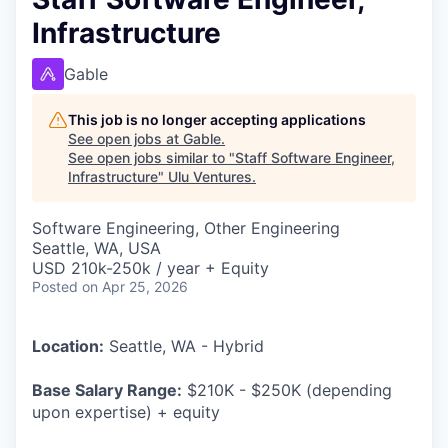
Infrastructure
Gable
This job is no longer accepting applications
See open jobs at
Gable
.
See open jobs similar to "
Staff Software Engineer,
Infrastructure
"
Ulu Ventures
.
Software Engineering, Other Engineering
Seattle, WA, USA
USD 210k-250k / year + Equity
Posted
on Apr 25, 2026
Location:
Seattle, WA - Hybrid
Base Salary Range:
$210K - $250K (depending
upon expertise) + equity