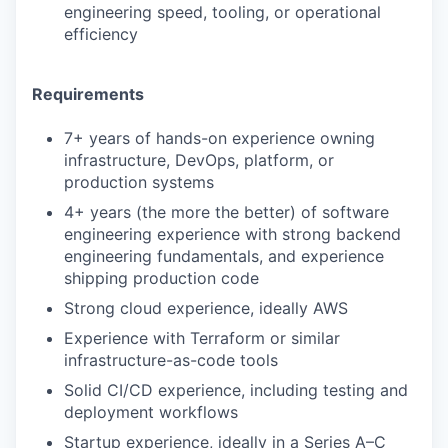
engineering speed, tooling, or operational
efficiency
Requirements
7+ years of hands-on experience owning
infrastructure, DevOps, platform, or
production systems
4+ years (the more the better) of software
engineering experience with strong backend
engineering fundamentals, and experience
shipping production code
Strong cloud experience, ideally AWS
Experience with Terraform or similar
infrastructure-as-code tools
Solid CI/CD experience, including testing and
deployment workflows
Startup experience, ideally in a Series A–C