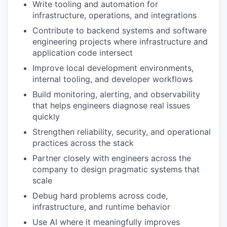
Write tooling and automation for
infrastructure, operations, and integrations
Contribute to backend systems and software
engineering projects where infrastructure and
application code intersect
Improve local development environments,
internal tooling, and developer workflows
Build monitoring, alerting, and observability
that helps engineers diagnose real issues
quickly
Strengthen reliability, security, and operational
practices across the stack
Partner closely with engineers across the
company to design pragmatic systems that
scale
Debug hard problems across code,
infrastructure, and runtime behavior
Use AI where it meaningfully improves