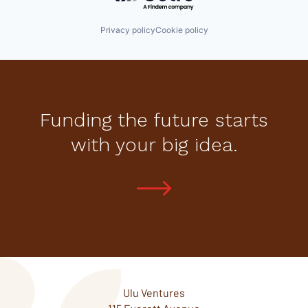
Privacy policy
Cookie policy
Funding the future starts
with your big idea.
Ulu Ventures