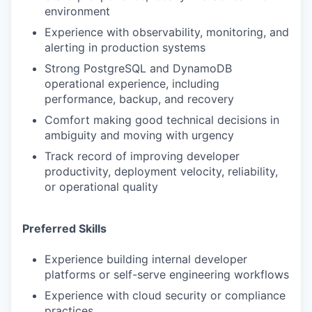
environment
Experience with observability, monitoring, and
alerting in production systems
Strong PostgreSQL and DynamoDB
operational experience, including
performance, backup, and recovery
Comfort making good technical decisions in
ambiguity and moving with urgency
Track record of improving developer
productivity, deployment velocity, reliability,
or operational quality
Preferred Skills
Experience building internal developer
platforms or self-serve engineering workflows
Experience with cloud security or compliance
practices