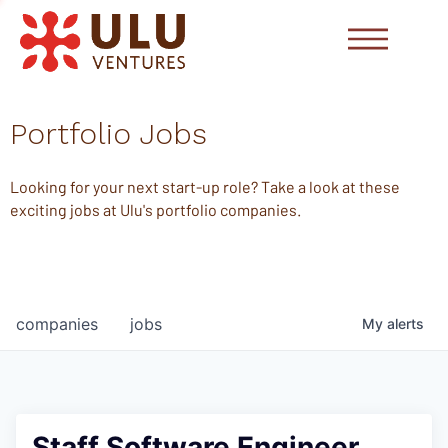
Portfolio Jobs
Looking for your next start-up role? Take a look at these
exciting jobs at Ulu's portfolio companies.
companies
jobs
My
alerts
Staff Software Engineer,