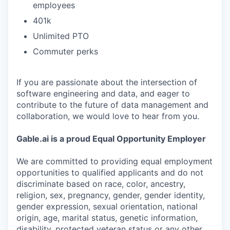
employees
401k
Unlimited PTO
Commuter perks
If you are passionate about the intersection of
software engineering and data, and eager to
contribute to the future of data management and
collaboration, we would love to hear from you.
Gable.ai is a proud Equal Opportunity Employer
We are committed to providing equal employment
opportunities to qualified applicants and do not
discriminate based on race, color, ancestry,
religion, sex, pregnancy, gender, gender identity,
gender expression, sexual orientation, national
origin, age, marital status, genetic information,
disability, protected veteran status or any other