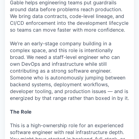
Gable helps engineering teams put guardrails
around data before problems reach production.
We bring data contracts, code-level lineage, and
CI/CD enforcement into the development lifecycle
so teams can move faster with more confidence.
We’re an early-stage company building in a
complex space, and this role is intentionally
broad. We need a staff-level engineer who can
own DevOps and infrastructure while still
contributing as a strong software engineer.
Someone who is autonomously jumping between
backend systems, deployment workflows,
developer tooling, and production issues — and is
energized by that range rather than boxed in by it.
The Role
This is a high-ownership role for an experienced
software engineer with real infrastructure depth.