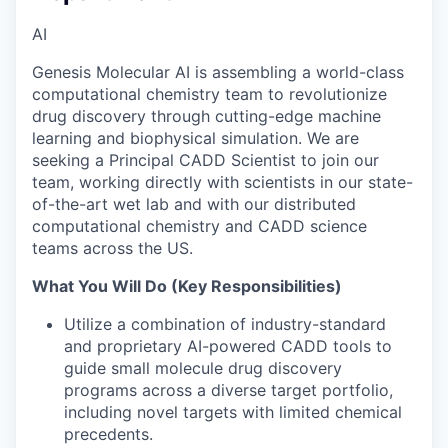
AI
Genesis Molecular AI is assembling a world-class
computational chemistry team to revolutionize
drug discovery through cutting-edge machine
learning and biophysical simulation. We are
seeking a Principal CADD Scientist to join our
team, working directly with scientists in our state-
of-the-art wet lab and with our distributed
computational chemistry and CADD science
teams across the US.
What You Will Do (Key Responsibilities)
Utilize a combination of industry-standard
and proprietary AI-powered CADD tools to
guide small molecule drug discovery
programs across a diverse target portfolio,
including novel targets with limited chemical
precedents.