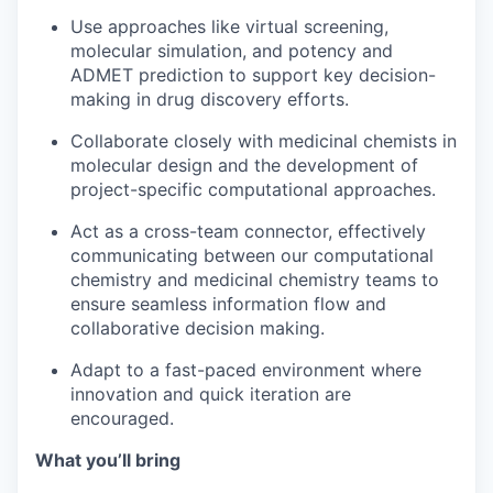
Use approaches like virtual screening,
molecular simulation, and potency and
ADMET prediction to support key decision-
making in drug discovery efforts.
Collaborate closely with medicinal chemists in
molecular design and the development of
project-specific computational approaches.
Act as a cross-team connector, effectively
communicating between our computational
chemistry and medicinal chemistry teams to
ensure seamless information flow and
collaborative decision making.
Adapt to a fast-paced environment where
innovation and quick iteration are
encouraged.
What you’ll bring