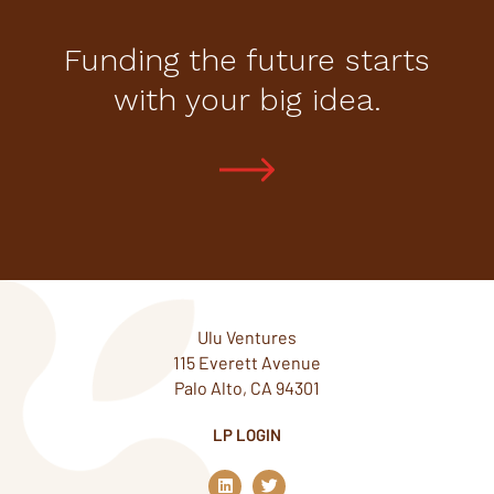
Funding the future starts
with your big idea.
Ulu Ventures
115 Everett Avenue
Palo Alto, CA 94301
LP LOGIN
L
T
i
w