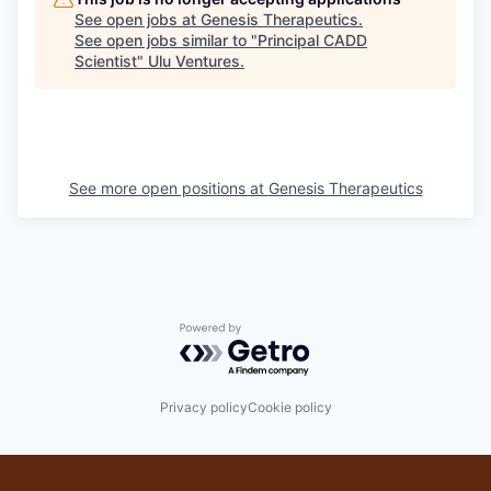
See open jobs at
Genesis Therapeutics
.
See open jobs similar to "
Principal CADD
Scientist
"
Ulu Ventures
.
See more open positions at
Genesis Therapeutics
Powered by Getro.com
Privacy policy
Cookie policy