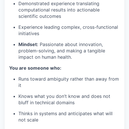
Demonstrated experience translating
computational results into actionable
scientific outcomes
Experience leading complex, cross-functional
initiatives
Mindset:
Passionate about innovation,
problem-solving, and making a tangible
impact on human health.
You are someone who:
Runs toward ambiguity rather than away from
it
Knows what you don’t know and does not
bluff in technical domains
Thinks in systems and anticipates what will
not scale