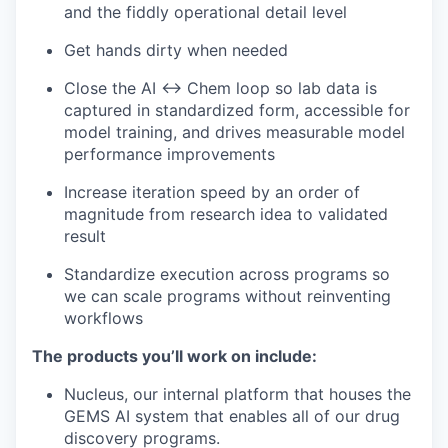
and the fiddly operational detail level
Get hands dirty when needed
Close the AI ↔ Chem loop so lab data is
captured in standardized form, accessible for
model training, and drives measurable model
performance improvements
Increase iteration speed by an order of
magnitude from research idea to validated
result
Standardize execution across programs so
we can scale programs without reinventing
workflows
The products you’ll work on include:
Nucleus, our internal platform that houses the
GEMS AI system that enables all of our drug
discovery programs.