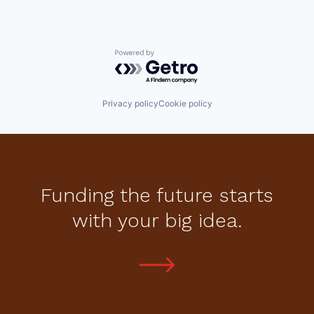
Powered by Getro.com
Privacy policy
Cookie policy
Funding the future starts
with your big idea.