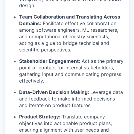
design.
Team Collaboration and Translating Across
Domains:
Facilitate effective collaboration
among software engineers, ML researchers,
and computational chemistry scientists,
acting as a glue to bridge technical and
scientific perspectives.
Stakeholder Engagement:
Act as the primary
point of contact for internal stakeholders,
gathering input and communicating progress
effectively.
Data-Driven Decision Making:
Leverage data
and feedback to make informed decisions
and iterate on product features.
Product Strategy:
Translate company
objectives into actionable product plans,
ensuring alignment with user needs and