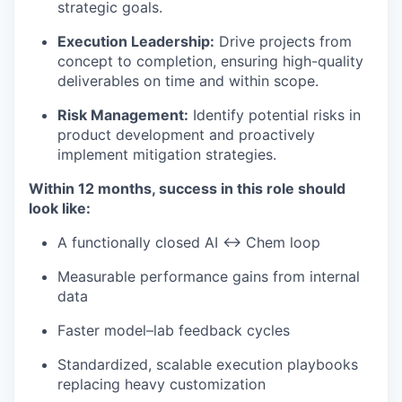
strategic goals.
Execution Leadership:
Drive projects from
concept to completion, ensuring high-quality
deliverables on time and within scope.
Risk Management:
Identify potential risks in
product development and proactively
implement mitigation strategies.
Within 12 months, success in this role should
look like:
A functionally closed AI ↔ Chem loop
Measurable performance gains from internal
data
Faster model–lab feedback cycles
Standardized, scalable execution playbooks
replacing heavy customization