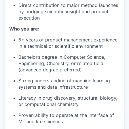
Direct contribution to major method launches
by bridging scientific insight and product
execution
Who you are:
5+ years of product management experience
in a technical or scientific environment
Bachelor’s degree in Computer Science,
Engineering, Chemistry, or related field
(advanced degree preferred)
Strong understanding of machine learning
systems and data infrastructure
Literacy in drug discovery, structural biology,
or computational chemistry
Proven ability to operate at the interface of
ML and life sciences