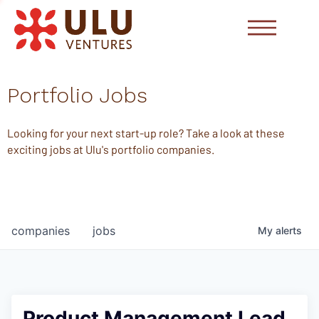
Portfolio Jobs
Looking for your next start-up role? Take a look at these
exciting jobs at Ulu's portfolio companies.
companies
jobs
My
alerts
Product Management Lead