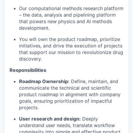
Our computational methods research platform
– the data, analysis and pipelining platform
that powers new physics and AI methods
development.
You will own the product roadmap, prioritize
initiatives, and drive the execution of projects
that support our mission to revolutionize drug
discovery.
Responsibilities
Roadmap Ownership:
Define, maintain, and
communicate the technical and scientific
product roadmap in alignment with company
goals, ensuring prioritization of impactful
projects.
User research and design:
Deeply
understand user needs, translate workflow
complexity into simple and effective product