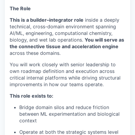
The Role
This is a builder–integrator role
inside a deeply
technical, cross-domain environment spanning
AI/ML, engineering, computational chemistry,
biology, and wet lab operations.
You will serve as
the connective tissue and acceleration engine
across these domains.
You will work closely with senior leadership to
own roadmap definition and execution across
critical internal platforms while driving structural
improvements in how our teams operate.
This role exists to:
Bridge domain silos and reduce friction
between ML experimentation and biological
context
Operate at both the strategic systems level