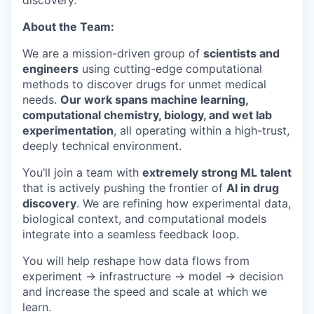
discovery.
About the Team:
We are a mission-driven group of
scientists and
engineers
using cutting-edge computational
methods to discover drugs for unmet medical
needs.
Our work spans machine learning,
computational chemistry, biology, and wet lab
experimentation
, all operating within a high-trust,
deeply technical environment.
You’ll join a team with
extremely strong ML talent
that is actively pushing the frontier of
AI in drug
discovery
. We are refining how experimental data,
biological context, and computational models
integrate into a seamless feedback loop.
You will help reshape how data flows from
experiment → infrastructure → model → decision
and increase the speed and scale at which we
learn.