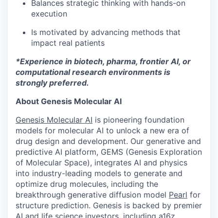
Balances strategic thinking with hands-on
execution
Is motivated by advancing methods that
impact real patients
*Experience in biotech, pharma, frontier AI, or
computational research environments is
strongly preferred.
About Genesis Molecular AI
Genesis Molecular AI
is pioneering foundation
models for molecular AI to unlock a new era of
drug design and development. Our generative and
predictive AI platform, GEMS (Genesis Exploration
of Molecular Space), integrates AI and physics
into industry-leading models to generate and
optimize drug molecules, including the
breakthrough generative diffusion model
Pearl
for
structure prediction. Genesis is backed by premier
AI and life science investors, including a16z,