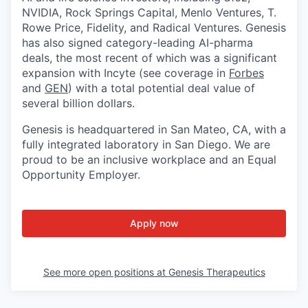
NVIDIA, Rock Springs Capital, Menlo Ventures, T.
Rowe Price, Fidelity, and Radical Ventures. Genesis
has also signed category-leading AI-pharma
deals, the most recent of which was a significant
expansion with Incyte (see coverage in
Forbes
and
GEN
) with a total potential deal value of
several billion dollars.
Genesis is headquartered in San Mateo, CA, with a
fully integrated laboratory in San Diego. We are
proud to be an inclusive workplace and an Equal
Opportunity Employer.
Apply now
See more open positions at
Genesis Therapeutics