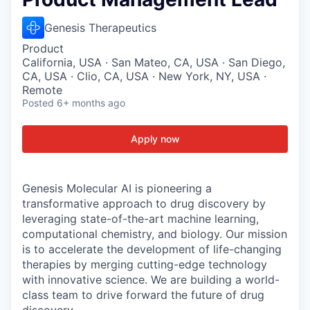
Genesis Therapeutics
Product
California, USA · San Mateo, CA, USA · San Diego,
CA, USA · Clio, CA, USA · New York, NY, USA ·
Remote
Posted
6+ months ago
Apply now
Genesis Molecular AI is pioneering a
transformative approach to drug discovery by
leveraging state-of-the-art machine learning,
computational chemistry, and biology. Our mission
is to accelerate the development of life-changing
therapies by merging cutting-edge technology
with innovative science. We are building a world-
class team to drive forward the future of drug