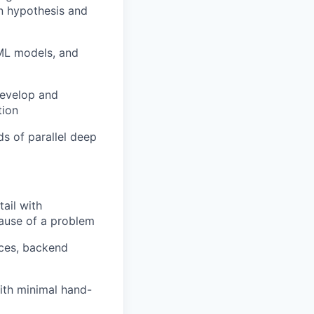
n hypothesis and
 ML models, and
develop and
tion
ds of parallel deep
tail with
 cause of a problem
aces, backend
ith minimal hand-