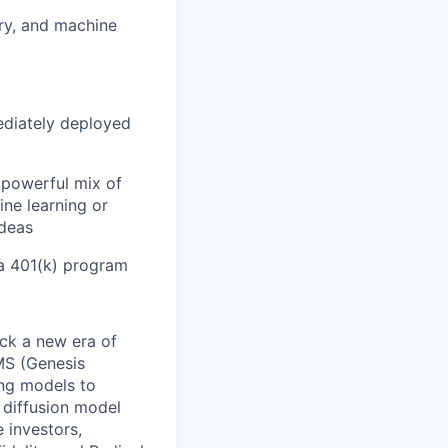
ery, and machine
ediately deployed
 powerful mix of
ine learning or
ideas
 a 401(k) program
ock a new era of
MS (Genesis
ing models to
 diffusion model
 investors,