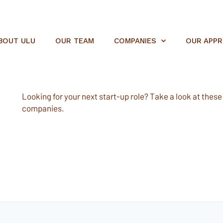
BOUT ULU
OUR TEAM
COMPANIES
OUR APP
Looking for your next start-up role? Take a look at these e
companies.