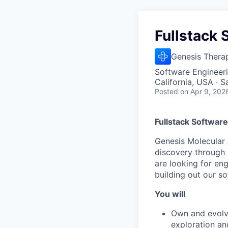
Fullstack 
Genesis Thera
Software Engineer
California, USA · 
Posted
on Apr 9, 202
Fullstack Software
Genesis Molecular 
discovery through 
are looking for eng
building out our s
You will
Own and evolve
exploration an