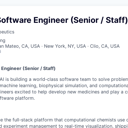
Software Engineer (Senior / Staff)
peutics
ing
San Mateo, CA, USA · New York, NY, USA · Clio, CA, USA
6
 Engineer (Senior / Staff)
AI is building a world-class software team to solve proble
machine learning, biophysical simulation, and computation
ineers excited to help develop new medicines and play a cri
oftware platform.
 the full-stack platform that computational chemists use d
d experiment management to real-time visualization, shippi