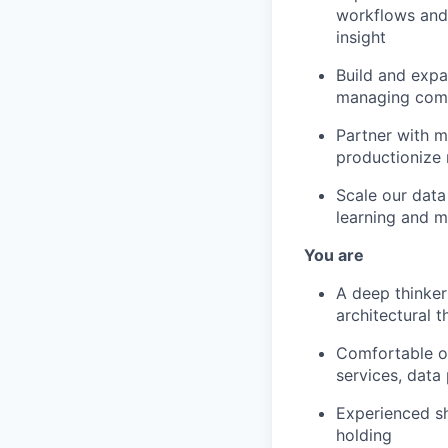
workflows and 
insight
Build and expa
managing comp
Partner with m
productionize
Scale our data
learning and m
You are
A deep thinker
architectural t
Comfortable o
services, data 
Experienced sh
holding