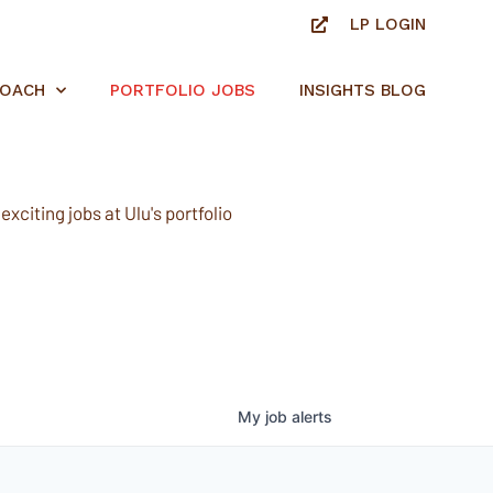
LP LOGIN
ROACH
PORTFOLIO JOBS
INSIGHTS BLOG
xciting jobs at Ulu's portfolio
My
job
alerts