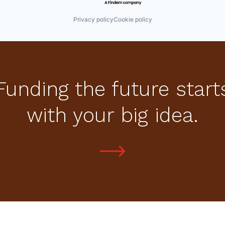
Privacy policy
Cookie policy
Funding the future start
with your big idea.