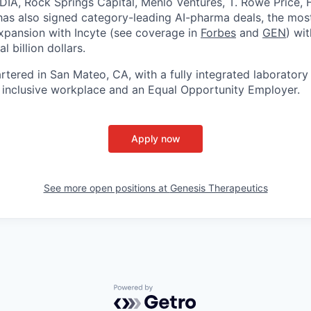
DIA, Rock Springs Capital, Menlo Ventures, T. Rowe Price, F
has also signed category-leading AI-pharma deals, the mos
expansion with Incyte (see coverage in
Forbes
and
GEN
) wit
l billion dollars.
rtered in San Mateo, CA, with a fully integrated laboratory
 inclusive workplace and an Equal Opportunity Employer.
Apply now
See more open positions at
Genesis Therapeutics
Powered by Getro.com