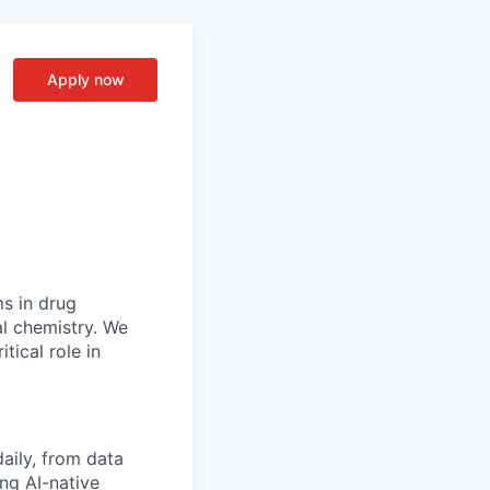
Apply now
ms in drug
al chemistry. We
tical role in
aily, from data
ng AI-native