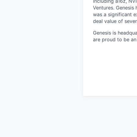
including a16z, NVI
Ventures. Genesis 
was a significant 
deal value of severa
Genesis is headqua
are proud to be an