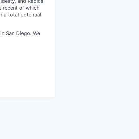
idelity, and Radical
t recent of which
h a total potential
 in San Diego. We