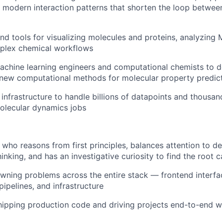
modern interaction patterns that shorten the loop betwee
nd tools for visualizing molecules and proteins, analyzing
lex chemical workflows
achine learning engineers and computational chemists to 
 new computational methods for molecular property predic
 infrastructure to handle billions of datapoints and thousan
olecular dynamics jobs
 who reasons from first principles, balances attention to de
hinking, and has an investigative curiosity to find the root
wning problems across the entire stack — frontend interf
pipelines, and infrastructure
ipping production code and driving projects end-to-end w