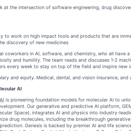
k at the intersection of software engineering, drug discov
y to work on high impact tools and products that are imm
the discovery of new medicines
al coworkers in AI, software, and chemistry, who all have a
uriosity and humility. The team reads and discusses 1-2 mach
rs every week to stay on top of the field and inspire new 
lary and equity. Medical, dental, and vision insurance, and
ecular AI
AI
is pioneering foundation models for molecular AI to unl
velopment. Our generative and predictive AI platform, GE
ecular Space), integrates AI and physics into industry-lead
ize drug molecules, including the breakthrough generative
prediction. Genesis is backed by premier AI and life science