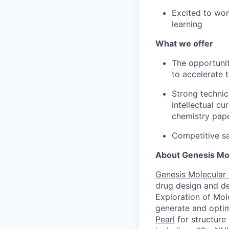
Excited to wor
learning
What we offer
The opportunit
to accelerate 
Strong technic
intellectual c
chemistry pape
Competitive sa
About Genesis Mol
Genesis Molecular 
drug design and de
Exploration of Mol
generate and optim
Pearl
for structure 