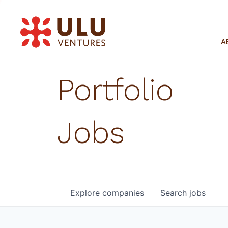
A
Portfolio
Jobs
Explore
companies
Search
jobs