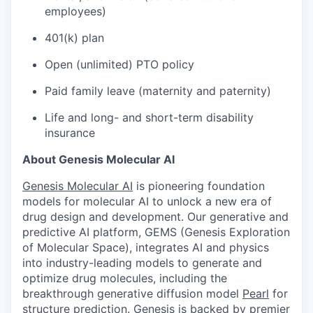
employees)
401(k) plan
Open (unlimited) PTO policy
Paid family leave (maternity and paternity)
Life and long- and short-term disability
insurance
About Genesis Molecular AI
Genesis Molecular AI
is pioneering foundation
models for molecular AI to unlock a new era of
drug design and development. Our generative and
predictive AI platform, GEMS (Genesis Exploration
of Molecular Space), integrates AI and physics
into industry-leading models to generate and
optimize drug molecules, including the
breakthrough generative diffusion model
Pearl
for
structure prediction. Genesis is backed by premier