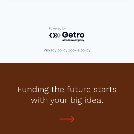
Powered by Getro.com
Privacy policy
Cookie policy
Funding the future starts
with your big idea.