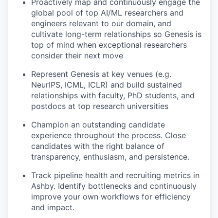
Proactively map and continuously engage the
global pool of top AI/ML researchers and
engineers relevant to our domain, and
cultivate long-term relationships so Genesis is
top of mind when exceptional researchers
consider their next move
Represent Genesis at key venues (e.g.
NeurIPS, ICML, ICLR) and build sustained
relationships with faculty, PhD students, and
postdocs at top research universities
Champion an outstanding candidate
experience throughout the process. Close
candidates with the right balance of
transparency, enthusiasm, and persistence.
Track pipeline health and recruiting metrics in
Ashby. Identify bottlenecks and continuously
improve your own workflows for efficiency
and impact.