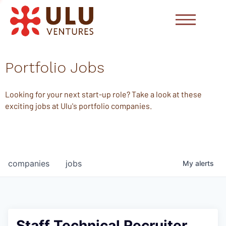
Portfolio Jobs
Looking for your next start-up role? Take a look at these
exciting jobs at Ulu's portfolio companies.
companies
jobs
My
alerts
Staff Technical Recruiter