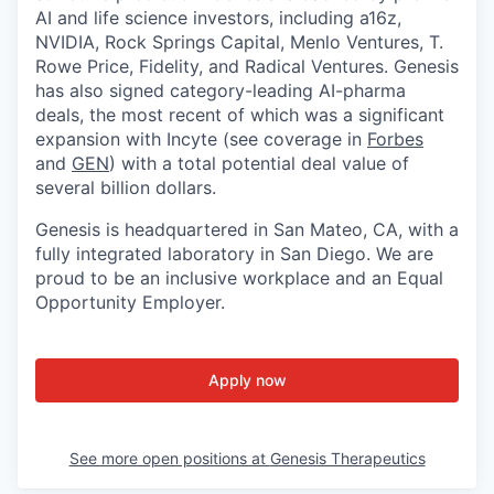
AI and life science investors, including a16z,
NVIDIA, Rock Springs Capital, Menlo Ventures, T.
Rowe Price, Fidelity, and Radical Ventures. Genesis
has also signed category-leading AI-pharma
deals, the most recent of which was a significant
expansion with Incyte (see coverage in
Forbes
and
GEN
) with a total potential deal value of
several billion dollars.
Genesis is headquartered in San Mateo, CA, with a
fully integrated laboratory in San Diego. We are
proud to be an inclusive workplace and an Equal
Opportunity Employer.
Apply now
See more open positions at
Genesis Therapeutics