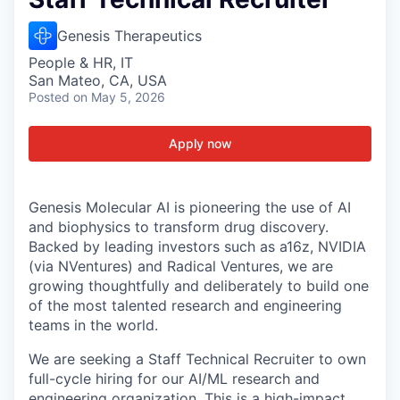
Genesis Therapeutics
People & HR, IT
San Mateo, CA, USA
Posted
on May 5, 2026
Apply now
Genesis Molecular AI is pioneering the use of AI
and biophysics to transform drug discovery.
Backed by leading investors such as a16z, NVIDIA
(via NVentures) and Radical Ventures, we are
growing thoughtfully and deliberately to build one
of the most talented research and engineering
teams in the world.
We are seeking a Staff Technical Recruiter to own
full-cycle hiring for our AI/ML research and
engineering organization. This is a high-impact