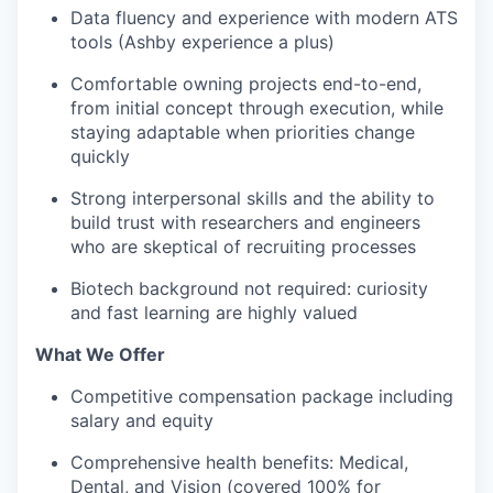
Data fluency and experience with modern ATS
tools (Ashby experience a plus)
Comfortable owning projects end-to-end,
from initial concept through execution, while
staying adaptable when priorities change
quickly
Strong interpersonal skills and the ability to
build trust with researchers and engineers
who are skeptical of recruiting processes
Biotech background not required: curiosity
and fast learning are highly valued
What We Offer
Competitive compensation package including
salary and equity
Comprehensive health benefits: Medical,
Dental, and Vision (covered 100% for