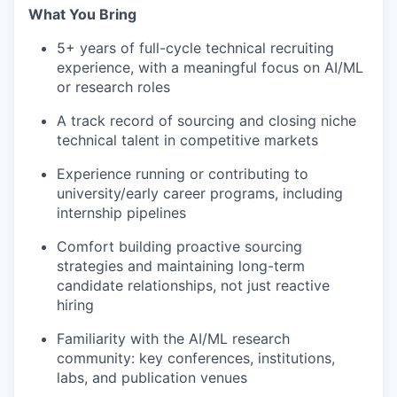
What You Bring
5+ years of full-cycle technical recruiting
experience, with a meaningful focus on AI/ML
or research roles
A track record of sourcing and closing niche
technical talent in competitive markets
Experience running or contributing to
university/early career programs, including
internship pipelines
Comfort building proactive sourcing
strategies and maintaining long-term
candidate relationships, not just reactive
hiring
Familiarity with the AI/ML research
community: key conferences, institutions,
labs, and publication venues