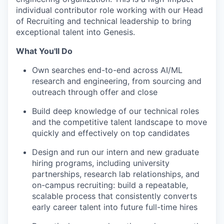
individual contributor role working with our Head
of Recruiting and technical leadership to bring
exceptional talent into Genesis.
What You'll Do
Own searches end-to-end across AI/ML
research and engineering, from sourcing and
outreach through offer and close
Build deep knowledge of our technical roles
and the competitive talent landscape to move
quickly and effectively on top candidates
Design and run our intern and new graduate
hiring programs, including university
partnerships, research lab relationships, and
on-campus recruiting: build a repeatable,
scalable process that consistently converts
early career talent into future full-time hires