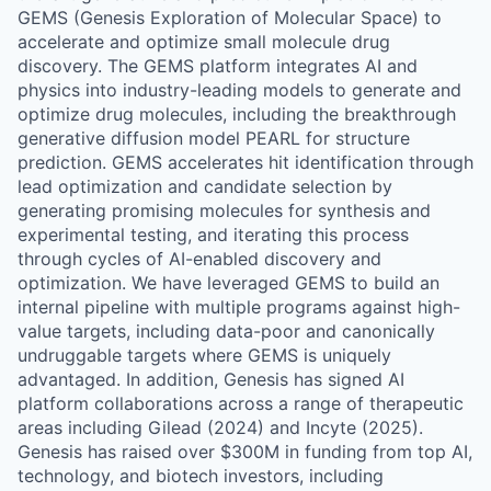
GEMS (Genesis Exploration of Molecular Space) to
accelerate and optimize small molecule drug
discovery. The GEMS platform integrates AI and
physics into industry-leading models to generate and
optimize drug molecules, including the breakthrough
generative diffusion model PEARL for structure
prediction. GEMS accelerates hit identification through
lead optimization and candidate selection by
generating promising molecules for synthesis and
experimental testing, and iterating this process
through cycles of AI-enabled discovery and
optimization. We have leveraged GEMS to build an
internal pipeline with multiple programs against high-
value targets, including data-poor and canonically
undruggable targets where GEMS is uniquely
advantaged. In addition, Genesis has signed AI
platform collaborations across a range of therapeutic
areas including Gilead (2024) and Incyte (2025).
Genesis has raised over $300M in funding from top AI,
technology, and biotech investors, including