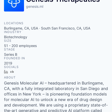
genesis.ml
LOCATIONS
Burlingame, CA, USA · South San Francisco, CA, USA
INDUSTRY
Biotechnology
SIZE
51 - 200
employees
STAGE
Series B
FOUNDED IN
2019
SOCIALS
LinkedIn
Crunchbase
ABOUT
Genesis Molecular AI – headquartered in Burlingame,
CA, with a fully integrated laboratory in San Diego and
offices in New York – is pioneering foundation models
for molecular AI to unlock a new era of drug design
and development. We are using a proprietary state-of-
the-art generative and predictive AI platform called