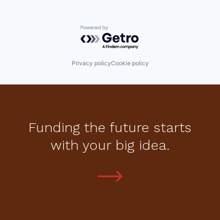
Powered by Getro.com
Privacy policy
Cookie policy
Funding the future starts
with your big idea.