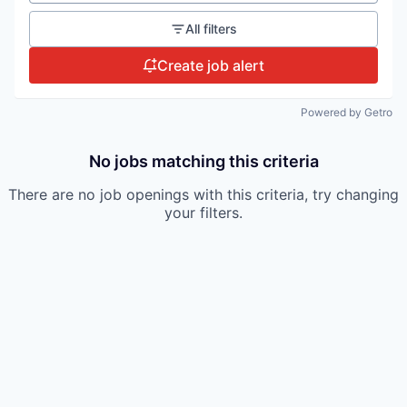
All filters
Create job alert
Powered by Getro
No jobs matching this criteria
There are no job openings with this criteria, try changing
your filters.