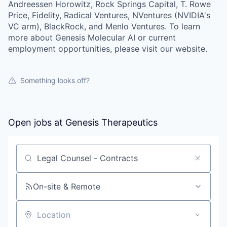
Andreessen Horowitz, Rock Springs Capital, T. Rowe
Price, Fidelity, Radical Ventures, NVentures (NVIDIA's
VC arm), BlackRock, and Menlo Ventures. To learn
more about Genesis Molecular AI or current
employment opportunities, please visit our website.
Something looks off?
Open jobs at
Genesis Therapeutics
Search by title or keyword
On-site & Remote
Location