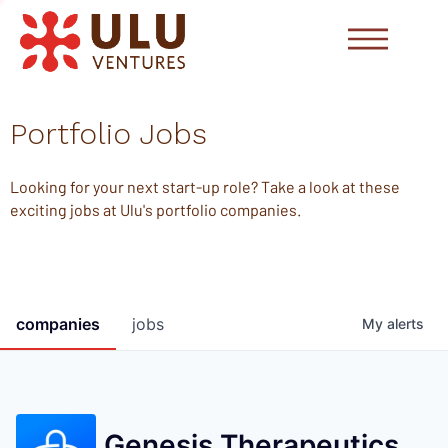
Portfolio Jobs
Looking for your next start-up role? Take a look at these
exciting jobs at Ulu's portfolio companies.
companies
jobs
My
alerts
Genesis Therapeutics