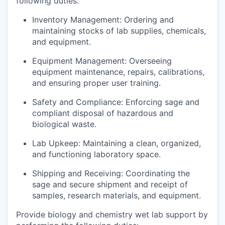
following duties:
Inventory Management: Ordering and
maintaining stocks of lab supplies, chemicals,
and equipment.
Equipment Management: Overseeing
equipment maintenance, repairs, calibrations,
and ensuring proper user training.
Safety and Compliance: Enforcing sage and
compliant disposal of hazardous and
biological waste.
Lab Upkeep: Maintaining a clean, organized,
and functioning laboratory space.
Shipping and Receiving: Coordinating the
sage and secure shipment and receipt of
samples, research materials, and equipment.
Provide biology and chemistry wet lab support by