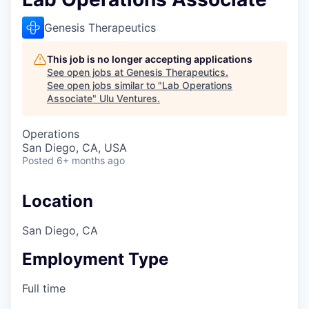
Genesis Therapeutics
This job is no longer accepting applications
See open jobs at
Genesis Therapeutics
.
See open jobs similar to "
Lab Operations
Associate
"
Ulu Ventures
.
Operations
San Diego, CA, USA
Posted
6+ months ago
Location
San Diego, CA
Employment Type
Full time