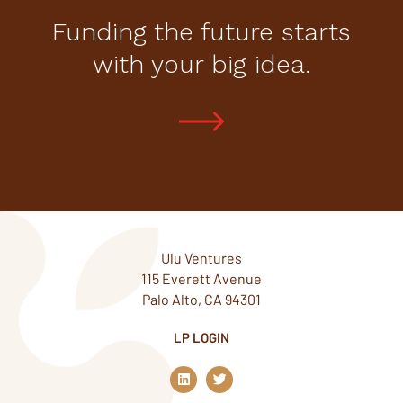
Funding the future starts
with your big idea.
Ulu Ventures
115 Everett Avenue
Palo Alto, CA 94301
LP LOGIN
L
T
i
w
n
i