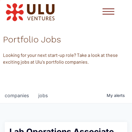
Portfolio Jobs
Looking for your next start-up role? Take a look at these
exciting jobs at Ulu's portfolio companies.
companies
jobs
My
alerts
Lab Operations Associate