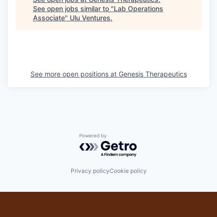
See open jobs similar to "
Lab Operations
Associate
"
Ulu Ventures
.
See more open positions at
Genesis Therapeutics
Powered by Getro.com
Privacy policy
Cookie policy