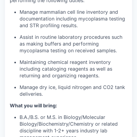
performing the following duties:
Manage mammalian cell line inventory and
documentation including mycoplasma testing
and STR profiling results.
Assist in routine laboratory procedures such
as making buffers and performing
mycoplasma testing on received samples.
Maintaining chemical reagent inventory
including cataloging reagents as well as
returning and organizing reagents.
Manage dry ice, liquid nitrogen and CO2 tank
deliveries.
What you will bring:
B.A./B.S. or M.S. in Biology/Molecular
Biology/Biochemistry/Chemistry or related
discipline with 1-2+ years industry lab