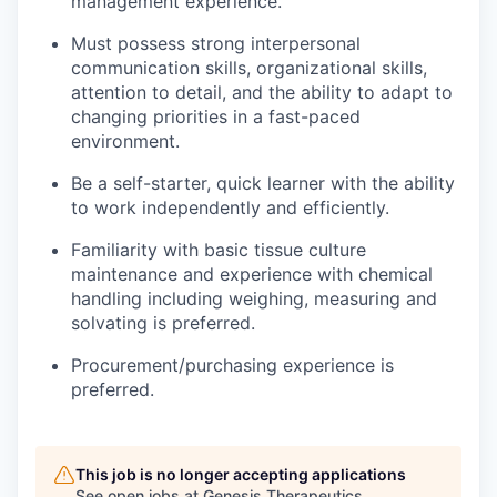
management experience.
Must possess strong interpersonal
communication skills, organizational skills,
attention to detail, and the ability to adapt to
changing priorities in a fast-paced
environment.
Be a self-starter, quick learner with the ability
to work independently and efficiently.
Familiarity with basic tissue culture
maintenance and experience with chemical
handling including weighing, measuring and
solvating is preferred.
Procurement/purchasing experience is
preferred.
This job is no longer accepting applications
See open jobs at
Genesis Therapeutics
.