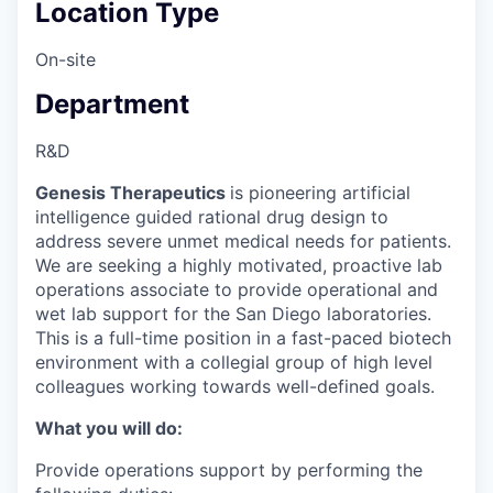
Location Type
On-site
Department
R&D
Genesis Therapeutics
is pioneering artificial
intelligence guided rational drug design to
address severe unmet medical needs for patients.
We are seeking a highly motivated, proactive lab
operations associate to provide operational and
wet lab support for the San Diego laboratories.
This is a full-time position in a fast-paced biotech
environment with a collegial group of high level
colleagues working towards well-defined goals.
What you will do:
Provide operations support by performing the