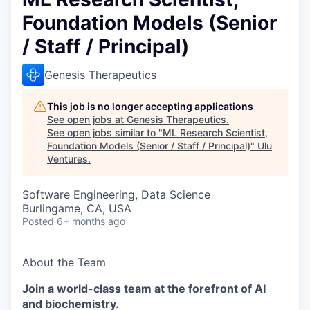
Foundation Models (Senior
/ Staff / Principal)
Genesis Therapeutics
This job is no longer accepting applications
See open jobs at
Genesis Therapeutics
.
See open jobs similar to "
ML Research Scientist,
Foundation Models (Senior / Staff / Principal)
"
Ulu
Ventures
.
Software Engineering, Data Science
Burlingame, CA, USA
Posted
6+ months ago
About the Team
Join a world-class team at the forefront of AI
and biochemistry.