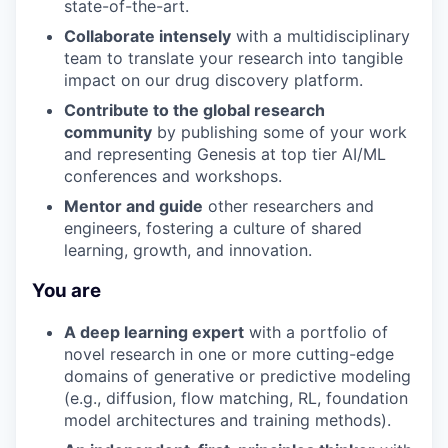
state-of-the-art.
Collaborate intensely
with a multidisciplinary
team to translate your research into tangible
impact on our drug discovery platform.
Contribute to the global research
community
by publishing some of your work
and representing Genesis at top tier AI/ML
conferences and workshops.
Mentor and guide
other researchers and
engineers, fostering a culture of shared
learning, growth, and innovation.
You are
A deep learning expert
with a portfolio of
novel research in one or more cutting-edge
domains of generative or predictive modeling
(e.g., diffusion, flow matching, RL, foundation
model architectures and training methods).