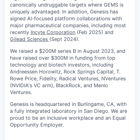
canonically undruggable targets where GEMS is
uniquely advantaged. In addition, Genesis has
signed AI-focused platform collaborations with
major pharmaceutical companies, including most
recently
Incyte Corporation
(Feb 2025) and
Gilead Sciences
(Sept 2024).
We raised a $200M series B in August 2023, and
have raised over $300M in funding from top
technology and biotech investors, including
Andreessen Horowitz, Rock Springs Capital, T.
Rowe Price, Fidelity, Radical Ventures, NVentures
(NVIDIA's VC arm), BlackRock, and Menlo
Ventures.
Genesis is headquartered in Burlingame, CA, with
a fully integrated laboratory in San Diego. We are
proud to be an inclusive workplace and an Equal
Opportunity Employer.