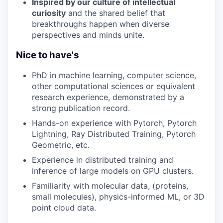
Inspired by our culture of intellectual
curiosity
and the shared belief that
breakthroughs happen when diverse
perspectives and minds unite.
Nice to have's
PhD in machine learning, computer science,
other computational sciences or equivalent
research experience, demonstrated by a
strong publication record.
Hands-on experience with Pytorch, Pytorch
Lightning, Ray Distributed Training, Pytorch
Geometric, etc.
Experience in distributed training and
inference of large models on GPU clusters.
Familiarity with molecular data, (proteins,
small molecules), physics-informed ML, or 3D
point cloud data.