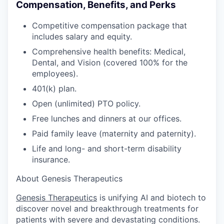
Compensation, Benefits, and Perks
Competitive compensation package that
includes salary and equity.
Comprehensive health benefits: Medical,
Dental, and Vision (covered 100% for the
employees).
401(k) plan.
Open (unlimited) PTO policy.
Free lunches and dinners at our offices.
Paid family leave (maternity and paternity).
Life and long- and short-term disability
insurance.
About Genesis Therapeutics
Genesis Therapeutics
is unifying AI and biotech to
discover novel and breakthrough treatments for
patients with severe and devastating conditions.