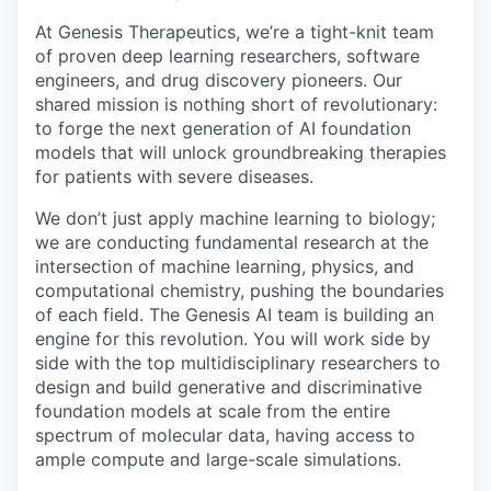
At Genesis Therapeutics, we’re a tight-knit team
of proven deep learning researchers, software
engineers, and drug discovery pioneers. Our
shared mission is nothing short of revolutionary:
to forge the next generation of AI foundation
models that will unlock groundbreaking therapies
for patients with severe diseases.
We don’t just apply machine learning to biology;
we are conducting fundamental research at the
intersection of machine learning, physics, and
computational chemistry, pushing the boundaries
of each field. The Genesis AI team is building an
engine for this revolution. You will work side by
side with the top multidisciplinary researchers to
design and build generative and discriminative
foundation models at scale from the entire
spectrum of molecular data, having access to
ample compute and large-scale simulations.