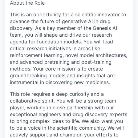
About the Role
This is an opportunity for a scientific innovator to
advance the future of generative AI in drug
discovery. As a key member of the Genesis AI
team, you will shape and drive our research
agenda for foundation models. You will lead
critical research initiatives in areas like
reinforcement learning, novel model architectures,
and advanced pretraining and post-training
methods. Your core mission is to create
groundbreaking models and insights that are
instrumental in discovering new medicines.
This role requires a deep curiosity and a
collaborative spirit. You will be a strong team
player, working in close partnership with our
exceptional engineers and drug discovery experts
to bring complex ideas to life. We also want you
to be a voice in the scientific community. We will
actively support and champion your efforts to