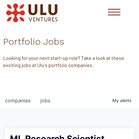
Portfolio Jobs
Looking for your next start-up role? Take a look at these
exciting jobs at Ulu's portfolio companies.
companies
jobs
My
alerts
ML Research Scientist,