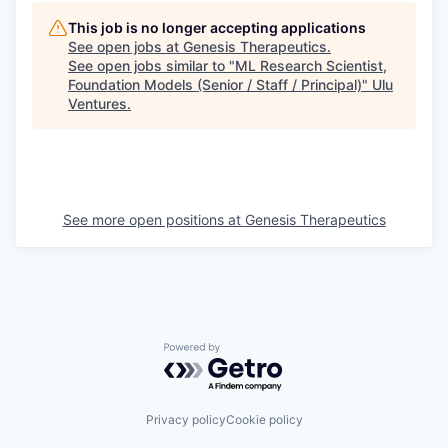
This job is no longer accepting applications
See open jobs at
Genesis Therapeutics
.
See open jobs similar to "
ML Research Scientist,
Foundation Models (Senior / Staff / Principal)
"
Ulu
Ventures
.
See more open positions at
Genesis Therapeutics
Powered by Getro.com
Privacy policy
Cookie policy