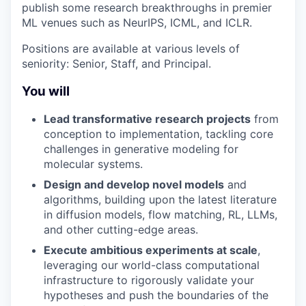
publish some research breakthroughs in premier
ML venues such as NeurIPS, ICML, and ICLR.
Positions are available at various levels of
seniority: Senior, Staff, and Principal.
You will
Lead transformative research projects
from
conception to implementation, tackling core
challenges in generative modeling for
molecular systems.
Design and develop novel models
and
algorithms, building upon the latest literature
in diffusion models, flow matching, RL, LLMs,
and other cutting-edge areas.
Execute ambitious experiments at scale
,
leveraging our world-class computational
infrastructure to rigorously validate your
hypotheses and push the boundaries of the