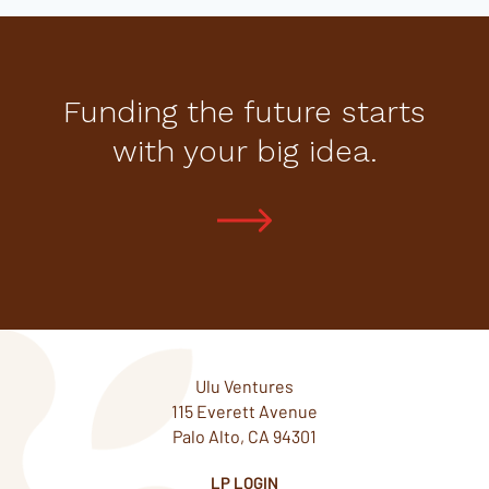
Funding the future starts
with your big idea.
Ulu Ventures
115 Everett Avenue
Palo Alto, CA 94301
LP LOGIN