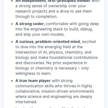
An independent, first-principles thinker
with
a strong sense of ownership over your
research projects and a drive to see them
through to completion.
A strong coder,
comfortable with going deep
into the engineering stack to build, debug,
and ship your own models.
A curious, problem-oriented mind,
excited
to dive into the emerging field at the
intersection of AI, physics, chemistry, and
biology and make foundational contributions
and discoveries. No prior experience in
biology or chemistry is necessary – only
willingness to learn.
A true team player
with strong
communication skills who thrives in highly
collaborative, mission-driven environments
where science and engineering are deeply
intertwined.