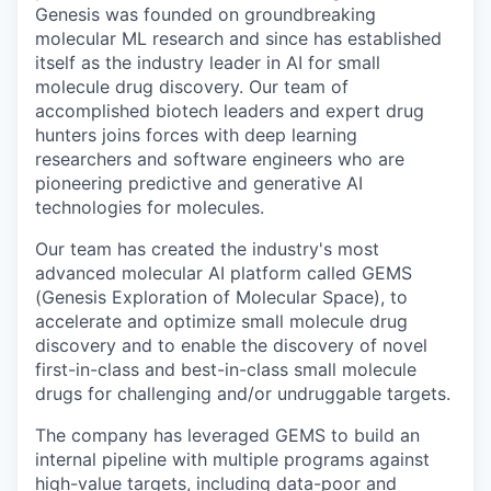
Genesis was founded on groundbreaking
molecular ML research and since has established
itself as the industry leader in AI for small
molecule drug discovery. Our team of
accomplished biotech leaders and expert drug
hunters joins forces with deep learning
researchers and software engineers who are
pioneering predictive and generative AI
technologies for molecules.
Our team has created the industry's most
advanced molecular AI platform called GEMS
(Genesis Exploration of Molecular Space), to
accelerate and optimize small molecule drug
discovery and to enable the discovery of novel
first-in-class and best-in-class small molecule
drugs for challenging and/or undruggable targets.
The company has leveraged GEMS to build an
internal pipeline with multiple programs against
high-value targets, including data-poor and