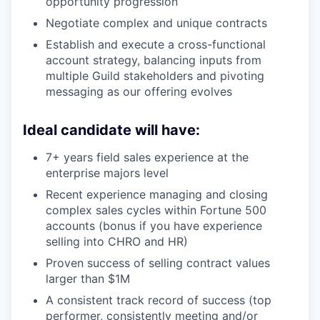
opportunity progression
Negotiate complex and unique contracts
Establish and execute a cross-functional
account strategy, balancing inputs from
multiple Guild stakeholders and pivoting
messaging as our offering evolves
Ideal candidate will have:
7+ years field sales experience at the
enterprise majors level
Recent experience managing and closing
complex sales cycles within Fortune 500
accounts (bonus if you have experience
selling into CHRO and HR)
Proven success of selling contract values
larger than $1M
A consistent track record of success (top
performer, consistently meeting and/or