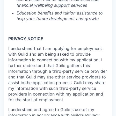
financial wellbeing support services
Education benefits and tuition assistance to
help your future development and growth
PRIVACY NOTICE
I understand that I am applying for employment
with Guild and am being asked to provide
information in connection with my application. I
further understand that Guild gathers this
information through a third-party service provider
and that Guild may use other service providers to
assist in the application process. Guild may share
my information with such third-party service
providers in connection with my application and
for the start of employment.
I understand and agree to Guild's use of my
information in accordance with Guild's
Privacy