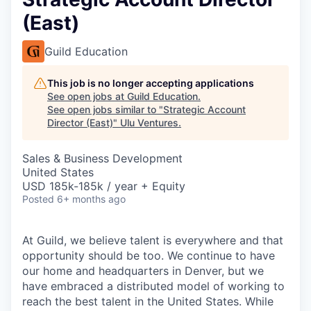
(East)
Guild Education
This job is no longer accepting applications
See open jobs at
Guild Education
.
See open jobs similar to "
Strategic Account
Director (East)
"
Ulu Ventures
.
Sales & Business Development
United States
USD 185k-185k / year + Equity
Posted
6+ months ago
At Guild, we believe talent is everywhere and that
opportunity should be too. We continue to have
our home and headquarters in Denver, but we
have embraced a distributed model of working to
reach the best talent in the United States. While