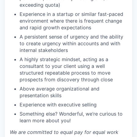
exceeding quota)
Experience in a startup or similar fast-paced
environment where there is frequent change
and rapid growth expectations
A persistent sense of urgency and the ability
to create urgency within accounts and with
internal stakeholders
A highly strategic mindset, acting as a
consultant to your client using a well
structured repeatable process to move
prospects from discovery through close
Above average organizational and
presentation skills
Experience with executive selling
Something else? Wonderful, we’re curious to
learn more about you!
We are committed to equal pay for equal work