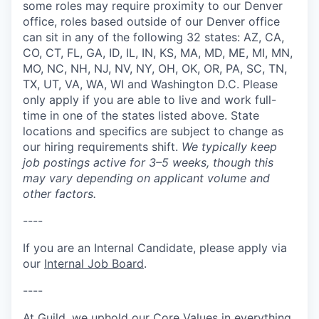
some roles may require proximity to our Denver
office, roles based outside of our Denver office
can sit in any of the following 32 states: AZ, CA,
CO, CT, FL, GA, ID, IL, IN, KS, MA, MD, ME, MI, MN,
MO, NC, NH, NJ, NV, NY, OH, OK, OR, PA, SC, TN,
TX, UT, VA, WA, WI and Washington D.C. Please
only apply if you are able to live and work full-
time in one of the states listed above. State
locations and specifics are subject to change as
our hiring requirements shift.
We typically keep
job postings active for 3–5 weeks, though this
may vary depending on applicant volume and
other factors.
----
If you are an Internal Candidate, please apply via
our
Internal Job Board
.
----
At Guild, we uphold our Core Values in everything