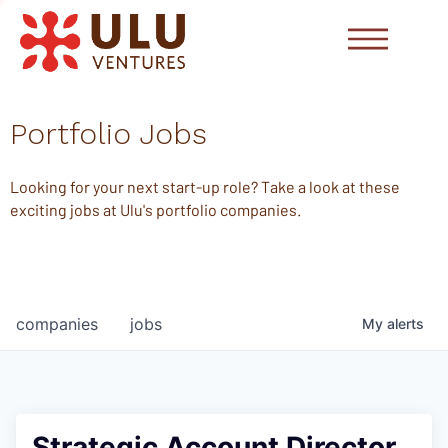
Portfolio Jobs
Looking for your next start-up role? Take a look at these
exciting jobs at Ulu's portfolio companies.
companies
jobs
My
alerts
Strategic Account Director