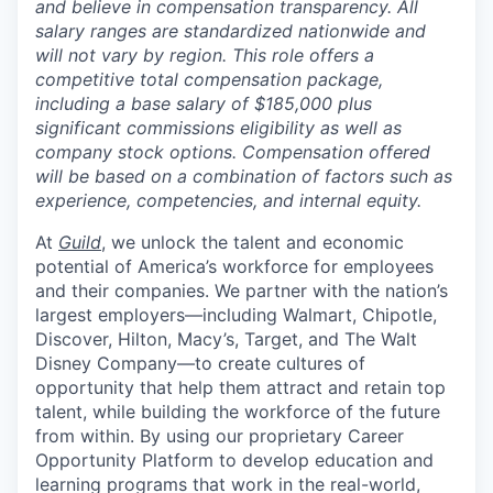
and believe in compensation transparency. All
salary ranges are standardized nationwide and
will not vary by region. This role offers a
competitive total compensation package,
including a base salary of $185,000 plus
significant commissions eligibility as well as
company stock options. Compensation offered
will be based on a combination of factors such as
experience, competencies, and internal equity.
At
Guild
, we unlock the talent and economic
potential of America’s workforce for employees
and their companies. We partner with the nation’s
largest employers—including Walmart, Chipotle,
Discover, Hilton, Macy’s, Target, and The Walt
Disney Company—to create cultures of
opportunity that help them attract and retain top
talent, while building the workforce of the future
from within. By using our proprietary Career
Opportunity Platform to develop education and
learning programs that work in the real-world,