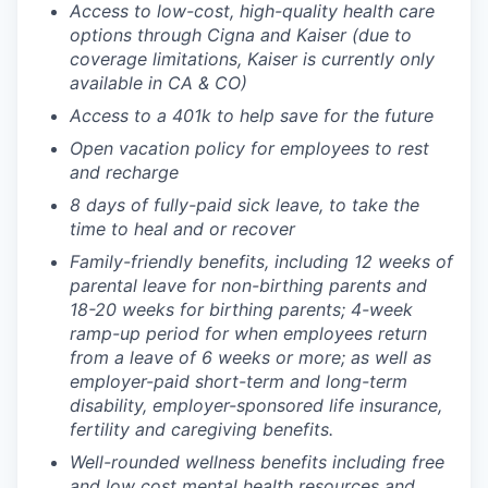
Access to low-cost, high-quality health care
options through Cigna and Kaiser (due to
coverage limitations, Kaiser is currently only
available in CA & CO)
Access to a 401k to help save for the future
Open vacation policy for employees to rest
and recharge
8 days of fully-paid sick leave, to take the
time to heal and or recover
Family-friendly benefits, including 12 weeks of
parental leave for non-birthing parents and
18-20 weeks for birthing parents; 4-week
ramp-up period for when employees return
from a leave of 6 weeks or more; as well as
employer-paid short-term and long-term
disability, employer-sponsored life insurance,
fertility and caregiving benefits.
Well-rounded wellness benefits including free
and low cost mental health resources and