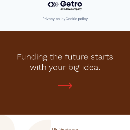
Privacy policy
Cookie policy
Funding the future starts
with your big idea.
Ulu Ventures