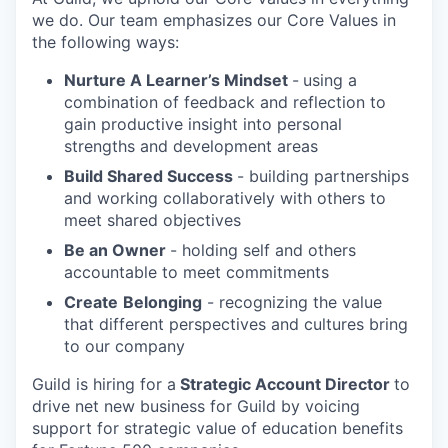
we do. Our team emphasizes our Core Values in
the following ways:
Nurture A Learner’s Mindset
-
using a
combination of feedback and reflection to
gain productive insight into personal
strengths and development areas
Build Shared Success
- building partnerships
and working collaboratively with others to
meet shared objectives
Be an Owner
- h
olding self and others
accountable to meet commitments
Create
Belonging
- recognizing the value
that different perspectives and cultures bring
to our company
Guild is hiring for a
Strategic Account Director
to
drive net new business for Guild by voicing
support for strategic value of education benefits