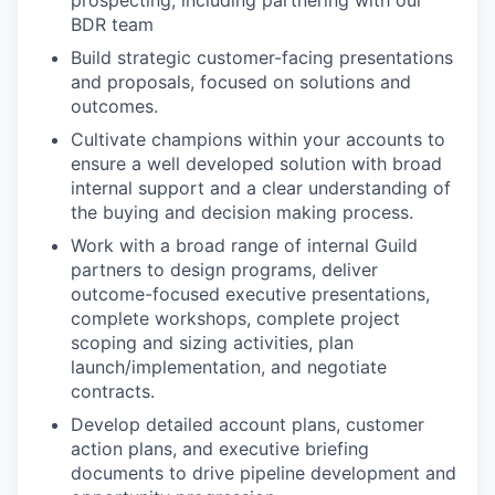
prospecting, including partnering with our
BDR team
Build strategic customer-facing presentations
and proposals, focused on solutions and
outcomes.
Cultivate champions within your accounts to
ensure a well developed solution with broad
internal support and a clear understanding of
the buying and decision making process.
Work with a broad range of internal Guild
partners to design programs, deliver
outcome-focused executive presentations,
complete workshops, complete project
scoping and sizing activities, plan
launch/implementation, and negotiate
contracts.
Develop detailed account plans, customer
action plans, and executive briefing
documents to drive pipeline development and