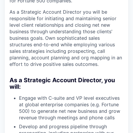
for Fortune 500 companies.
As a Strategic Account Director you will be
responsible for initiating and maintaining senior
level client relationships and closing net new
business through understanding those clients'
business goals. Own sophisticated sales
structures end-to-end while employing various
sales strategies including prospecting, call
planning, account planning and org mapping in an
effort to drive positive sales outcomes.
As a Strategic Account Director, you
will:
Engage with C-suite and VP level executives
at global enterprise companies (e.g. Fortune
500) to generate net new business and grow
revenue through meetings and phone calls
Develop and progress pipeline through