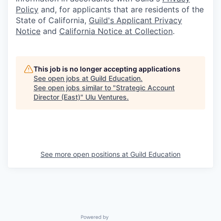
Policy
and, for applicants that are residents of the
State of California,
Guild's Applicant Privacy
Notice
and
California Notice at Collection
.
This job is no longer accepting applications
See open jobs at
Guild Education
.
See open jobs similar to "
Strategic Account
Director (East)
"
Ulu Ventures
.
See more open positions at
Guild Education
Powered by Getro.com