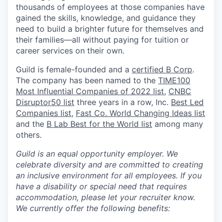
thousands of employees at those companies have
gained the skills, knowledge, and guidance they
need to build a brighter future for themselves and
their families—all without paying for tuition or
career services on their own
.
Guild is female-founded and a
certified B Corp
.
The company has been named to the
TIME100
Most Influential Companies of 2022 list
,
CNBC
Disruptor50 list
three years in a row, Inc.
Best Led
Companies list
,
Fast Co. World Changing Ideas list
and the
B Lab Best for the World list
among many
others.
Guild is an equal opportunity employer. We
celebrate diversity and are committed to creating
an inclusive environment for all employees.
If you
have a disability or special need that requires
accommodation, please let your recruiter know.
We currently offer the following benefits: