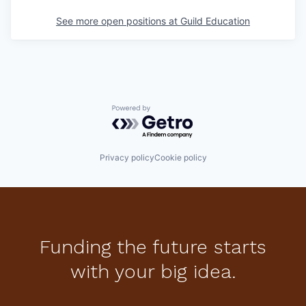
See more open positions at
Guild Education
Powered by Getro.com
Privacy policy
Cookie policy
Funding the future starts
with your big idea.