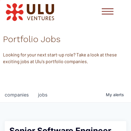
Portfolio Jobs
Looking for your next start-up role? Take a look at these
exciting jobs at Ulu's portfolio companies.
companies
jobs
My
alerts
Senior Software Engineer