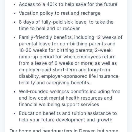
Access to a 401k to help save for the future
Vacation policy to rest and recharge
8 days of fully-paid sick leave, to take the
time to heal and or recover
Family-friendly benefits, including 12 weeks of
parental leave for non-birthing parents and
18-20 weeks for birthing parents; 2-week
ramp-up period for when employees return
from a leave of 6 weeks or more; as well as
employer-paid short-term and long-term
disability, employer-sponsored life insurance,
fertility and caregiving benefits.
Well-rounded wellness benefits including free
and low cost mental health resources and
financial wellbeing support services
Education benefits and tuition assistance to
help your future development and growth
Our home and headquarters in Denver, but some