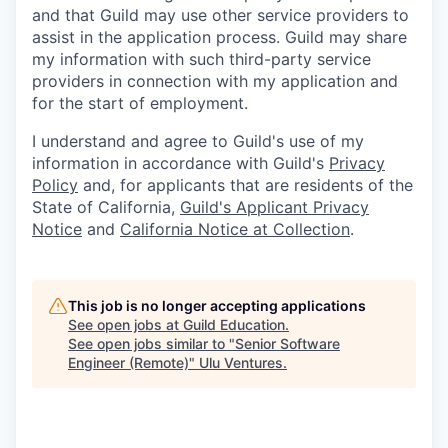
and that Guild may use other service providers to
assist in the application process. Guild may share
my information with such third-party service
providers in connection with my application and
for the start of employment.
I understand and agree to Guild's use of my
information in accordance with Guild's
Privacy
Policy
and, for applicants that are residents of the
State of California,
Guild's Applicant Privacy
Notice
and
California Notice at Collection
.
This job is no longer accepting applications
See open jobs at
Guild Education
.
See open jobs similar to "
Senior Software
Engineer (Remote)
"
Ulu Ventures
.