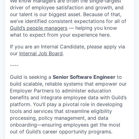
We know managers are often the single-largest
driver of employee satisfaction and growth, and
our talent is our biggest asset. Because of that,
we’ve identified consistent expectations for all of
Guild’s people managers
— helping you know
what to expect from your experience here.
If you are an Internal Candidate, please apply via
our
Internal Job Board
.
----
Guild is seeking a
Senior Software Engineer
to
build scalable, reliable systems that empower our
Employer Partners to administer education
benefits and integrate employee data with Guild’s
platform. You’ll play a pivotal role in developing
tools and services that streamline eligibility
processing, policy management, and data
onboarding—ensuring employees get the most
out of Guild’s career opportunity programs.