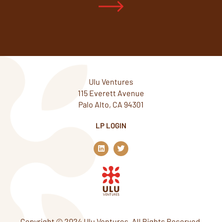
Ulu Ventures
115 Everett Avenue
Palo Alto, CA 94301
LP LOGIN
L
T
i
w
n
i
k
t
e
t
d
e
i
r
n
Copyright © 2024 Ulu Ventures. All Rights Reserved.