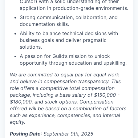
Cursor) with a solid understanding of their
application in production-grade environments.
Strong communication, collaboration, and
documentation skills.
Ability to balance technical decisions with
business goals and deliver pragmatic
solutions.
A passion for Guild’s mission to unlock
opportunity through education and upskilling.
We are committed to equal pay for equal work
and believe in compensation transparency. This
role offers a competitive total compensation
package, including a base salary of $150,000 -
$180,000, and stock options. Compensation
offered will be based on a combination of factors
such as experience, competencies, and internal
equity.
Posting Date
: September 9th, 2025