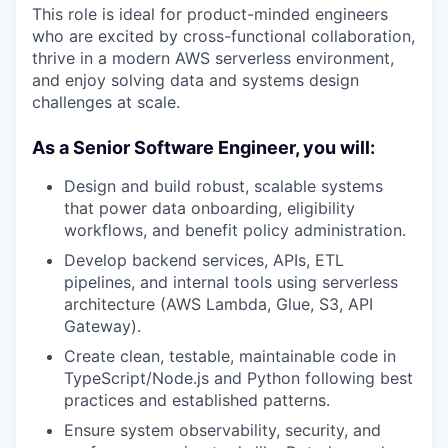
This role is ideal for product-minded engineers
who are excited by cross-functional collaboration,
thrive in a modern AWS serverless environment,
and enjoy solving data and systems design
challenges at scale.
As a Senior Software Engineer, you will:
Design and build robust, scalable systems
that power data onboarding, eligibility
workflows, and benefit policy administration.
Develop backend services, APIs, ETL
pipelines, and internal tools using serverless
architecture (AWS Lambda, Glue, S3, API
Gateway).
Create clean, testable, maintainable code in
TypeScript/Node.js and Python following best
practices and established patterns.
Ensure system observability, security, and