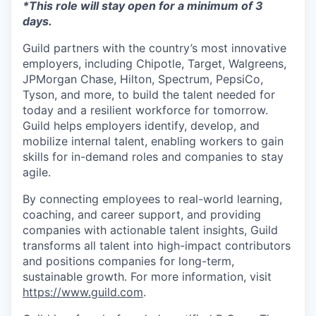
*This role will stay open for a minimum of 3
days.
Guild partners with the country’s most innovative
employers, including Chipotle, Target, Walgreens,
JPMorgan Chase, Hilton, Spectrum, PepsiCo,
Tyson, and more, to build the talent needed for
today and a resilient workforce for tomorrow.
Guild helps employers identify, develop, and
mobilize internal talent, enabling workers to gain
skills for in-demand roles and companies to stay
agile.
By connecting employees to real-world learning,
coaching, and career support, and providing
companies with actionable talent insights, Guild
transforms all talent into high-impact contributors
and positions companies for long-term,
sustainable growth. For more information, visit
https://www.guild.com
.