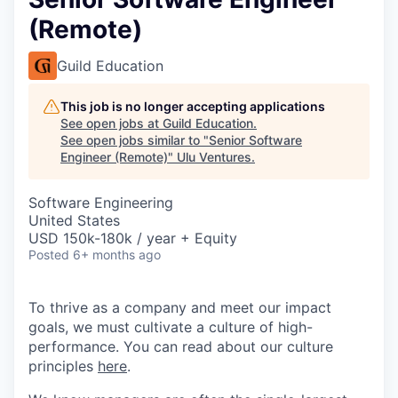
(Remote)
Guild Education
This job is no longer accepting applications
See open jobs at
Guild Education
.
See open jobs similar to "
Senior Software
Engineer (Remote)
"
Ulu Ventures
.
Software Engineering
United States
USD 150k-180k / year + Equity
Posted
6+ months ago
To thrive as a company and meet our impact
goals, we must cultivate a culture of high-
performance. You can read about our culture
principles
here
.