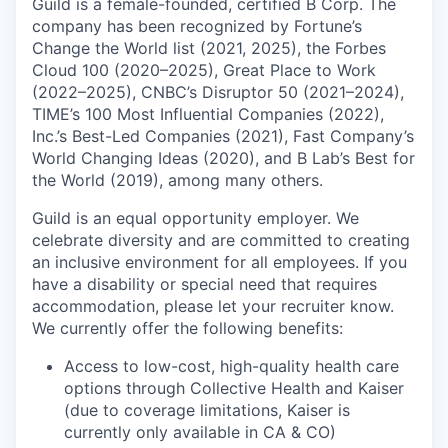
Guild is a female-founded, certified B Corp. The
company has been recognized by Fortune’s
Change the World list (2021, 2025), the Forbes
Cloud 100 (2020–2025), Great Place to Work
(2022–2025), CNBC’s Disruptor 50 (2021–2024),
TIME’s 100 Most Influential Companies (2022),
Inc.’s Best-Led Companies (2021), Fast Company’s
World Changing Ideas (2020), and B Lab’s Best for
the World (2019), among many others.
Guild is an equal opportunity employer. We
celebrate diversity and are committed to creating
an inclusive environment for all employees. If you
have a disability or special need that requires
accommodation, please let your recruiter know.
We currently offer the following benefits:
Access to low-cost, high-quality health care
options through Collective Health and Kaiser
(due to coverage limitations, Kaiser is
currently only available in CA & CO)