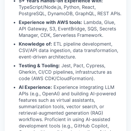
5+ Years Hands-on Experience with:
TypeScript/Node.js, Python, React,
PostgreSQL, DynamoDB, GraphQL, REST APIs.
Experience with AWS tools:
Lambda, Glue,
API Gateway, S3, EventBridge, SQS, Secrets
Manager, CDK, Serverless Framework.
Knowledge of:
ETL pipeline development,
CSV/API data ingestion, data transformation,
event-driven architecture.
Testing & Tooling:
Jest, Pact, Cypress,
Gherkin, CI/CD pipelines, infrastructure as
code (AWS CDK/CloudFormation).
AI Experience:
Experience integrating LLM
APIs (e.g., OpenAI) and building AI-powered
features such as virtual assistants,
summarization tools, vector search, or
retrieval-augmented generation (RAG)
workflows. Proficient in using AI-assisted
development tools (e.g., GitHub Copilot,