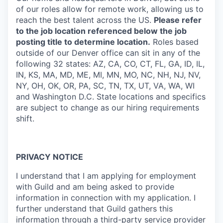
of our roles allow for remote work, allowing us to
reach the best talent across the US.
Please refer
to the job location referenced below the job
posting title to determine location.
Roles based
outside of our Denver office can sit in any of the
following 32 states: AZ, CA, CO, CT, FL, GA, ID, IL,
IN, KS, MA, MD, ME, MI, MN, MO, NC, NH, NJ, NV,
NY, OH, OK, OR, PA, SC, TN, TX, UT, VA, WA, WI
and Washington D.C. State locations and specifics
are subject to change as our hiring requirements
shift.
PRIVACY NOTICE
I understand that I am applying for employment
with Guild and am being asked to provide
information in connection with my application. I
further understand that Guild gathers this
information through a third-party service provider