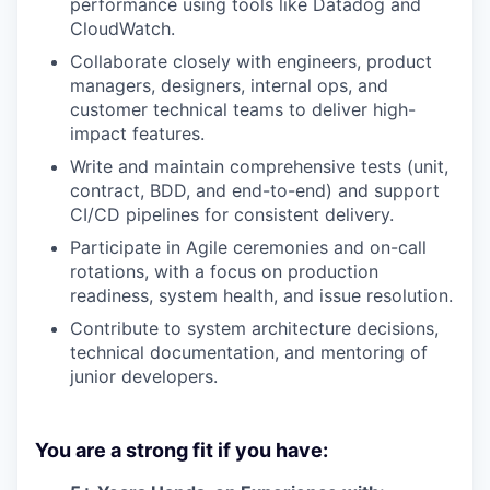
performance using tools like Datadog and
CloudWatch.
Collaborate closely with engineers, product
managers, designers, internal ops, and
customer technical teams to deliver high-
impact features.
Write and maintain comprehensive tests (unit,
contract, BDD, and end-to-end) and support
CI/CD pipelines for consistent delivery.
Participate in Agile ceremonies and on-call
rotations, with a focus on production
readiness, system health, and issue resolution.
Contribute to system architecture decisions,
technical documentation, and mentoring of
junior developers.
You are a strong fit if you have: