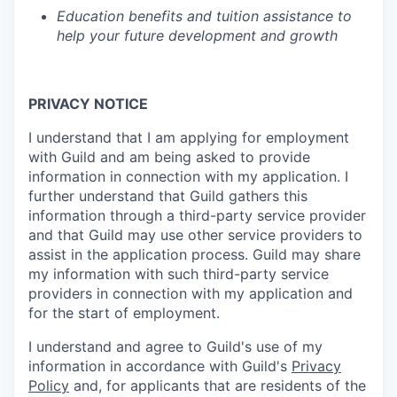
Education benefits and tuition assistance to
help your future development and growth
PRIVACY NOTICE
I understand that I am applying for employment
with Guild and am being asked to provide
information in connection with my application. I
further understand that Guild gathers this
information through a third-party service provider
and that Guild may use other service providers to
assist in the application process. Guild may share
my information with such third-party service
providers in connection with my application and
for the start of employment.
I understand and agree to Guild's use of my
information in accordance with Guild's
Privacy
Policy
and, for applicants that are residents of the