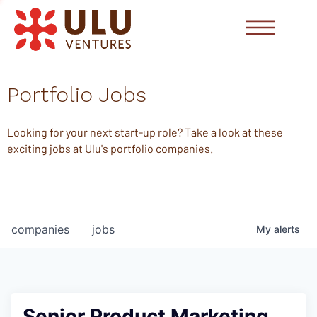
Portfolio Jobs
Looking for your next start-up role? Take a look at these
exciting jobs at Ulu's portfolio companies.
companies
jobs
My
alerts
Senior Product Marketing