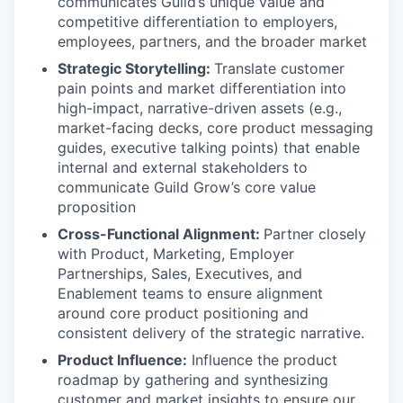
communicates Guild’s unique value and
competitive differentiation to employers,
employees, partners, and the broader market
Strategic Storytelling:
Translate customer
pain points and market differentiation into
high-impact, narrative-driven assets (e.g.,
market-facing decks, core product messaging
guides, executive talking points) that enable
internal and external stakeholders to
communicate Guild Grow’s core value
proposition
Cross-Functional Alignment:
Partner closely
with Product, Marketing, Employer
Partnerships, Sales, Executives, and
Enablement teams to ensure alignment
around core product positioning and
consistent delivery of the strategic narrative.
Product Influence:
Influence the product
roadmap by gathering and synthesizing
customer and market insights to ensure our