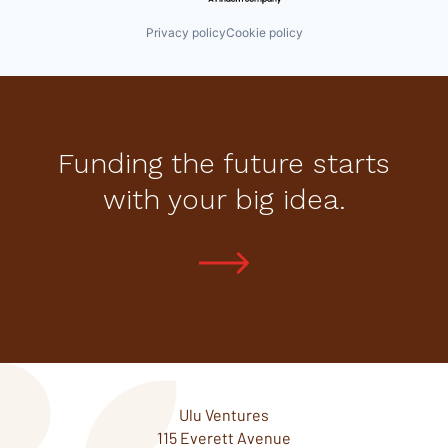
Privacy policy
Cookie policy
Funding the future starts
with your big idea.
Ulu Ventures
115 Everett Avenue