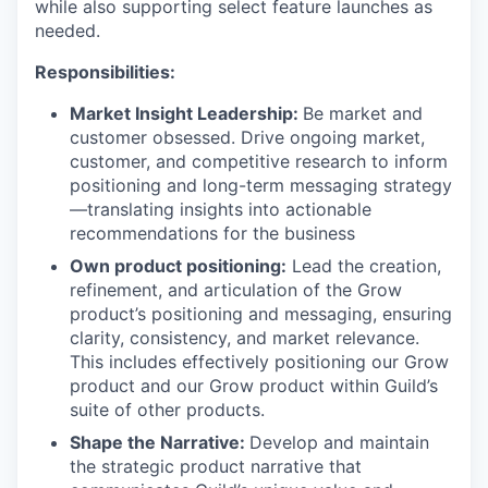
while also supporting select feature launches as
needed.
Responsibilities:
Market Insight Leadership:
Be market and
customer obsessed. Drive ongoing market,
customer, and competitive research to inform
positioning and long-term messaging strategy
—translating insights into actionable
recommendations for the business
Own product positioning:
Lead the creation,
refinement, and articulation of the Grow
product’s positioning and messaging, ensuring
clarity, consistency, and market relevance.
This includes effectively positioning our Grow
product and our Grow product within Guild’s
suite of other products.
Shape the Narrative:
Develop and maintain
the strategic product narrative that