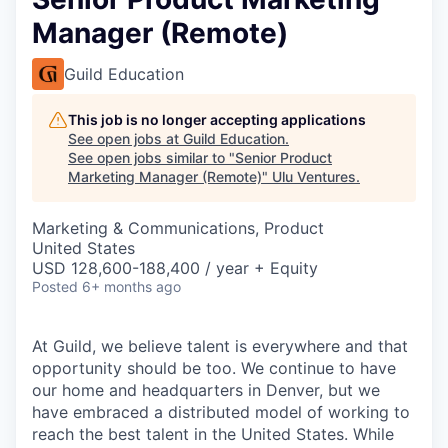
Manager (Remote)
Guild Education
This job is no longer accepting applications
See open jobs at
Guild Education
.
See open jobs similar to "
Senior Product
Marketing Manager (Remote)
"
Ulu Ventures
.
Marketing & Communications, Product
United States
USD 128,600-188,400 / year + Equity
Posted
6+ months ago
At Guild, we believe talent is everywhere and that
opportunity should be too. We continue to have
our home and headquarters in Denver, but we
have embraced a distributed model of working to
reach the best talent in the United States. While