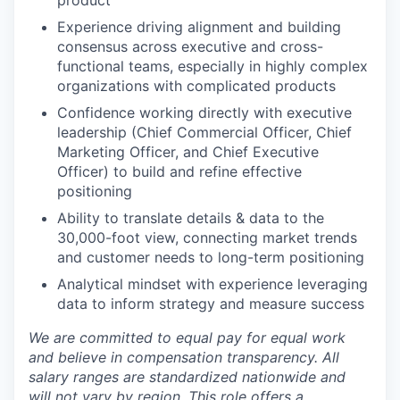
product
Experience driving alignment and building
consensus across executive and cross-
functional teams, especially in highly complex
organizations with complicated products
Confidence working directly with executive
leadership (Chief Commercial Officer, Chief
Marketing Officer, and Chief Executive
Officer) to build and refine effective
positioning
Ability to translate details & data to the
30,000-foot view, connecting market trends
and customer needs to long-term positioning
Analytical mindset with experience leveraging
data to inform strategy and measure success
We are committed to equal pay for equal work
and believe in compensation transparency. All
salary ranges are standardized nationwide and
will not vary by region. This role offers a