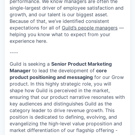
performance. We know managers are often the
single-largest driver of employee satisfaction and
growth, and our talent is our biggest asset.
Because of that, we’ve identified consistent
expectations for all of
Guild’s people managers
—
helping you know what to expect from your
experience here.
----
Guild is seeking a
Senior Product Marketing
Manager
to lead the development of
core
product positioning and messaging
for our Grow
product. In this highly strategic role, you will
shape how Guild is perceived in the market,
ensuring that our product narrative resonates with
key audiences and distinguishes Guild as the
category leader to drive revenue growth. This
position is dedicated to defining, evolving, and
evangelizing the high-level value proposition and
market differentiation of our flagship offering -