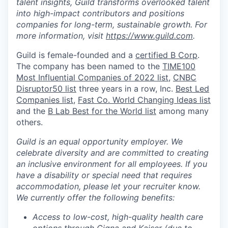
talent insights, Guild transforms overlooked talent
into high-impact contributors and positions
companies for long-term, sustainable growth. For
more information, visit
https://www.guild.com
.
Guild is female-founded and a
certified B Corp
.
The company has been named to the
TIME100
Most Influential Companies of 2022 list
,
CNBC
Disruptor50 list
three years in a row, Inc.
Best Led
Companies list
,
Fast Co. World Changing Ideas list
and the
B Lab Best for the World list
among many
others.
Guild is an equal opportunity employer. We
celebrate diversity and are committed to creating
an inclusive environment for all employees.
If you
have a disability or special need that requires
accommodation, please let your recruiter know.
We currently offer the following benefits:
Access to low-cost, high-quality health care