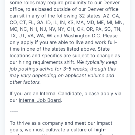
some roles may require proximity to our Denver
office, roles based outside of our Denver office
can sit in any of the following 32 states: AZ, CA,
CO, CT, FL, GA, ID, IL, IN, KS, MA, MD, ME, MI, MN,
MO, NC, NH, NJ, NV, NY, OH, OK, OR, PA, SC, TN,
TX, UT, VA, WA, WI and Washington D.C. Please
only apply if you are able to live and work full-
time in one of the states listed above. State
locations and specifics are subject to change as
our hiring requirements shift.
We typically keep
job postings active for 3–5 weeks, though this
may vary depending on applicant volume and
other factors.
If you are an Internal Candidate, please apply via
our
Internal Job Board
.
----
To thrive as a company and meet our impact
goals, we must cultivate a culture of high-