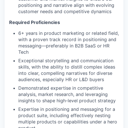
positioning and narrative align with evolving
customer needs and competitive dynamics
Required Proficiencies
6+ years in product marketing or related field,
with a proven track record in positioning and
messaging—preferably in B2B SaaS or HR
Tech
Exceptional storytelling and communication
skills, with the ability to distill complex ideas
into clear, compelling narratives for diverse
audiences, especially HR or L&D buyers
Demonstrated expertise in competitive
analysis, market research, and leveraging
insights to shape high-level product strategy
Expertise in positioning and messaging for a
product suite, including effectively nesting
multiple products or capabilities under a hero