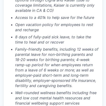
options through Cigna and Kaiser (due to
coverage limitations, Kaiser is currently only
available in CA & CO)
Access to a 401k to help save for the future
Open vacation policy for employees to rest
and recharge
8 days of fully-paid sick leave, to take the
time to heal and or recover
Family-friendly benefits, including 12 weeks of
parental leave for non-birthing parents and
18-20 weeks for birthing parents; 4-week
ramp-up period for when employees return
from a leave of 6 weeks or more; as well as
employer-paid short-term and long-term
disability, employer-sponsored life insurance,
fertility and caregiving benefits.
Well-rounded wellness benefits including free
and low cost mental health resources and
financial wellbeing support services