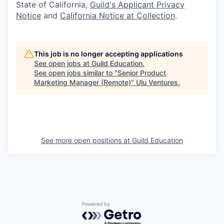
State of California,
Guild's Applicant Privacy
Notice
and
California Notice at Collection
.
This job is no longer accepting applications
See open jobs at
Guild Education
.
See open jobs similar to "
Senior Product
Marketing Manager (Remote)
"
Ulu Ventures
.
See more open positions at
Guild Education
Powered by Getro.com