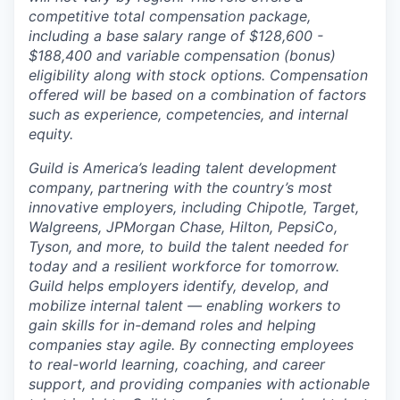
competitive total compensation package,
including a base salary range of $128,600 -
$188,400 and variable compensation (bonus)
eligibility along with stock options. Compensation
offered will be based on a combination of factors
such as experience, competencies, and internal
equity.
Guild is America’s leading talent development
company, partnering with the country’s most
innovative employers, including Chipotle, Target,
Walgreens, JPMorgan Chase, Hilton, PepsiCo,
Tyson, and more, to build the talent needed for
today and a resilient workforce for tomorrow.
Guild helps employers identify, develop, and
mobilize internal talent — enabling workers to
gain skills for in-demand roles and helping
companies stay agile. By connecting employees
to real-world learning, coaching, and career
support, and providing companies with actionable