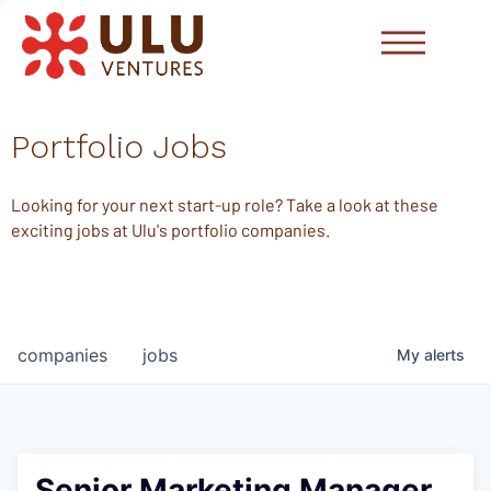
Portfolio Jobs
Looking for your next start-up role? Take a look at these
exciting jobs at Ulu's portfolio companies.
companies
jobs
My
alerts
Senior Marketing Manager