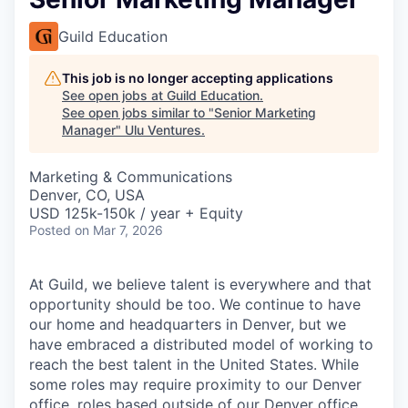
Guild Education
This job is no longer accepting applications
See open jobs at
Guild Education
.
See open jobs similar to "
Senior Marketing
Manager
"
Ulu Ventures
.
Marketing & Communications
Denver, CO, USA
USD 125k-150k / year + Equity
Posted
on Mar 7, 2026
At Guild, we believe talent is everywhere and that
opportunity should be too. We continue to have
our home and headquarters in Denver, but we
have embraced a distributed model of working to
reach the best talent in the United States. While
some roles may require proximity to our Denver
office, roles based outside of our Denver office