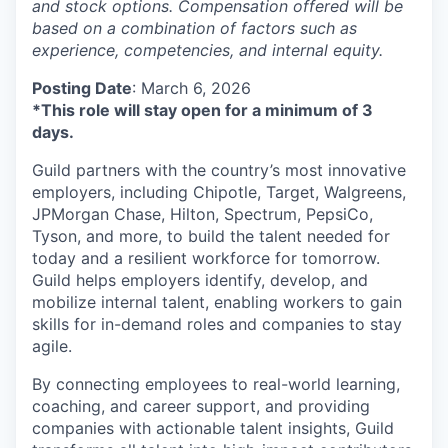
and stock options. Compensation offered will be
based on a combination of factors such as
experience, competencies, and internal equity.
Posting Date
: March 6, 2026
*This role will stay open for a minimum of 3
days.
Guild partners with the country’s most innovative
employers, including Chipotle, Target, Walgreens,
JPMorgan Chase, Hilton, Spectrum, PepsiCo,
Tyson, and more, to build the talent needed for
today and a resilient workforce for tomorrow.
Guild helps employers identify, develop, and
mobilize internal talent, enabling workers to gain
skills for in-demand roles and companies to stay
agile.
By connecting employees to real-world learning,
coaching, and career support, and providing
companies with actionable talent insights, Guild