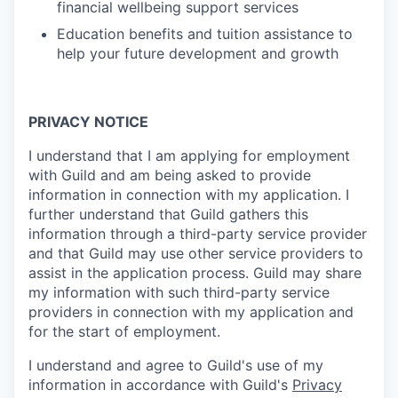
financial wellbeing support services
Education benefits and tuition assistance to
help your future development and growth
PRIVACY NOTICE
I understand that I am applying for employment
with Guild and am being asked to provide
information in connection with my application. I
further understand that Guild gathers this
information through a third-party service provider
and that Guild may use other service providers to
assist in the application process. Guild may share
my information with such third-party service
providers in connection with my application and
for the start of employment.
I understand and agree to Guild's use of my
information in accordance with Guild's
Privacy