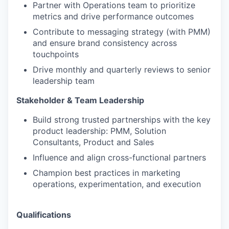
Partner with Operations team to prioritize
metrics and drive performance outcomes
Contribute to messaging strategy (with PMM)
and ensure brand consistency across
touchpoints
Drive monthly and quarterly reviews to senior
leadership team
Stakeholder & Team Leadership
Build strong trusted partnerships with the key
product leadership: PMM, Solution
Consultants, Product and Sales
Influence and align cross-functional partners
Champion best practices in marketing
operations, experimentation, and execution
Qualifications