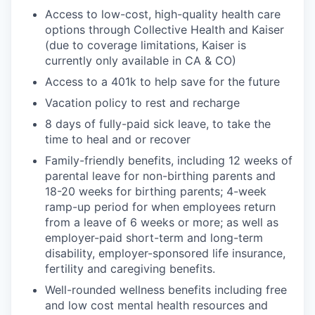
Access to low-cost, high-quality health care
options through Collective Health and Kaiser
(due to coverage limitations, Kaiser is
currently only available in CA & CO)
Access to a 401k to help save for the future
Vacation policy to rest and recharge
8 days of fully-paid sick leave, to take the
time to heal and or recover
Family-friendly benefits, including 12 weeks of
parental leave for non-birthing parents and
18-20 weeks for birthing parents; 4-week
ramp-up period for when employees return
from a leave of 6 weeks or more; as well as
employer-paid short-term and long-term
disability, employer-sponsored life insurance,
fertility and caregiving benefits.
Well-rounded wellness benefits including free
and low cost mental health resources and