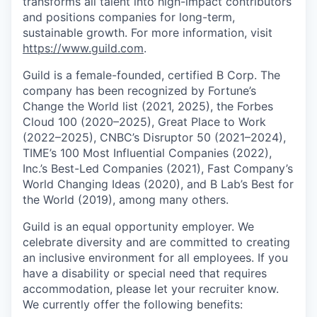
transforms all talent into high-impact contributors
and positions companies for long-term,
sustainable growth. For more information, visit
https://www.guild.com
.
Guild is a female-founded, certified B Corp. The
company has been recognized by Fortune’s
Change the World list (2021, 2025), the Forbes
Cloud 100 (2020–2025), Great Place to Work
(2022–2025), CNBC’s Disruptor 50 (2021–2024),
TIME’s 100 Most Influential Companies (2022),
Inc.’s Best-Led Companies (2021), Fast Company’s
World Changing Ideas (2020), and B Lab’s Best for
the World (2019), among many others.
Guild is an equal opportunity employer. We
celebrate diversity and are committed to creating
an inclusive environment for all employees. If you
have a disability or special need that requires
accommodation, please let your recruiter know.
We currently offer the following benefits: