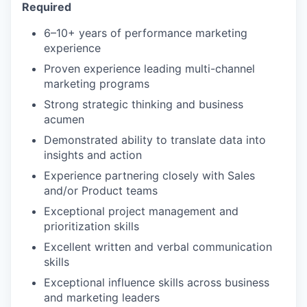
Required
6–10+ years of performance marketing
experience
Proven experience leading multi-channel
marketing programs
Strong strategic thinking and business
acumen
Demonstrated ability to translate data into
insights and action
Experience partnering closely with Sales
and/or Product teams
Exceptional project management and
prioritization skills
Excellent written and verbal communication
skills
Exceptional influence skills across business
and marketing leaders