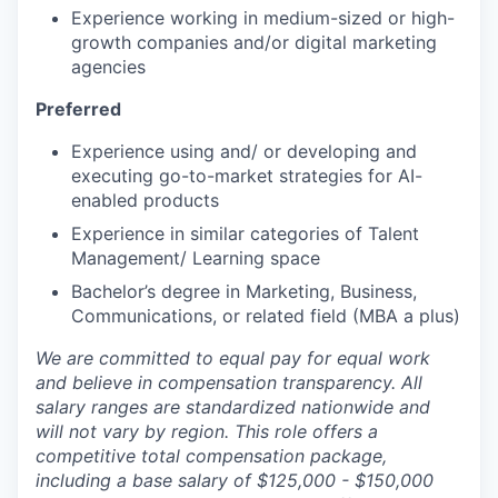
Experience working in medium-sized or high-
growth companies and/or digital marketing
agencies
Preferred
Experience using and/ or developing and
executing go-to-market strategies for AI-
enabled products
Experience in similar categories of Talent
Management/ Learning space
Bachelor’s degree in Marketing, Business,
Communications, or related field (MBA a plus)
We are committed to equal pay for equal work
and believe in compensation transparency. All
salary ranges are standardized nationwide and
will not vary by region. This role offers a
competitive total compensation package,
including a base salary of $125,000 - $150,000