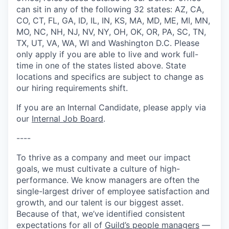
can sit in any of the following 32 states: AZ, CA,
CO, CT, FL, GA, ID, IL, IN, KS, MA, MD, ME, MI, MN,
MO, NC, NH, NJ, NV, NY, OH, OK, OR, PA, SC, TN,
TX, UT, VA, WA, WI and Washington D.C. Please
only apply if you are able to live and work full-
time in one of the states listed above. State
locations and specifics are subject to change as
our hiring requirements shift.
If you are an Internal Candidate, please apply via
our
Internal Job Board
.
----
To thrive as a company and meet our impact
goals, we must cultivate a culture of high-
performance. We know managers are often the
single-largest driver of employee satisfaction and
growth, and our talent is our biggest asset.
Because of that, we’ve identified consistent
expectations for all of
Guild’s people managers
—