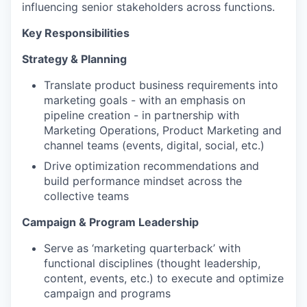
influencing senior stakeholders across functions.
Key Responsibilities
Strategy & Planning
Translate product business requirements into
marketing goals - with an emphasis on
pipeline creation - in partnership with
Marketing Operations, Product Marketing and
channel teams (events, digital, social, etc.)
Drive optimization recommendations and
build performance mindset across the
collective teams
Campaign & Program Leadership
Serve as ‘marketing quarterback’ with
functional disciplines (thought leadership,
content, events, etc.) to execute and optimize
campaign and programs