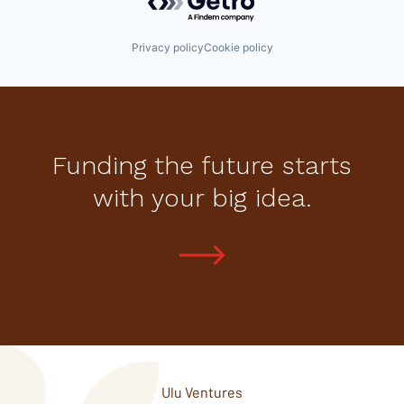
Privacy policy
Cookie policy
Funding the future starts
with your big idea.
Ulu Ventures