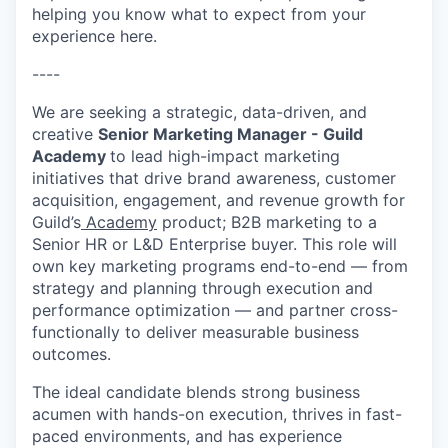
helping you know what to expect from your
experience here.
----
We are seeking a strategic, data-driven, and
creative
Senior Marketing Manager - Guild
Academy
to lead high-impact marketing
initiatives that drive brand awareness, customer
acquisition, engagement, and revenue growth for
Guild’s
Academy
product; B2B marketing to a
Senior HR or L&D Enterprise buyer. This role will
own key marketing programs end-to-end — from
strategy and planning through execution and
performance optimization — and partner cross-
functionally to deliver measurable business
outcomes.
The ideal candidate blends strong business
acumen with hands-on execution, thrives in fast-
paced environments, and has experience