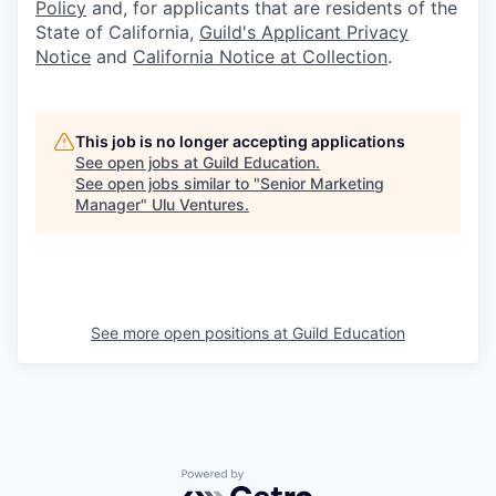
Policy
and, for applicants that are residents of the
State of California,
Guild's Applicant Privacy
Notice
and
California Notice at Collection
.
This job is no longer accepting applications
See open jobs at
Guild Education
.
See open jobs similar to "
Senior Marketing
Manager
"
Ulu Ventures
.
See more open positions at
Guild Education
Powered by Getro.com