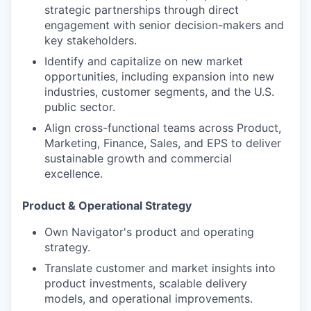
strategic partnerships through direct
engagement with senior decision-makers and
key stakeholders.
Identify and capitalize on new market
opportunities, including expansion into new
industries, customer segments, and the U.S.
public sector.
Align cross-functional teams across Product,
Marketing, Finance, Sales, and EPS to deliver
sustainable growth and commercial
excellence.
Product & Operational Strategy
Own Navigator's product and operating
strategy.
Translate customer and market insights into
product
investments, scalable delivery
models, and operational improvements.