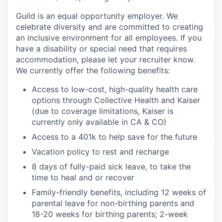
Guild is an equal opportunity employer. We
celebrate diversity and are committed to creating
an inclusive environment for all employees. If you
have a disability or special need that requires
accommodation, please let your recruiter know.
We currently offer the following benefits:
Access to low-cost, high-quality health care
options through Collective Health and Kaiser
(due to coverage limitations, Kaiser is
currently only available in CA & CO)
Access to a 401k to help save for the future
Vacation policy to rest and recharge
8 days of fully-paid sick leave, to take the
time to heal and or recover
Family-friendly benefits, including 12 weeks of
parental leave for non-birthing parents and
18-20 weeks for birthing parents; 2-week