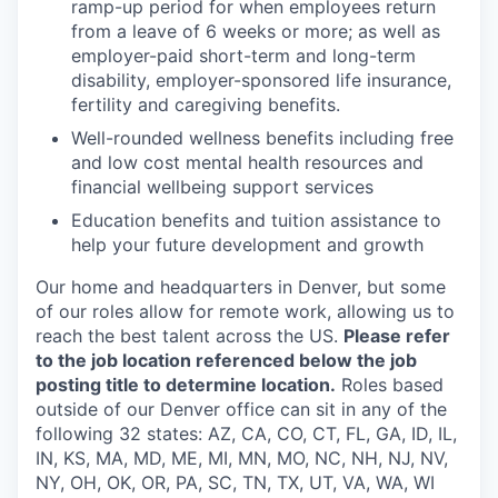
ramp-up period for when employees return
from a leave of 6 weeks or more; as well as
employer-paid short-term and long-term
disability, employer-sponsored life insurance,
fertility and caregiving benefits.
Well-rounded wellness benefits including free
and low cost mental health resources and
financial wellbeing support services
Education benefits and tuition assistance to
help your future development and growth
Our home and headquarters in Denver, but some
of our roles allow for remote work, allowing us to
reach the best talent across the US.
Please refer
to the job location referenced below the job
posting title to determine location.
Roles based
outside of our Denver office can sit in any of the
following 32 states: AZ, CA, CO, CT, FL, GA, ID, IL,
IN, KS, MA, MD, ME, MI, MN, MO, NC, NH, NJ, NV,
NY, OH, OK, OR, PA, SC, TN, TX, UT, VA, WA, WI