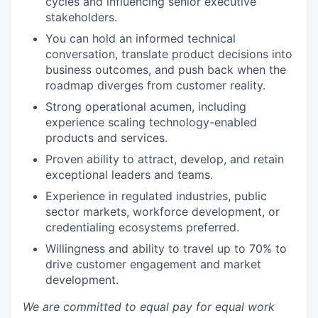
cycles and influencing senior executive
stakeholders.
You can hold an informed technical
conversation, translate product decisions into
business outcomes, and push back when the
roadmap diverges from customer reality.
Strong operational acumen, including
experience scaling technology-enabled
products and services.
Proven ability to attract, develop, and retain
exceptional leaders and teams.
Experience in regulated industries, public
sector markets, workforce development, or
credentialing ecosystems preferred.
Willingness and ability to travel up to 70% to
drive customer engagement and market
development.
We are committed to equal pay for equal work