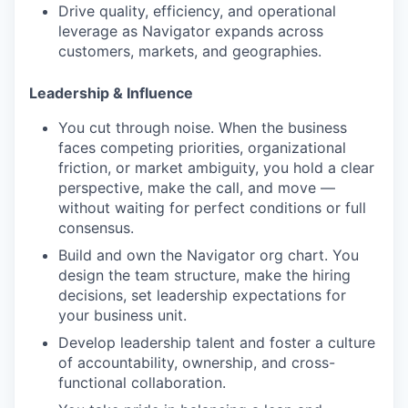
Drive quality, efficiency, and operational
leverage as Navigator expands across
customers, markets, and geographies.
Leadership & Influence
You cut through noise. When the business
faces competing priorities, organizational
friction, or market ambiguity, you hold a clear
perspective, make the call, and move —
without waiting for perfect conditions or full
consensus.
Build and own the Navigator org chart. You
design the team structure, make the hiring
decisions, set leadership expectations for
your business unit.
Develop leadership talent and foster a culture
of accountability, ownership, and cross-
functional collaboration.