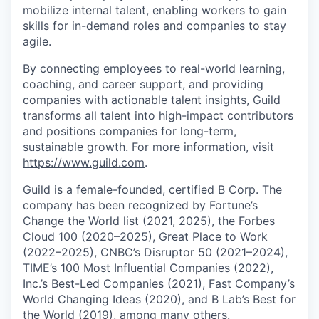
mobilize internal talent, enabling workers to gain
skills for in-demand roles and companies to stay
agile.
By connecting employees to real-world learning,
coaching, and career support, and providing
companies with actionable talent insights, Guild
transforms all talent into high-impact contributors
and positions companies for long-term,
sustainable growth. For more information, visit
https://www.guild.com
.
Guild is a female-founded, certified B Corp. The
company has been recognized by Fortune’s
Change the World list (2021, 2025), the Forbes
Cloud 100 (2020–2025), Great Place to Work
(2022–2025), CNBC’s Disruptor 50 (2021–2024),
TIME’s 100 Most Influential Companies (2022),
Inc.’s Best-Led Companies (2021), Fast Company’s
World Changing Ideas (2020), and B Lab’s Best for
the World (2019), among many others.