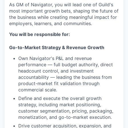
As GM of Navigator, you will lead one of Guild's
most important growth bets, shaping the future of
the business while creating meaningful impact for
employers, learners, and communities.
You will be responsible for:
Go-to-Market Strategy & Revenue Growth
Own Navigator's P&L and revenue
performance — full budget authority, direct
headcount control, and investment
accountability — leading the business from
product-market fit validation through
commercial scale.
Define and execute the overall growth
strategy, including market positioning,
customer segmentation, pricing, packaging,
monetization, and go-to-market execution.
Drive customer acquisition, expansion, and