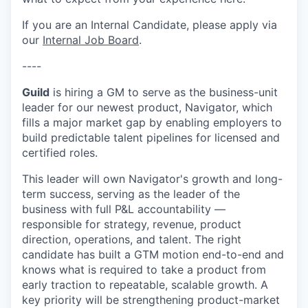
If you are an Internal Candidate, please apply via
our
Internal Job Board
.
----
Guild
is hiring a GM to serve as the business-unit
leader for our newest product, Navigator, which
fills a major market gap by enabling employers to
build predictable talent pipelines for licensed and
certified roles.
This leader will own Navigator's growth and long-
term success, serving as the leader of the
business with full P&L accountability —
responsible for strategy, revenue, product
direction, operations, and talent. The right
candidate has built a GTM motion end-to-end and
knows what is required to take a product from
early traction to repeatable, scalable growth. A
key priority will be strengthening product-market