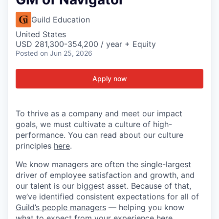
Guild Education
United States
USD 281,300-354,200 / year + Equity
Posted
on Jun 25, 2026
Apply now
To thrive as a company and meet our impact
goals, we must cultivate a culture of high-
performance. You can read about our culture
principles
here
.
We know managers are often the single-largest
driver of employee satisfaction and growth, and
our talent is our biggest asset. Because of that,
we’ve identified consistent expectations for all of
Guild’s people managers
— helping you know
what to expect from your experience here.