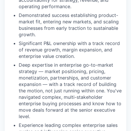
accountability for strategy, revenue, and
operating performance.
Demonstrated success establishing product-
market fit, entering new markets, and scaling
businesses from early traction to sustainable
growth.
Significant P&L ownership with a track record
of revenue growth, margin expansion, and
enterprise value creation.
Deep expertise in enterprise go-to-market
strategy — market positioning, pricing,
monetization, partnerships, and customer
expansion — with a track record of building
the motion, not just running within one. You've
navigated complex, multi-stakeholder
enterprise buying processes and know how to
move deals forward at the senior executive
level.
Experience leading complex enterprise sales