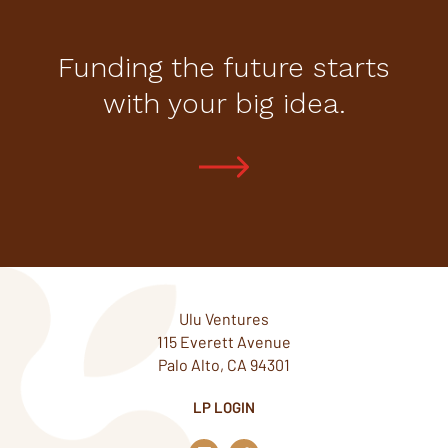
Funding the future starts
with your big idea.
Ulu Ventures
115 Everett Avenue
Palo Alto, CA 94301
LP LOGIN
L
T