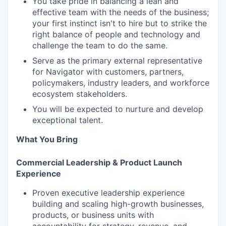
You take pride in balancing a lean and
effective team with the needs of the business;
your first instinct isn't to hire but to strike the
right balance of people and technology and
challenge the team to do the same.
Serve as the primary external representative
for Navigator with customers, partners,
policymakers, industry leaders, and workforce
ecosystem stakeholders.
You will be expected to nurture and develop
exceptional talent.
What You Bring
Commercial Leadership & Product Launch
Experience
Proven executive leadership experience
building and scaling high-growth businesses,
products, or business units with