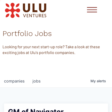
Portfolio Jobs
Looking for your next start-up role? Take a look at these
exciting jobs at Ulu's portfolio companies.
companies
jobs
My
alerts
GM of Navigator