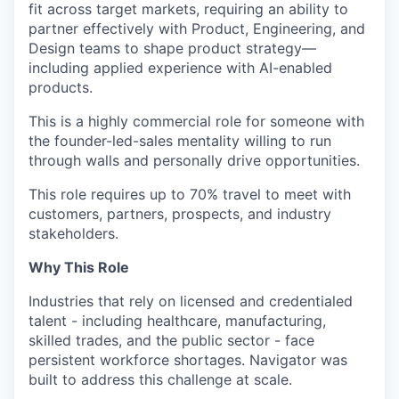
fit across target markets, requiring an ability to
partner effectively with Product, Engineering, and
Design teams to shape product strategy—
including applied experience with AI-enabled
products.
This is a highly commercial role for someone with
the founder-led-sales mentality willing to run
through walls and personally drive opportunities.
This role requires up to 70% travel to meet with
customers, partners, prospects, and industry
stakeholders.
Why This Role
Industries that rely on licensed and credentialed
talent - including healthcare, manufacturing,
skilled trades, and the public sector - face
persistent workforce shortages. Navigator was
built to address this challenge at scale.