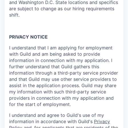
and Washington D.C. State locations and specifics
are subject to change as our hiring requirements
shift.
PRIVACY NOTICE
I understand that I am applying for employment
with Guild and am being asked to provide
information in connection with my application. I
further understand that Guild gathers this
information through a third-party service provider
and that Guild may use other service providers to
assist in the application process. Guild may share
my information with such third-party service
providers in connection with my application and
for the start of employment.
I understand and agree to Guild's use of my
information in accordance with Guild's
Privacy
Policy
and, for applicants that are residents of the