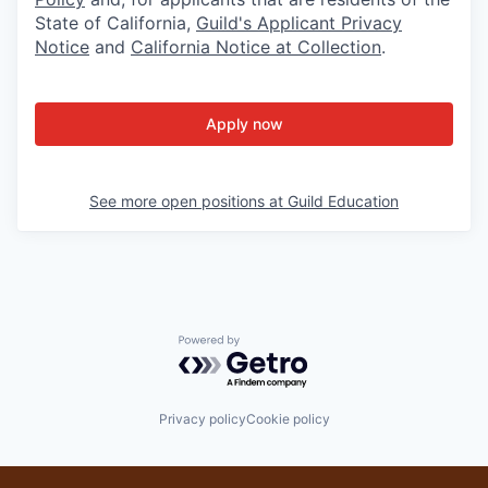
State of California,
Guild's Applicant Privacy
Notice
and
California Notice at Collection
.
Apply now
See more open positions at
Guild Education
Powered by Getro.com
Privacy policy
Cookie policy