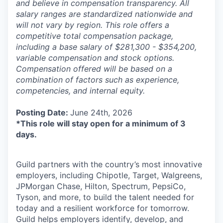
and believe in compensation transparency. All
salary ranges are standardized nationwide and
will not vary by region. This role offers a
competitive total compensation package,
including a base salary of $281,300 - $354,200,
variable compensation and stock options.
Compensation offered will be based on a
combination of factors such as experience,
competencies, and internal equity.
Posting Date:
June 24th, 2026
*This role will stay open for a minimum of 3
days.
Guild partners with the country’s most innovative
employers, including Chipotle, Target, Walgreens,
JPMorgan Chase, Hilton, Spectrum, PepsiCo,
Tyson, and more, to build the talent needed for
today and a resilient workforce for tomorrow.
Guild helps employers identify, develop, and