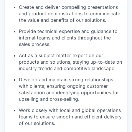
Create and deliver compelling presentations
and product demonstrations to communicate
the value and benefits of our solutions.
Provide technical expertise and guidance to
internal teams and clients throughout the
sales process.
Act as a subject matter expert on our
products and solutions, staying up-to-date on
industry trends and competitive landscape.
Develop and maintain strong relationships
with clients, ensuring ongoing customer
satisfaction and identifying opportunities for
upselling and cross-selling.
Work closely with local and global operations
teams to ensure smooth and efficient delivery
of our solutions.