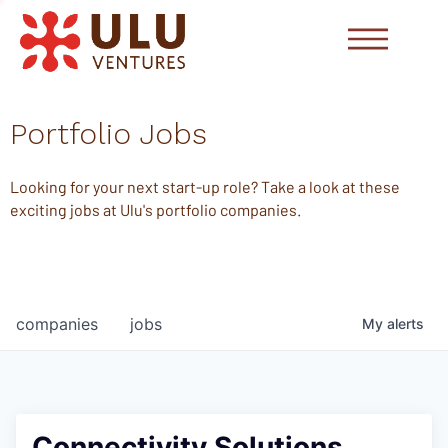
Portfolio Jobs
Looking for your next start-up role? Take a look at these
exciting jobs at Ulu's portfolio companies.
companies
jobs
My
alerts
Connectivity Solutions