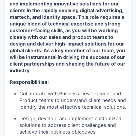
and implementing innovative solutions for our
clients in the rapidly evolving digital advertising,
martech, and identity space. This role requires a
unique blend of technical expertise and strong
customer-facing skills, as you will be working
closely with our sales and product teams to
design and deliver high-impact solutions for our
global clients. As a key member of our team, you
will be instrumental in driving the success of our
client partnerships and shaping the future of our
industry.
Responsibilities:
Collaborate with Business Development and
Product teams to understand client needs and
identify the most effective technical solutions.
Design, develop, and implement customized
solutions to address client challenges and
achieve their business objectives.