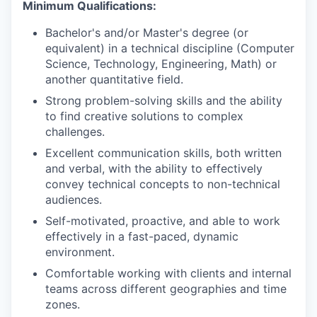
Minimum Qualifications:
Bachelor's and/or Master's degree (or
equivalent) in a technical discipline (Computer
Science, Technology, Engineering, Math) or
another quantitative field.
Strong problem-solving skills and the ability
to find creative solutions to complex
challenges.
Excellent communication skills, both written
and verbal, with the ability to effectively
convey technical concepts to non-technical
audiences.
Self-motivated, proactive, and able to work
effectively in a fast-paced, dynamic
environment.
Comfortable working with clients and internal
teams across different geographies and time
zones.