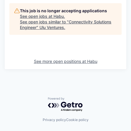
This job is no longer accepting applications
See open jobs at
Habu
.
See open jobs similar to "
Connectivity Solutions
Engineer
"
Ulu Ventures
.
See more open positions at
Habu
Powered by Getro.com
Privacy policy
Cookie policy