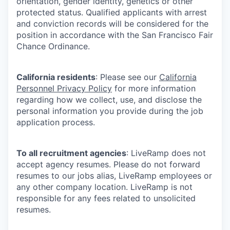
orientation, gender identity, genetics or other
protected status. Qualified applicants with arrest
and conviction records will be considered for the
position in accordance with the San Francisco Fair
Chance Ordinance.
California residents
: Please see our
California
Personnel Privacy Policy
for more information
regarding how we collect, use, and disclose the
personal information you provide during the job
application process.
To all recruitment agencies
: LiveRamp does not
accept agency resumes. Please do not forward
resumes to our jobs alias, LiveRamp employees or
any other company location. LiveRamp is not
responsible for any fees related to unsolicited
resumes.