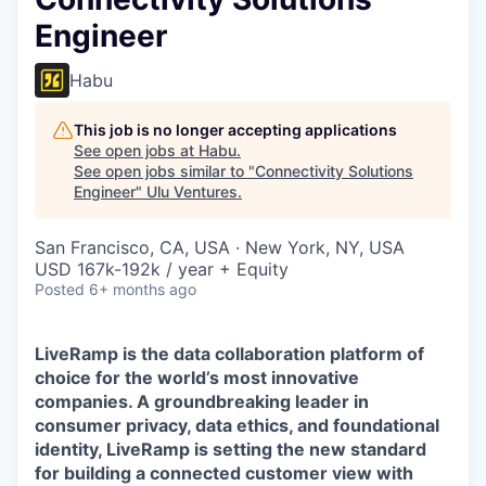
Engineer
Habu
This job is no longer accepting applications
See open jobs at
Habu
.
See open jobs similar to "
Connectivity Solutions
Engineer
"
Ulu Ventures
.
San Francisco, CA, USA · New York, NY, USA
USD 167k-192k / year + Equity
Posted
6+ months ago
LiveRamp is the data collaboration platform of
choice for the world’s most innovative
companies. A groundbreaking leader in
consumer privacy, data ethics, and foundational
identity, LiveRamp is setting the new standard
for building a connected customer view with