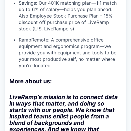
Savings: Our 401K matching plan—1:1 match
up to 6% of salary—helps you plan ahead.
Also Employee Stock Purchase Plan - 15%
discount off purchase price of LiveRamp
stock (U.S. LiveRampers)
RampRemote:
A comprehensive office
equipment and ergonomics program—we
provide you with equipment and tools to be
your most productive self, no matter where
you're located
More about us:
LiveRamp’s mission is to connect data
in ways that matter, and doing so
starts with our people. We know that
inspired teams enlist people from a
blend of backgrounds and
experiences. And we know that