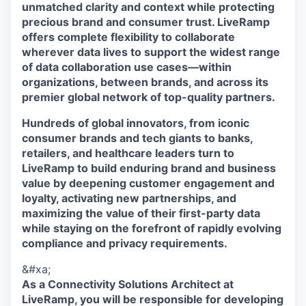
unmatched clarity and context while protecting
precious brand and consumer trust. LiveRamp
offers complete flexibility to collaborate
wherever data lives to support the widest range
of data collaboration use cases—within
organizations, between brands, and across its
premier global network of top-quality partners.
Hundreds of global innovators, from iconic
consumer brands and tech giants to banks,
retailers, and healthcare leaders turn to
LiveRamp to build enduring brand and business
value by deepening customer engagement and
loyalty, activating new partnerships, and
maximizing the value of their first-party data
while staying on the forefront of rapidly evolving
compliance and privacy requirements.
&#xa;
As a Connectivity Solutions Architect at
LiveRamp, you will be responsible for developing