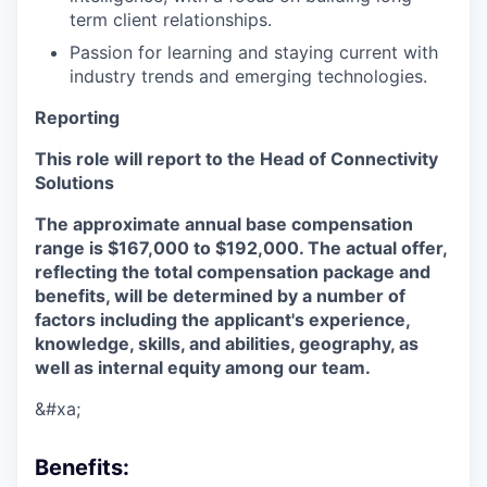
term client relationships.
Passion for learning and staying current with
industry trends and emerging technologies.
Reporting
This role will report to the Head of Connectivity
Solutions
The approximate annual base compensation
range is $167,000 to $192,000. The actual offer,
reflecting the total compensation package and
benefits, will be determined by a number of
factors including the applicant's experience,
knowledge, skills, and abilities, geography, as
well as internal equity among our team.
&#xa;
Benefits: