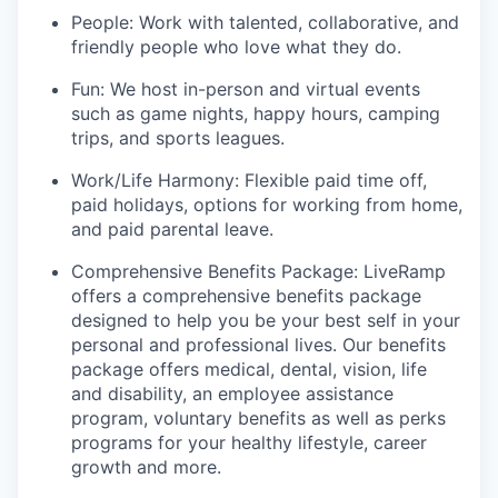
People: Work with talented, collaborative, and
friendly people who love what they do.
Fun: We host in-person and virtual events
such as game nights, happy hours, camping
trips, and sports leagues.
Work/Life Harmony: Flexible paid time off,
paid holidays, options for working from home,
and paid parental leave.
Comprehensive Benefits Package: LiveRamp
offers a comprehensive benefits package
designed to help you be your best self in your
personal and professional lives. Our benefits
package offers medical, dental, vision, life
and disability, an employee assistance
program, voluntary benefits as well as perks
programs for your healthy lifestyle, career
growth and more.