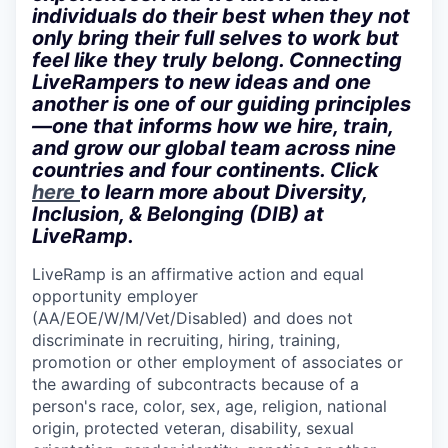
individuals do their best when they not
only bring their full selves to work but
feel like they truly belong. Connecting
LiveRampers to new ideas and one
another is one of our guiding principles
—one that informs how we hire, train,
and grow our global team across nine
countries and four continents. Click
here
to learn more about Diversity,
Inclusion, & Belonging (DIB) at
LiveRamp.
LiveRamp is an affirmative action and equal
opportunity employer
(AA/EOE/W/M/Vet/Disabled)
and does not
discriminate in recruiting, hiring, training,
promotion or other employment of associates or
the awarding of subcontracts because of a
person's race, color, sex, age, religion, national
origin, protected veteran, disability, sexual