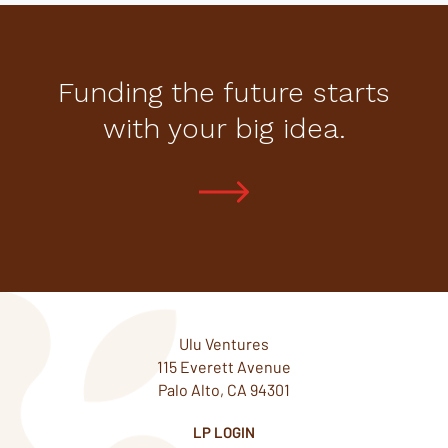
Funding the future starts
with your big idea.
Ulu Ventures
115 Everett Avenue
Palo Alto, CA 94301
LP LOGIN