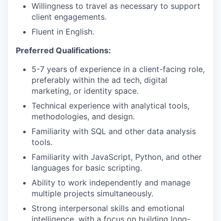
Willingness to travel as necessary to support
client engagements.
Fluent in English.
Preferred Qualifications:
5-7 years of experience in a client-facing role,
preferably within the ad tech, digital
marketing, or identity space.
Technical experience with analytical tools,
methodologies, and design.
Familiarity with SQL and other data analysis
tools.
Familiarity with JavaScript, Python, and other
languages for basic scripting.
Ability to work independently and manage
multiple projects simultaneously.
Strong interpersonal skills and emotional
intelligence, with a focus on building long-