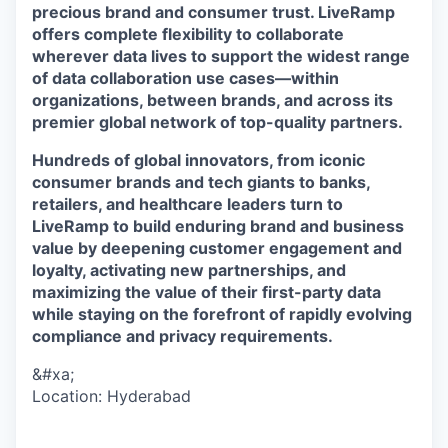
precious brand and consumer trust. LiveRamp
offers complete flexibility to collaborate
wherever data lives to support the widest range
of data collaboration use cases—within
organizations, between brands, and across its
premier global network of top-quality partners.
Hundreds of global innovators, from iconic
consumer brands and tech giants to banks,
retailers, and healthcare leaders turn to
LiveRamp to build enduring brand and business
value by deepening customer engagement and
loyalty, activating new partnerships, and
maximizing the value of their first-party data
while staying on the forefront of rapidly evolving
compliance and privacy requirements.
&#xa;
Location: Hyderabad