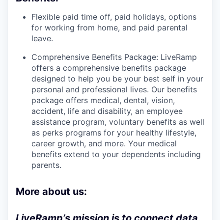
Flexible paid time off, paid holidays, options
for working from home, and paid parental
leave.
Comprehensive Benefits Package: LiveRamp
offers a comprehensive benefits package
designed to help you be your best self in your
personal and professional lives. Our benefits
package offers medical, dental, vision,
accident, life and disability, an employee
assistance program, voluntary benefits as well
as perks programs for your healthy lifestyle,
career growth, and more. Your medical
benefits extend to your dependents including
parents.
More about us:
LiveRamp’s mission is to connect data