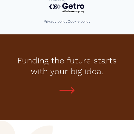
Powered by Getro.com
Privacy policy
Cookie policy
Funding the future starts
with your big idea.