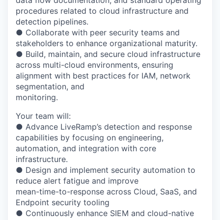
data flow documentation, and standard operating
procedures related to cloud infrastructure and
detection pipelines.
● Collaborate with peer security teams and
stakeholders to enhance organizational maturity.
● Build, maintain, and secure cloud infrastructure
across multi-cloud environments, ensuring
alignment with best practices for IAM, network
segmentation, and
monitoring.
Your team will:
● Advance LiveRamp’s detection and response
capabilities by focusing on engineering,
automation, and integration with core
infrastructure.
● Design and implement security automation to
reduce alert fatigue and improve
mean-time-to-response across Cloud, SaaS, and
Endpoint security tooling
● Continuously enhance SIEM and cloud-native