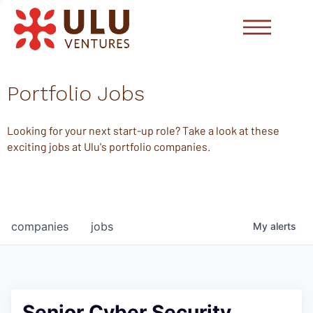
Portfolio Jobs
Looking for your next start-up role? Take a look at these
exciting jobs at Ulu's portfolio companies.
companies
jobs
My
alerts
Senior Cyber Security