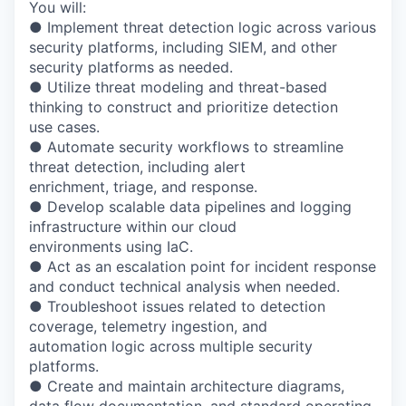
You will:
● Implement threat detection logic across various
security platforms, including SIEM, and other
security platforms as needed.
● Utilize threat modeling and threat-based
thinking to construct and prioritize detection
use cases.
● Automate security workflows to streamline
threat detection, including alert
enrichment, triage, and response.
● Develop scalable data pipelines and logging
infrastructure within our cloud
environments using IaC.
● Act as an escalation point for incident response
and conduct technical analysis when needed.
● Troubleshoot issues related to detection
coverage, telemetry ingestion, and
automation logic across multiple security
platforms.
● Create and maintain architecture diagrams,