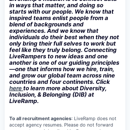
in ways that matter, and doing so
starts with our people. We know that
inspired teams enlist people from a
blend of backgrounds and
experiences. And we know that
individuals do their best when they not
only bring their full selves to work but
feel like they truly belong. Connecting
LiveRampers to new ideas and one
another is one of our guiding principles
—one that informs how we hire, train,
and grow our global team across nine
countries and four continents. Click
here
to learn more about Diversity,
Inclusion, & Belonging (DIB) at
LiveRamp.
To all recruitment agencies
: LiveRamp does not
accept agency resumes. Please do not forward