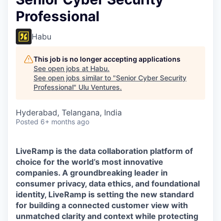
Professional
Habu
This job is no longer accepting applications
See open jobs at
Habu
.
See open jobs similar to "
Senior Cyber Security
Professional
"
Ulu Ventures
.
Hyderabad, Telangana, India
Posted
6+ months ago
LiveRamp is the data collaboration platform of
choice for the world’s most innovative
companies. A groundbreaking leader in
consumer privacy, data ethics, and foundational
identity, LiveRamp is setting the new standard
for building a connected customer view with
unmatched clarity and context while protecting