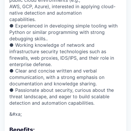
public cloud environments (e.g.,
AWS, GCP, Azure), interested in applying cloud-
native detection and automation
capabilities.
● Experienced in developing simple tooling with
Python or similar programming with strong
debugging skills..
● Working knowledge of network and
infrastructure security technologies such as
firewalls, web proxies, IDS/IPS, and their role in
enterprise defense.
● Clear and concise written and verbal
communication, with a strong emphasis on
documentation and knowledge sharing.
● Passionate about security, curious about the
threat landscape, and eager to build scalable
detection and automation capabilities.
&#xa;
Benefits
: