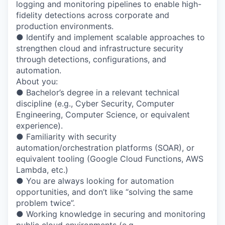
logging and monitoring pipelines to enable high-
fidelity detections across corporate and
production environments.
● Identify and implement scalable approaches to
strengthen cloud and infrastructure security
through detections, configurations, and
automation.
About you:
● Bachelor’s degree in a relevant technical
discipline (e.g., Cyber Security, Computer
Engineering, Computer Science, or equivalent
experience).
● Familiarity with security
automation/orchestration platforms (SOAR), or
equivalent tooling (Google Cloud Functions, AWS
Lambda, etc.)
● You are always looking for automation
opportunities, and don’t like “solving the same
problem twice”.
● Working knowledge in securing and monitoring