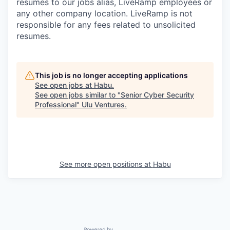
resumes to our jobs alias, LiveRamp employees or
any other company location. LiveRamp is not
responsible for any fees related to unsolicited
resumes.
This job is no longer accepting applications
See open jobs at
Habu
.
See open jobs similar to "
Senior Cyber Security
Professional
"
Ulu Ventures
.
See more open positions at
Habu