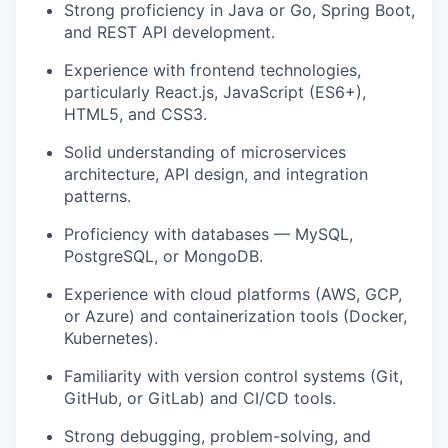
Strong proficiency in Java or Go, Spring Boot,
and REST API development.
Experience with frontend technologies,
particularly React.js, JavaScript (ES6+),
HTML5, and CSS3.
Solid understanding of microservices
architecture, API design, and integration
patterns.
Proficiency with databases — MySQL,
PostgreSQL, or MongoDB.
Experience with cloud platforms (AWS, GCP,
or Azure) and containerization tools (Docker,
Kubernetes).
Familiarity with version control systems (Git,
GitHub, or GitLab) and CI/CD tools.
Strong debugging, problem-solving, and