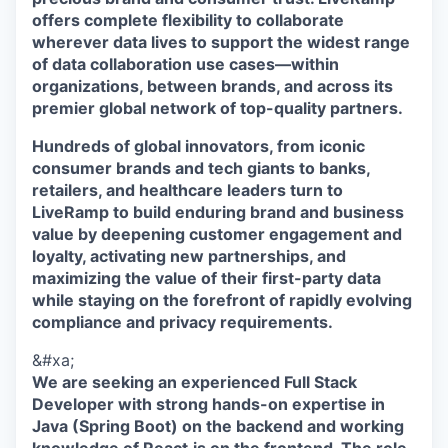
offers complete flexibility to collaborate
wherever data lives to support the widest range
of data collaboration use cases—within
organizations, between brands, and across its
premier global network of top-quality partners.
Hundreds of global innovators, from iconic
consumer brands and tech giants to banks,
retailers, and healthcare leaders turn to
LiveRamp to build enduring brand and business
value by deepening customer engagement and
loyalty, activating new partnerships, and
maximizing the value of their first-party data
while staying on the forefront of rapidly evolving
compliance and privacy requirements.
&#xa;
We are seeking an experienced Full Stack
Developer with strong hands-on expertise in
Java (Spring Boot) on the backend and working