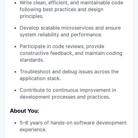
Write clean, efficient, and maintainable code
following best practices and design
principles.
Develop scalable microservices and ensure
system reliability and performance.
Participate in code reviews, provide
constructive feedback, and maintain coding
standards.
Troubleshoot and debug issues across the
application stack.
Contribute to continuous improvement in
development processes and practices.
About You:
5–8 years of hands-on software development
experience.