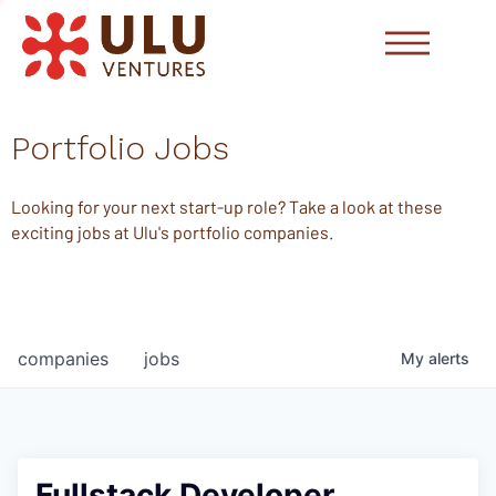
Portfolio Jobs
Looking for your next start-up role? Take a look at these
exciting jobs at Ulu's portfolio companies.
companies
jobs
My
alerts
Fullstack Developer