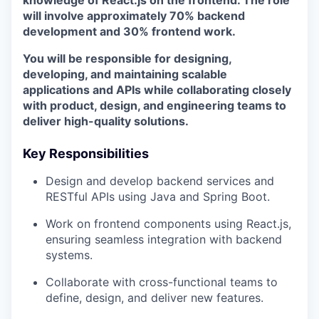
knowledge of React.js on the frontend. The role
will involve approximately 70% backend
development and 30% frontend work.
You will be responsible for designing,
developing, and maintaining scalable
applications and APIs while collaborating closely
with product, design, and engineering teams to
deliver high-quality solutions.
Key Responsibilities
Design and develop backend services and
RESTful APIs using Java and Spring Boot.
Work on frontend components using React.js,
ensuring seamless integration with backend
systems.
Collaborate with cross-functional teams to
define, design, and deliver new features.