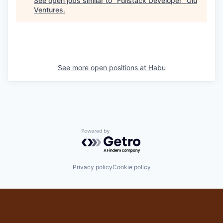
See open jobs similar to "
Fullstack Developer
"
Ulu
Ventures
.
See more open positions at
Habu
Powered by Getro.com
Privacy policy
Cookie policy