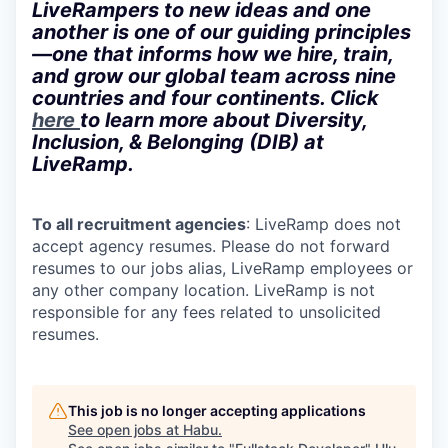
LiveRampers to new ideas and one
another is one of our guiding principles
—one that informs how we hire, train,
and grow our global team across nine
countries and four continents. Click
here
to learn more about Diversity,
Inclusion, & Belonging (DIB) at
LiveRamp.
To all recruitment agencies
: LiveRamp does not
accept agency resumes. Please do not forward
resumes to our jobs alias, LiveRamp employees or
any other company location. LiveRamp is not
responsible for any fees related to unsolicited
resumes.
This job is no longer accepting applications
See open jobs at
Habu
.