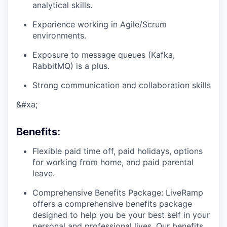
analytical skills.
Experience working in Agile/Scrum
environments.
Exposure to message queues (Kafka,
RabbitMQ) is a plus.
Strong communication and collaboration skills
&#xa;
Benefits
:
Flexible paid time off, paid holidays, options
for working from home, and paid parental
leave.
Comprehensive Benefits Package: LiveRamp
offers a comprehensive benefits package
designed to help you be your best self in your
personal and professional lives. Our benefits