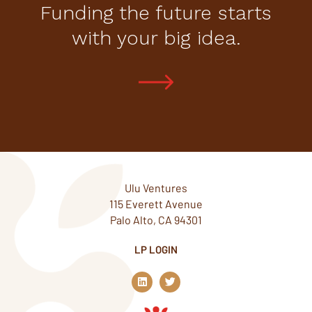
Funding the future starts
with your big idea.
Ulu Ventures
115 Everett Avenue
Palo Alto, CA 94301
LP LOGIN
L
T
i
w
n
i
k
t