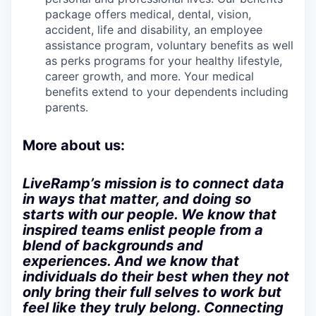
package offers medical, dental, vision,
accident, life and disability, an employee
assistance program, voluntary benefits as well
as perks programs for your healthy lifestyle,
career growth, and more. Your medical
benefits extend to your dependents including
parents.
More about us:
LiveRamp’s mission is to connect data
in ways that matter, and doing so
starts with our people. We know that
inspired teams enlist people from a
blend of backgrounds and
experiences. And we know that
individuals do their best when they not
only bring their full selves to work but
feel like they truly belong. Connecting