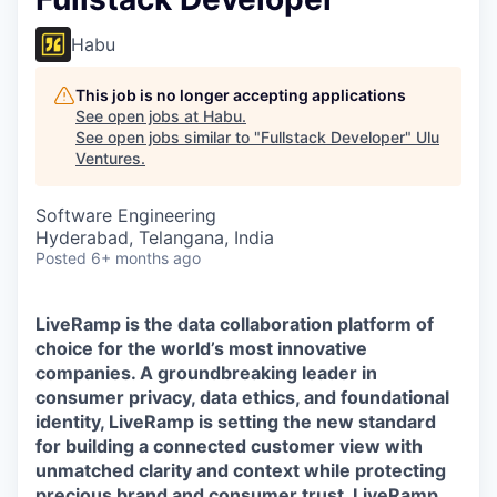
Habu
This job is no longer accepting applications
See open jobs at
Habu
.
See open jobs similar to "
Fullstack Developer
"
Ulu
Ventures
.
Software Engineering
Hyderabad, Telangana, India
Posted
6+ months ago
LiveRamp is the data collaboration platform of
choice for the world’s most innovative
companies. A groundbreaking leader in
consumer privacy, data ethics, and foundational
identity, LiveRamp is setting the new standard
for building a connected customer view with
unmatched clarity and context while protecting
precious brand and consumer trust. LiveRamp