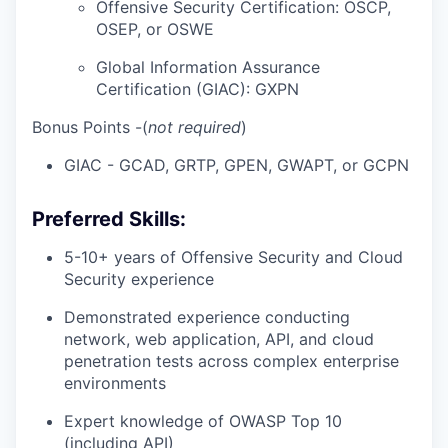
Offensive Security Certification: OSCP,
OSEP, or OSWE
Global Information Assurance
Certification (GIAC): GXPN
Bonus Points
-(
not required
)
GIAC - GCAD, GRTP, GPEN, GWAPT, or GCPN
Preferred Skills:
5-10+ years of Offensive Security and Cloud
Security experience
Demonstrated experience conducting
network, web application, API, and cloud
penetration tests across complex enterprise
environments
Expert knowledge of OWASP Top 10
(including API)