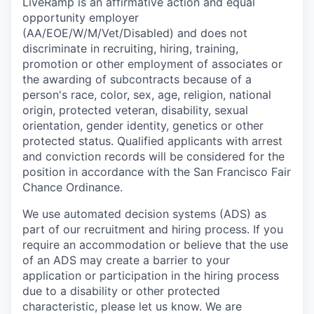
LiveRamp is an affirmative action and equal
opportunity employer
(AA/EOE/W/M/Vet/Disabled) and does not
discriminate in recruiting, hiring, training,
promotion or other employment of associates or
the awarding of subcontracts because of a
person's race, color, sex, age, religion, national
origin, protected veteran, disability, sexual
orientation, gender identity, genetics or other
protected status. Qualified applicants with arrest
and conviction records will be considered for the
position in accordance with the San Francisco Fair
Chance Ordinance.
We use automated decision systems (ADS) as
part of our recruitment and hiring process. If you
require an accommodation or believe that the use
of an ADS may create a barrier to your
application or participation in the hiring process
due to a disability or other protected
characteristic, please let us know. We are