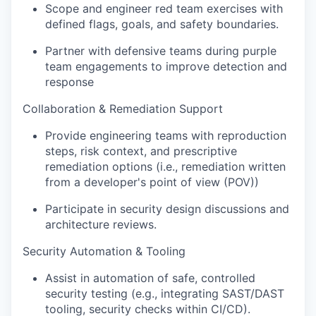
Scope and engineer red team exercises with
defined flags, goals, and safety boundaries.
Partner with defensive teams during purple
team engagements to improve detection and
response
Collaboration & Remediation Support
Provide engineering teams with reproduction
steps, risk context, and prescriptive
remediation options (i.e., remediation written
from a developer's point of view (POV))
Participate in security design discussions and
architecture reviews.
Security Automation & Tooling
Assist in automation of safe, controlled
security testing (e.g., integrating SAST/DAST
tooling, security checks within CI/CD).