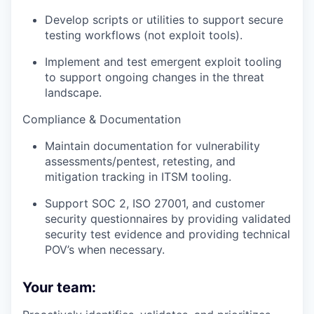
Develop scripts or utilities to support secure
testing workflows (not exploit tools).
Implement and test emergent exploit tooling
to support ongoing changes in the threat
landscape.
Compliance & Documentation
Maintain documentation for vulnerability
assessments/pentest, retesting, and
mitigation tracking in ITSM tooling.
Support SOC 2, ISO 27001, and customer
security questionnaires by providing validated
security test evidence and providing technical
POV’s when necessary.
Your team: