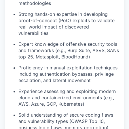
methodologies
Strong hands-on expertise in developing
proof-of-concept (PoC) exploits to validate
real-world impact of discovered
vulnerabilities
Expert knowledge of offensive security tools
and frameworks (e.g., Burp Suite, ASVS, SANs
top 25, Metasploit, BloodHound)
Proficiency in manual exploitation techniques,
including authentication bypasses, privilege
escalation, and lateral movement
Experience assessing and exploiting modern
cloud and containerized environments (e.g.,
AWS, Azure, GCP, Kubernetes)
Solid understanding of secure coding flaws
and vulnerability types (OWASP Top 10,
business logic flaws, memory corruption)