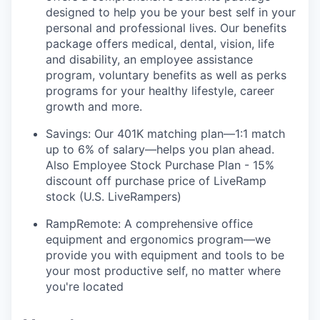
designed to help you be your best self in your
personal and professional lives. Our benefits
package offers medical, dental, vision, life
and disability, an employee assistance
program, voluntary benefits as well as perks
programs for your healthy lifestyle, career
growth and more.
Savings: Our 401K matching plan—1:1 match
up to 6% of salary—helps you plan ahead.
Also Employee Stock Purchase Plan - 15%
discount off purchase price of LiveRamp
stock (U.S. LiveRampers)
RampRemote: A comprehensive office
equipment and ergonomics program—we
provide you with equipment and tools to be
your most productive self, no matter where
you're located