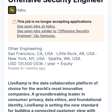
Habu
This job is no longer accepting applications
See open jobs at
Habu
.
See open jobs similar to "
Offensive Security
Engineer
"
Ulu Ventures
.
Other Engineering
San Francisco, CA, USA · Little Rock, AR, USA ·
New York, NY, USA · Seattle, WA, USA
USD 131,500-203k / year + Equity
Posted
6+ months ago
LiveRamp is the data collaboration platform of
choice for the world’s most innovative
companies. A groundbreaking leader in
consumer privacy, data ethics, and foundational
identity, LiveRamp is setting the new standard
for building a connected customer view with