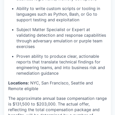
Ability to write custom scripts or tooling in
languages such as Python, Bash, or Go to
support testing and exploitation
Subject Matter Specialist or Expert at
validating detection and response capabilities
through adversary emulation or purple team
exercises
Proven ability to produce clear, actionable
reports that translate technical findings for
engineering teams, and into business risk and
remediation guidance
Locations:
NYC, San Francisco, Seattle and
Remote eligible
The approximate annual base compensation range
is $131,500
to $203,000
. The actual offer,
reflecting the total compensation package and