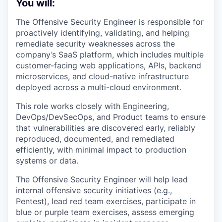
You will:
The Offensive Security Engineer is responsible for
proactively identifying, validating, and helping
remediate security weaknesses across the
company’s SaaS platform, which includes multiple
customer-facing web applications, APIs, backend
microservices, and cloud-native infrastructure
deployed across a multi-cloud environment.
This role works closely with Engineering,
DevOps/DevSecOps, and Product teams to ensure
that vulnerabilities are discovered early, reliably
reproduced, documented, and remediated
efficiently, with minimal impact to production
systems or data.
The Offensive Security Engineer will help lead
internal offensive security initiatives (e.g.,
Pentest), lead red team exercises, participate in
blue or purple team exercises, assess emerging