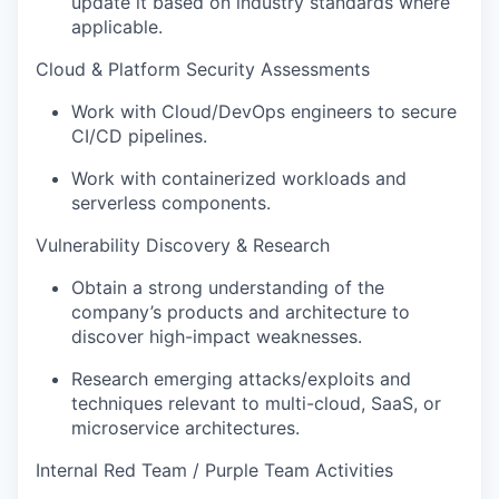
update it based on industry standards where
applicable.
Cloud & Platform Security Assessments
Work with Cloud/DevOps engineers to secure
CI/CD pipelines.
Work with containerized workloads and
serverless components.
Vulnerability Discovery & Research
Obtain a strong understanding of the
company’s products and architecture to
discover high-impact weaknesses.
Research emerging attacks/exploits and
techniques relevant to multi-cloud, SaaS, or
microservice architectures.
Internal Red Team / Purple Team Activities