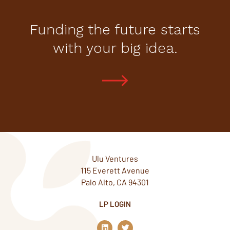
Funding the future starts
with your big idea.
Ulu Ventures
115 Everett Avenue
Palo Alto, CA 94301
LP LOGIN
L
T