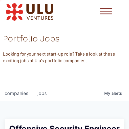
Portfolio Jobs
Looking for your next start-up role? Take a look at these
exciting jobs at Ulu's portfolio companies.
companies
jobs
My
alerts
Offensive Security Engineer