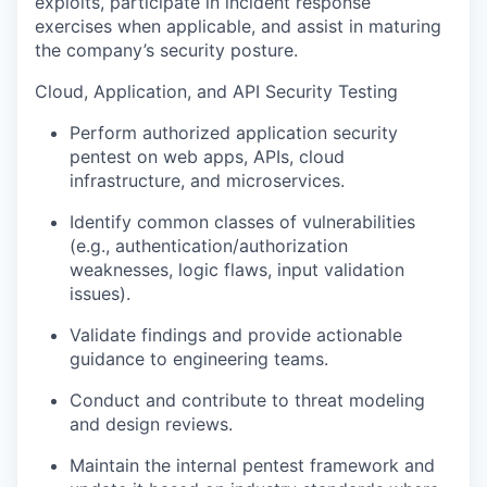
exploits, participate in incident response
exercises when applicable, and assist in maturing
the company’s security posture.
Cloud, Application, and API Security Testing
Perform authorized application security
pentest on web apps, APIs, cloud
infrastructure, and microservices.
Identify common classes of vulnerabilities
(e.g., authentication/authorization
weaknesses, logic flaws, input validation
issues).
Validate findings and provide actionable
guidance to engineering teams.
Conduct and contribute to threat modeling
and design reviews.
Maintain the internal pentest framework and