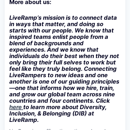
More about us:
LiveRamp’s mission is to connect data
in ways that matter, and doing so
starts with our people. We know that
inspired teams enlist people from a
blend of backgrounds and
experiences. And we know that
individuals do their best when they not
only bring their full selves to work but
feel like they truly belong. Connecting
LiveRampers to new ideas and one
another is one of our guiding principles
—one that informs how we hire, train,
and grow our global team across nine
countries and four continents. Click
here
to learn more about Diversity,
Inclusion, & Belonging (DIB) at
LiveRamp.