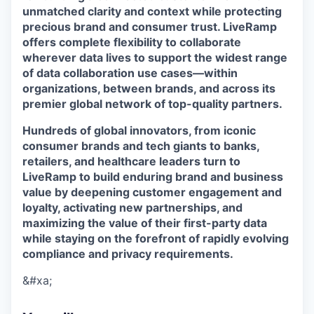
unmatched clarity and context while protecting
precious brand and consumer trust. LiveRamp
offers complete flexibility to collaborate
wherever data lives to support the widest range
of data collaboration use cases—within
organizations, between brands, and across its
premier global network of top-quality partners.
Hundreds of global innovators, from iconic
consumer brands and tech giants to banks,
retailers, and healthcare leaders turn to
LiveRamp to build enduring brand and business
value by deepening customer engagement and
loyalty, activating new partnerships, and
maximizing the value of their first-party data
while staying on the forefront of rapidly evolving
compliance and privacy requirements.
&#xa;