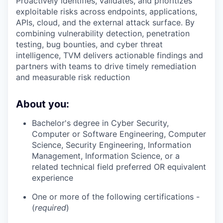
Proactively identifies, validates, and prioritizes
exploitable risks across endpoints, applications,
APIs, cloud, and the external attack surface. By
combining vulnerability detection, penetration
testing, bug bounties, and cyber threat
intelligence, TVM delivers actionable findings and
partners with teams to drive timely remediation
and measurable risk reduction
About you:
Bachelor's degree in Cyber Security,
Computer or Software Engineering, Computer
Science, Security Engineering, Information
Management, Information Science, or a
related technical field preferred OR equivalent
experience
One or more of the following certifications -
(
required
)