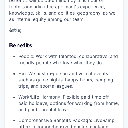
benefits, will be determined by a number of
factors including the applicant's experience,
knowledge, skills, and abilities, geography, as well
as internal equity among our team.
&#xa;
Benefits:
People: Work with talented, collaborative, and
friendly people who love what they do.
Fun: We host in-person and virtual events
such as game nights, happy hours, camping
trips, and sports leagues.
Work/Life Harmony: Flexible paid time off,
paid holidays, options for working from home,
and paid parental leave.
Comprehensive Benefits Package: LiveRamp
offers a comprehensive benefits package