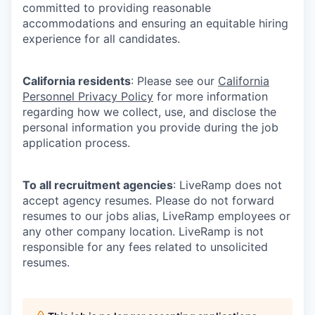
committed to providing reasonable
accommodations and ensuring an equitable hiring
experience for all candidates.
California residents
: Please see our
California
Personnel Privacy Policy
for more information
regarding how we collect, use, and disclose the
personal information you provide during the job
application process.
To all recruitment agencies
: LiveRamp does not
accept agency resumes. Please do not forward
resumes to our jobs alias, LiveRamp employees or
any other company location. LiveRamp is not
responsible for any fees related to unsolicited
resumes.