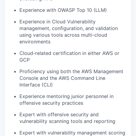
Experience with OWASP Top 10 (LLM)
Experience in Cloud Vulnerability
management, configuration, and validation
using various tools across multi-cloud
environments
Cloud-related certification in either AWS or
GCP
Proficiency using both the AWS Management
Console and the AWS Command Line
Interface (CLI)
Experience mentoring junior personnel in
offensive security practices
Expert with offensive security and
vulnerability scanning tools and reporting
Expert with vulnerability management scoring