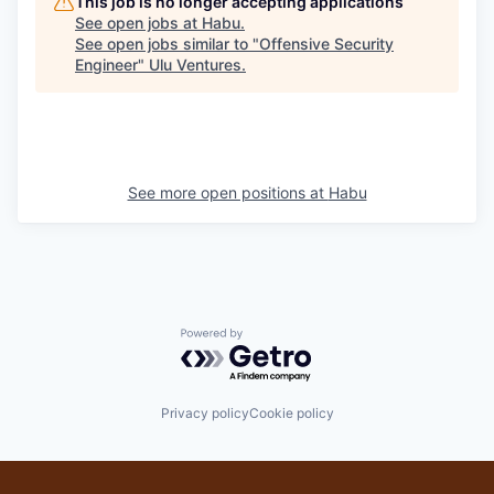
This job is no longer accepting applications
See open jobs at
Habu
.
See open jobs similar to "
Offensive Security
Engineer
"
Ulu Ventures
.
See more open positions at
Habu
Powered by Getro.com
Privacy policy
Cookie policy